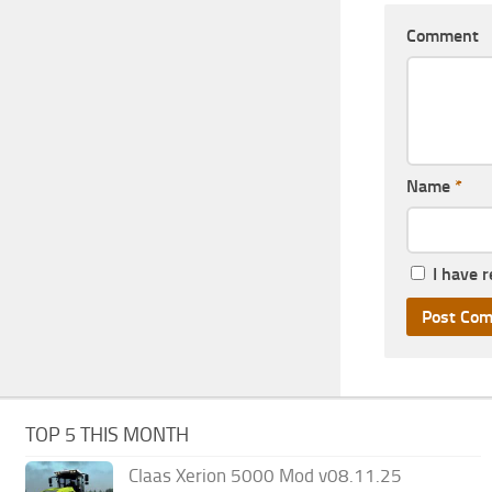
Comment
Name
*
I have 
TOP 5 THIS MONTH
Claas Xerion 5000 Mod v08.11.25