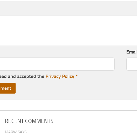
Emai
read and accepted the
Privacy Policy
*
RECENT COMMENTS
MARW SAYS: