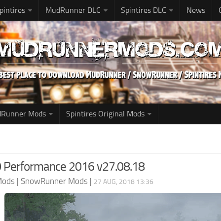
pintires
MudRunner DLC
Spintires DLC
News
udRunner Mods
Spintires Original Mods
 Performance 2016 v27.08.18
Mods
|
SnowRunner Mods
|
27 AUG, 2018 13:36