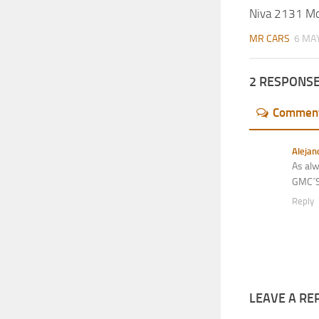
Niva 2131 M
MR CARS
6 MAY
2 RESPONS
Commen
Alejan
As alw
GMC´S,
Reply
LEAVE A RE