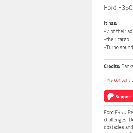
Ford F350
It has:
-7 of their a
-their cargo
-Turbo sound
Credits:
Banks
This content 
Ford F350 Pe
challenges. D
obstacles and