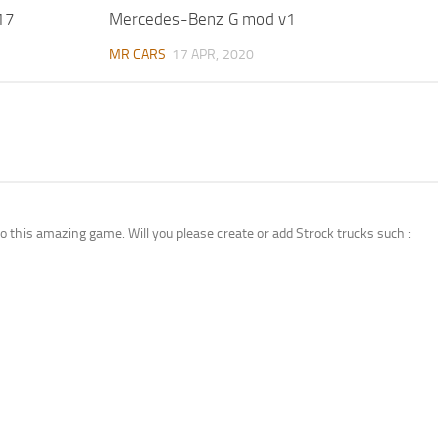
17
Mercedes-Benz G mod v1
MR CARS
17 APR, 2020
 this amazing game. Will you please create or add Strock trucks such :