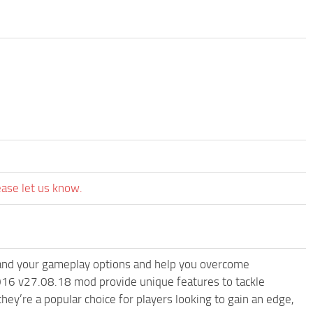
ease let us know.
nd your gameplay options and help you overcome
016 v27.08.18 mod provide unique features to tackle
ey’re a popular choice for players looking to gain an edge,