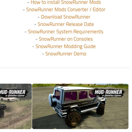
-
How to install SnowRunner Mods
-
SnowRunner Mods Converter / Editor
-
Download SnowRunner
-
SnowRunner Release Date
-
SnowRunner System Requirements
-
SnowRunner on Consoles
-
SnowRunner Modding Guide
-
SnowRunner Demo