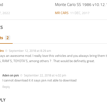
od
Monte Carlo SS 1986 v10.12.
, 2022
MR CARS
11 DEC, 2017
ES
ts
2
dro
September 12, 2018 at 8:29 am
ays an awesome mod. I really love this vehicles and you always bring them to
 RAM´S, TOYOTA´S, among others ? . That would be definetly great.
Aden on ps4
September 22, 2018 at 4:02 pm
I cannot download it it says ps4 not able to download
Reply
PLY