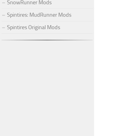
SnowRunner Mods
Spintires: MudRunner Mods
Spintires Original Mods