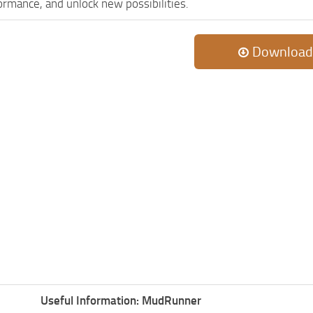
rmance, and unlock new possibilities.
Download
Useful Information: MudRunner