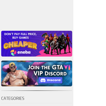
CATEGORIES