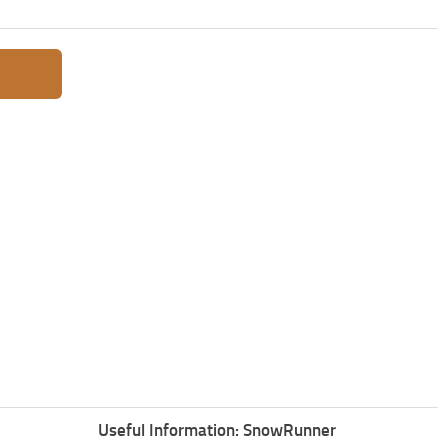
Useful Information: SnowRunner