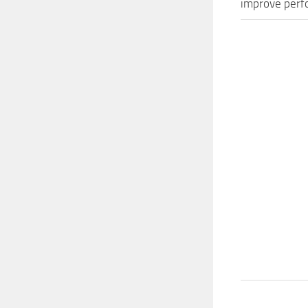
improve perfo