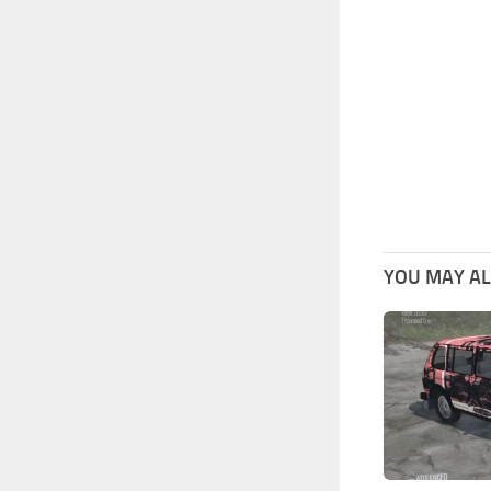
YOU MAY ALS