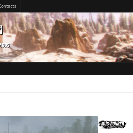
Contacts