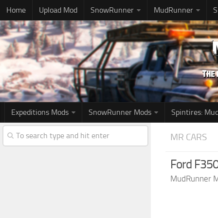
Home
Upload Mod
SnowRunner
MudRunner
S
Expeditions Mods
SnowRunner Mods
Spintires: M
MR CARS
Ford F350
MudRunner 