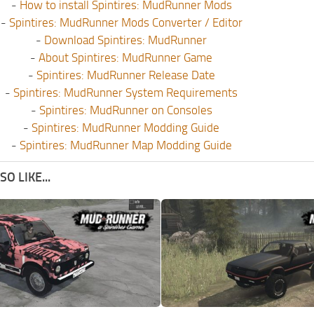
-
How to install Spintires: MudRunner Mods
-
Spintires: MudRunner Mods Converter / Editor
-
Download Spintires: MudRunner
-
About Spintires: MudRunner Game
-
Spintires: MudRunner Release Date
-
Spintires: MudRunner System Requirements
-
Spintires: MudRunner on Consoles
-
Spintires: MudRunner Modding Guide
-
Spintires: MudRunner Map Modding Guide
O LIKE...