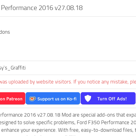
 Performance 2016 v27.08.18
ddons
y`s_Graffiti
was uploaded by website visitors. If you notice any mistake, pl
rformance 2016 v27.08.18 Mod are special add-ons that expa
esigned to solve specific problems, Ford F350 Performance 2
 enhance your experience. With free, easy-to-download files, th