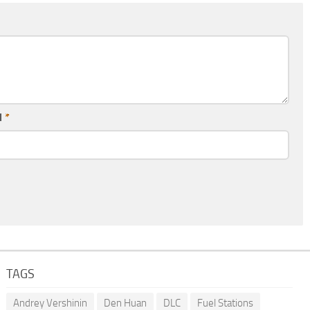
l
*
TAGS
Andrey Vershinin
Den Huan
DLC
Fuel Stations