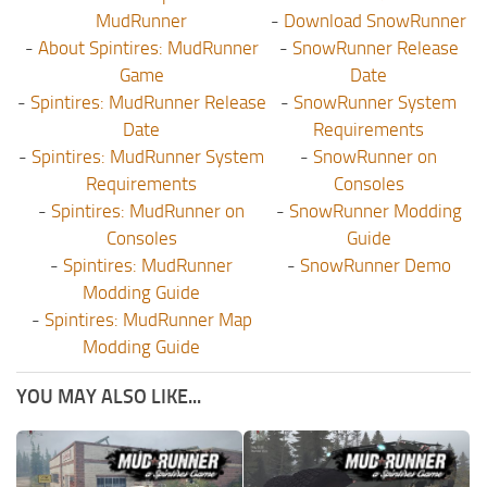
MudRunner
-
Download SnowRunner
-
About Spintires: MudRunner
-
SnowRunner Release
Game
Date
-
Spintires: MudRunner Release
-
SnowRunner System
Date
Requirements
-
Spintires: MudRunner System
-
SnowRunner on
Requirements
Consoles
-
Spintires: MudRunner on
-
SnowRunner Modding
Consoles
Guide
-
Spintires: MudRunner
-
SnowRunner Demo
Modding Guide
-
Spintires: MudRunner Map
Modding Guide
YOU MAY ALSO LIKE...