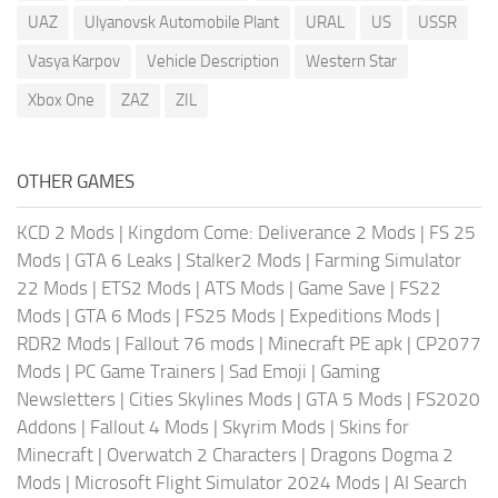
UAZ
Ulyanovsk Automobile Plant
URAL
US
USSR
Vasya Karpov
Vehicle Description
Western Star
Xbox One
ZAZ
ZIL
OTHER GAMES
KCD 2 Mods
|
Kingdom Come: Deliverance 2 Mods
|
FS 25
Mods
|
GTA 6 Leaks
|
Stalker2 Mods
|
Farming Simulator
22 Mods
|
ETS2 Mods
|
ATS Mods
|
Game Save
|
FS22
Mods
|
GTA 6 Mods
|
FS25 Mods
|
Expeditions Mods
|
RDR2 Mods
|
Fallout 76 mods
|
Minecraft PE apk
|
CP2077
Mods
|
PC Game Trainers
|
Sad Emoji
|
Gaming
Newsletters
|
Cities Skylines Mods
|
GTA 5 Mods
|
FS2020
Addons
|
Fallout 4 Mods
|
Skyrim Mods
|
Skins for
Minecraft
|
Overwatch 2 Characters
|
Dragons Dogma 2
Mods
|
Microsoft Flight Simulator 2024 Mods
|
AI Search