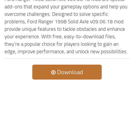
add-ons that expand your gameplay options and help you
ST Tractors
overcome challenges. Designed to solve specific
ST Vehicles
problems, Ford Ranger 1998 Solid Axle v09.06.18 mod
ST Trailers
provide unique features to tackle obstacles and enhance
your experience. With free, easy-to-download files,
ST Maps
they’re a popular choice for players looking to gain an
ST Materials
edge, improve performance, and unlock new possibilities.
ST Textures
ST Addon
Download
ST Packs
ST Sounds
ST Other