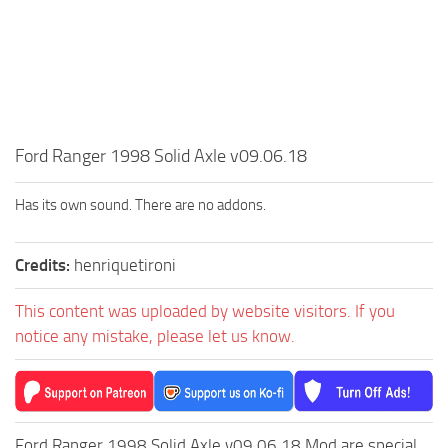
MR Tractors
News
MR Vehicles
Contacts
MR Trailers
MR Maps
MR Materials
Ford Ranger 1998 Solid Axle v09.06.18
MR Textures
MR Addon
Has its own sound. There are no addons.
MR Wheels
Credits:
henriquetironi
MR Packs
MR Sounds
This content was uploaded by website visitors. If you
MR Other
notice any mistake, please let us know.
Spintires Original Mods
ST Trucks
ST Cars
Ford Ranger 1998 Solid Axle v09.06.18 Mod are special