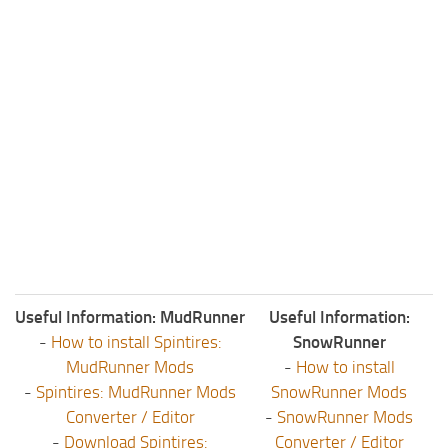
Useful Information: MudRunner
Useful Information:
-
How to install Spintires:
SnowRunner
MudRunner Mods
-
How to install
-
Spintires: MudRunner Mods
SnowRunner Mods
Converter / Editor
-
SnowRunner Mods
-
Download Spintires:
Converter / Editor