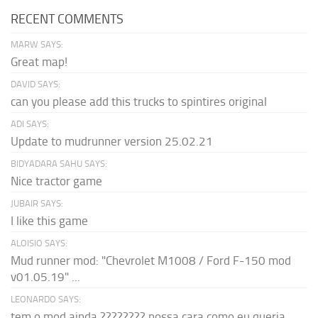
RECENT COMMENTS
MARW SAYS:
Great map!
DAVID SAYS:
can you please add this trucks to spintires original
ADI SAYS:
Update to mudrunner version 25.02.21
BIDYADARA SAHU SAYS:
Nice tractor game
JUBAIR SAYS:
I like this game
ALOISIO SAYS:
Mud runner mod: "Chevrolet M1008 / Ford F-150 mod
v01.05.19" ...
LEONARDO SAYS:
tem o mod ainda ???????? nossa cara como eu queria