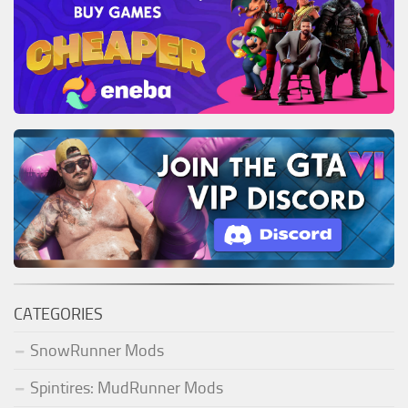
CATEGORIES
SnowRunner Mods
Spintires: MudRunner Mods