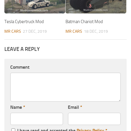
Tesla Cybertruck Mod
Batman Chariot Mod
MR CARS
27 DEC, 2019
MR CARS
18 DEC, 2019
LEAVE A REPLY
Comment
Name
*
Email
*
I have read and accepted the
Privacy Policy
*