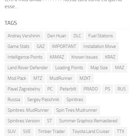
esse...
TAGS
Andrey Vershinin
Den Huan
DLC
Fuel Stations
Game Stats
GAZ
IMPORTANT
Installation Move
Intelligence Points
KAMAZ
Known Issues
KRAZ
Land Rover Defender
Loading Points
Map Size
MAZ
Mod Pack
MTZ
MudRunner
MZKT
Pavel Zagrebelny
PC
Peterbilt
PRADO
PS
RUS
Russia
Sergey Pasichnik
Spintires
Spintires: MudRunner
Spin Tires Mudrunner
Spintires Version
ST
Summer Graphics Remastered
SUV
SVE
Timber Trader
Toyota Land Cruiser
TTX