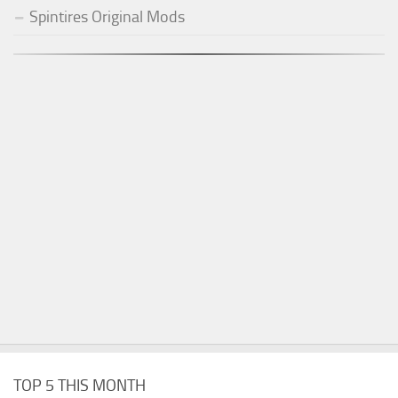
Spintires Original Mods
TOP 5 THIS MONTH