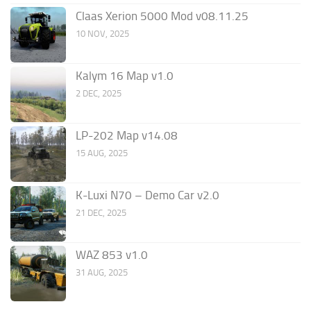
Claas Xerion 5000 Mod v08.11.25
10 NOV, 2025
Kalym 16 Map v1.0
2 DEC, 2025
LP-202 Map v14.08
15 AUG, 2025
K-Luxi N70 – Demo Car v2.0
21 DEC, 2025
WAZ 853 v1.0
31 AUG, 2025