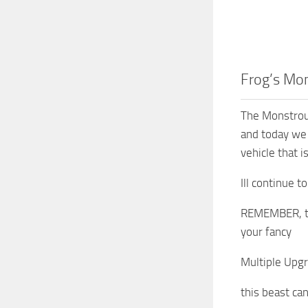
Frog’s Mon
The Monstrous
and today we 
vehicle that i
Ill continue 
REMEMBER, this
your fancy
Multiple Upgr
this beast can