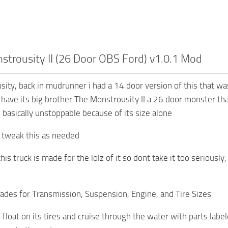
strousity II (26 Door OBS Ford) v1.0.1 Mod
ity, back in mudrunner i had a 14 door version of this that w
have its big brother The Monstrousity II a 26 door monster tha
s basically unstoppable because of its size alone
to tweak this as needed
 truck is made for the lolz of it so dont take it too seriously, 
ades for Transmission, Suspension, Engine, and Tire Sizes
 float on its tires and cruise through the water with parts label