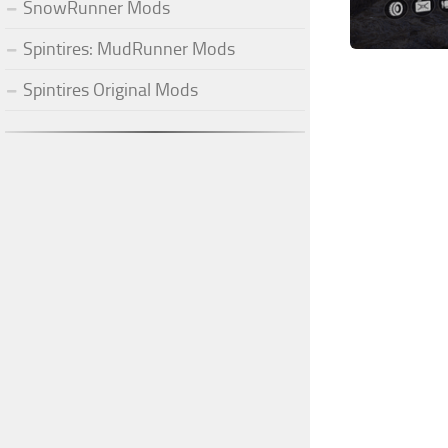
SnowRunner Mods
Spintires: MudRunner Mods
Spintires Original Mods