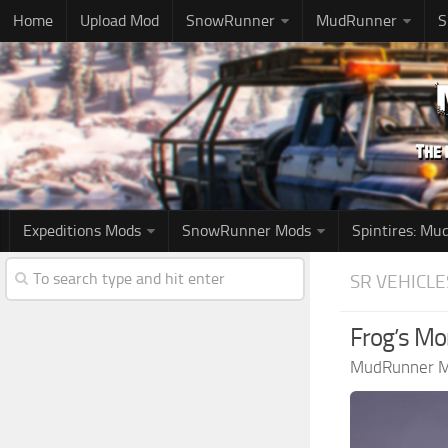
Home
Upload Mod
SnowRunner
MudRunner
S
Expeditions Mods
SnowRunner Mods
Spintires: M
SR VEHICLE
Frog’s Mo
MudRunner 