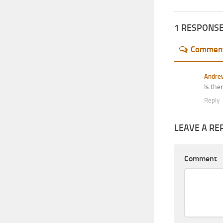
1 RESPONS
Commen
Andre
Is the
Reply
LEAVE A RE
Comment