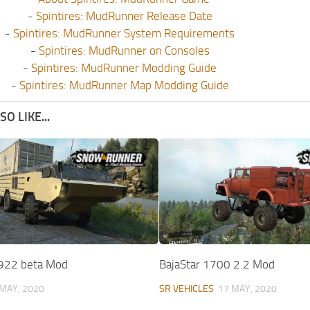
-
Spintires: MudRunner Release Date
-
Spintires: MudRunner System Requirements
-
Spintires: MudRunner on Consoles
-
Spintires: MudRunner Modding Guide
-
Spintires: MudRunner Map Modding Guide
O LIKE...
22 beta Mod
BajaStar 1700 2.2 Mod
 MAY, 2020
SR VEHICLES
17 MAY, 2020