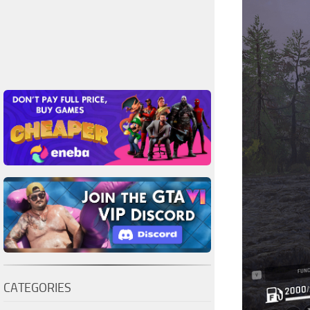
CATEGORIES