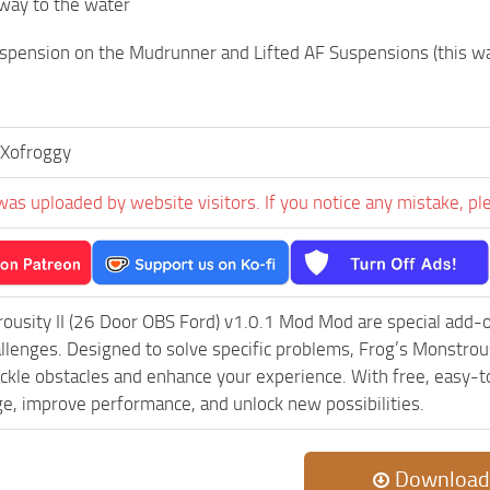
way to the water
spension on the Mudrunner and Lifted AF Suspensions (this way it
Xofroggy
was uploaded by website visitors. If you notice any mistake, pl
ousity II (26 Door OBS Ford) v1.0.1 Mod Mod are special add-
lenges. Designed to solve specific problems, Frog’s Monstrou
ackle obstacles and enhance your experience. With free, easy-to
ge, improve performance, and unlock new possibilities.
Download