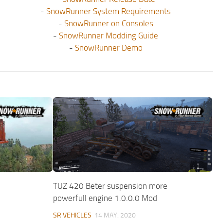
-
SnowRunner System Requirements
-
SnowRunner on Consoles
-
SnowRunner Modding Guide
-
SnowRunner Demo
TUZ 420 Beter suspension more
powerfull engine 1.0.0.0 Mod
SR VEHICLES
14 MAY, 2020