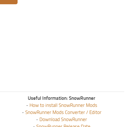
Useful Information: SnowRunner
-
How to install SnowRunner Mods
-
SnowRunner Mods Converter / Editor
-
Download SnowRunner
-
SnowRunner Release Date