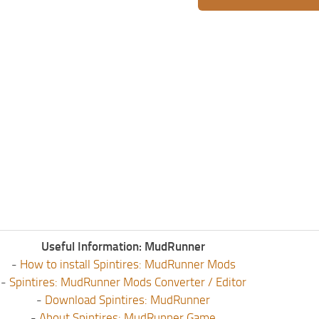
Useful Information: MudRunner
-
How to install Spintires: MudRunner Mods
-
Spintires: MudRunner Mods Converter / Editor
-
Download Spintires: MudRunner
-
About Spintires: MudRunner Game