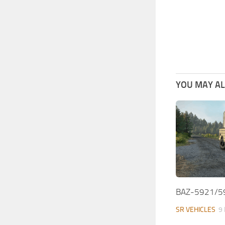
YOU MAY ALS
BAZ-5921/59
SR VEHICLES
9