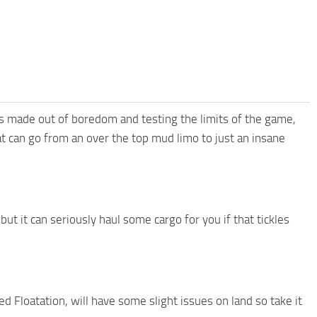
as made out of boredom and testing the limits of the game,
t can go from an over the top mud limo to just an insane
but it can seriously haul some cargo for you if that tickles
ed Floatation, will have some slight issues on land so take it