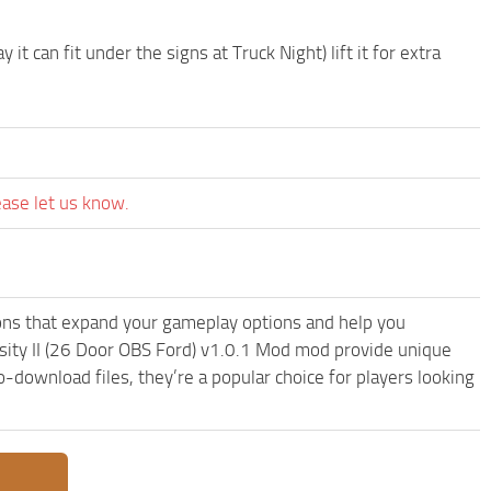
 can fit under the signs at Truck Night) lift it for extra
ease let us know.
ons that expand your gameplay options and help you
sity II (26 Door OBS Ford) v1.0.1 Mod mod provide unique
-download files, they’re a popular choice for players looking