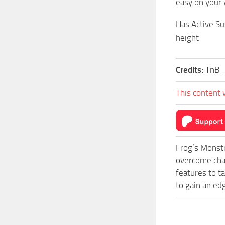
easy on your 
Has Active Su
height
Credits:
TnB_
This content 
Frog’s Monstr
overcome chal
features to t
to gain an ed