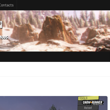
Contacts