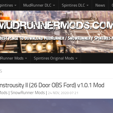
pintires
MudRunner DLC
Spintires DLC
News
udRunner Mods
Spintires Original Mods
S
nstrousity II (26 Door OBS Ford) v1.0.1 Mod
Mods
|
SnowRunner Mods
|
24 NOV, 2020 07:21