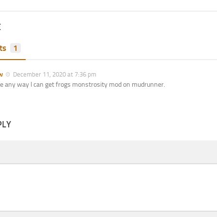
E
ts
1
w
December 11, 2020 at 7:36 pm
re any way I can get frogs monstrosity mod on mudrunner.
PLY