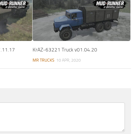
7.11.17
KrAZ-63221 Truck v01.04.20
MR TRUCKS
10 APR, 2020