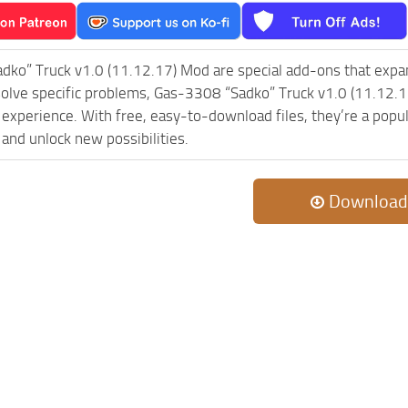
dko” Truck v1.0 (11.12.17) Mod are special add-ons that expa
olve specific problems, Gas-3308 “Sadko” Truck v1.0 (11.12.1
experience. With free, easy-to-download files, they’re a popul
and unlock new possibilities.
Download