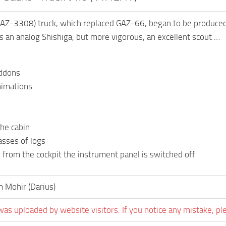
AZ-3308) truck, which replaced GAZ-66, began to be produc
s an analog Shishiga, but more vigorous, an excellent scout …
addons
nimations
he cabin
asses of logs
 from the cockpit the instrument panel is switched off
 Mohir (Darius)
was uploaded by website visitors. If you notice any mistake, pl