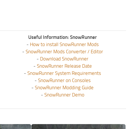
Useful Information: SnowRunner
-
How to install SnowRunner Mods
-
SnowRunner Mods Converter / Editor
-
Download SnowRunner
-
SnowRunner Release Date
-
SnowRunner System Requirements
-
SnowRunner on Consoles
-
SnowRunner Modding Guide
-
SnowRunner Demo