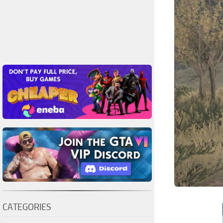
CATEGORIES