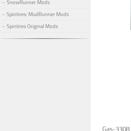
SnowRunner Mods
Spintires: MudRunner Mods
Spintires Original Mods
Gas-3308 “