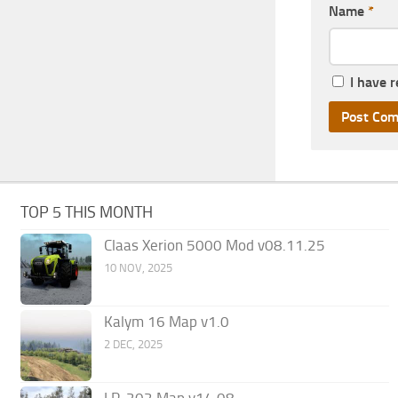
Name
*
I have 
TOP 5 THIS MONTH
Claas Xerion 5000 Mod v08.11.25
10 NOV, 2025
Kalym 16 Map v1.0
2 DEC, 2025