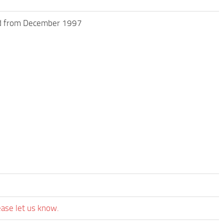
ed from December 1997
ease let us know.