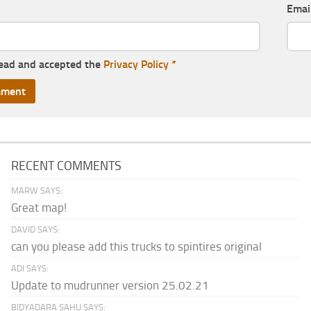
Emai
read and accepted the
Privacy Policy
*
RECENT COMMENTS
MARW SAYS:
Great map!
DAVID SAYS:
can you please add this trucks to spintires original
ADI SAYS:
Update to mudrunner version 25.02.21
BIDYADARA SAHU SAYS: