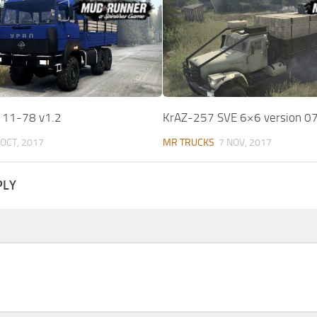
111-78 v1.2
KrAZ-257 SVE 6×6 version 0
 OCT, 2017
MR TRUCKS
7 NOV, 2017
PLY