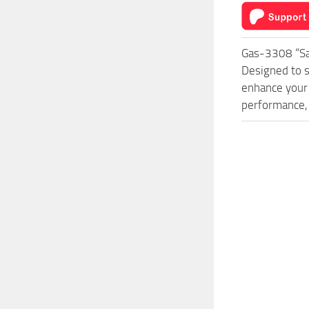
Gas-3308 “Sa
Designed to s
enhance your 
performance, 