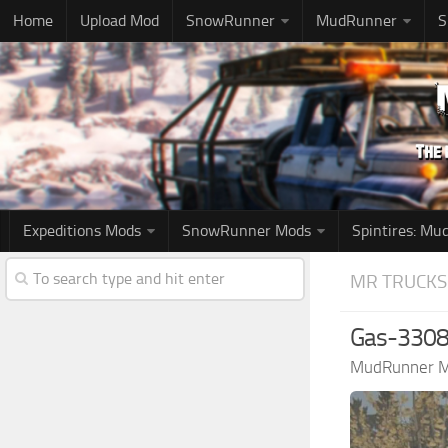
Home
Upload Mod
SnowRunner
MudRunner
S
Expeditions Mods
SnowRunner Mods
Spintires: M
MR TRUCKS
Gas-3308 
MudRunner 