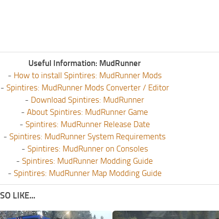
Useful Information: MudRunner
-
How to install Spintires: MudRunner Mods
-
Spintires: MudRunner Mods Converter / Editor
-
Download Spintires: MudRunner
-
About Spintires: MudRunner Game
-
Spintires: MudRunner Release Date
-
Spintires: MudRunner System Requirements
-
Spintires: MudRunner on Consoles
-
Spintires: MudRunner Modding Guide
-
Spintires: MudRunner Map Modding Guide
O LIKE...