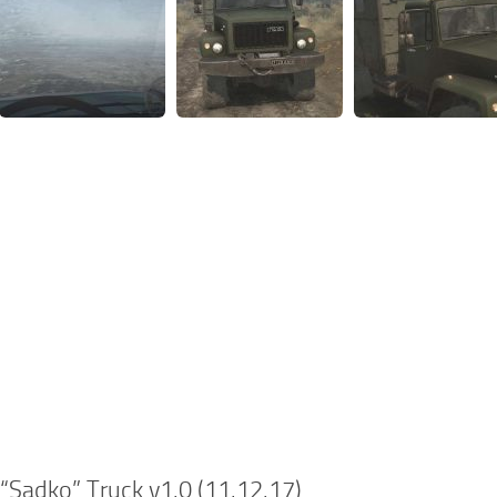
Sadko” Truck v1.0 (11.12.17)