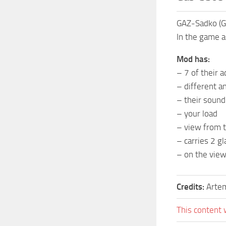
GAZ-Sadko (G
In the game a
Mod has:
– 7 of their 
– different a
– their sound
– your load
– view from t
– carries 2 gl
– on the view
Credits:
Artem
This content 