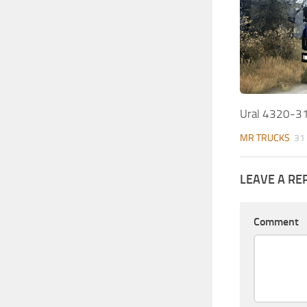
Ural 4320-3
MR TRUCKS
31
LEAVE A RE
Comment