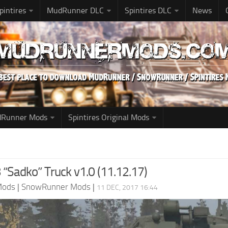
pintires
MudRunner DLC
Spintires DLC
News
udRunner Mods
Spintires Original Mods
“Sadko” Truck v1.0 (11.12.17)
Mods
|
SnowRunner Mods
|
11 DEC, 2017 16:44