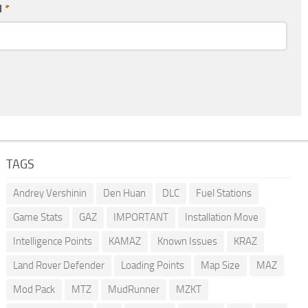
l
*
TAGS
Andrey Vershinin
Den Huan
DLC
Fuel Stations
Game Stats
GAZ
IMPORTANT
Installation Move
Intelligence Points
KAMAZ
Known Issues
KRAZ
Land Rover Defender
Loading Points
Map Size
MAZ
Mod Pack
MTZ
MudRunner
MZKT