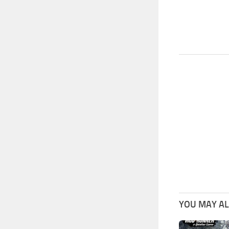
YOU MAY ALS