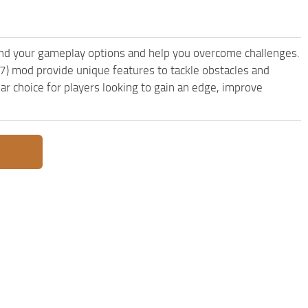
nd your gameplay options and help you overcome challenges.
7) mod provide unique features to tackle obstacles and
ar choice for players looking to gain an edge, improve