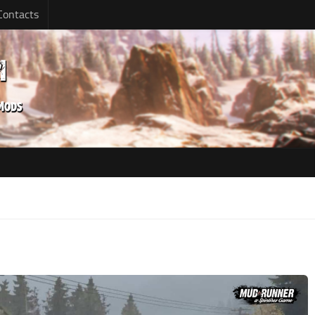
Contacts