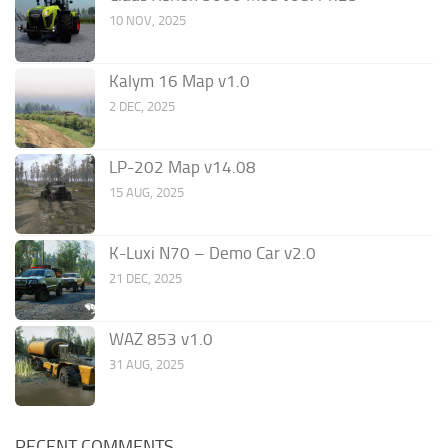
10 NOV, 2025
Kalym 16 Map v1.0
2 DEC, 2025
LP-202 Map v14.08
15 AUG, 2025
K-Luxi N70 – Demo Car v2.0
21 DEC, 2025
WAZ 853 v1.0
31 AUG, 2025
RECENT COMMENTS