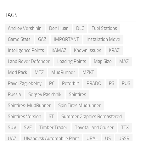
TAGS
Andrey Vershinin
Den Huan
DLC
Fuel Stations
Game Stats
GAZ
IMPORTANT
Installation Move
Intelligence Points
KAMAZ
Known Issues
KRAZ
Land Rover Defender
Loading Points
Map Size
MAZ
Mod Pack
MTZ
MudRunner
MZKT
Pavel Zagrebelny
PC
Peterbilt
PRADO
PS
RUS
Russia
Sergey Pasichnik
Spintires
Spintires: MudRunner
Spin Tires Mudrunner
Spintires Version
ST
Summer Graphics Remastered
SUV
SVE
Timber Trader
Toyota Land Cruiser
TTX
UAZ
Ulyanovsk Automobile Plant
URAL
US
USSR