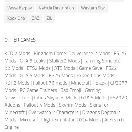
Vasya Karpov
Vehicle Description
Western Star
Xbox One
ZAZ
ZIL
OTHER GAMES
KCD 2 Mods
|
Kingdom Come: Deliverance 2 Mods
|
FS 25
Mods
|
GTA 6 Leaks
|
Stalker2 Mods
|
Farming Simulator
22 Mods
|
ETS2 Mods
|
ATS Mods
|
Game Save
|
FS22
Mods
|
GTA 6 Mods
|
FS25 Mods
|
Expeditions Mods
|
RDR2 Mods
|
Fallout 76 mods
|
Minecraft PE apk
|
CP2077
Mods
|
PC Game Trainers
|
Sad Emoji
|
Gaming
Newsletters
|
Cities Skylines Mods
|
GTA 5 Mods
|
FS2020
Addons
|
Fallout 4 Mods
|
Skyrim Mods
|
Skins for
Minecraft
|
Overwatch 2 Characters
|
Dragons Dogma 2
Mods
|
Microsoft Flight Simulator 2024 Mods
|
AI Search
Engine