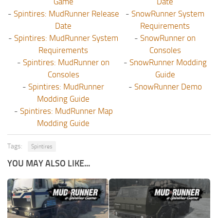
Game
Date
-
Spintires: MudRunner Release
-
SnowRunner System
Date
Requirements
-
Spintires: MudRunner System
-
SnowRunner on
Requirements
Consoles
-
Spintires: MudRunner on
-
SnowRunner Modding
Consoles
Guide
-
Spintires: MudRunner
-
SnowRunner Demo
Modding Guide
-
Spintires: MudRunner Map
Modding Guide
Tags:
Spintires
YOU MAY ALSO LIKE...