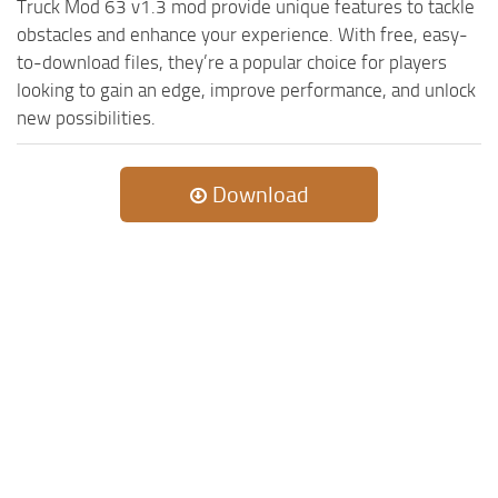
Truck Mod 63 v1.3 mod provide unique features to tackle
obstacles and enhance your experience. With free, easy-
to-download files, they’re a popular choice for players
looking to gain an edge, improve performance, and unlock
new possibilities.
Download