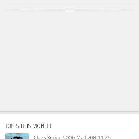
TOP 5 THIS MONTH
Claas Xerion 5000 Mod v08.11.25