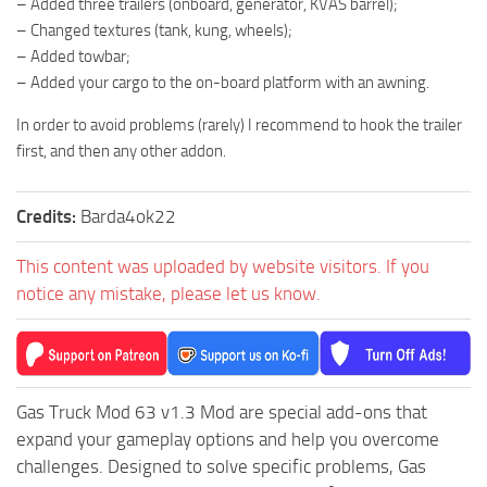
– Added three trailers (onboard, generator, KVAS barrel);
– Changed textures (tank, kung, wheels);
– Added towbar;
– Added your cargo to the on-board platform with an awning.
In order to avoid problems (rarely) I recommend to hook the trailer
first, and then any other addon.
Credits:
Barda4ok22
This content was uploaded by website visitors. If you
notice any mistake, please let us know.
Gas Truck Mod 63 v1.3 Mod are special add-ons that
expand your gameplay options and help you overcome
challenges. Designed to solve specific problems, Gas