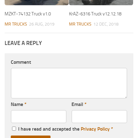
MZKT-74132 Truck v1.0
KrAZ-6316 Truck v12.12.18
MR TRUCKS
26 AUG, 2019
MR TRUCKS
12 DEC, 2018
LEAVE A REPLY
Comment
Name
*
Email
*
I have read and accepted the
Privacy Policy
*