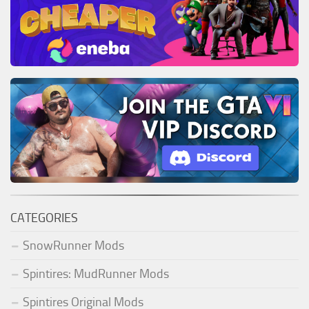
CATEGORIES
SnowRunner Mods
Spintires: MudRunner Mods
Spintires Original Mods