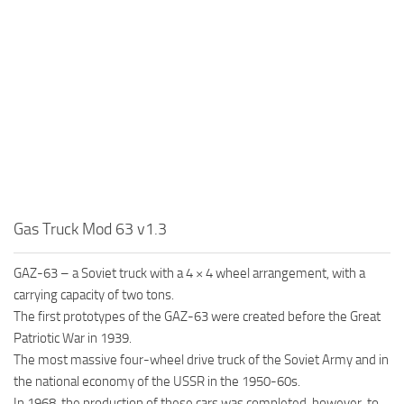
MR Tractors
News
MR Vehicles
Contacts
MR Trailers
MR Maps
MR Materials
MR Textures
MR Addon
MR Wheels
Gas Truck Mod 63 v1.3
MR Packs
MR Sounds
GAZ-63 – a Soviet truck with a 4 × 4 wheel arrangement, with a
carrying capacity of two tons.
MR Other
The first prototypes of the GAZ-63 were created before the Great
Spintires Original Mods
Patriotic War in 1939.
The most massive four-wheel drive truck of the Soviet Army and in
ST Trucks
the national economy of the USSR in the 1950-60s.
ST Cars
In 1968, the production of these cars was completed, however, to