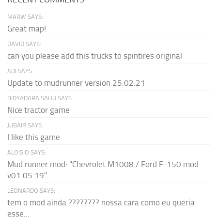
MARW SAYS:
Great map!
DAVID SAYS:
can you please add this trucks to spintires original
ADI SAYS:
Update to mudrunner version 25.02.21
BIDYADARA SAHU SAYS:
Nice tractor game
JUBAIR SAYS:
I like this game
ALOISIO SAYS:
Mud runner mod: "Chevrolet M1008 / Ford F-150 mod
v01.05.19" ...
LEONARDO SAYS:
tem o mod ainda ???????? nossa cara como eu queria
esse...