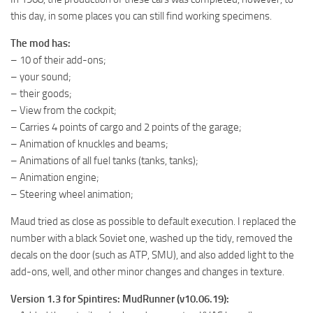
ST Tractors
this day, in some places you can still find working specimens.
ST Vehicles
The mod has:
– 10 of their add-ons;
ST Trailers
– your sound;
ST Maps
– their goods;
ST Materials
– View from the cockpit;
– Carries 4 points of cargo and 2 points of the garage;
ST Textures
– Animation of knuckles and beams;
ST Addon
– Animations of all fuel tanks (tanks, tanks);
ST Packs
– Animation engine;
– Steering wheel animation;
ST Sounds
Maud tried as close as possible to default execution. I replaced the
ST Other
number with a black Soviet one, washed up the tidy, removed the
decals on the door (such as ATP, SMU), and also added light to the
add-ons, well, and other minor changes and changes in texture.
Version 1.3 for Spintires: MudRunner (v10.06.19):