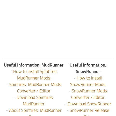
Useful Information: MudRunner
Useful Information:
-
How to install Spintires:
SnowRunner
MudRunner Mods
-
How to install
-
Spintires: MudRunner Mods
SnowRunner Mods
Converter / Editor
-
SnowRunner Mods
-
Download Spintires:
Converter / Editor
MudRunner
-
Download SnowRunner
-
About Spintires: MudRunner
-
SnowRunner Release