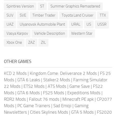
Spintires Version
ST
Summer Graphics Remastered
SUV
SVE
Timber Trader
Toyota Land Cruiser
TTX
UAZ
Ulyanovsk Automobile Plant
URAL
US
USSR
Vasya Karpov
Vehicle Description
Western Star
Xbox One
ZAZ
ZIL
OTHER GAMES
KCD 2 Mods
|
Kingdom Come: Deliverance 2 Mods
|
FS 25
Mods
|
GTA 6 Leaks
|
Stalker2 Mods
|
Farming Simulator
22 Mods
|
ETS2 Mods
|
ATS Mods
|
Game Save
|
FS22
Mods
|
GTA 6 Mods
|
FS25 Mods
|
Expeditions Mods
|
RDR2 Mods
|
Fallout 76 mods
|
Minecraft PE apk
|
CP2077
Mods
|
PC Game Trainers
|
Sad Emoji
|
Gaming
Newsletters
|
Cities Skylines Mods
|
GTA 5 Mods
|
FS2020