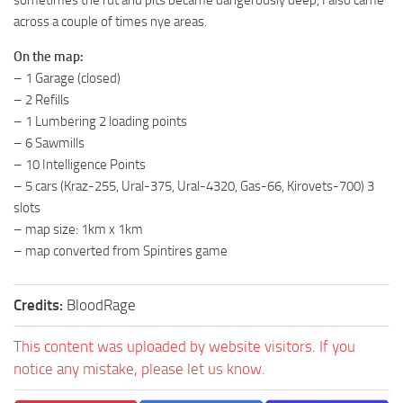
sometimes the rut and pits became dangerously deep, I also came
ST Tractors
across a couple of times nye areas.
ST Vehicles
On the map:
– 1 Garage (closed)
ST Trailers
– 2 Refills
ST Maps
– 1 Lumbering 2 loading points
ST Materials
– 6 Sawmills
– 10 Intelligence Points
ST Textures
– 5 cars (Kraz-255, Ural-375, Ural-4320, Gas-66, Kirovets-700) 3
ST Addon
slots
ST Packs
– map size: 1km x 1km
– map converted from Spintires game
ST Sounds
ST Other
Credits:
BloodRage
This content was uploaded by website visitors. If you
notice any mistake, please let us know.