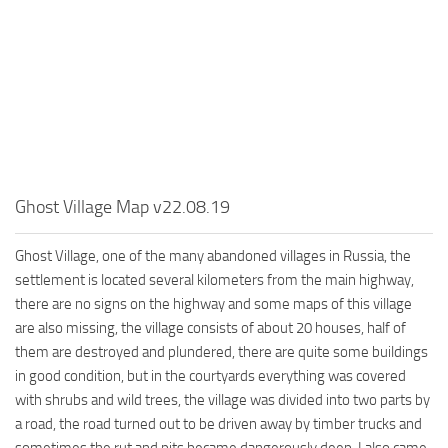
MR Tractors
News
MR Vehicles
Contacts
MR Trailers
MR Maps
MR Materials
MR Textures
MR Addon
Ghost Village Map v22.08.19
MR Wheels
Ghost Village, one of the many abandoned villages in Russia, the
MR Packs
settlement is located several kilometers from the main highway,
MR Sounds
there are no signs on the highway and some maps of this village
are also missing, the village consists of about 20 houses, half of
MR Other
them are destroyed and plundered, there are quite some buildings
Spintires Original Mods
in good condition, but in the courtyards everything was covered
with shrubs and wild trees, the village was divided into two parts by
ST Trucks
a road, the road turned out to be driven away by timber trucks and
ST Cars