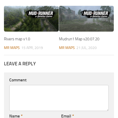
Rivers map v1.0
Mudrun1 Map v20.07.20
MR MAPS
15 APR, 2019
MR MAPS
21 JUL, 2020
LEAVE A REPLY
Comment
Name
*
Email
*