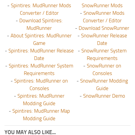
-
Spintires: MudRunner Mods
SnowRunner Mods
Converter / Editor
-
SnowRunner Mods
-
Download Spintires:
Converter / Editor
MudRunner
-
Download SnowRunner
-
About Spintires: MudRunner
-
SnowRunner Release
Game
Date
-
Spintires: MudRunner Release
-
SnowRunner System
Date
Requirements
-
Spintires: MudRunner System
-
SnowRunner on
Requirements
Consoles
-
Spintires: MudRunner on
-
SnowRunner Modding
Consoles
Guide
-
Spintires: MudRunner
-
SnowRunner Demo
Modding Guide
-
Spintires: MudRunner Map
Modding Guide
YOU MAY ALSO LIKE...