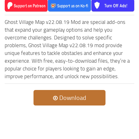
Ghost Village Map v22.08.19 Mod are special add-ons
that expand your gameplay options and help you
overcome challenges. Designed to solve specific
problems, Ghost Village Map v22.08.19 mod provide
unique features to tackle obstacles and enhance your
experience. With free, easy-to-download files, they’re a
popular choice for players looking to gain an edge,
improve performance, and unlock new possibilities.
Download