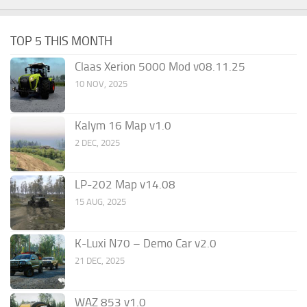
TOP 5 THIS MONTH
Claas Xerion 5000 Mod v08.11.25
10 NOV, 2025
Kalym 16 Map v1.0
2 DEC, 2025
LP-202 Map v14.08
15 AUG, 2025
K-Luxi N70 – Demo Car v2.0
21 DEC, 2025
WAZ 853 v1.0