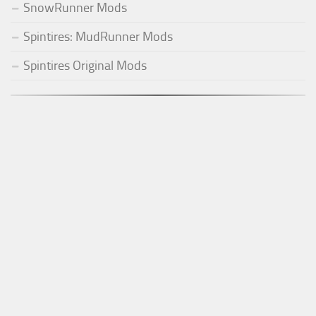
SnowRunner Mods
Spintires: MudRunner Mods
Spintires Original Mods