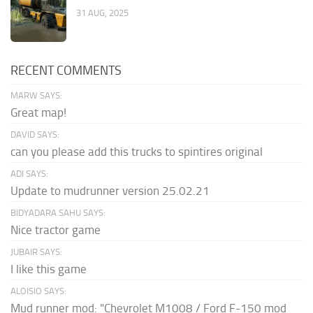
31 AUG, 2025
RECENT COMMENTS
MARW SAYS:
Great map!
DAVID SAYS:
can you please add this trucks to spintires original
ADI SAYS:
Update to mudrunner version 25.02.21
BIDYADARA SAHU SAYS:
Nice tractor game
JUBAIR SAYS:
I like this game
ALOISIO SAYS:
Mud runner mod: "Chevrolet M1008 / Ford F-150 mod