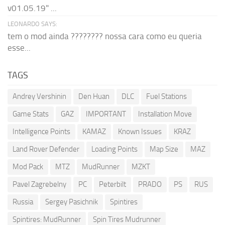
v01.05.19" ...
LEONARDO SAYS:
tem o mod ainda ???????? nossa cara como eu queria
esse...
TAGS
Andrey Vershinin
Den Huan
DLC
Fuel Stations
Game Stats
GAZ
IMPORTANT
Installation Move
Intelligence Points
KAMAZ
Known Issues
KRAZ
Land Rover Defender
Loading Points
Map Size
MAZ
Mod Pack
MTZ
MudRunner
MZKT
Pavel Zagrebelny
PC
Peterbilt
PRADO
PS
RUS
Russia
Sergey Pasichnik
Spintires
Spintires: MudRunner
Spin Tires Mudrunner