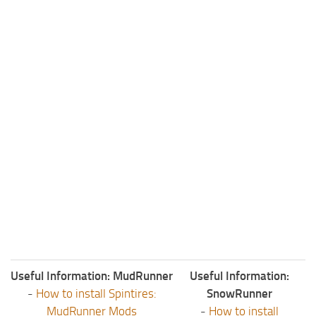
Useful Information: MudRunner
Useful Information:
-
How to install Spintires:
SnowRunner
MudRunner Mods
-
How to install