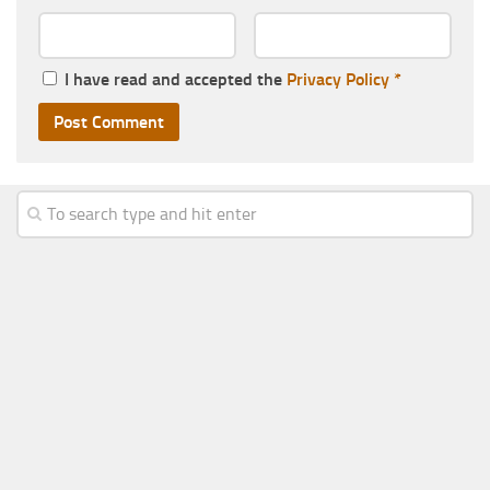
I have read and accepted the
Privacy Policy
*