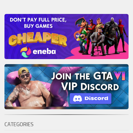
CATEGORIES