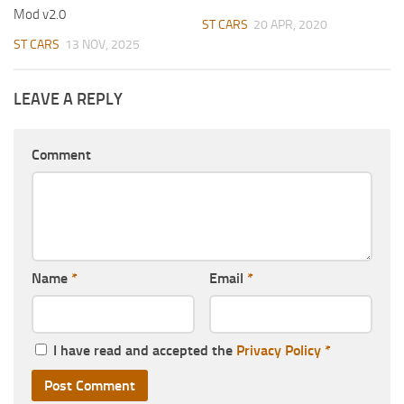
Mod v2.0
ST CARS
20 APR, 2020
ST CARS
13 NOV, 2025
LEAVE A REPLY
Comment
Name
*
Email
*
I have read and accepted the
Privacy Policy
*