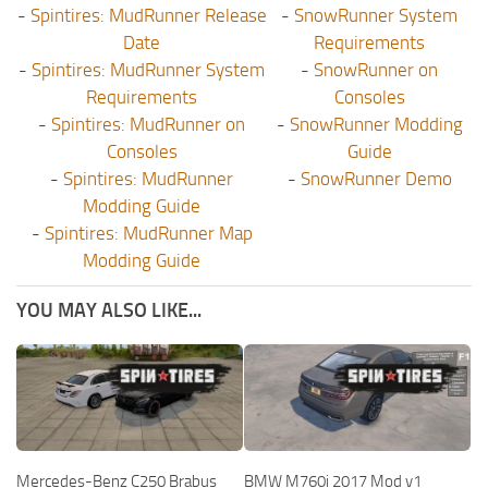
-
Spintires: MudRunner Release
-
SnowRunner System
Date
Requirements
-
Spintires: MudRunner System
-
SnowRunner on
Requirements
Consoles
-
Spintires: MudRunner on
-
SnowRunner Modding
Consoles
Guide
-
Spintires: MudRunner
-
SnowRunner Demo
Modding Guide
-
Spintires: MudRunner Map
Modding Guide
YOU MAY ALSO LIKE...
Mercedes-Benz C250 Brabus
BMW M760i 2017 Mod v1