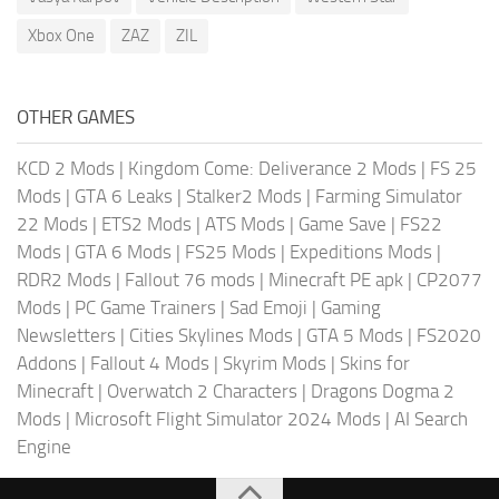
Xbox One
ZAZ
ZIL
OTHER GAMES
KCD 2 Mods
|
Kingdom Come: Deliverance 2 Mods
|
FS 25
Mods
|
GTA 6 Leaks
|
Stalker2 Mods
|
Farming Simulator
22 Mods
|
ETS2 Mods
|
ATS Mods
|
Game Save
|
FS22
Mods
|
GTA 6 Mods
|
FS25 Mods
|
Expeditions Mods
|
RDR2 Mods
|
Fallout 76 mods
|
Minecraft PE apk
|
CP2077
Mods
|
PC Game Trainers
|
Sad Emoji
|
Gaming
Newsletters
|
Cities Skylines Mods
|
GTA 5 Mods
|
FS2020
Addons
|
Fallout 4 Mods
|
Skyrim Mods
|
Skins for
Minecraft
|
Overwatch 2 Characters
|
Dragons Dogma 2
Mods
|
Microsoft Flight Simulator 2024 Mods
|
AI Search
Engine