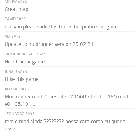
MARW SAYS:
Great map!
DAVID SAYS:
can you please add this trucks to spintires original
ADI SAYS:
Update to mudrunner version 25.02.21
BIDYADARA SAHU SAYS:
Nice tractor game
JUBAIR SAYS:
I like this game
ALOISIO SAYS:
Mud runner mod: "Chevrolet M1008 / Ford F-150 mod
v01.05.19" ...
LEONARDO SAYS:
tem o mod ainda ???????? nossa cara como eu queria
esse...