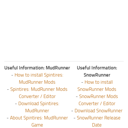
Useful Information: MudRunner
Useful Information:
-
How to install Spintires:
SnowRunner
MudRunner Mods
-
How to install
-
Spintires: MudRunner Mods
SnowRunner Mods
Converter / Editor
-
SnowRunner Mods
-
Download Spintires:
Converter / Editor
MudRunner
-
Download SnowRunner
-
About Spintires: MudRunner
-
SnowRunner Release
Game
Date