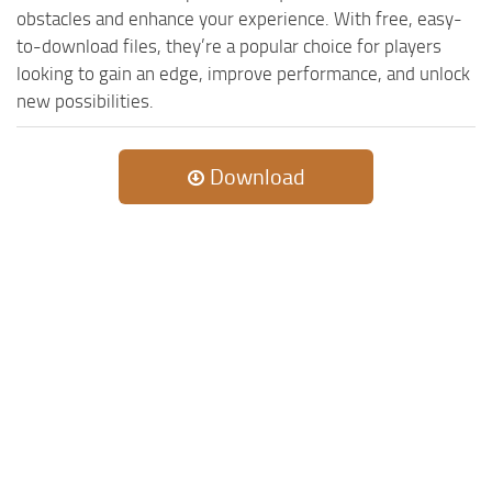
obstacles and enhance your experience. With free, easy-
to-download files, they’re a popular choice for players
looking to gain an edge, improve performance, and unlock
new possibilities.
Download