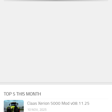
TOP 5 THIS MONTH
Claas Xerion 5000 Mod v08.11.25
10 NOV, 2025