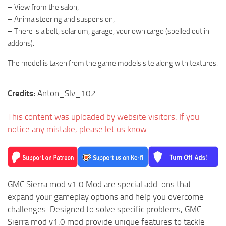
– View from the salon;
ST Tractors
– Anima steering and suspension;
ST Vehicles
– There is a belt, solarium, garage, your own cargo (spelled out in
addons).
ST Trailers
ST Maps
The model is taken from the game models site along with textures.
ST Materials
Credits:
Anton_Slv_102
ST Textures
ST Addon
This content was uploaded by website visitors. If you
ST Packs
notice any mistake, please let us know.
ST Sounds
ST Other
GMC Sierra mod v1.0 Mod are special add-ons that
expand your gameplay options and help you overcome
challenges. Designed to solve specific problems, GMC
Sierra mod v1.0 mod provide unique features to tackle