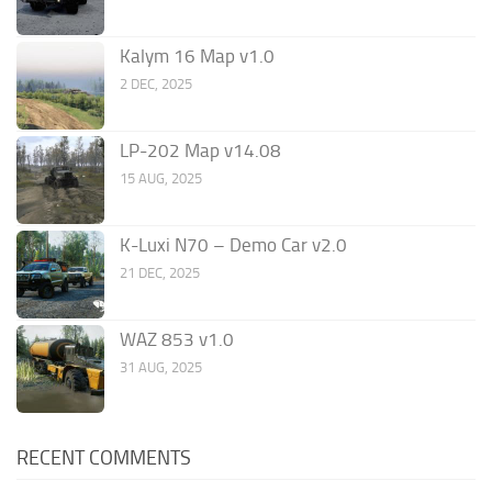
Kalym 16 Map v1.0
2 DEC, 2025
LP-202 Map v14.08
15 AUG, 2025
K-Luxi N70 – Demo Car v2.0
21 DEC, 2025
WAZ 853 v1.0
31 AUG, 2025
RECENT COMMENTS