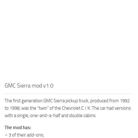
MR Tractors
News
MR Vehicles
Contacts
MR Trailers
MR Maps
MR Materials
MR Textures
MR Addon
MR Wheels
MR Packs
GMC Sierra mod v1.0
MR Sounds
The first generation GMC Sierra pickup truck, produced from 1992
MR Other
to 1998, was the “twin” of the Chevrolet C / K. The car had versions
Spintires Original Mods
with a single, one-and-a-half and double cabins.
ST Trucks
The mod has:
ST Cars
– 3 of their add-ons;