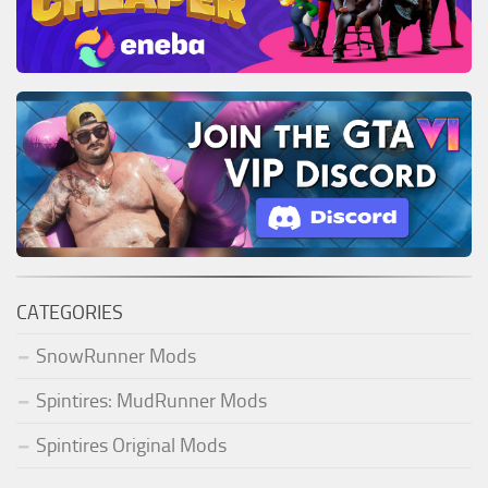
CATEGORIES
SnowRunner Mods
Spintires: MudRunner Mods
Spintires Original Mods