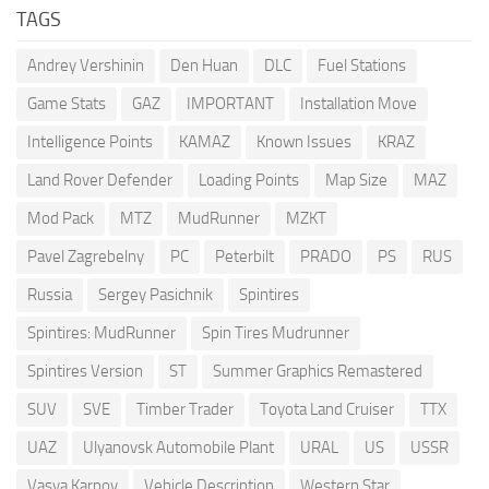
TAGS
Andrey Vershinin
Den Huan
DLC
Fuel Stations
Game Stats
GAZ
IMPORTANT
Installation Move
Intelligence Points
KAMAZ
Known Issues
KRAZ
Land Rover Defender
Loading Points
Map Size
MAZ
Mod Pack
MTZ
MudRunner
MZKT
Pavel Zagrebelny
PC
Peterbilt
PRADO
PS
RUS
Russia
Sergey Pasichnik
Spintires
Spintires: MudRunner
Spin Tires Mudrunner
Spintires Version
ST
Summer Graphics Remastered
SUV
SVE
Timber Trader
Toyota Land Cruiser
TTX
UAZ
Ulyanovsk Automobile Plant
URAL
US
USSR
Vasya Karpov
Vehicle Description
Western Star