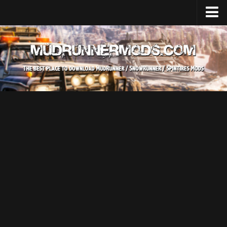
Home
Upload Mod
SnowRunner
How to install SnowRunner mods?
SnowRunner Mods Converter / Editor
SnowRunner Modding Guide
Download SnowRunner game
SnowRunner Release Date
SnowRunner System Requirements
SnowRunner on Consoles
SnowRunner Demo
MudRunner