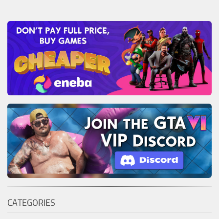
CATEGORIES