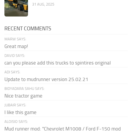
31 AUG, 2025
RECENT COMMENTS
MARW SAYS:
Great map!
DAVID SAYS:
can you please add this trucks to spintires original
ADI SAYS:
Update to mudrunner version 25.02.21
BIDYADARA SAHU SAYS:
Nice tractor game
JUBAIR SAYS:
I like this game
ALOISIO SAYS:
Mud runner mod: "Chevrolet M1008 / Ford F-150 mod