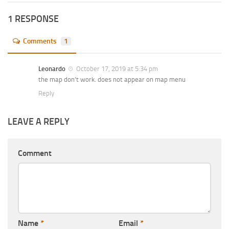
1 RESPONSE
Comments
1
Leonardo
October 17, 2019 at 5:34 pm
the map don’t work. does not appear on map menu
Reply
LEAVE A REPLY
Comment
Name
*
Email
*