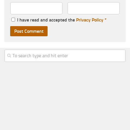
I have read and accepted the
Privacy Policy
*