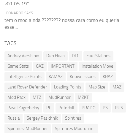
v01.05.19" ...
LEONARDO SAYS:
tem o mod ainda ???????? nossa cara como eu queria
esse...
TAGS
Andrey Vershinin
Den Huan
DLC
Fuel Stations
Game Stats
GAZ
IMPORTANT
Installation Move
Intelligence Points
KAMAZ
Known Issues
KRAZ
Land Rover Defender
Loading Points
Map Size
MAZ
Mod Pack
MTZ
MudRunner
MZKT
Pavel Zagrebelny
PC
Peterbilt
PRADO
PS
RUS
Russia
Sergey Pasichnik
Spintires
Spintires: MudRunner
Spin Tires Mudrunner