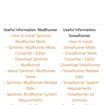
Useful Information: MudRunner
Useful Information:
-
How to install Spintires:
SnowRunner
MudRunner Mods
-
How to install
-
Spintires: MudRunner Mods
SnowRunner Mods
Converter / Editor
-
SnowRunner Mods
-
Download Spintires:
Converter / Editor
MudRunner
-
Download SnowRunner
-
About Spintires: MudRunner
-
SnowRunner Release
Game
Date
-
Spintires: MudRunner Release
-
SnowRunner System
Date
Requirements
-
Spintires: MudRunner System
-
SnowRunner on
Requirements
Consoles