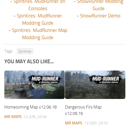
-
Spintires: MudRunner on
-
SnowRunner Modding
Consoles
Guide
-
Spintires: MudRunner
-
SnowRunner Demo
Modding Guide
-
Spintires: MudRunner Map
Modding Guide
Tags:
Spintires
YOU MAY ALSO LIKE...
Homecoming Map v12.06.18
Dangerous Firs Map
v12.09.19
MR MAPS
12 JUN, 2018
MR MAPS
13 SEP, 2019