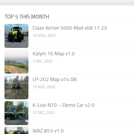
TOP 5 THIS MONTH
Claas Xerion 5000 Mod v08.11.25
10 NOV, 2025
Kalym 16 Map v1.0
2 DEC, 2025
LP-202 Map v14.08
15 AUG, 2025
K-Luxi N70 – Demo Car v2.0
21 DEC, 2025
WAZ 853 v1.0