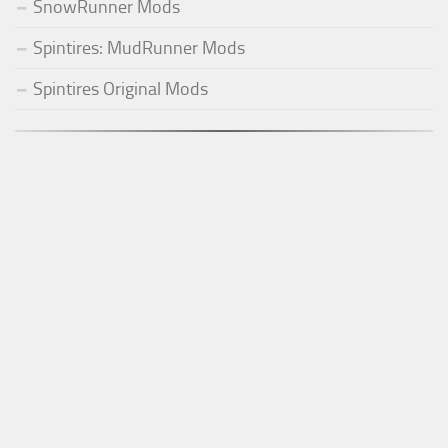
SnowRunner Mods
Spintires: MudRunner Mods
Spintires Original Mods