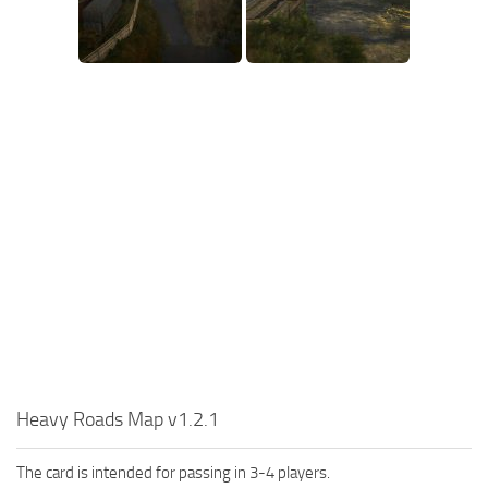
SR Tractors
News
SR Vehicles
Contacts
SR Trailers
SR Maps
SR Materials
SR Textures
SR Addon
SR Wheels
SR Packs
SR Sounds
SR Other
Spintires: MudRunner Mods
Heavy Roads Map v1.2.1
MR Trucks
The card is intended for passing in 3-4 players.
MR Cars