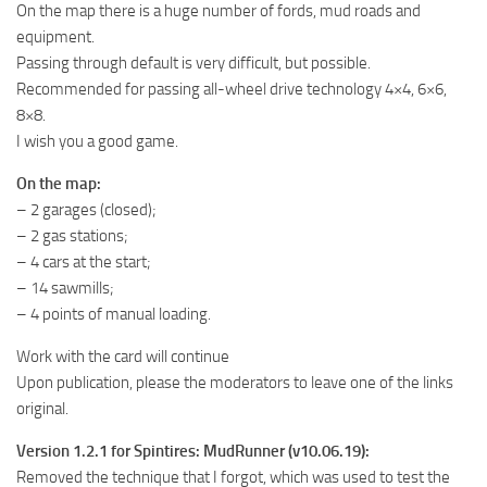
On the map there is a huge number of fords, mud roads and
MR Tractors
equipment.
MR Vehicles
Passing through default is very difficult, but possible.
Recommended for passing all-wheel drive technology 4×4, 6×6,
MR Trailers
8×8.
MR Maps
I wish you a good game.
MR Materials
On the map:
MR Textures
– 2 garages (closed);
– 2 gas stations;
MR Addon
– 4 cars at the start;
MR Wheels
– 14 sawmills;
MR Packs
– 4 points of manual loading.
MR Sounds
Work with the card will continue
Upon publication, please the moderators to leave one of the links
MR Other
original.
Spintires Original Mods
Version 1.2.1 for Spintires: MudRunner (v10.06.19):
ST Trucks
Removed the technique that I forgot, which was used to test the