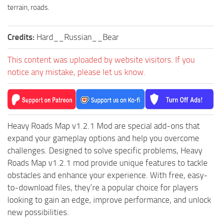
ST Cars
terrain, roads.
ST Tractors
Credits:
Hard__Russian__Bear
ST Vehicles
ST Trailers
This content was uploaded by website visitors. If you
ST Maps
notice any mistake, please let us know.
ST Materials
ST Textures
ST Addon
Heavy Roads Map v1.2.1 Mod are special add-ons that
ST Packs
expand your gameplay options and help you overcome
challenges. Designed to solve specific problems, Heavy
ST Sounds
Roads Map v1.2.1 mod provide unique features to tackle
ST Other
obstacles and enhance your experience. With free, easy-
to-download files, they’re a popular choice for players
looking to gain an edge, improve performance, and unlock
new possibilities.