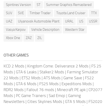
Spintires Version
ST
Summer Graphics Remastered
SUV
SVE
Timber Trader
Toyota Land Cruiser
TTX
UAZ
Ulyanovsk Automobile Plant
URAL
US
USSR
Vasya Karpov
Vehicle Description
Western Star
Xbox One
ZAZ
ZIL
OTHER GAMES
KCD 2 Mods
|
Kingdom Come: Deliverance 2 Mods
|
FS 25
Mods
|
GTA 6 Leaks
|
Stalker2 Mods
|
Farming Simulator
22 Mods
|
ETS2 Mods
|
ATS Mods
|
Game Save
|
FS22
Mods
|
GTA 6 Mods
|
FS25 Mods
|
Expeditions Mods
|
RDR2 Mods
|
Fallout 76 mods
|
Minecraft PE apk
|
CP2077
Mods
|
PC Game Trainers
|
Sad Emoji
|
Gaming
Newsletters
|
Cities Skylines Mods
|
GTA 5 Mods
|
FS2020