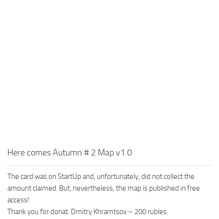
MR Tractors
News
MR Vehicles
Contacts
MR Trailers
MR Maps
MR Materials
MR Textures
MR Addon
MR Wheels
MR Packs
MR Sounds
Here comes Autumn # 2 Map v1.0
MR Other
The card was on StartUp and, unfortunately, did not collect the
Spintires Original Mods
amount claimed. But, nevertheless, the map is published in free
ST Trucks
access!
Thank you for donat: Dmitry Khramtsov – 200 rubles.
ST Cars