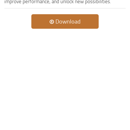
improve performance, and unlock new possibilities.
Download