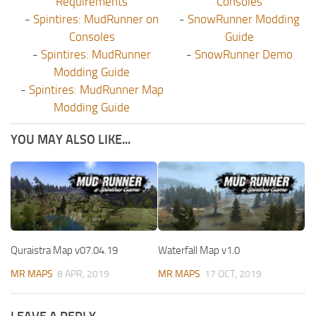
Requirements
Consoles
-
Spintires: MudRunner on
-
SnowRunner Modding
Consoles
Guide
-
Spintires: MudRunner
-
SnowRunner Demo
Modding Guide
-
Spintires: MudRunner Map
Modding Guide
YOU MAY ALSO LIKE...
Quraistra Map v07.04.19
Waterfall Map v1.0
MR MAPS
8 APR, 2019
MR MAPS
17 OCT, 2019