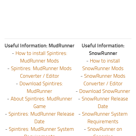
Useful Information: MudRunner
Useful Information:
-
How to install Spintires:
SnowRunner
MudRunner Mods
-
How to install
-
Spintires: MudRunner Mods
SnowRunner Mods
Converter / Editor
-
SnowRunner Mods
-
Download Spintires:
Converter / Editor
MudRunner
-
Download SnowRunner
-
About Spintires: MudRunner
-
SnowRunner Release
Game
Date
-
Spintires: MudRunner Release
-
SnowRunner System
Date
Requirements
-
Spintires: MudRunner System
-
SnowRunner on