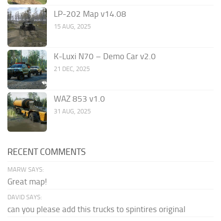
LP-202 Map v14.08
15 AUG, 2025
K-Luxi N70 – Demo Car v2.0
21 DEC, 2025
WAZ 853 v1.0
31 AUG, 2025
RECENT COMMENTS
MARW SAYS:
Great map!
DAVID SAYS:
can you please add this trucks to spintires original