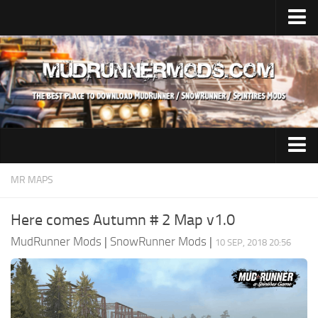
Home
Upload Mod
SnowRunner
How to install SnowRunner mods?
SnowRunner Mods Converter / Editor
SnowRunner Modding Guide
Expeditions Mods
MR MAPS
Download SnowRunner game
All Expeditions Mods
Here comes Autumn # 2 Map v1.0
SnowRunner Release Date
EX Maps
MudRunner Mods
|
SnowRunner Mods
|
10 SEP, 2018 20:56
SnowRunner System Requirements
EX Trucks
SnowRunner on Consoles
EX Cars
SnowRunner Demo
EX Tractors
MudRunner