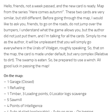
ST Tractors
Hello, friends, not a week passed, and the new card is ready. Map
from the series “Here comes autumn!”. These two cards are very
ST Vehicles
similar, but still different. Before going through the map, I would
ST Trailers
like to ask you, friends, to go on the roads, do not jump over the
bumpers, I understand what the game allows you, but the author
ST Maps
did not just put them, and I’m talking for all the cards. Simply to me
ST Materials
as the author, it will be unpleasant that you will simply go
ST Textures
everywhere in the Urals of Vitalgan, roughly speaking. So, that on
the map, the card is made under default, but very complex (Relative
ST Addon
to dirt). The swamp is eaten. So, be prepared to use a winch. All
ST Packs
good luck in passing the map!
ST Sounds
On the map:
ST Other
– 1 Garage (Closed)
– 1 Refueling
– 1 Timber, 3 Loading points, 0 Locator logs scavenge
– 5 Sawmill
– 4 Points of Intelligence
– 4 Auto at start (replaceable) + Auto on map + On logging