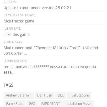
ADI SAYS:
Update to mudrunner version 25.02.21
BIDYADARA SAHU SAYS:
Nice tractor game
JUBAIR SAYS:
I like this game
ALOISIO SAYS:
Mud runner mod: "Chevrolet M1008 / Ford F-150 mod
v01.05.19" ...
LEONARDO SAYS:
tem o mod ainda ???????? nossa cara como eu queria
esse...
TAGS
Andrey Vershinin
Den Huan
DLC
Fuel Stations
Game Stats
GAZ
IMPORTANT
Installation Move