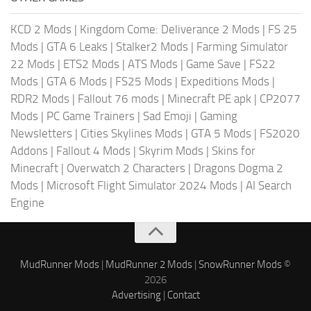
KCD 2 Mods
|
Kingdom Come: Deliverance 2 Mods
|
FS 25
Mods
|
GTA 6 Leaks
|
Stalker2 Mods
|
Farming Simulator
22 Mods
|
ETS2 Mods
|
ATS Mods
|
Game Save
|
FS22
Mods
|
GTA 6 Mods
|
FS25 Mods
|
Expeditions Mods
|
RDR2 Mods
|
Fallout 76 mods
|
Minecraft PE apk
|
CP2077
Mods
|
PC Game Trainers
|
Sad Emoji
|
Gaming
Newsletters
|
Cities Skylines Mods
|
GTA 5 Mods
|
FS2020
Addons
|
Fallout 4 Mods
|
Skyrim Mods
|
Skins for
Minecraft
|
Overwatch 2 Characters
|
Dragons Dogma 2
Mods
|
Microsoft Flight Simulator 2024 Mods
|
AI Search
Engine
MudRunner Mods
|
MudRunner 2 Mods
|
SnowRunner Mods
©
2026
Advertising
|
Contact