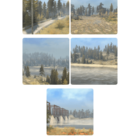
How to install Spintires mods?
SR Vehicles
Spintires Modding Guide
SR Trailers
Spintires System Requirements
SR Maps
Download Spintires
SR Materials
Spintires Demo
SR Textures
MudRunner DLC
SR Addon
SR Wheels
Old-Timers DLC
SR Packs
American Wilds DLC
SR Sounds
The Valley DLC
SR Other
The Ridge DLC
Spintires: MudRunner Mods
Spintires DLC
MR Trucks
Spintires: China Adventure DLC
MR Cars
Spintires: Chernobyl DLC