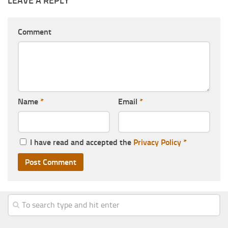
LEAVE A REPLY
Comment
Name
*
Email
*
I have read and accepted the
Privacy Policy
*