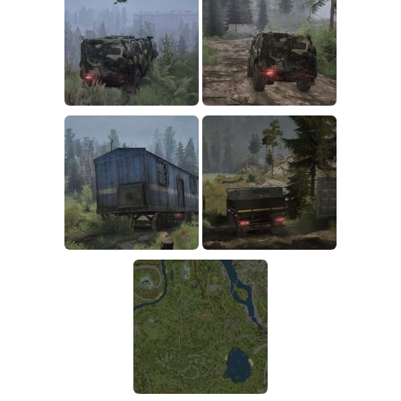
How to install Spintires mods?
SR Vehicles
Spintires Modding Guide
SR Trailers
Spintires System Requirements
SR Maps
Download Spintires
SR Materials
Spintires Demo
SR Textures
MudRunner DLC
SR Addon
SR Wheels
Old-Timers DLC
SR Packs
American Wilds DLC
SR Sounds
The Valley DLC
SR Other
The Ridge DLC
Spintires: MudRunner Mods
Spintires DLC
MR Trucks
Spintires: China Adventure DLC
MR Cars
Spintires: Chernobyl DLC