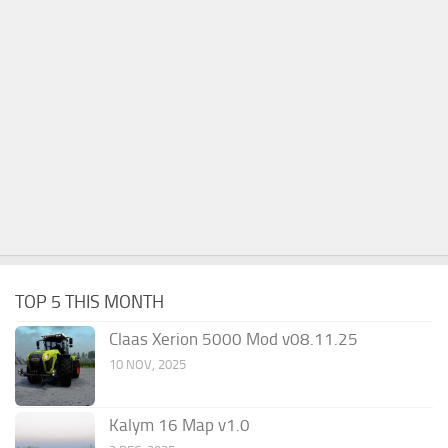
TOP 5 THIS MONTH
Claas Xerion 5000 Mod v08.11.25
10 NOV, 2025
Kalym 16 Map v1.0