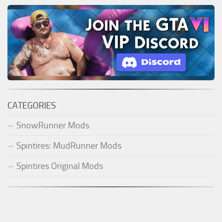
CATEGORIES
SnowRunner Mods
Spintires: MudRunner Mods
Spintires Original Mods