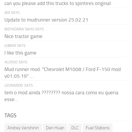
can you please add this trucks to spintires original
ADI SAYS:
Update to mudrunner version 25.02.21
BIDYADARA SAHU SAYS:
Nice tractor game
JUBAIR SAYS:
I like this game
ALOISIO SAYS:
Mud runner mod: "Chevrolet M1008 / Ford F-150 mod
v01.05.19" ...
LEONARDO SAYS:
tem o mod ainda ???????? nossa cara como eu queria
esse...
TAGS
Andrey Vershinin
Den Huan
DLC
Fuel Stations