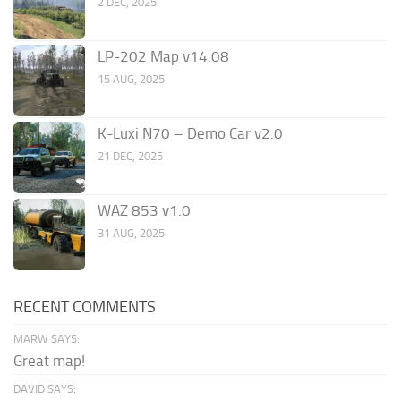
2 DEC, 2025
LP-202 Map v14.08
15 AUG, 2025
K-Luxi N70 – Demo Car v2.0
21 DEC, 2025
WAZ 853 v1.0
31 AUG, 2025
RECENT COMMENTS
MARW SAYS:
Great map!
DAVID SAYS: