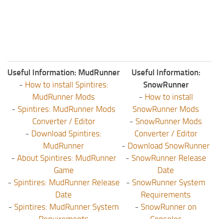
Useful Information: MudRunner
Useful Information:
-
How to install Spintires:
SnowRunner
MudRunner Mods
-
How to install
-
Spintires: MudRunner Mods
SnowRunner Mods
Converter / Editor
-
SnowRunner Mods
-
Download Spintires:
Converter / Editor
MudRunner
-
Download SnowRunner
-
About Spintires: MudRunner
-
SnowRunner Release
Game
Date
-
Spintires: MudRunner Release
-
SnowRunner System
Date
Requirements
-
Spintires: MudRunner System
-
SnowRunner on
Requirements
Consoles