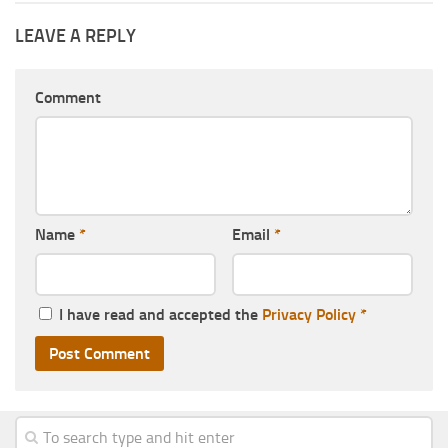
LEAVE A REPLY
Comment
Name
*
Email
*
I have read and accepted the
Privacy Policy
*