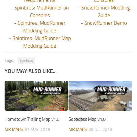
-
Spintires: MudRunner on
-
SnowRunner Modding
Consoles
Guide
-
Spintires: MudRunner
-
SnowRunner Demo
Modding Guide
-
Spintires: MudRunner Map
Modding Guide
Tags:
Spintires
YOU MAY ALSO LIKE...
Hometown Trailing Map v1.0
Sebaclass Map v1.0
MR MAPS
31 AUG, 2019
MR MAPS
20 JUL, 2019