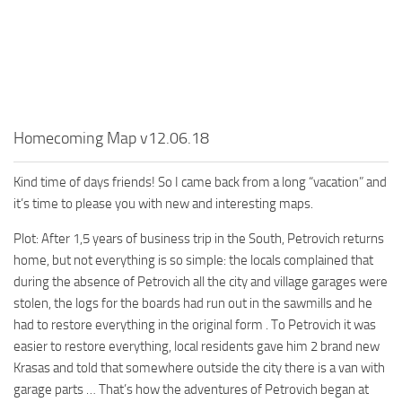
MR Tractors
News
MR Vehicles
Contacts
MR Trailers
MR Maps
MR Materials
Homecoming Map v12.06.18
MR Textures
MR Addon
Kind time of days friends! So I came back from a long “vacation” and
it’s time to please you with new and interesting maps.
MR Wheels
Plot: After 1,5 years of business trip in the South, Petrovich returns
MR Packs
home, but not everything is so simple: the locals complained that
MR Sounds
during the absence of Petrovich all the city and village garages were
MR Other
stolen, the logs for the boards had run out in the sawmills and he
had to restore everything in the original form . To Petrovich it was
Spintires Original Mods
easier to restore everything, local residents gave him 2 brand new
ST Trucks
Krasas and told that somewhere outside the city there is a van with
garage parts … That’s how the adventures of Petrovich began at
ST Cars