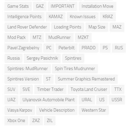
Game Stats
GAZ
IMPORTANT
Installation Move
Intelligence Points
KAMAZ
Known Issues
KRAZ
Land Rover Defender
Loading Points
Map Size
MAZ
Mod Pack
MTZ
MudRunner
MZKT
Pavel Zagrebelny
PC
Peterbilt
PRADO
PS
RUS
Russia
Sergey Pasichnik
Spintires
Spintires: MudRunner
Spin Tires Mudrunner
Spintires Version
ST
Summer Graphics Remastered
SUV
SVE
Timber Trader
Toyota Land Cruiser
TTX
UAZ
Ulyanovsk Automobile Plant
URAL
US
USSR
Vasya Karpov
Vehicle Description
Western Star
Xbox One
ZAZ
ZIL