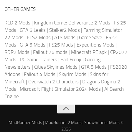
OTHER GAMES
KCD 2 Mods
|
Kingdom Come: Deliverance 2 Mods
|
FS 25
Mods
|
GTA 6 Leaks
|
Stalker2 Mods
|
Farming Simulator
22 Mods
|
ETS2 Mods
|
ATS Mods
|
Game Save
|
FS22
Mods
|
GTA 6 Mods
|
FS25 Mods
|
Expeditions Mods
|
RDR2 Mods
|
Fallout 76 mods
|
Minecraft PE apk
|
CP2077
Mods
|
PC Game Trainers
|
Sad Emoji
|
Gaming
Newsletters
|
Cities Skylines Mods
|
GTA 5 Mods
|
FS2020
Addons
|
Fallout 4 Mods
|
Skyrim Mods
|
Skins for
Minecraft
|
Overwatch 2 Characters
|
Dragons Dogma 2
Mods
|
Microsoft Flight Simulator 2024 Mods
|
AI Search
Engine
MudRunner Mods
|
MudRunner 2 Mods
|
SnowRunner Mods
©
2026