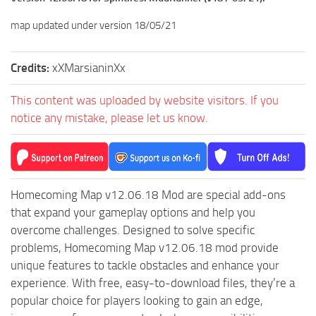
map updated under version 18/05/21
Credits:
xXMarsianinXx
This content was uploaded by website visitors. If you
notice any mistake, please let us know.
Homecoming Map v12.06.18 Mod are special add-ons
that expand your gameplay options and help you
overcome challenges. Designed to solve specific
problems, Homecoming Map v12.06.18 mod provide
unique features to tackle obstacles and enhance your
experience. With free, easy-to-download files, they’re a
popular choice for players looking to gain an edge,