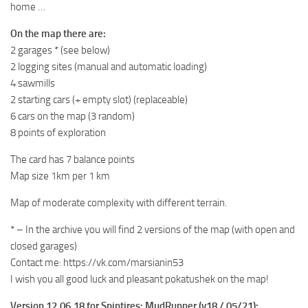
home …
ST Tractors
On the map there are:
ST Vehicles
2 garages * (see below)
ST Trailers
2 logging sites (manual and automatic loading)
4 sawmills
ST Maps
2 starting cars (+ empty slot) (replaceable)
ST Materials
6 cars on the map (3 random)
ST Textures
8 points of exploration
ST Addon
The card has 7 balance points
ST Packs
Map size 1km per 1 km
ST Sounds
Map of moderate complexity with different terrain.
ST Other
* – In the archive you will find 2 versions of the map (with open and
closed garages)
Contact me: https://vk.com/marsianin53
I wish you all good luck and pleasant pokatushek on the map!
Version 12.06.18 for Spintires: MudRunner (v18 / 05/21):