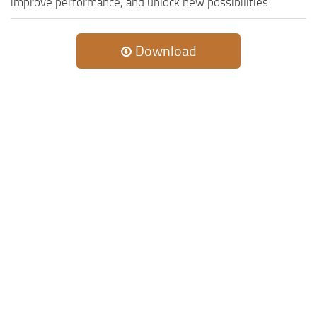
improve performance, and unlock new possibilities.
Download