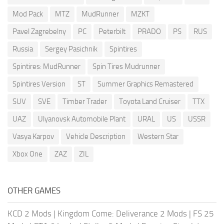
Mod Pack
MTZ
MudRunner
MZKT
Pavel Zagrebelny
PC
Peterbilt
PRADO
PS
RUS
Russia
Sergey Pasichnik
Spintires
Spintires: MudRunner
Spin Tires Mudrunner
Spintires Version
ST
Summer Graphics Remastered
SUV
SVE
Timber Trader
Toyota Land Cruiser
TTX
UAZ
Ulyanovsk Automobile Plant
URAL
US
USSR
Vasya Karpov
Vehicle Description
Western Star
Xbox One
ZAZ
ZIL
OTHER GAMES
KCD 2 Mods
|
Kingdom Come: Deliverance 2 Mods
|
FS 25