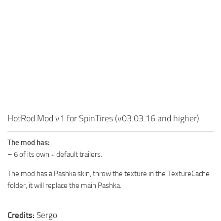
MR Tractors
News
MR Vehicles
Contacts
MR Trailers
MR Maps
MR Materials
MR Textures
MR Addon
MR Wheels
HotRod Mod v1 for SpinTires (v03.03.16 and higher)
MR Packs
The mod has:
MR Sounds
– 6 of its own + default trailers.
MR Other
The mod has a Pashka skin, throw the texture in the TextureCache
Spintires Original Mods
folder, it will replace the main Pashka.
ST Trucks
Credits:
Sergo
ST Cars