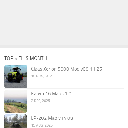
TOP 5 THIS MONTH
Claas Xerion 5000 Mod v08.11.25
10 NOV, 2025
Kalym 16 Map v1.0
2 DEC, 2025
LP-202 Map v14.08
15 AUG, 2025