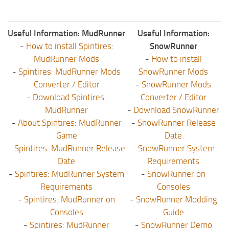
Useful Information: MudRunner
Useful Information:
-
How to install Spintires:
SnowRunner
MudRunner Mods
-
How to install
-
Spintires: MudRunner Mods
SnowRunner Mods
Converter / Editor
-
SnowRunner Mods
-
Download Spintires:
Converter / Editor
MudRunner
-
Download SnowRunner
-
About Spintires: MudRunner
-
SnowRunner Release
Game
Date
-
Spintires: MudRunner Release
-
SnowRunner System
Date
Requirements
-
Spintires: MudRunner System
-
SnowRunner on
Requirements
Consoles
-
Spintires: MudRunner on
-
SnowRunner Modding
Consoles
Guide
-
Spintires: MudRunner
-
SnowRunner Demo