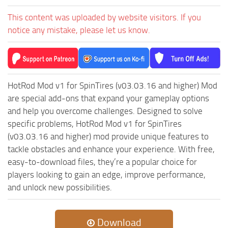
ST Tractors
This content was uploaded by website visitors. If you
ST Vehicles
notice any mistake, please let us know.
ST Trailers
ST Maps
ST Materials
HotRod Mod v1 for SpinTires (v03.03.16 and higher) Mod
ST Textures
are special add-ons that expand your gameplay options
and help you overcome challenges. Designed to solve
ST Addon
specific problems, HotRod Mod v1 for SpinTires
ST Packs
(v03.03.16 and higher) mod provide unique features to
ST Sounds
tackle obstacles and enhance your experience. With free,
easy-to-download files, they’re a popular choice for
ST Other
players looking to gain an edge, improve performance,
and unlock new possibilities.
Download