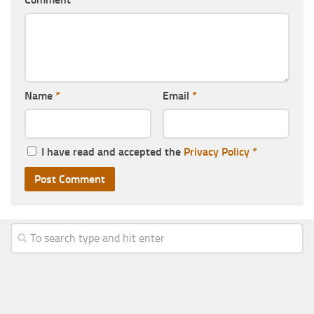
Name
*
Email
*
I have read and accepted the
Privacy Policy
*