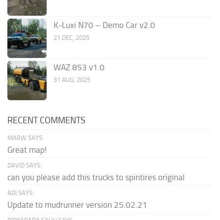
K-Luxi N70 – Demo Car v2.0
21 DEC, 2025
WAZ 853 v1.0
31 AUG, 2025
RECENT COMMENTS
MARW SAYS:
Great map!
DAVID SAYS:
can you please add this trucks to spintires original
ADI SAYS:
Update to mudrunner version 25.02.21