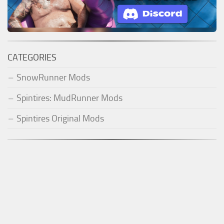
CATEGORIES
SnowRunner Mods
Spintires: MudRunner Mods
Spintires Original Mods