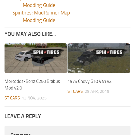
Modding Guide
-
Spintires: MudRunner Map
Modding Guide
YOU MAY ALSO LIKE...
Mercedes-Benz C250 Brabus
1975 Chevy G10 Van v2
Mod v2.0
ST CARS
29 APR, 2019
ST CARS
13 NOV, 2025
LEAVE A REPLY
Comment