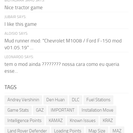
BIDYADARA SAHU SAYS:
Nice tractor game
JUBAIR SAYS:
I like this game
ALOISIO SAYS:
Mud runner mod: "Chevrolet M1008 / Ford F-150 mod
v01.05.19" ...
LEONARDO SAYS:
tem o mod ainda ???????? nossa cara como eu queria
esse...
TAGS
Andrey Vershinin
Den Huan
DLC
Fuel Stations
Game Stats
GAZ
IMPORTANT
Installation Move
Intelligence Points
KAMAZ
Known Issues
KRAZ
Land Rover Defender
Loading Points
Map Size
MAZ