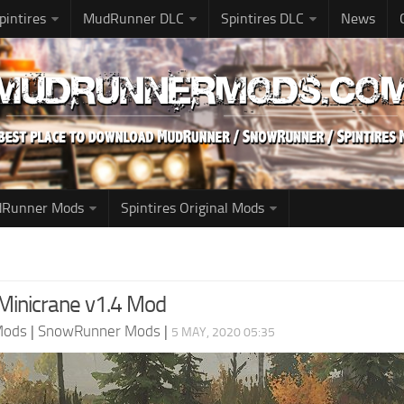
pintires
MudRunner DLC
Spintires DLC
News
udRunner Mods
Spintires Original Mods
inicrane v1.4 Mod
Mods
|
SnowRunner Mods
|
5 MAY, 2020 05:35