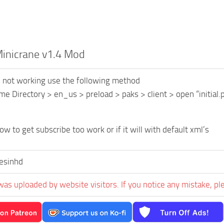
nicrane v1.4 Mod
is not working use the following method
me Directory > en_us > preload > paks > client > open “initial.p
w to get subscribe too work or if it will with default xml’s
esinhd
was uploaded by website visitors. If you notice any mistake, pl