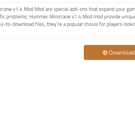
rane v1.4 Mod Mod are special add-ons that expand your gam
ific problems, Hummer Minicrane v1.4 Mod mod provide unique 
sy-to-download files, they’re a popular choice for players loo
Download