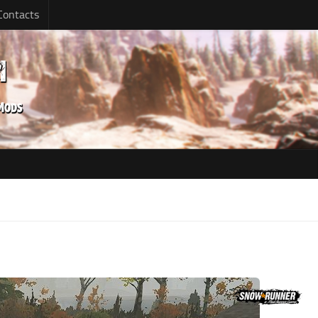
Contacts