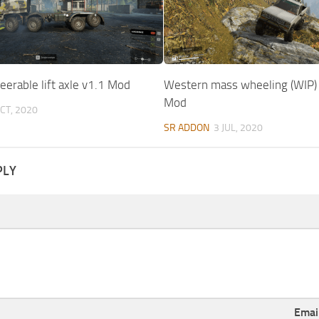
erable lift axle v1.1 Mod
Western mass wheeling (WIP)
Mod
CT, 2020
SR ADDON
3 JUL, 2020
PLY
Emai