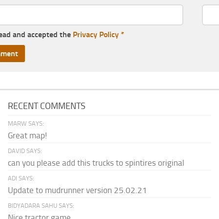
read and accepted the
Privacy Policy
*
RECENT COMMENTS
MARW SAYS:
Great map!
DAVID SAYS:
can you please add this trucks to spintires original
ADI SAYS:
Update to mudrunner version 25.02.21
BIDYADARA SAHU SAYS:
Nice tractor game