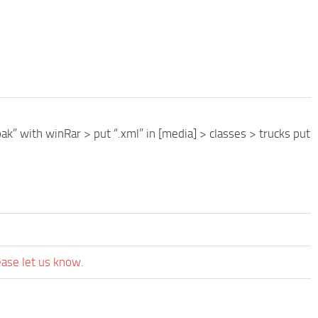
ak” with winRar > put “.xml” in [media] > classes > trucks put
ease let us know.