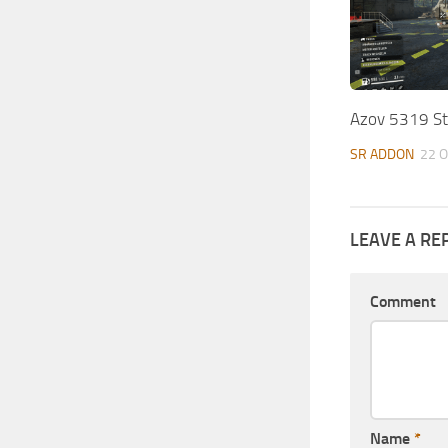
Azov 5319 Ste
SR ADDON
22 O
LEAVE A RE
Comment
Name
*