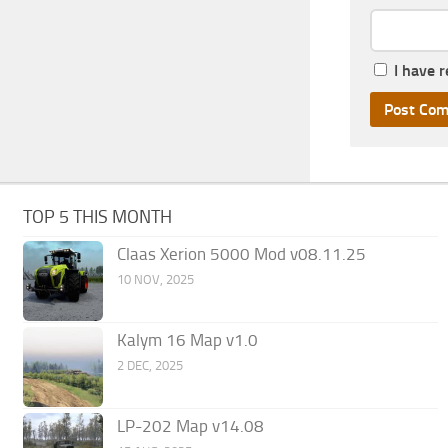
I have 
TOP 5 THIS MONTH
Claas Xerion 5000 Mod v08.11.25
10 NOV, 2025
Kalym 16 Map v1.0
2 DEC, 2025
LP-202 Map v14.08