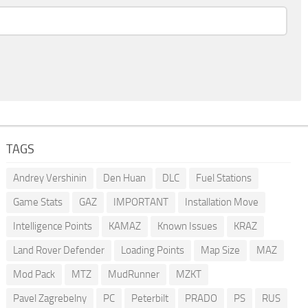
TAGS
Andrey Vershinin
Den Huan
DLC
Fuel Stations
Game Stats
GAZ
IMPORTANT
Installation Move
Intelligence Points
KAMAZ
Known Issues
KRAZ
Land Rover Defender
Loading Points
Map Size
MAZ
Mod Pack
MTZ
MudRunner
MZKT
Pavel Zagrebelny
PC
Peterbilt
PRADO
PS
RUS