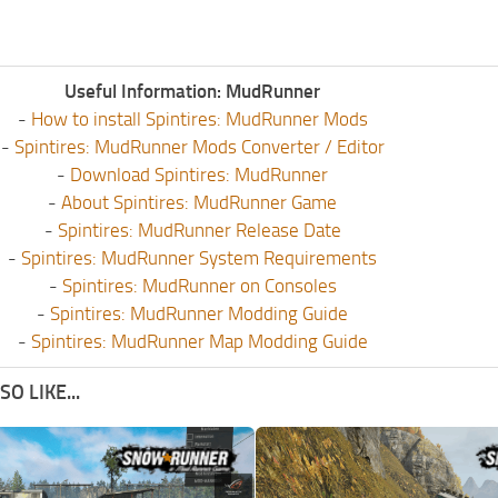
Useful Information: MudRunner
-
How to install Spintires: MudRunner Mods
-
Spintires: MudRunner Mods Converter / Editor
-
Download Spintires: MudRunner
-
About Spintires: MudRunner Game
-
Spintires: MudRunner Release Date
-
Spintires: MudRunner System Requirements
-
Spintires: MudRunner on Consoles
-
Spintires: MudRunner Modding Guide
-
Spintires: MudRunner Map Modding Guide
O LIKE...