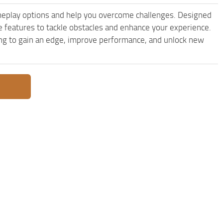
eplay options and help you overcome challenges. Designed
features to tackle obstacles and enhance your experience.
king to gain an edge, improve performance, and unlock new