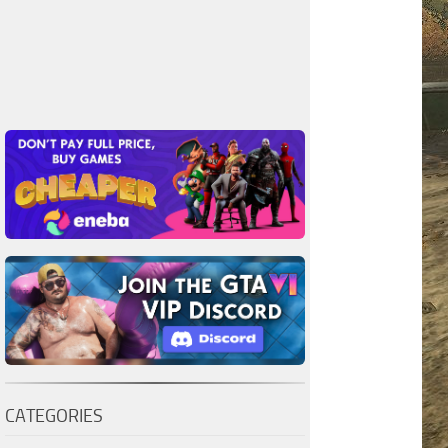
CATEGORIES