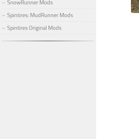
SnowRunner Mods
Spintires: MudRunner Mods
Spintires Original Mods