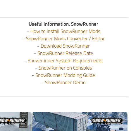
Useful Information: SnowRunner
-
How to install SnowRunner Mods
-
SnowRunner Mods Converter / Editor
-
Download SnowRunner
-
SnowRunner Release Date
-
SnowRunner System Requirements
-
SnowRunner on Consoles
-
SnowRunner Modding Guide
-
SnowRunner Demo