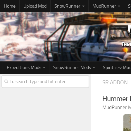
Home
Upload Mod
SnowRunner
MudRunner
S
Expeditions Mods
SnowRunner Mods
Spintires: M
SR ADDON
Hummer M
MudRunner 