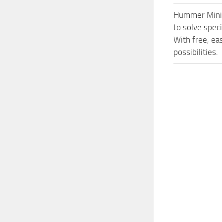
Hummer Minic
to solve spec
With free, ea
possibilities.