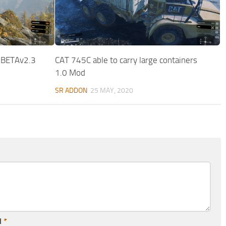
 BETAv2.3
CAT 745C able to carry large containers
1.0 Mod
SR ADDON
25 MAY, 2020
l
*