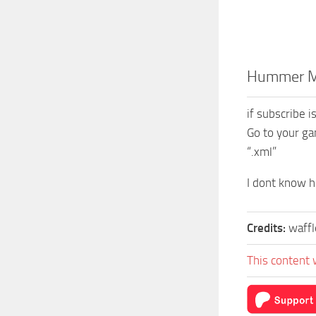
Hummer Mi
if subscribe 
Go to your ga
“.xml”
I dont know ho
Credits:
waffl
This content 