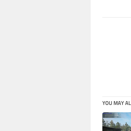
YOU MAY ALS