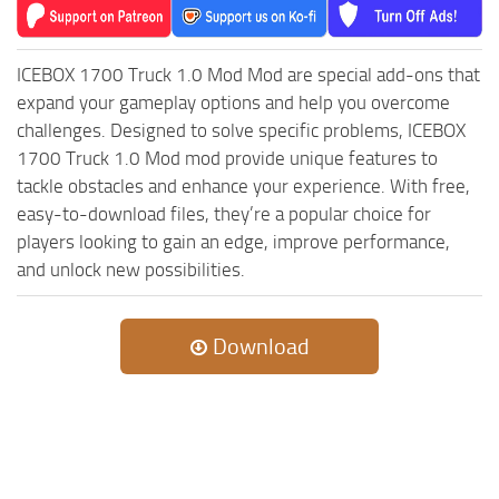
MR Tractors
News
MR Vehicles
Contacts
ICEBOX 1700 Truck 1.0 Mod Mod are special add-ons that
MR Trailers
expand your gameplay options and help you overcome
MR Maps
challenges. Designed to solve specific problems, ICEBOX
MR Materials
1700 Truck 1.0 Mod mod provide unique features to
tackle obstacles and enhance your experience. With free,
MR Textures
easy-to-download files, they’re a popular choice for
MR Addon
players looking to gain an edge, improve performance,
MR Wheels
and unlock new possibilities.
MR Packs
MR Sounds
Download
MR Other
Spintires Original Mods
ST Trucks
ST Cars