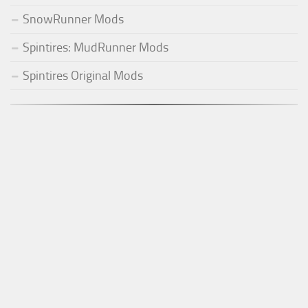
SnowRunner Mods
Spintires: MudRunner Mods
Spintires Original Mods