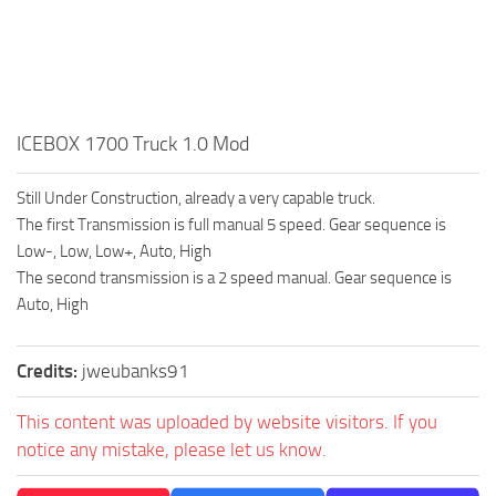
How to install Spintires mods?
SR Vehicles
Spintires Modding Guide
SR Trailers
Spintires System Requirements
SR Maps
Download Spintires
SR Materials
ICEBOX 1700 Truck 1.0 Mod
Spintires Demo
SR Textures
Still Under Construction, already a very capable truck.
MudRunner DLC
SR Addon
The first Transmission is full manual 5 speed. Gear sequence is
SR Wheels
Old-Timers DLC
Low-, Low, Low+, Auto, High
The second transmission is a 2 speed manual. Gear sequence is
SR Packs
American Wilds DLC
Auto, High
SR Sounds
The Valley DLC
SR Other
The Ridge DLC
Credits:
jweubanks91
Spintires: MudRunner Mods
Spintires DLC
This content was uploaded by website visitors. If you
MR Trucks
Spintires: China Adventure DLC
notice any mistake, please let us know.
MR Cars
Spintires: Chernobyl DLC