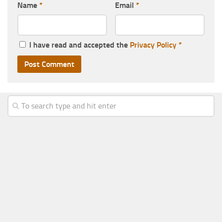
Name
*
Email
*
I have read and accepted the
Privacy Policy
*