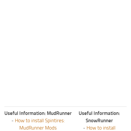
ST Tractors
ST Vehicles
ST Trailers
ST Maps
ST Materials
ST Textures
ST Addon
ST Packs
ST Sounds
ST Other
Useful Information: MudRunner
Useful Information:
-
How to install Spintires:
SnowRunner
MudRunner Mods
-
How to install