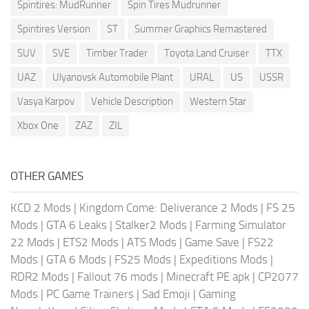
Spintires: MudRunner
Spin Tires Mudrunner
Spintires Version
ST
Summer Graphics Remastered
SUV
SVE
Timber Trader
Toyota Land Cruiser
TTX
UAZ
Ulyanovsk Automobile Plant
URAL
US
USSR
Vasya Karpov
Vehicle Description
Western Star
Xbox One
ZAZ
ZIL
OTHER GAMES
KCD 2 Mods
|
Kingdom Come: Deliverance 2 Mods
|
FS 25
Mods
|
GTA 6 Leaks
|
Stalker2 Mods
|
Farming Simulator
22 Mods
|
ETS2 Mods
|
ATS Mods
|
Game Save
|
FS22
Mods
|
GTA 6 Mods
|
FS25 Mods
|
Expeditions Mods
|
RDR2 Mods
|
Fallout 76 mods
|
Minecraft PE apk
|
CP2077
Mods
|
PC Game Trainers
|
Sad Emoji
|
Gaming