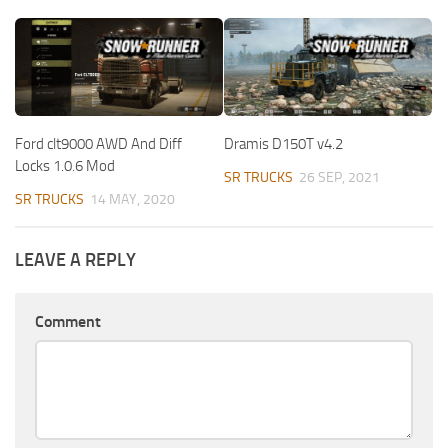
Ford clt9000 AWD And Diff
Dramis D150T v4.2
Locks 1.0.6 Mod
SR TRUCKS
26 SEP, 2021
SR TRUCKS
14 MAY, 2020
LEAVE A REPLY
Comment