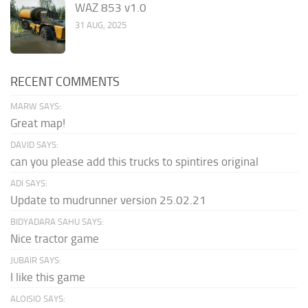
WAZ 853 v1.0
31 AUG, 2025
RECENT COMMENTS
MARW SAYS:
Great map!
DAVID SAYS:
can you please add this trucks to spintires original
ADI SAYS:
Update to mudrunner version 25.02.21
BIDYADARA SAHU SAYS:
Nice tractor game
JUBAIR SAYS:
I like this game
ALOISIO SAYS: