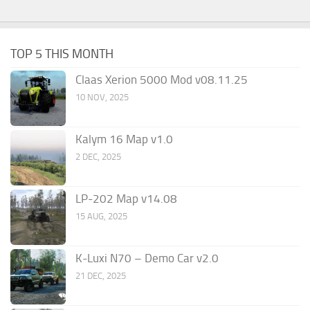
TOP 5 THIS MONTH
Claas Xerion 5000 Mod v08.11.25
10 NOV, 2025
Kalym 16 Map v1.0
2 DEC, 2025
LP-202 Map v14.08
15 AUG, 2025
K-Luxi N70 – Demo Car v2.0
21 DEC, 2025