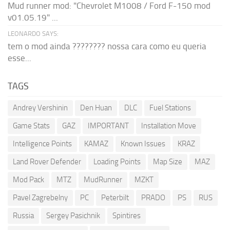
Mud runner mod: "Chevrolet M1008 / Ford F-150 mod
v01.05.19" ...
LEONARDO SAYS:
tem o mod ainda ???????? nossa cara como eu queria
esse...
TAGS
Andrey Vershinin
Den Huan
DLC
Fuel Stations
Game Stats
GAZ
IMPORTANT
Installation Move
Intelligence Points
KAMAZ
Known Issues
KRAZ
Land Rover Defender
Loading Points
Map Size
MAZ
Mod Pack
MTZ
MudRunner
MZKT
Pavel Zagrebelny
PC
Peterbilt
PRADO
PS
RUS
Russia
Sergey Pasichnik
Spintires