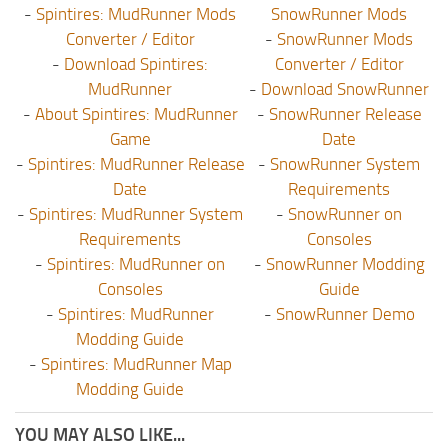
-
Spintires: MudRunner Mods
SnowRunner Mods
Converter / Editor
-
SnowRunner Mods
-
Download Spintires:
Converter / Editor
MudRunner
-
Download SnowRunner
-
About Spintires: MudRunner
-
SnowRunner Release
Game
Date
-
Spintires: MudRunner Release
-
SnowRunner System
Date
Requirements
-
Spintires: MudRunner System
-
SnowRunner on
Requirements
Consoles
-
Spintires: MudRunner on
-
SnowRunner Modding
Consoles
Guide
-
Spintires: MudRunner
-
SnowRunner Demo
Modding Guide
-
Spintires: MudRunner Map
Modding Guide
YOU MAY ALSO LIKE...