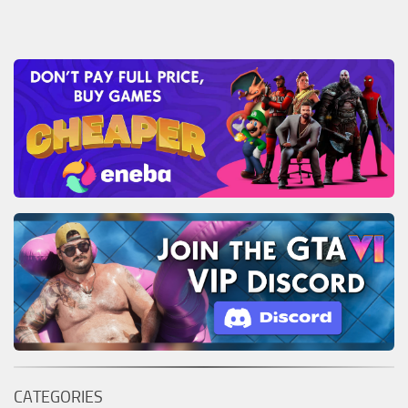
CATEGORIES