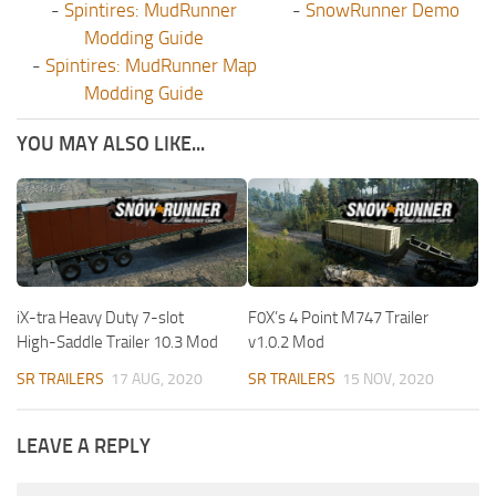
-
Spintires: MudRunner
-
SnowRunner Demo
Modding Guide
-
Spintires: MudRunner Map
Modding Guide
YOU MAY ALSO LIKE...
iX-tra Heavy Duty 7-slot
F0X’s 4 Point M747 Trailer
High-Saddle Trailer 10.3 Mod
v1.0.2 Mod
SR TRAILERS
17 AUG, 2020
SR TRAILERS
15 NOV, 2020
LEAVE A REPLY