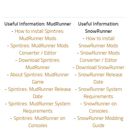
Useful Information: MudRunner
Useful Information:
-
How to install Spintires:
SnowRunner
MudRunner Mods
-
How to install
-
Spintires: MudRunner Mods
SnowRunner Mods
Converter / Editor
-
SnowRunner Mods
-
Download Spintires:
Converter / Editor
MudRunner
-
Download SnowRunner
-
About Spintires: MudRunner
-
SnowRunner Release
Game
Date
-
Spintires: MudRunner Release
-
SnowRunner System
Date
Requirements
-
Spintires: MudRunner System
-
SnowRunner on
Requirements
Consoles
-
Spintires: MudRunner on
-
SnowRunner Modding
Consoles
Guide