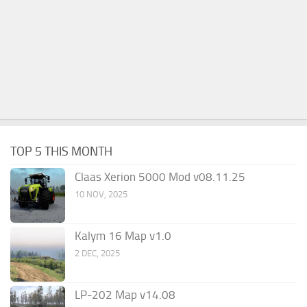
TOP 5 THIS MONTH
Claas Xerion 5000 Mod v08.11.25
10 NOV, 2025
Kalym 16 Map v1.0
2 DEC, 2025
LP-202 Map v14.08