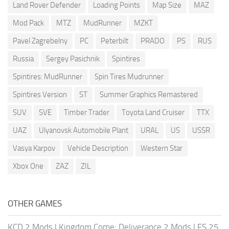
Land Rover Defender
Loading Points
Map Size
MAZ
Mod Pack
MTZ
MudRunner
MZKT
Pavel Zagrebelny
PC
Peterbilt
PRADO
PS
RUS
Russia
Sergey Pasichnik
Spintires
Spintires: MudRunner
Spin Tires Mudrunner
Spintires Version
ST
Summer Graphics Remastered
SUV
SVE
Timber Trader
Toyota Land Cruiser
TTX
UAZ
Ulyanovsk Automobile Plant
URAL
US
USSR
Vasya Karpov
Vehicle Description
Western Star
Xbox One
ZAZ
ZIL
OTHER GAMES
KCD 2 Mods
|
Kingdom Come: Deliverance 2 Mods
|
FS 25