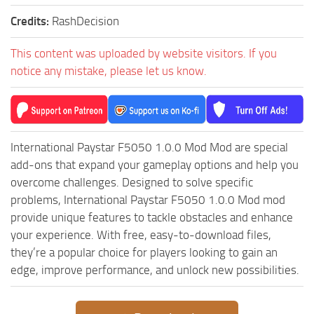
MR Tractors
News
Credits:
RashDecision
MR Vehicles
Contacts
MR Trailers
This content was uploaded by website visitors. If you
notice any mistake, please let us know.
MR Maps
MR Materials
MR Textures
MR Addon
International Paystar F5050 1.0.0 Mod Mod are special
add-ons that expand your gameplay options and help you
MR Wheels
overcome challenges. Designed to solve specific
MR Packs
problems, International Paystar F5050 1.0.0 Mod mod
MR Sounds
provide unique features to tackle obstacles and enhance
your experience. With free, easy-to-download files,
MR Other
they’re a popular choice for players looking to gain an
Spintires Original Mods
edge, improve performance, and unlock new possibilities.
ST Trucks
ST Cars