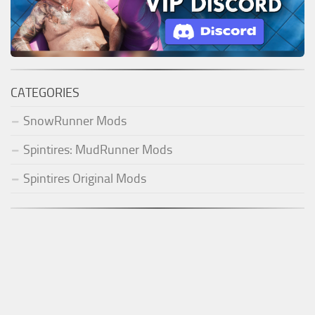
CATEGORIES
SnowRunner Mods
Spintires: MudRunner Mods
Spintires Original Mods