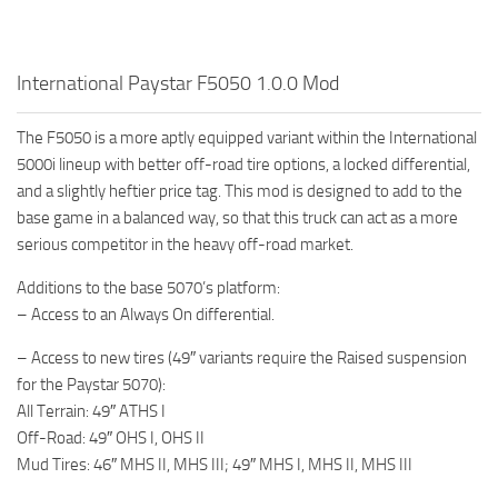
How to install Spintires mods?
SR Vehicles
Spintires Modding Guide
SR Trailers
International Paystar F5050 1.0.0 Mod
Spintires System Requirements
SR Maps
Download Spintires
SR Materials
The F5050 is a more aptly equipped variant within the International
5000i lineup with better off-road tire options, a locked differential,
Spintires Demo
SR Textures
and a slightly heftier price tag. This mod is designed to add to the
MudRunner DLC
SR Addon
base game in a balanced way, so that this truck can act as a more
SR Wheels
Old-Timers DLC
serious competitor in the heavy off-road market.
SR Packs
American Wilds DLC
Additions to the base 5070’s platform:
– Access to an Always On differential.
SR Sounds
The Valley DLC
SR Other
The Ridge DLC
– Access to new tires (49″ variants require the Raised suspension
for the Paystar 5070):
Spintires: MudRunner Mods
Spintires DLC
All Terrain: 49″ ATHS I
MR Trucks
Spintires: China Adventure DLC
Off-Road: 49″ OHS I, OHS II
Mud Tires: 46″ MHS II, MHS III; 49″ MHS I, MHS II, MHS III
MR Cars
Spintires: Chernobyl DLC