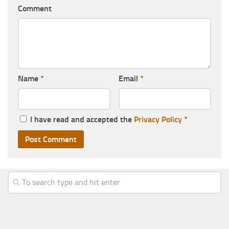
Comment
Name
*
Email
*
I have read and accepted the
Privacy Policy
*