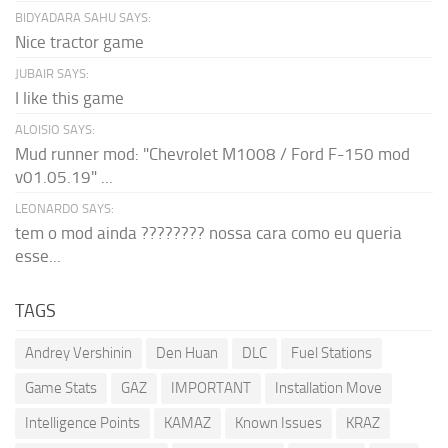
BIDYADARA SAHU SAYS:
Nice tractor game
JUBAIR SAYS:
I like this game
ALOISIO SAYS:
Mud runner mod: "Chevrolet M1008 / Ford F-150 mod
v01.05.19" ...
LEONARDO SAYS:
tem o mod ainda ???????? nossa cara como eu queria
esse...
TAGS
Andrey Vershinin
Den Huan
DLC
Fuel Stations
Game Stats
GAZ
IMPORTANT
Installation Move
Intelligence Points
KAMAZ
Known Issues
KRAZ