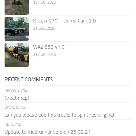
15 AUG, 2025
K-Luxi N70 – Demo Car v2.0
21 DEC, 2025
WAZ 853 v1.0
31 AUG, 2025
RECENT COMMENTS
MARW SAYS:
Great map!
DAVID SAYS:
can you please add this trucks to spintires original
ADI SAYS:
Update to mudrunner version 25.02.21