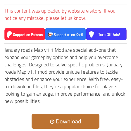
ST Cars
This content was uploaded by website visitors. If you
ST Tractors
notice any mistake, please let us know.
ST Vehicles
ST Trailers
ST Maps
January roads Map v1.1 Mod are special add-ons that
ST Materials
expand your gameplay options and help you overcome
ST Textures
challenges. Designed to solve specific problems, January
ST Addon
roads Map v1.1 mod provide unique features to tackle
obstacles and enhance your experience. With free, easy-
ST Packs
to-download files, they’re a popular choice for players
ST Sounds
looking to gain an edge, improve performance, and unlock
ST Other
new possibilities.
Download