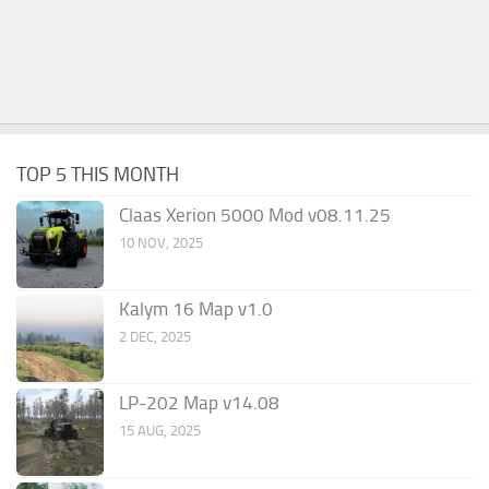
TOP 5 THIS MONTH
Claas Xerion 5000 Mod v08.11.25
10 NOV, 2025
Kalym 16 Map v1.0
2 DEC, 2025
LP-202 Map v14.08
15 AUG, 2025