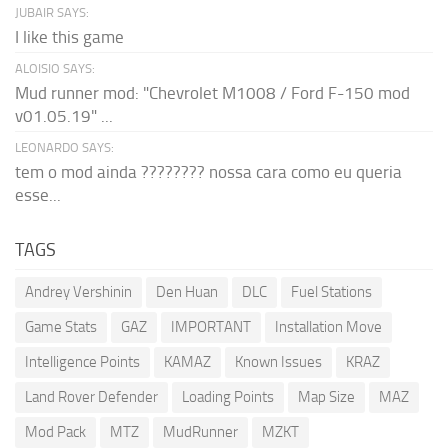
JUBAIR SAYS:
I like this game
ALOISIO SAYS:
Mud runner mod: "Chevrolet M1008 / Ford F-150 mod
v01.05.19" ...
LEONARDO SAYS:
tem o mod ainda ???????? nossa cara como eu queria
esse...
TAGS
Andrey Vershinin
Den Huan
DLC
Fuel Stations
Game Stats
GAZ
IMPORTANT
Installation Move
Intelligence Points
KAMAZ
Known Issues
KRAZ
Land Rover Defender
Loading Points
Map Size
MAZ
Mod Pack
MTZ
MudRunner
MZKT