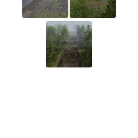
SR Tractors
News
SR Vehicles
Contacts
SR Trailers
SR Maps
SR Materials
SR Textures
SR Addon
SR Wheels
SR Packs
SR Sounds
SR Other
Spintires: MudRunner Mods
MR Trucks
MR Cars