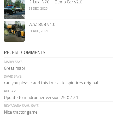
K-Luxi N70 – Demo Car v2.0
21 DEC, 2025
WAZ 853 v1.0
31 AUG, 2025
RECENT COMMENTS
MARW SAYS:
Great map!
DAVID SAYS:
can you please add this trucks to spintires original
ADI SAYS:
Update to mudrunner version 25.02.21
BIDYADARA SAHU SAYS:
Nice tractor game