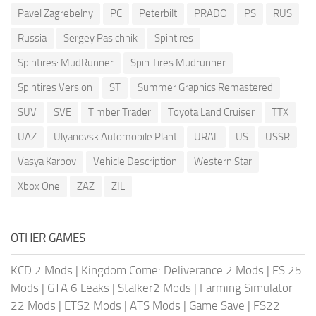
Pavel Zagrebelny
PC
Peterbilt
PRADO
PS
RUS
Russia
Sergey Pasichnik
Spintires
Spintires: MudRunner
Spin Tires Mudrunner
Spintires Version
ST
Summer Graphics Remastered
SUV
SVE
Timber Trader
Toyota Land Cruiser
TTX
UAZ
Ulyanovsk Automobile Plant
URAL
US
USSR
Vasya Karpov
Vehicle Description
Western Star
Xbox One
ZAZ
ZIL
OTHER GAMES
KCD 2 Mods
|
Kingdom Come: Deliverance 2 Mods
|
FS 25
Mods
|
GTA 6 Leaks
|
Stalker2 Mods
|
Farming Simulator
22 Mods
|
ETS2 Mods
|
ATS Mods
|
Game Save
|
FS22