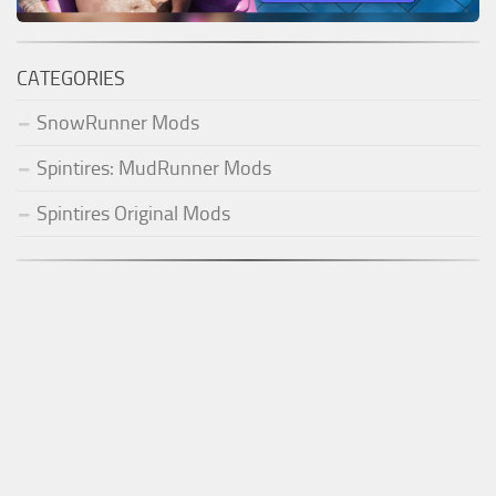
CATEGORIES
SnowRunner Mods
Spintires: MudRunner Mods
Spintires Original Mods