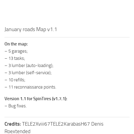
MR Tractors
MR Vehicles
MR Trailers
January roads Map v1.1
MR Maps
On the map:
MR Materials
– 5 garages;
MR Textures
– 13 tasks;
– 3 lumber (auto-loading);
MR Addon
– 3 lumber (self-service);
MR Wheels
– 10 refills;
MR Packs
– 11 reconnaissance points.
MR Sounds
Version 1.1 for SpinTires (v1.7.1):
– Bug fixes.
MR Other
Spintires Original Mods
Credits:
TELE2Xviii67TELE2KarabasH67 Denis
ST Trucks
Roextended