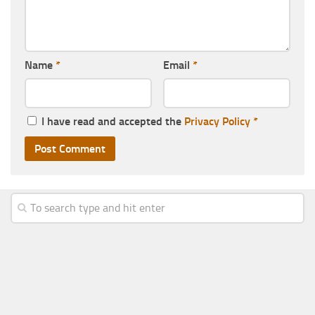
Name
*
Email
*
I have read and accepted the
Privacy Policy
*