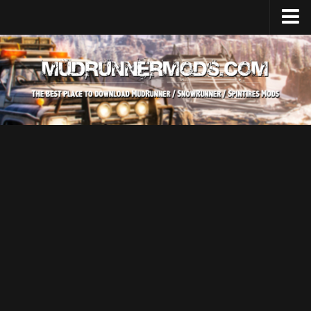
Home
Upload Mod
SnowRunner
How to install SnowRunner mods?
SnowRunner Mods Converter / Editor
SnowRunner Modding Guide
Download SnowRunner game
SnowRunner Release Date
SnowRunner System Requirements
SnowRunner on Consoles
SnowRunner Demo
MudRunner