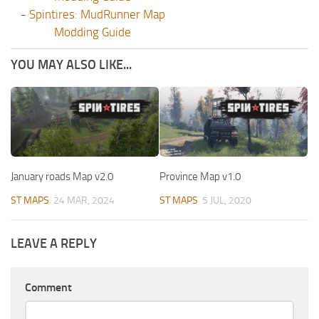
-
Spintires: MudRunner Map
Modding Guide
YOU MAY ALSO LIKE...
January roads Map v2.0
Province Map v1.0
ST MAPS
24 MAR, 2024
ST MAPS
5 JUL, 2020
LEAVE A REPLY
Comment