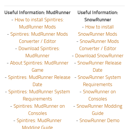
Useful Information: MudRunner
Useful Information:
-
How to install Spintires:
SnowRunner
MudRunner Mods
-
How to install
-
Spintires: MudRunner Mods
SnowRunner Mods
Converter / Editor
-
SnowRunner Mods
-
Download Spintires:
Converter / Editor
MudRunner
-
Download SnowRunner
-
About Spintires: MudRunner
-
SnowRunner Release
Game
Date
-
Spintires: MudRunner Release
-
SnowRunner System
Date
Requirements
-
Spintires: MudRunner System
-
SnowRunner on
Requirements
Consoles
-
Spintires: MudRunner on
-
SnowRunner Modding
Consoles
Guide
-
Spintires: MudRunner
-
SnowRunner Demo
Modding Guide