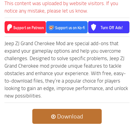
This content was uploaded by website visitors. If you
ST Tractors
notice any mistake, please let us know.
ST Vehicles
ST Trailers
ST Maps
Jeep ZJ Grand Cherokee Mod are special add-ons that
ST Materials
expand your gameplay options and help you overcome
ST Textures
challenges. Designed to solve specific problems, Jeep ZJ
Grand Cherokee mod provide unique features to tackle
ST Addon
obstacles and enhance your experience. With free, easy-
ST Packs
to-download files, they’re a popular choice for players
ST Sounds
looking to gain an edge, improve performance, and unlock
new possibilities.
ST Other
Download