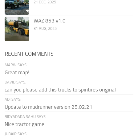
21 DEC, 2025
WAZ 853 v1.0
31 AUG, 2025
RECENT COMMENTS
MARW SAYS:
Great map!
DAVID SAYS:
can you please add this trucks to spintires original
ADI SAYS:
Update to mudrunner version 25.02.21
BIDYADARA SAHU SAYS:
Nice tractor game
JUBAIR SAYS: