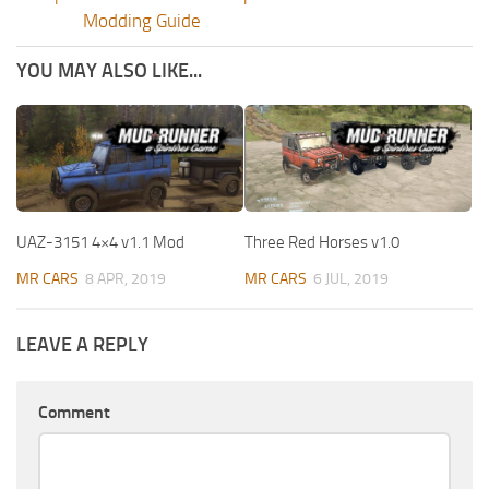
Modding Guide
YOU MAY ALSO LIKE...
UAZ-3151 4×4 v1.1 Mod
Three Red Horses v1.0
MR CARS
8 APR, 2019
MR CARS
6 JUL, 2019
LEAVE A REPLY
Comment