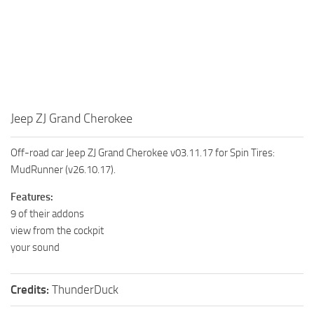
MR Tractors
News
MR Vehicles
Contacts
MR Trailers
MR Maps
MR Materials
Jeep ZJ Grand Cherokee
MR Textures
MR Addon
Off-road car Jeep ZJ Grand Cherokee v03.11.17 for Spin Tires:
MR Wheels
MudRunner (v26.10.17).
MR Packs
Features:
MR Sounds
9 of their addons
view from the cockpit
MR Other
your sound
Spintires Original Mods
ST Trucks
Credits:
ThunderDuck
ST Cars