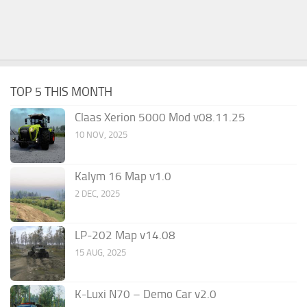
TOP 5 THIS MONTH
Claas Xerion 5000 Mod v08.11.25
10 NOV, 2025
Kalym 16 Map v1.0
2 DEC, 2025
LP-202 Map v14.08
15 AUG, 2025
K-Luxi N70 – Demo Car v2.0