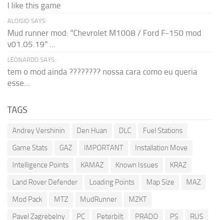
I like this game
ALOISIO SAYS:
Mud runner mod: "Chevrolet M1008 / Ford F-150 mod
v01.05.19" ...
LEONARDO SAYS:
tem o mod ainda ???????? nossa cara como eu queria
esse...
TAGS
Andrey Vershinin
Den Huan
DLC
Fuel Stations
Game Stats
GAZ
IMPORTANT
Installation Move
Intelligence Points
KAMAZ
Known Issues
KRAZ
Land Rover Defender
Loading Points
Map Size
MAZ
Mod Pack
MTZ
MudRunner
MZKT
Pavel Zagrebelny
PC
Peterbilt
PRADO
PS
RUS