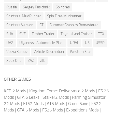
Russia
Sergey Pasichnik
Spintires
Spintires: MudRunner
Spin Tires Mudrunner
Spintires Version
ST
Summer Graphics Remastered
SUV
SVE
Timber Trader
Toyota Land Cruiser
TTX
UAZ
Ulyanovsk Automobile Plant
URAL
US
USSR
Vasya Karpov
Vehicle Description
Western Star
Xbox One
ZAZ
ZIL
OTHER GAMES
KCD 2 Mods
|
Kingdom Come: Deliverance 2 Mods
|
FS 25
Mods
|
GTA 6 Leaks
|
Stalker2 Mods
|
Farming Simulator
22 Mods
|
ETS2 Mods
|
ATS Mods
|
Game Save
|
FS22
Mods
|
GTA 6 Mods
|
FS25 Mods
|
Expeditions Mods
|