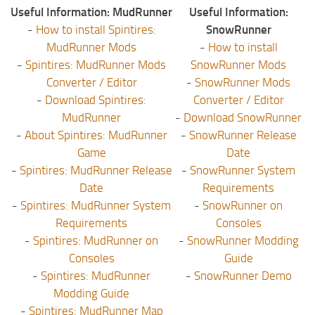
Useful Information: MudRunner
Useful Information:
-
How to install Spintires:
SnowRunner
MudRunner Mods
-
How to install
-
Spintires: MudRunner Mods
SnowRunner Mods
Converter / Editor
-
SnowRunner Mods
-
Download Spintires:
Converter / Editor
MudRunner
-
Download SnowRunner
-
About Spintires: MudRunner
-
SnowRunner Release
Game
Date
-
Spintires: MudRunner Release
-
SnowRunner System
Date
Requirements
-
Spintires: MudRunner System
-
SnowRunner on
Requirements
Consoles
-
Spintires: MudRunner on
-
SnowRunner Modding
Consoles
Guide
-
Spintires: MudRunner
-
SnowRunner Demo
Modding Guide
-
Spintires: MudRunner Map