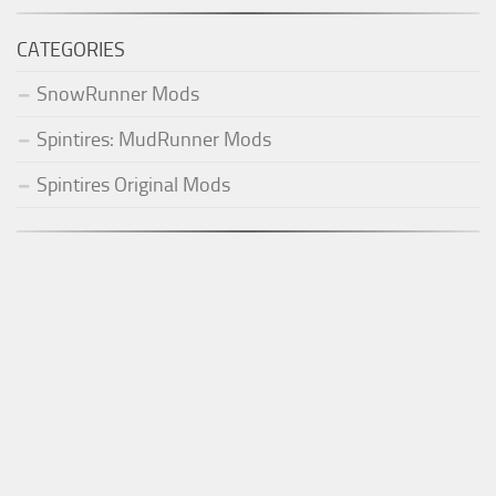
CATEGORIES
SnowRunner Mods
Spintires: MudRunner Mods
Spintires Original Mods