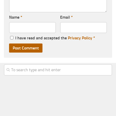
Name
*
Email
*
I have read and accepted the
Privacy Policy
*