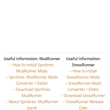
Useful Information: MudRunner
Useful Information:
-
How to install Spintires:
SnowRunner
MudRunner Mods
-
How to install
-
Spintires: MudRunner Mods
SnowRunner Mods
Converter / Editor
-
SnowRunner Mods
-
Download Spintires:
Converter / Editor
MudRunner
-
Download SnowRunner
-
About Spintires: MudRunner
-
SnowRunner Release
Game
Date