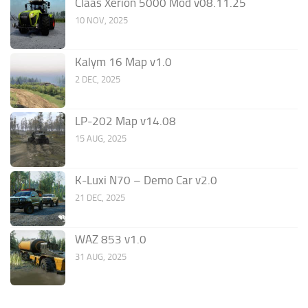
Claas Xerion 5000 Mod v08.11.25
10 NOV, 2025
Kalym 16 Map v1.0
2 DEC, 2025
LP-202 Map v14.08
15 AUG, 2025
K-Luxi N70 – Demo Car v2.0
21 DEC, 2025
WAZ 853 v1.0
31 AUG, 2025