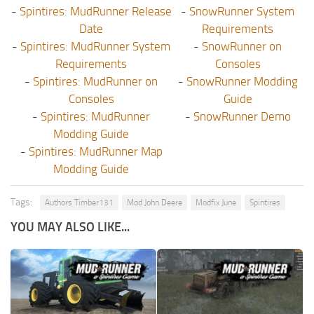
-
Spintires: MudRunner Release
-
SnowRunner System
Date
Requirements
-
Spintires: MudRunner System
-
SnowRunner on
Requirements
Consoles
-
Spintires: MudRunner on
-
SnowRunner Modding
Consoles
Guide
-
Spintires: MudRunner
-
SnowRunner Demo
Modding Guide
-
Spintires: MudRunner Map
Modding Guide
Tags:
Authors Timber131
Mod John Deere
Modfix June
Spintires
YOU MAY ALSO LIKE...