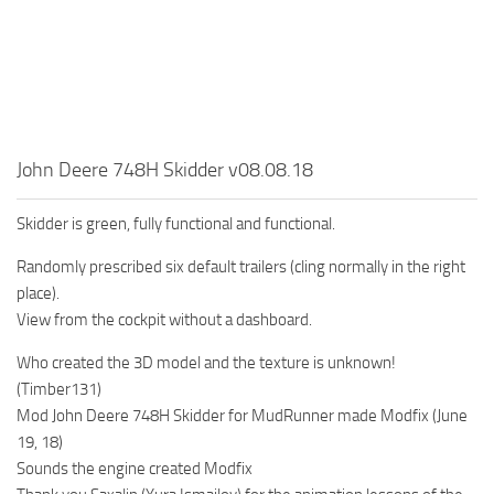
MR Tractors
News
MR Vehicles
Contacts
MR Trailers
MR Maps
MR Materials
John Deere 748H Skidder v08.08.18
MR Textures
MR Addon
Skidder is green, fully functional and functional.
MR Wheels
Randomly prescribed six default trailers (cling normally in the right
place).
MR Packs
View from the cockpit without a dashboard.
MR Sounds
Who created the 3D model and the texture is unknown!
MR Other
(Timber131)
Spintires Original Mods
Mod John Deere 748H Skidder for MudRunner made Modfix (June
19, 18)
ST Trucks
Sounds the engine created Modfix
ST Cars