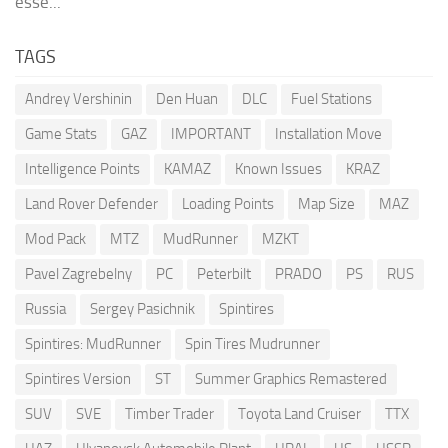
esse...
TAGS
Andrey Vershinin
Den Huan
DLC
Fuel Stations
Game Stats
GAZ
IMPORTANT
Installation Move
Intelligence Points
KAMAZ
Known Issues
KRAZ
Land Rover Defender
Loading Points
Map Size
MAZ
Mod Pack
MTZ
MudRunner
MZKT
Pavel Zagrebelny
PC
Peterbilt
PRADO
PS
RUS
Russia
Sergey Pasichnik
Spintires
Spintires: MudRunner
Spin Tires Mudrunner
Spintires Version
ST
Summer Graphics Remastered
SUV
SVE
Timber Trader
Toyota Land Cruiser
TTX