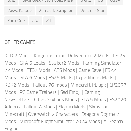
UAZ
Ulyanovsk Automobile Plant
URAL
US
USSR
Vasya Karpov
Vehicle Description
Western Star
Xbox One
ZAZ
ZIL
OTHER GAMES
KCD 2 Mods
|
Kingdom Come: Deliverance 2 Mods
|
FS 25
Mods
|
GTA 6 Leaks
|
Stalker2 Mods
|
Farming Simulator
22 Mods
|
ETS2 Mods
|
ATS Mods
|
Game Save
|
FS22
Mods
|
GTA 6 Mods
|
FS25 Mods
|
Expeditions Mods
|
RDR2 Mods
|
Fallout 76 mods
|
Minecraft PE apk
|
CP2077
Mods
|
PC Game Trainers
|
Sad Emoji
|
Gaming
Newsletters
|
Cities Skylines Mods
|
GTA 5 Mods
|
FS2020
Addons
|
Fallout 4 Mods
|
Skyrim Mods
|
Skins for
Minecraft
|
Overwatch 2 Characters
|
Dragons Dogma 2
Mods
|
Microsoft Flight Simulator 2024 Mods
|
AI Search
Engine