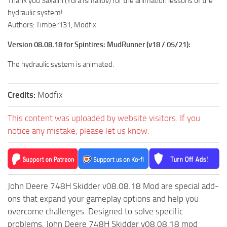
Thank you Saxalin (Yura Ismailov) for the animation lessons of the
ST Tractors
hydraulic system!
Authors: Timber131, Modfix
ST Vehicles
Version 08.08.18 for Spintires: MudRunner (v18 / 05/21):
ST Trailers
ST Maps
The hydraulic system is animated.
ST Materials
Credits:
Modfix
ST Textures
ST Addon
This content was uploaded by website visitors. If you
ST Packs
notice any mistake, please let us know.
ST Sounds
ST Other
John Deere 748H Skidder v08.08.18 Mod are special add-
ons that expand your gameplay options and help you
overcome challenges. Designed to solve specific
problems, John Deere 748H Skidder v08.08.18 mod