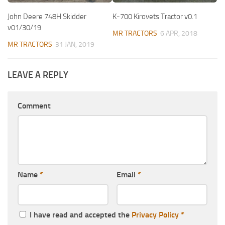
John Deere 748H Skidder
K-700 Kirovets Tractor v0.1
v01/30/19
MR TRACTORS
6 APR, 2018
MR TRACTORS
31 JAN, 2019
LEAVE A REPLY
Comment
Name
*
Email
*
I have read and accepted the
Privacy Policy
*