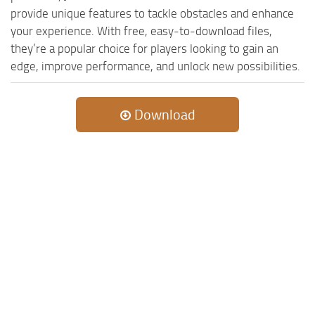
provide unique features to tackle obstacles and enhance
your experience. With free, easy-to-download files,
they’re a popular choice for players looking to gain an
edge, improve performance, and unlock new possibilities.
Download