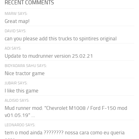
RECENT COMMENTS
MARW SAYS:
Great map!
DAVID SAYS:
can you please add this trucks to spintires original
ADI SAYS:
Update to mudrunner version 25.02.21
BIDYADARA SAHU SAYS:
Nice tractor game
JUBAIR SAYS:
I like this game
ALOISIO SAYS:
Mud runner mod: "Chevrolet M1008 / Ford F-150 mod
v01.05.19" ...
LEONARDO SAYS:
tem o mod ainda ???????? nossa cara como eu queria