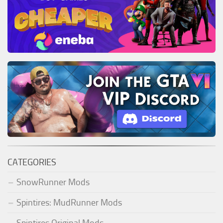
CATEGORIES
SnowRunner Mods
Spintires: MudRunner Mods