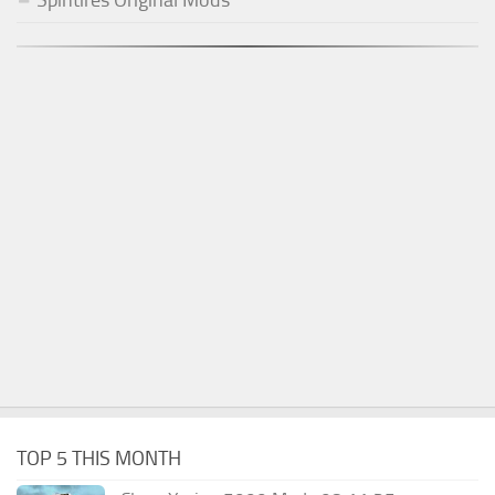
Spintires Original Mods
TOP 5 THIS MONTH