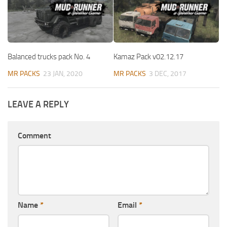
Balanced trucks pack No. 4
Kamaz Pack v02.12.17
MR PACKS
23 JAN, 2020
MR PACKS
3 DEC, 2017
LEAVE A REPLY
Comment
Name
*
Email
*