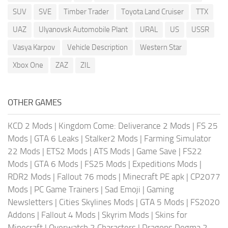
SUV
SVE
Timber Trader
Toyota Land Cruiser
TTX
UAZ
Ulyanovsk Automobile Plant
URAL
US
USSR
Vasya Karpov
Vehicle Description
Western Star
Xbox One
ZAZ
ZIL
OTHER GAMES
KCD 2 Mods
|
Kingdom Come: Deliverance 2 Mods
|
FS 25
Mods
|
GTA 6 Leaks
|
Stalker2 Mods
|
Farming Simulator
22 Mods
|
ETS2 Mods
|
ATS Mods
|
Game Save
|
FS22
Mods
|
GTA 6 Mods
|
FS25 Mods
|
Expeditions Mods
|
RDR2 Mods
|
Fallout 76 mods
|
Minecraft PE apk
|
CP2077
Mods
|
PC Game Trainers
|
Sad Emoji
|
Gaming
Newsletters
|
Cities Skylines Mods
|
GTA 5 Mods
|
FS2020
Addons
|
Fallout 4 Mods
|
Skyrim Mods
|
Skins for
Minecraft
|
Overwatch 2 Characters
|
Dragons Dogma 2