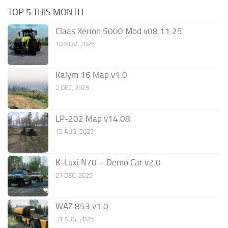
TOP 5 THIS MONTH
Claas Xerion 5000 Mod v08.11.25
10 NOV, 2025
Kalym 16 Map v1.0
2 DEC, 2025
LP-202 Map v14.08
15 AUG, 2025
K-Luxi N70 – Demo Car v2.0
21 DEC, 2025
WAZ 853 v1.0
31 AUG, 2025