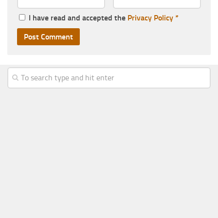
I have read and accepted the
Privacy Policy
*