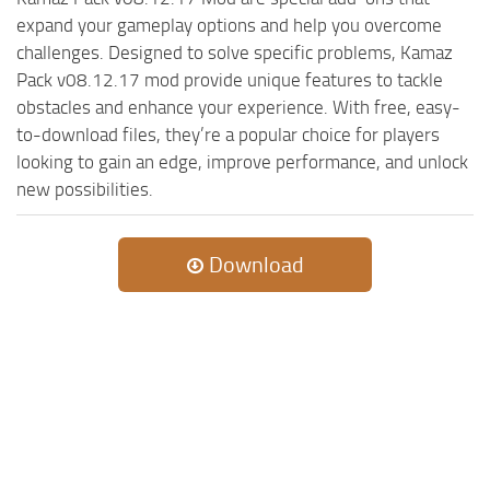
expand your gameplay options and help you overcome
challenges. Designed to solve specific problems, Kamaz
Pack v08.12.17 mod provide unique features to tackle
obstacles and enhance your experience. With free, easy-
to-download files, they’re a popular choice for players
looking to gain an edge, improve performance, and unlock
new possibilities.
Download