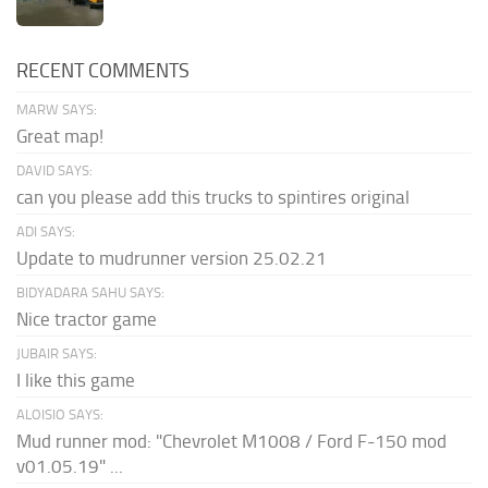
RECENT COMMENTS
MARW SAYS:
Great map!
DAVID SAYS:
can you please add this trucks to spintires original
ADI SAYS:
Update to mudrunner version 25.02.21
BIDYADARA SAHU SAYS:
Nice tractor game
JUBAIR SAYS:
I like this game
ALOISIO SAYS:
Mud runner mod: "Chevrolet M1008 / Ford F-150 mod
v01.05.19" ...