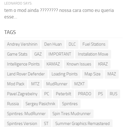
LEONARDO SAYS:
tem o mod ainda ???????? nossa cara como eu queria
esse...
TAGS
Andrey Vershinin
Den Huan
DLC
Fuel Stations
Game Stats
GAZ
IMPORTANT
Installation Move
Intelligence Points
KAMAZ
Known Issues
KRAZ
Land Rover Defender
Loading Points
Map Size
MAZ
Mod Pack
MTZ
MudRunner
MZKT
Pavel Zagrebelny
PC
Peterbilt
PRADO
PS
RUS
Russia
Sergey Pasichnik
Spintires
Spintires: MudRunner
Spin Tires Mudrunner
Spintires Version
ST
Summer Graphics Remastered