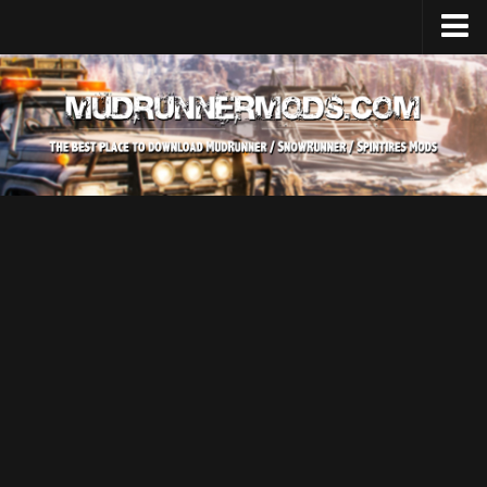
Home
Upload Mod
SnowRunner
How to install SnowRunner mods?
SnowRunner Mods Converter / Editor
SnowRunner Modding Guide
Download SnowRunner game
SnowRunner Release Date
SnowRunner System Requirements
SnowRunner on Consoles
SnowRunner Demo
MudRunner