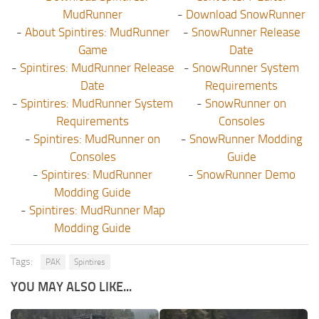
MudRunner
-
Download SnowRunner
-
About Spintires: MudRunner
-
SnowRunner Release
Game
Date
-
Spintires: MudRunner Release
-
SnowRunner System
Date
Requirements
-
Spintires: MudRunner System
-
SnowRunner on
Requirements
Consoles
-
Spintires: MudRunner on
-
SnowRunner Modding
Consoles
Guide
-
Spintires: MudRunner
-
SnowRunner Demo
Modding Guide
-
Spintires: MudRunner Map
Modding Guide
Tags:
PAK
Spintires
YOU MAY ALSO LIKE...