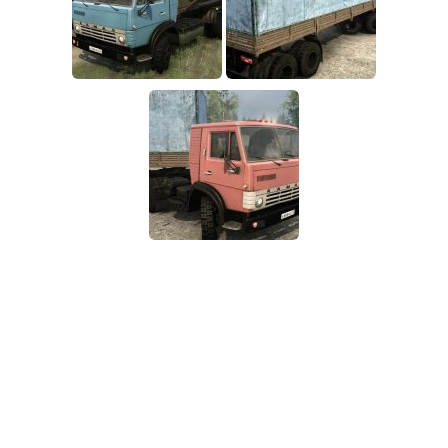
SR Tractors
News
SR Vehicles
Contacts
SR Trailers
SR Maps
SR Materials
SR Textures
SR Addon
SR Wheels
SR Packs
SR Sounds
SR Other
Spintires: MudRunner Mods
MR Trucks
MR Cars