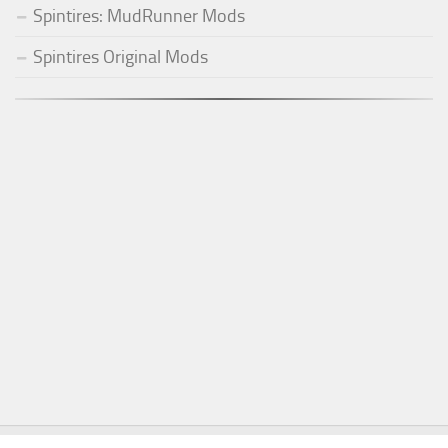
Spintires: MudRunner Mods
Spintires Original Mods