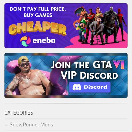
CATEGORIES
SnowRunner Mods