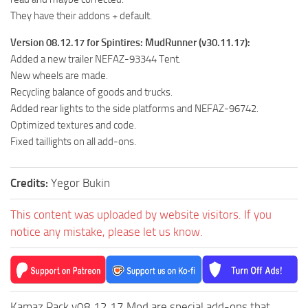
ST Cars
They have their addons + default.
ST Tractors
Version 08.12.17 for Spintires: MudRunner (v30.11.17):
ST Vehicles
Added a new trailer NEFAZ-93344 Tent.
ST Trailers
New wheels are made.
Recycling balance of goods and trucks.
ST Maps
Added rear lights to the side platforms and NEFAZ-96742.
ST Materials
Optimized textures and code.
Fixed taillights on all add-ons.
ST Textures
ST Addon
Credits:
Yegor Bukin
ST Packs
ST Sounds
This content was uploaded by website visitors. If you
notice any mistake, please let us know.
ST Other
Kamaz Pack v08.12.17 Mod are special add-ons that