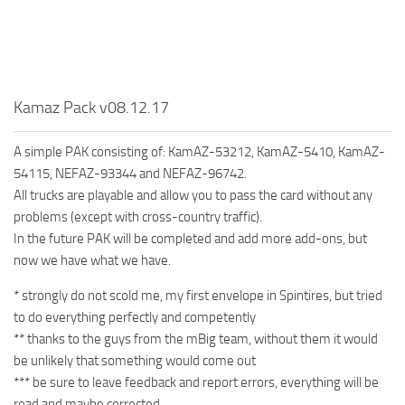
MR Tractors
MR Vehicles
MR Trailers
Kamaz Pack v08.12.17
MR Maps
MR Materials
A simple PAK consisting of: KamAZ-53212, KamAZ-5410, KamAZ-
MR Textures
54115, NEFAZ-93344 and NEFAZ-96742.
All trucks are playable and allow you to pass the card without any
MR Addon
problems (except with cross-country traffic).
MR Wheels
In the future PAK will be completed and add more add-ons, but
now we have what we have.
MR Packs
MR Sounds
* strongly do not scold me, my first envelope in Spintires, but tried
to do everything perfectly and competently
MR Other
** thanks to the guys from the mBig team, without them it would
Spintires Original Mods
be unlikely that something would come out
*** be sure to leave feedback and report errors, everything will be
ST Trucks
read and maybe corrected.