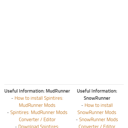
Useful Information: MudRunner
Useful Information:
-
How to install Spintires:
SnowRunner
MudRunner Mods
-
How to install
-
Spintires: MudRunner Mods
SnowRunner Mods
Converter / Editor
-
SnowRunner Mods
-
Download Spintires:
Converter / Editor