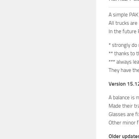
A simple PA
All trucks ar
In the futur
* strongly do
** thanks to 
*** always le
They have the
Version 15.12
A balance is m
Made their tr
Glasses are fi
Other minor f
Older update