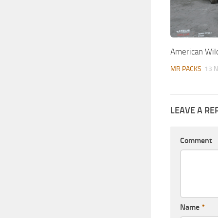
American Wil
MR PACKS
13 N
LEAVE A RE
Comment
Name
*