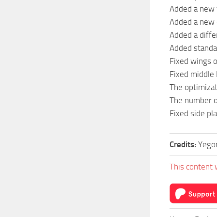
Added a new 
Added a new 
Added a differ
Added standa
Fixed wings o
Fixed middle 
The optimizat
The number o
Fixed side p
Credits:
Yego
This content 