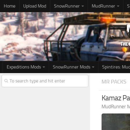
Home
Upload Mod
SnowRunner
MudRunner
S
Expeditions Mods
SnowRunner Mods
Spintires: M
MR PACKS
Kamaz Pa
MudRunner 