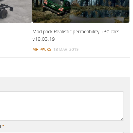
Mod pack Realistic permeability +30 cars
v18.03.19
MR PACKS
18 MAR, 2019
l
*