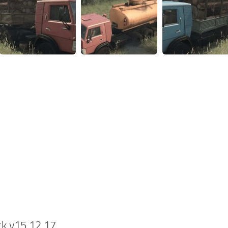
k v15.12.17