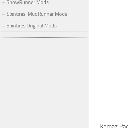
SnowRunner Mods
Spintires: MudRunner Mods
Spintires Original Mods
Kamaz Pac