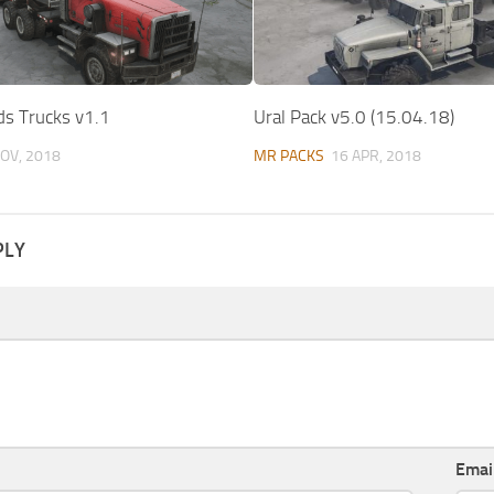
ds Trucks v1.1
Ural Pack v5.0 (15.04.18)
OV, 2018
MR PACKS
16 APR, 2018
PLY
Emai