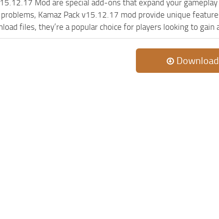
15.12.17 Mod are special add-ons that expand your gameplay 
c problems, Kamaz Pack v15.12.17 mod provide unique features
oad files, they’re a popular choice for players looking to gain
Download