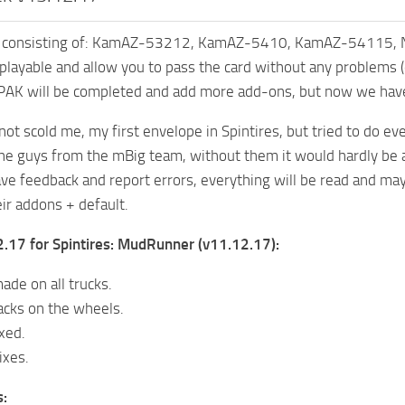
K consisting of: KamAZ-53212, KamAZ-5410, KamAZ-54115
e playable and allow you to pass the card without any problems (
e PAK will be completed and add more add-ons, but now we ha
 not scold me, my first envelope in Spintires, but tried to do 
the guys from the mBig team, without them it would hardly be a
ave feedback and report errors, everything will be read and ma
ir addons + default.
.17 for Spintires: MudRunner (v11.12.17):
ade on all trucks.
acks on the wheels.
xed.
ixes.
s: