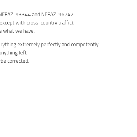
, NEFAZ-93344 and NEFAZ-96742.
except with cross-country traffic).
ve what we have.
everything extremely perfectly and competently
nything left
ybe corrected.