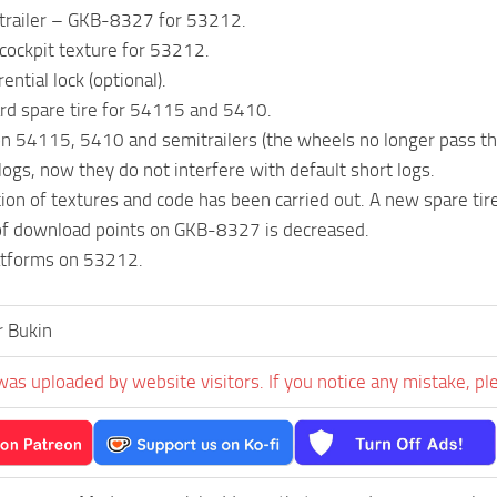
trailer – GKB-8327 for 53212.
cockpit texture for 53212.
ential lock (optional).
rd spare tire for 54115 and 5410.
n 54115, 5410 and semitrailers (the wheels no longer pass t
logs, now they do not interfere with default short logs.
ion of textures and code has been carried out. A new spare tire
f download points on GKB-8327 is decreased.
latforms on 53212.
r Bukin
was uploaded by website visitors. If you notice any mistake, pl