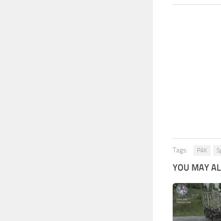
Tags:
PAK
S
YOU MAY ALS