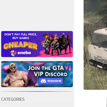
CATEGORIES