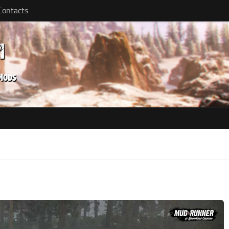
Contacts