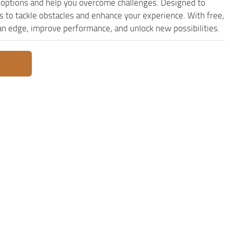
options and help you overcome challenges. Designed to
 to tackle obstacles and enhance your experience. With free,
 an edge, improve performance, and unlock new possibilities.