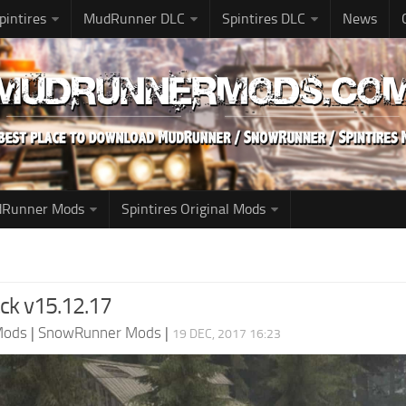
pintires
MudRunner DLC
Spintires DLC
News
udRunner Mods
Spintires Original Mods
ck v15.12.17
Mods
|
SnowRunner Mods
|
19 DEC, 2017 16:23