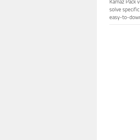
Kamaz Pack v
solve specifi
easy-to-downl