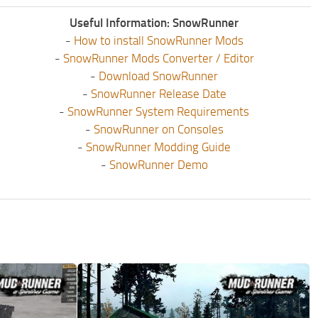
Useful Information: SnowRunner
-
How to install SnowRunner Mods
-
SnowRunner Mods Converter / Editor
-
Download SnowRunner
-
SnowRunner Release Date
-
SnowRunner System Requirements
-
SnowRunner on Consoles
-
SnowRunner Modding Guide
-
SnowRunner Demo