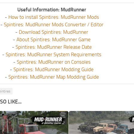
Useful Information: MudRunner
-
How to install Spintires: MudRunner Mods
-
Spintires: MudRunner Mods Converter / Editor
-
Download Spintires: MudRunner
-
About Spintires: MudRunner Game
-
Spintires: MudRunner Release Date
-
Spintires: MudRunner System Requirements
-
Spintires: MudRunner on Consoles
-
Spintires: MudRunner Modding Guide
-
Spintires: MudRunner Map Modding Guide
pintires
O LIKE...