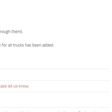
hrough them).
 for all trucks has been added.
ease let us know.