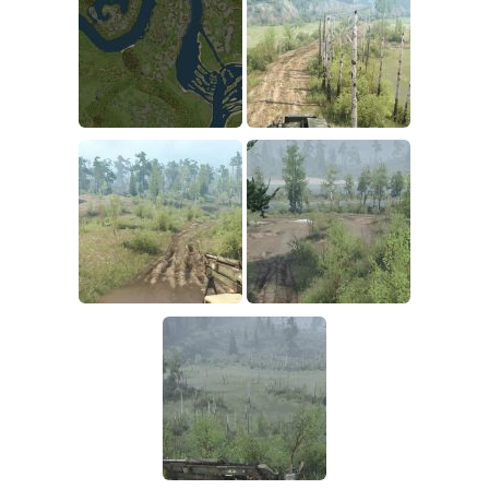
How to install Spintires mods?
SR Vehicles
Spintires Modding Guide
SR Trailers
Spintires System Requirements
SR Maps
Download Spintires
SR Materials
Spintires Demo
SR Textures
MudRunner DLC
SR Addon
SR Wheels
Old-Timers DLC
SR Packs
American Wilds DLC
SR Sounds
The Valley DLC
SR Other
The Ridge DLC
Spintires: MudRunner Mods
Spintires DLC
MR Trucks
Spintires: China Adventure DLC
MR Cars
Spintires: Chernobyl DLC