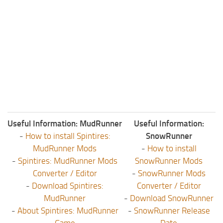
Useful Information: MudRunner
Useful Information:
-
How to install Spintires:
SnowRunner
MudRunner Mods
-
How to install
-
Spintires: MudRunner Mods
SnowRunner Mods
Converter / Editor
-
SnowRunner Mods
-
Download Spintires:
Converter / Editor
MudRunner
-
Download SnowRunner
-
About Spintires: MudRunner
-
SnowRunner Release
Game
Date