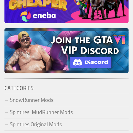
CATEGORIES
SnowRunner Mods
Spintires: MudRunner Mods
Spintires Original Mods