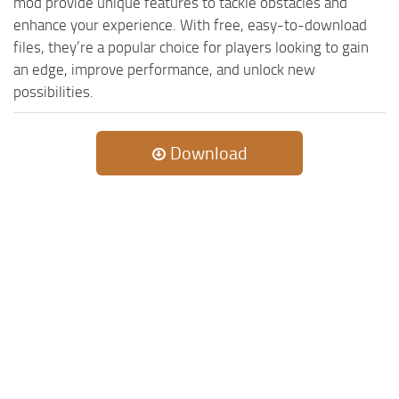
mod provide unique features to tackle obstacles and
enhance your experience. With free, easy-to-download
files, they’re a popular choice for players looking to gain
an edge, improve performance, and unlock new
possibilities.
Download