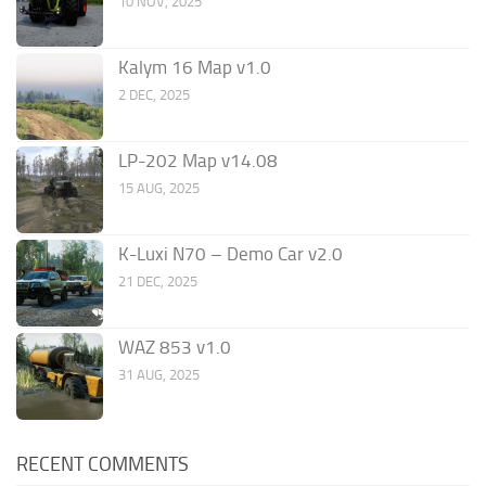
10 NOV, 2025
Kalym 16 Map v1.0
2 DEC, 2025
LP-202 Map v14.08
15 AUG, 2025
K-Luxi N70 – Demo Car v2.0
21 DEC, 2025
WAZ 853 v1.0
31 AUG, 2025
RECENT COMMENTS