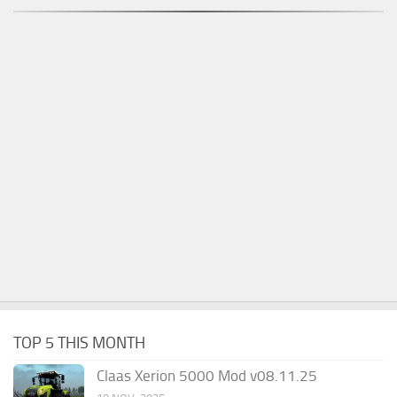
TOP 5 THIS MONTH
Claas Xerion 5000 Mod v08.11.25