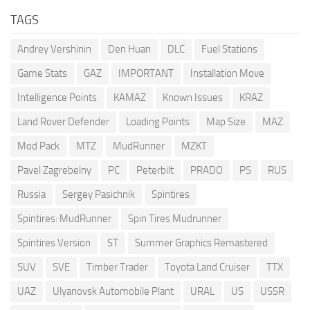
TAGS
Andrey Vershinin
Den Huan
DLC
Fuel Stations
Game Stats
GAZ
IMPORTANT
Installation Move
Intelligence Points
KAMAZ
Known Issues
KRAZ
Land Rover Defender
Loading Points
Map Size
MAZ
Mod Pack
MTZ
MudRunner
MZKT
Pavel Zagrebelny
PC
Peterbilt
PRADO
PS
RUS
Russia
Sergey Pasichnik
Spintires
Spintires: MudRunner
Spin Tires Mudrunner
Spintires Version
ST
Summer Graphics Remastered
SUV
SVE
Timber Trader
Toyota Land Cruiser
TTX
UAZ
Ulyanovsk Automobile Plant
URAL
US
USSR