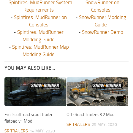
-
Spintires: MudRunner System
-
SnowRunner on
Requirements
Consoles
-
Spintires: MudRunner on
-
SnowRunner Modding
Consoles
Guide
-
Spintires: MudRunner
-
SnowRunner Demo
Modding Guide
-
Spintires: MudRunner Map
Modding Guide
YOU MAY ALSO LIKE...
Emil’s offroad scout trailer
Off-Road Trailers 3.2 Mod
flatbed v1 Mod
SR TRAILERS
25 MAY, 2020
SR TRAILERS
14 MAY, 2020