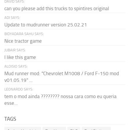
DAVID SAYS:
can you please add this trucks to spintires original
ADI SAYS:
Update to mudrunner version 25.02.21
BIDYADARA SAHU SAYS:
Nice tractor game
JUBAIR SAYS:
I like this game
ALOISIO SAYS:
Mud runner mod: "Chevrolet M1008 / Ford F-150 mod
v01.05.19" ...
LEONARDO SAYS:
tem o mod ainda ???????? nossa cara como eu queria
esse...
TAGS