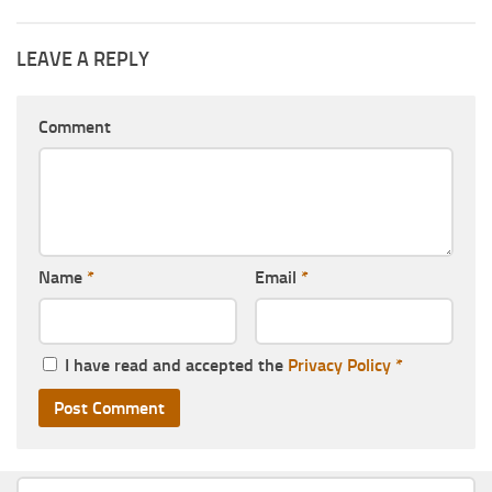
LEAVE A REPLY
Comment
Name
*
Email
*
I have read and accepted the
Privacy Policy
*