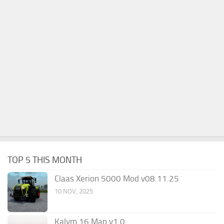
TOP 5 THIS MONTH
Claas Xerion 5000 Mod v08.11.25
10 NOV, 2025
Kalym 16 Map v1.0