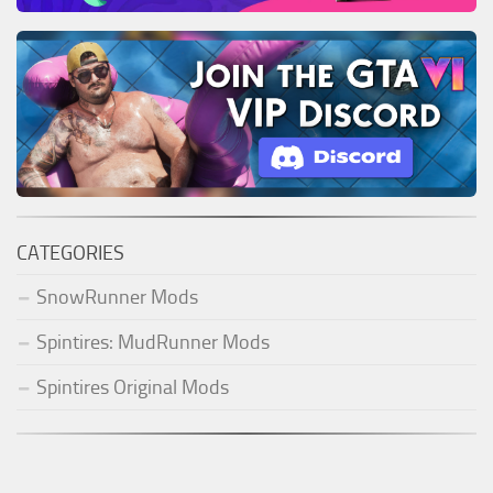
CATEGORIES
SnowRunner Mods
Spintires: MudRunner Mods
Spintires Original Mods