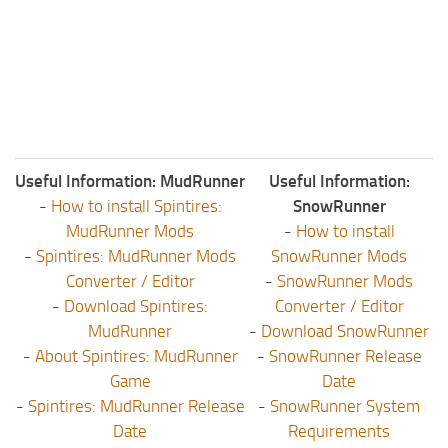
ST Tractors
ST Vehicles
ST Trailers
ST Maps
ST Materials
Useful Information: MudRunner
Useful Information:
ST Textures
-
How to install Spintires:
SnowRunner
ST Addon
MudRunner Mods
-
How to install
ST Packs
-
Spintires: MudRunner Mods
SnowRunner Mods
Converter / Editor
-
SnowRunner Mods
ST Sounds
-
Download Spintires:
Converter / Editor
ST Other
MudRunner
-
Download SnowRunner
-
About Spintires: MudRunner
-
SnowRunner Release
Game
Date
-
Spintires: MudRunner Release
-
SnowRunner System
Date
Requirements