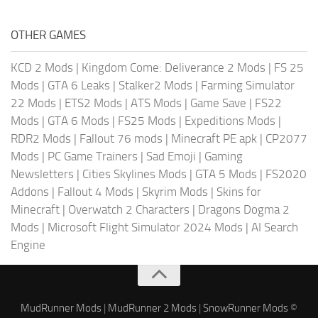
OTHER GAMES
KCD 2 Mods
|
Kingdom Come: Deliverance 2 Mods
|
FS 25
Mods
|
GTA 6 Leaks
|
Stalker2 Mods
|
Farming Simulator
22 Mods
|
ETS2 Mods
|
ATS Mods
|
Game Save
|
FS22
Mods
|
GTA 6 Mods
|
FS25 Mods
|
Expeditions Mods
|
RDR2 Mods
|
Fallout 76 mods
|
Minecraft PE apk
|
CP2077
Mods
|
PC Game Trainers
|
Sad Emoji
|
Gaming
Newsletters
|
Cities Skylines Mods
|
GTA 5 Mods
|
FS2020
Addons
|
Fallout 4 Mods
|
Skyrim Mods
|
Skins for
Minecraft
|
Overwatch 2 Characters
|
Dragons Dogma 2
Mods
|
Microsoft Flight Simulator 2024 Mods
|
AI Search
Engine
MudRunner Mods
|
MudRunner 2 Mods
|
SnowRunner Mods
©