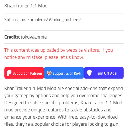
How to install Spintires mods?
KhanTrailer 1.1 Mod
SR Vehicles
Spintires Modding Guide
SR Trailers
Still has some problems! Working on them!
Spintires System Requirements
SR Maps
Download Spintires
SR Materials
Credits:
jokuvaanmie
Spintires Demo
SR Textures
This content was uploaded by website visitors. If you
MudRunner DLC
SR Addon
notice any mistake, please let us know.
SR Wheels
Old-Timers DLC
SR Packs
American Wilds DLC
SR Sounds
The Valley DLC
KhanTrailer 1.1 Mod Mod are special add-ons that expand
SR Other
The Ridge DLC
your gameplay options and help you overcome challenges.
Spintires: MudRunner Mods
Spintires DLC
Designed to solve specific problems, KhanTrailer 1.1 Mod
mod provide unique features to tackle obstacles and
MR Trucks
Spintires: China Adventure DLC
enhance your experience. With free, easy-to-download
MR Cars
Spintires: Chernobyl DLC
files, they’re a popular choice for players looking to gain