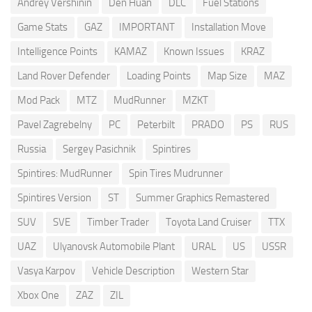
Andrey Vershinin
Den Huan
DLC
Fuel Stations
Game Stats
GAZ
IMPORTANT
Installation Move
Intelligence Points
KAMAZ
Known Issues
KRAZ
Land Rover Defender
Loading Points
Map Size
MAZ
Mod Pack
MTZ
MudRunner
MZKT
Pavel Zagrebelny
PC
Peterbilt
PRADO
PS
RUS
Russia
Sergey Pasichnik
Spintires
Spintires: MudRunner
Spin Tires Mudrunner
Spintires Version
ST
Summer Graphics Remastered
SUV
SVE
Timber Trader
Toyota Land Cruiser
TTX
UAZ
Ulyanovsk Automobile Plant
URAL
US
USSR
Vasya Karpov
Vehicle Description
Western Star
Xbox One
ZAZ
ZIL