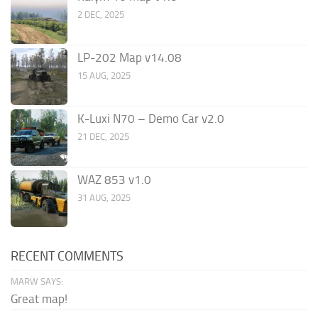
2 DEC, 2025
LP-202 Map v14.08
15 AUG, 2025
K-Luxi N70 – Demo Car v2.0
21 DEC, 2025
WAZ 853 v1.0
31 AUG, 2025
RECENT COMMENTS
MARW SAYS:
Great map!