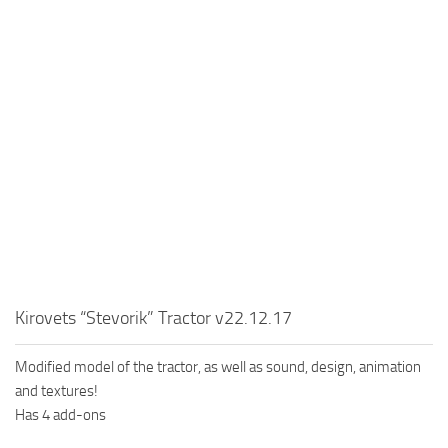
MR Tractors
News
MR Vehicles
Contacts
MR Trailers
MR Maps
MR Materials
MR Textures
MR Addon
MR Wheels
MR Packs
MR Sounds
Kirovets “Stevorik” Tractor v22.12.17
MR Other
Modified model of the tractor, as well as sound, design, animation
Spintires Original Mods
and textures!
ST Trucks
Has 4 add-ons
ST Cars