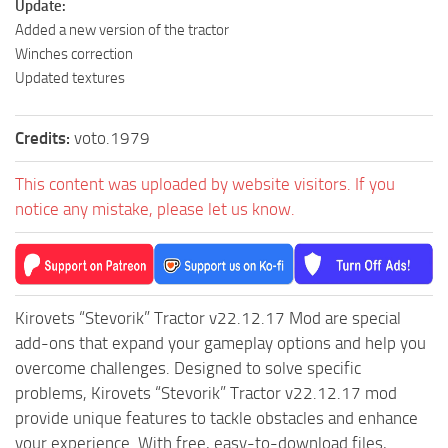
Update:
ST Tractors
Added a new version of the tractor
Winches correction
ST Vehicles
Updated textures
ST Trailers
ST Maps
Credits:
voto.1979
ST Materials
This content was uploaded by website visitors. If you
ST Textures
notice any mistake, please let us know.
ST Addon
ST Packs
ST Sounds
Kirovets “Stevorik” Tractor v22.12.17 Mod are special
ST Other
add-ons that expand your gameplay options and help you
overcome challenges. Designed to solve specific
problems, Kirovets “Stevorik” Tractor v22.12.17 mod
provide unique features to tackle obstacles and enhance
your experience. With free, easy-to-download files,