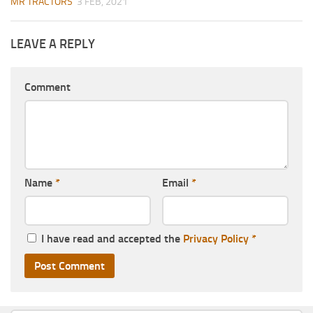
MR TRACTORS
3 FEB, 2021
LEAVE A REPLY
Comment
Name
*
Email
*
I have read and accepted the
Privacy Policy
*