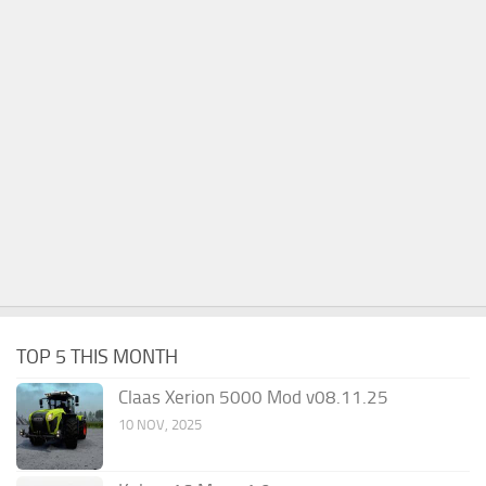
TOP 5 THIS MONTH
Claas Xerion 5000 Mod v08.11.25
10 NOV, 2025