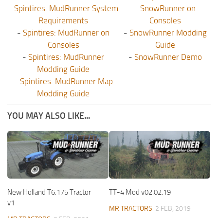
-
Spintires: MudRunner System
-
SnowRunner on
Requirements
Consoles
-
Spintires: MudRunner on
-
SnowRunner Modding
Consoles
Guide
-
Spintires: MudRunner
-
SnowRunner Demo
Modding Guide
-
Spintires: MudRunner Map
Modding Guide
YOU MAY ALSO LIKE...
New Holland T6.175 Tractor
TT-4 Mod v02.02.19
v1
MR TRACTORS
2 FEB, 2019