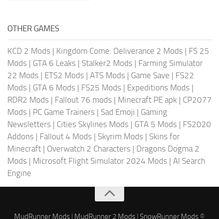
OTHER GAMES
KCD 2 Mods
|
Kingdom Come: Deliverance 2 Mods
|
FS 25
Mods
|
GTA 6 Leaks
|
Stalker2 Mods
|
Farming Simulator
22 Mods
|
ETS2 Mods
|
ATS Mods
|
Game Save
|
FS22
Mods
|
GTA 6 Mods
|
FS25 Mods
|
Expeditions Mods
|
RDR2 Mods
|
Fallout 76 mods
|
Minecraft PE apk
|
CP2077
Mods
|
PC Game Trainers
|
Sad Emoji
|
Gaming
Newsletters
|
Cities Skylines Mods
|
GTA 5 Mods
|
FS2020
Addons
|
Fallout 4 Mods
|
Skyrim Mods
|
Skins for
Minecraft
|
Overwatch 2 Characters
|
Dragons Dogma 2
Mods
|
Microsoft Flight Simulator 2024 Mods
|
AI Search
Engine
MudRunner Mods
|
MudRunner 2 Mods
|
SnowRunner Mods
©