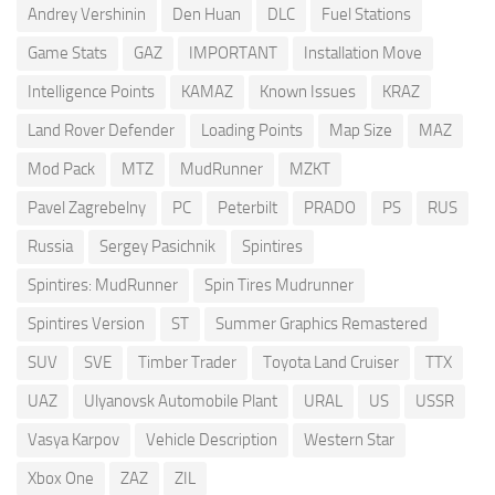
Andrey Vershinin
Den Huan
DLC
Fuel Stations
Game Stats
GAZ
IMPORTANT
Installation Move
Intelligence Points
KAMAZ
Known Issues
KRAZ
Land Rover Defender
Loading Points
Map Size
MAZ
Mod Pack
MTZ
MudRunner
MZKT
Pavel Zagrebelny
PC
Peterbilt
PRADO
PS
RUS
Russia
Sergey Pasichnik
Spintires
Spintires: MudRunner
Spin Tires Mudrunner
Spintires Version
ST
Summer Graphics Remastered
SUV
SVE
Timber Trader
Toyota Land Cruiser
TTX
UAZ
Ulyanovsk Automobile Plant
URAL
US
USSR
Vasya Karpov
Vehicle Description
Western Star
Xbox One
ZAZ
ZIL