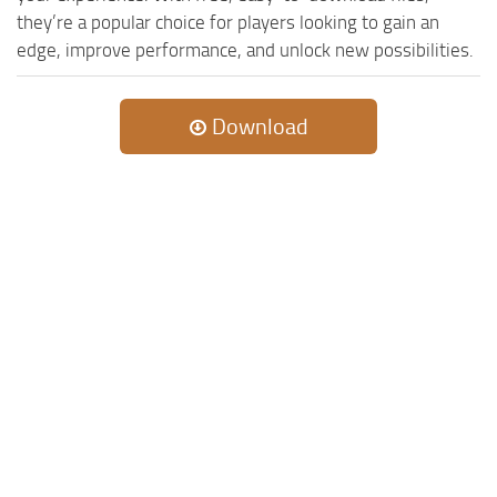
they’re a popular choice for players looking to gain an
edge, improve performance, and unlock new possibilities.
Download