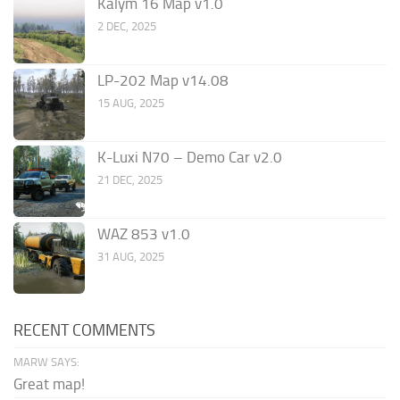
Kalym 16 Map v1.0
2 DEC, 2025
LP-202 Map v14.08
15 AUG, 2025
K-Luxi N70 – Demo Car v2.0
21 DEC, 2025
WAZ 853 v1.0
31 AUG, 2025
RECENT COMMENTS
MARW SAYS:
Great map!