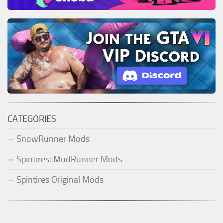
CATEGORIES
SnowRunner Mods
Spintires: MudRunner Mods
Spintires Original Mods