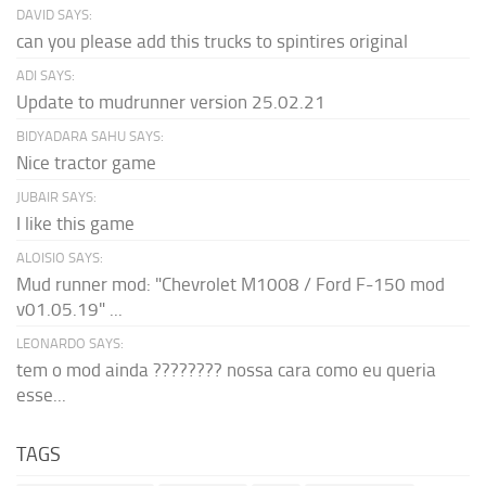
DAVID SAYS:
can you please add this trucks to spintires original
ADI SAYS:
Update to mudrunner version 25.02.21
BIDYADARA SAHU SAYS:
Nice tractor game
JUBAIR SAYS:
I like this game
ALOISIO SAYS:
Mud runner mod: "Chevrolet M1008 / Ford F-150 mod
v01.05.19" ...
LEONARDO SAYS:
tem o mod ainda ???????? nossa cara como eu queria
esse...
TAGS