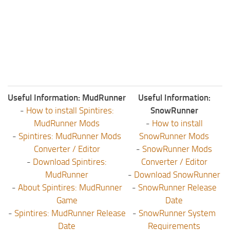
Useful Information: MudRunner
Useful Information:
-
How to install Spintires:
SnowRunner
MudRunner Mods
-
How to install
-
Spintires: MudRunner Mods
SnowRunner Mods
Converter / Editor
-
SnowRunner Mods
-
Download Spintires:
Converter / Editor
MudRunner
-
Download SnowRunner
-
About Spintires: MudRunner
-
SnowRunner Release
Game
Date
-
Spintires: MudRunner Release
-
SnowRunner System
Date
Requirements