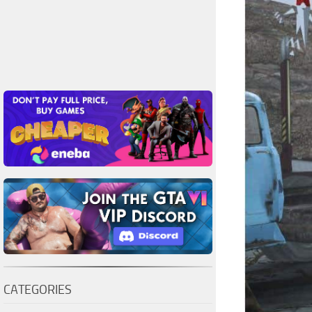
CATEGORIES