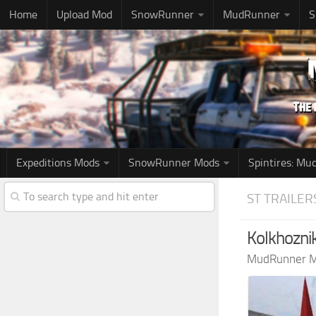
Home
Upload Mod
SnowRunner
MudRunner
S
Expeditions Mods
SnowRunner Mods
Spintires: M
ST TRAILER
Kolkhozni
MudRunner 