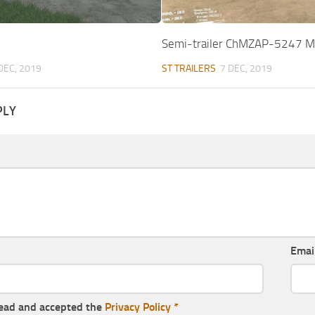
Semi-trailer ChMZAP-5247 
DEC, 2019
ST TRAILERS
7 DEC, 2019
PLY
Emai
read and accepted the
Privacy Policy
*