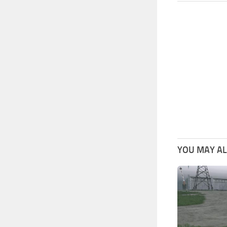
YOU MAY ALS