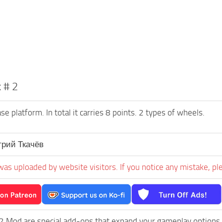
 # 2
 platform. In total it carries 8 points. 2 types of wheels.
рий Ткачёв
was uploaded by website visitors. If you notice any mistake, pl
2 Mod are special add-ons that expand your gameplay options