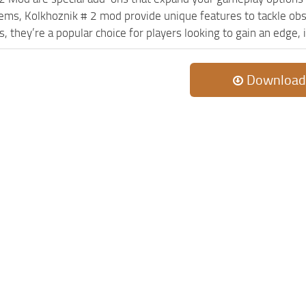
lems, Kolkhoznik # 2 mod provide unique features to tackle ob
s, they’re a popular choice for players looking to gain an edge
Download