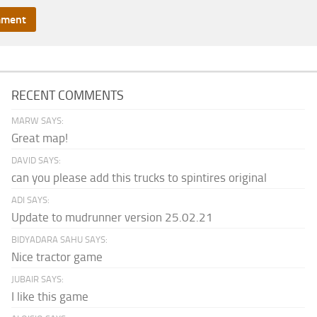
RECENT COMMENTS
MARW SAYS:
Great map!
DAVID SAYS:
can you please add this trucks to spintires original
ADI SAYS:
Update to mudrunner version 25.02.21
BIDYADARA SAHU SAYS:
Nice tractor game
JUBAIR SAYS:
I like this game