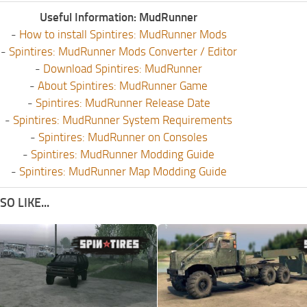
Useful Information: MudRunner
-
How to install Spintires: MudRunner Mods
-
Spintires: MudRunner Mods Converter / Editor
-
Download Spintires: MudRunner
-
About Spintires: MudRunner Game
-
Spintires: MudRunner Release Date
-
Spintires: MudRunner System Requirements
-
Spintires: MudRunner on Consoles
-
Spintires: MudRunner Modding Guide
-
Spintires: MudRunner Map Modding Guide
O LIKE...