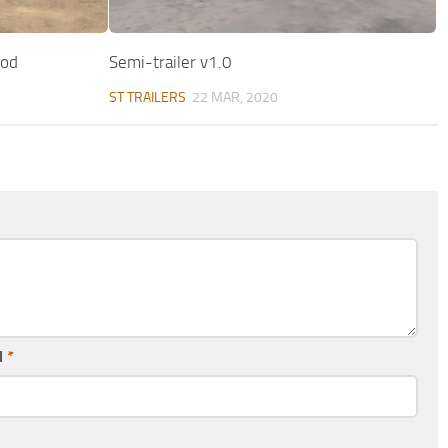
Mod
Semi-trailer v1.0
ST TRAILERS
22 MAR, 2020
l
*