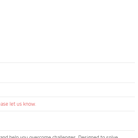
ease let us know.
 and help you overcome challenges. Designed to solve