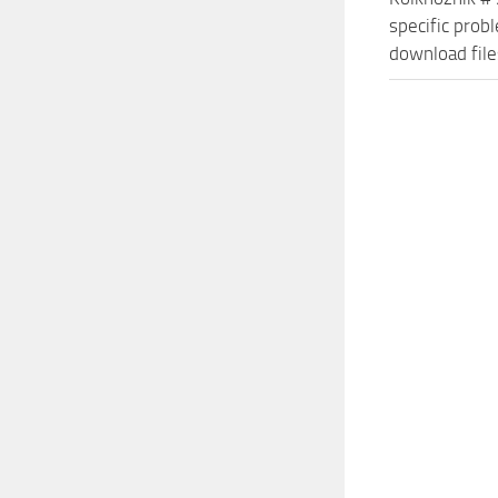
specific prob
download file