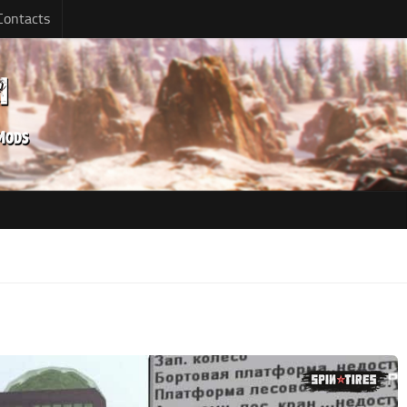
Contacts