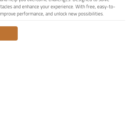
stacles and enhance your experience. With free, easy-to-
, improve performance, and unlock new possibilities.