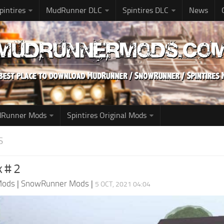
pintires
MudRunner DLC
Spintires DLC
News
udRunner Mods
Spintires Original Mods
S
k # 2
Mods
|
SnowRunner Mods
|
5 OCT, 2021 04:04