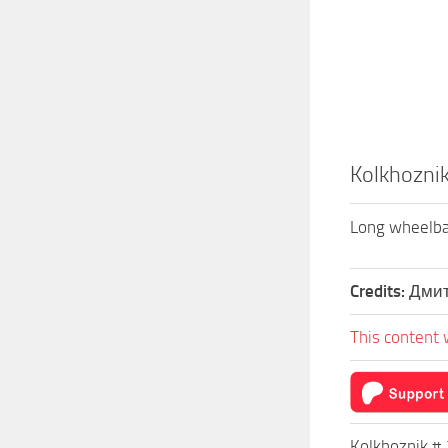
Kolkhoznik
Long wheelbase
Credits:
Дмит
This content 
Kolkhoznik # 