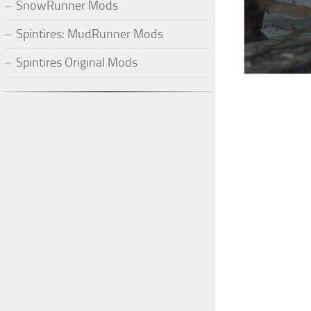
SnowRunner Mods
Spintires: MudRunner Mods
Spintires Original Mods