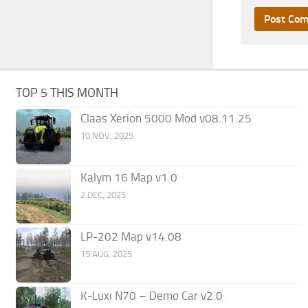
TOP 5 THIS MONTH
Claas Xerion 5000 Mod v08.11.25
10 NOV, 2025
Kalym 16 Map v1.0
2 DEC, 2025
LP-202 Map v14.08
15 AUG, 2025
K-Luxi N70 – Demo Car v2.0