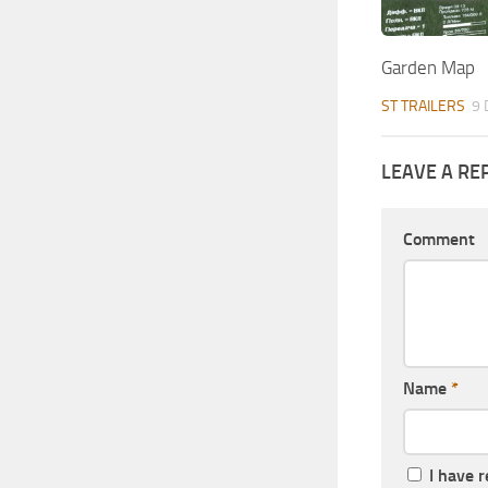
Garden Map
ST TRAILERS
9 
LEAVE A RE
Comment
Name
*
I have 