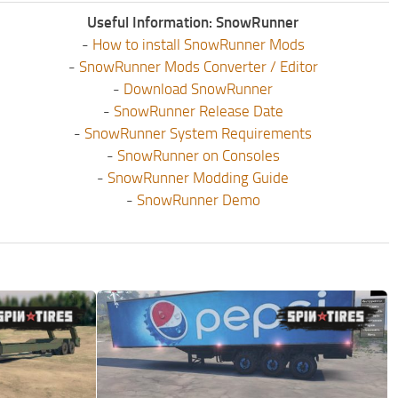
Useful Information: SnowRunner
-
How to install SnowRunner Mods
-
SnowRunner Mods Converter / Editor
-
Download SnowRunner
-
SnowRunner Release Date
-
SnowRunner System Requirements
-
SnowRunner on Consoles
-
SnowRunner Modding Guide
-
SnowRunner Demo