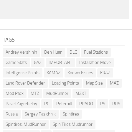
TAGS
Andrey Vershinin
Den Huan
DLC
Fuel Stations
Game Stats
GAZ
IMPORTANT
Installation Move
Intelligence Points
KAMAZ
Known Issues
KRAZ
Land Rover Defender
Loading Points
Map Size
MAZ
Mod Pack
MTZ
MudRunner
MZKT
Pavel Zagrebelny
PC
Peterbilt
PRADO
PS
RUS
Russia
Sergey Pasichnik
Spintires
Spintires: MudRunner
Spin Tires Mudrunner