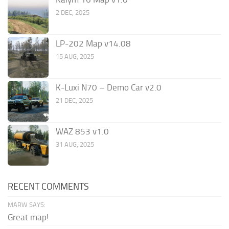
2 DEC, 2025
LP-202 Map v14.08
15 AUG, 2025
K-Luxi N70 – Demo Car v2.0
21 DEC, 2025
WAZ 853 v1.0
31 AUG, 2025
RECENT COMMENTS
MARW SAYS:
Great map!