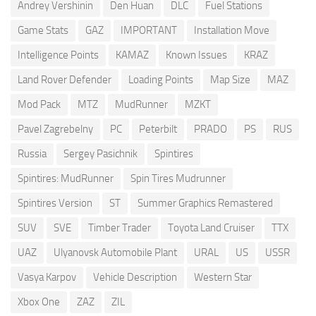
Andrey Vershinin
Den Huan
DLC
Fuel Stations
Game Stats
GAZ
IMPORTANT
Installation Move
Intelligence Points
KAMAZ
Known Issues
KRAZ
Land Rover Defender
Loading Points
Map Size
MAZ
Mod Pack
MTZ
MudRunner
MZKT
Pavel Zagrebelny
PC
Peterbilt
PRADO
PS
RUS
Russia
Sergey Pasichnik
Spintires
Spintires: MudRunner
Spin Tires Mudrunner
Spintires Version
ST
Summer Graphics Remastered
SUV
SVE
Timber Trader
Toyota Land Cruiser
TTX
UAZ
Ulyanovsk Automobile Plant
URAL
US
USSR
Vasya Karpov
Vehicle Description
Western Star
Xbox One
ZAZ
ZIL