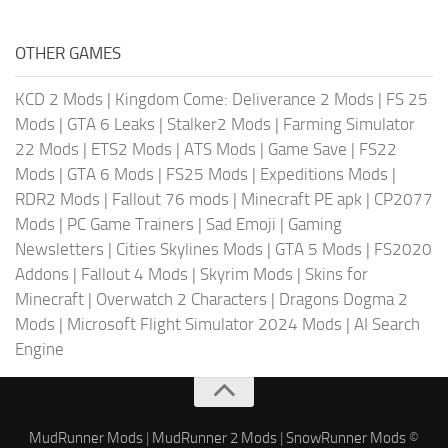
OTHER GAMES
KCD 2 Mods
|
Kingdom Come: Deliverance 2 Mods
|
FS 25
Mods
|
GTA 6 Leaks
|
Stalker2 Mods
|
Farming Simulator
22 Mods
|
ETS2 Mods
|
ATS Mods
|
Game Save
|
FS22
Mods
|
GTA 6 Mods
|
FS25 Mods
|
Expeditions Mods
|
RDR2 Mods
|
Fallout 76 mods
|
Minecraft PE apk
|
CP2077
Mods
|
PC Game Trainers
|
Sad Emoji
|
Gaming
Newsletters
|
Cities Skylines Mods
|
GTA 5 Mods
|
FS2020
Addons
|
Fallout 4 Mods
|
Skyrim Mods
|
Skins for
Minecraft
|
Overwatch 2 Characters
|
Dragons Dogma 2
Mods
|
Microsoft Flight Simulator 2024 Mods
|
AI Search
Engine
MudRunner Mods
|
MudRunner 2 Mods
|
SnowRunner Mods
©