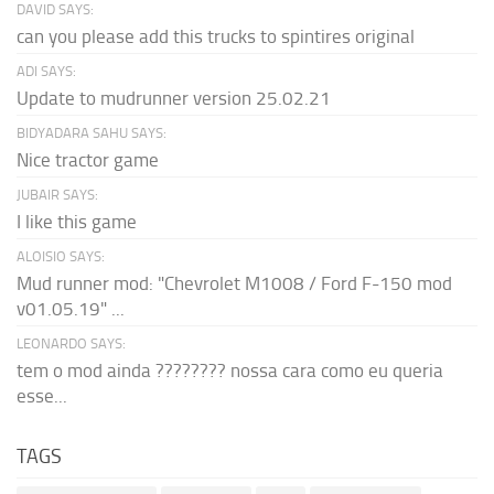
DAVID SAYS:
can you please add this trucks to spintires original
ADI SAYS:
Update to mudrunner version 25.02.21
BIDYADARA SAHU SAYS:
Nice tractor game
JUBAIR SAYS:
I like this game
ALOISIO SAYS:
Mud runner mod: "Chevrolet M1008 / Ford F-150 mod
v01.05.19" ...
LEONARDO SAYS:
tem o mod ainda ???????? nossa cara como eu queria
esse...
TAGS