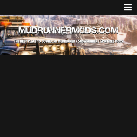
Home
Upload Mod
SnowRunner
How to install SnowRunner mods?
SnowRunner Mods Converter / Editor
SnowRunner Modding Guide
Download SnowRunner game
SnowRunner Release Date
SnowRunner System Requirements
SnowRunner on Consoles
SnowRunner Demo
MudRunner