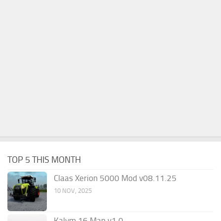
TOP 5 THIS MONTH
Claas Xerion 5000 Mod v08.11.25
10 NOV, 2025
Kalym 16 Map v1.0