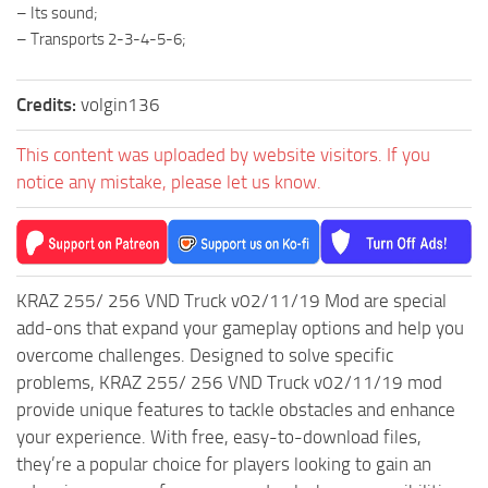
ST Cars
– Its sound;
– Transports 2-3-4-5-6;
ST Tractors
ST Vehicles
Credits:
volgin136
ST Trailers
This content was uploaded by website visitors. If you
ST Maps
notice any mistake, please let us know.
ST Materials
ST Textures
ST Addon
ST Packs
KRAZ 255/ 256 VND Truck v02/11/19 Mod are special
add-ons that expand your gameplay options and help you
ST Sounds
overcome challenges. Designed to solve specific
ST Other
problems, KRAZ 255/ 256 VND Truck v02/11/19 mod
provide unique features to tackle obstacles and enhance
your experience. With free, easy-to-download files,
they’re a popular choice for players looking to gain an