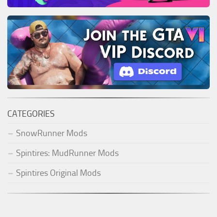
CATEGORIES
SnowRunner Mods
Spintires: MudRunner Mods
Spintires Original Mods