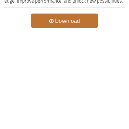
edge, improve performance, and unlock new possibilities.
Download