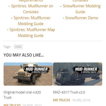
-
Spintires: MudRunner on
-
SnowRunner Modding
Consoles
Guide
-
Spintires: MudRunner
-
SnowRunner Demo
Modding Guide
-
Spintires: MudRunner Map
Modding Guide
Tags:
KRAZ
YOU MAY ALSO LIKE...
Original model Ural-4320
MAZ-6317 Truck v2.0
Truck
MR TRUCKS
16 JAN, 2019
MR TRUCKS
16 NOV, 2017