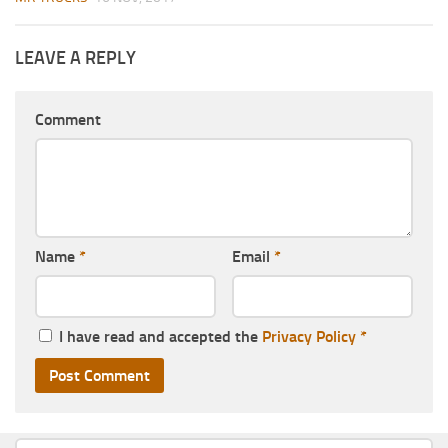
LEAVE A REPLY
Comment
Name
*
Email
*
I have read and accepted the
Privacy Policy
*