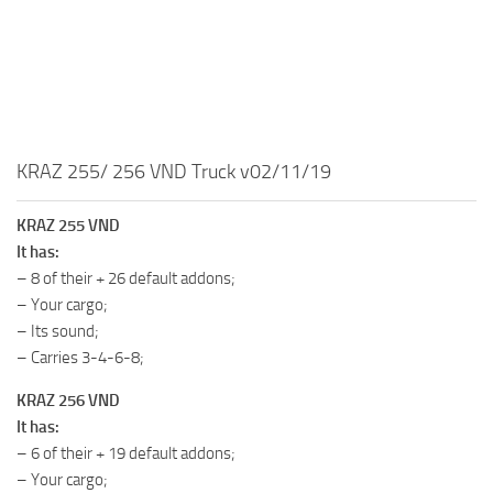
MR Tractors
MR Vehicles
MR Trailers
MR Maps
KRAZ 255/ 256 VND Truck v02/11/19
MR Materials
MR Textures
KRAZ 255 VND
MR Addon
It has:
– 8 of their + 26 default addons;
MR Wheels
– Your cargo;
MR Packs
– Its sound;
MR Sounds
– Carries 3-4-6-8;
MR Other
KRAZ 256 VND
It has:
Spintires Original Mods
– 6 of their + 19 default addons;
ST Trucks
– Your cargo;