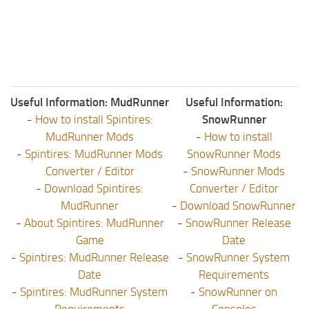
Useful Information: MudRunner
Useful Information:
-
How to install Spintires:
SnowRunner
MudRunner Mods
-
How to install
-
Spintires: MudRunner Mods
SnowRunner Mods
Converter / Editor
-
SnowRunner Mods
-
Download Spintires:
Converter / Editor
MudRunner
-
Download SnowRunner
-
About Spintires: MudRunner
-
SnowRunner Release
Game
Date
-
Spintires: MudRunner Release
-
SnowRunner System
Date
Requirements
-
Spintires: MudRunner System
-
SnowRunner on
Requirements
Consoles