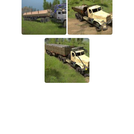
SR Tractors
News
SR Vehicles
Contacts
SR Trailers
SR Maps
SR Materials
SR Textures
SR Addon
SR Wheels
SR Packs
SR Sounds
SR Other
Spintires: MudRunner Mods
MR Trucks
MR Cars