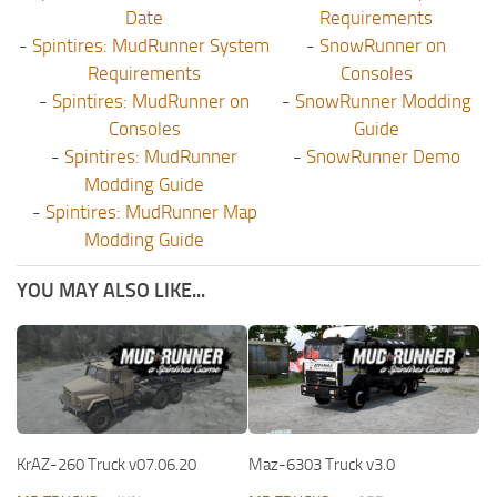
Date
Requirements
-
Spintires: MudRunner System
-
SnowRunner on
Requirements
Consoles
-
Spintires: MudRunner on
-
SnowRunner Modding
Consoles
Guide
-
Spintires: MudRunner
-
SnowRunner Demo
Modding Guide
-
Spintires: MudRunner Map
Modding Guide
YOU MAY ALSO LIKE...
KrAZ-260 Truck v07.06.20
Maz-6303 Truck v3.0