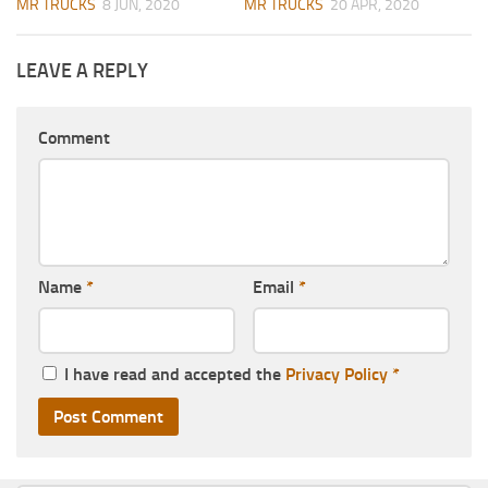
MR TRUCKS
8 JUN, 2020
MR TRUCKS
20 APR, 2020
LEAVE A REPLY
Comment
Name
*
Email
*
I have read and accepted the
Privacy Policy
*