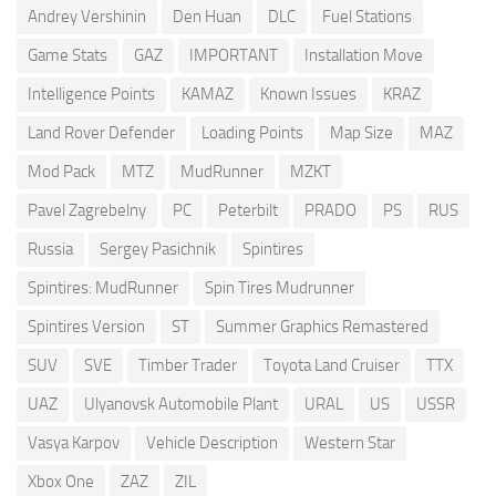
Andrey Vershinin
Den Huan
DLC
Fuel Stations
Game Stats
GAZ
IMPORTANT
Installation Move
Intelligence Points
KAMAZ
Known Issues
KRAZ
Land Rover Defender
Loading Points
Map Size
MAZ
Mod Pack
MTZ
MudRunner
MZKT
Pavel Zagrebelny
PC
Peterbilt
PRADO
PS
RUS
Russia
Sergey Pasichnik
Spintires
Spintires: MudRunner
Spin Tires Mudrunner
Spintires Version
ST
Summer Graphics Remastered
SUV
SVE
Timber Trader
Toyota Land Cruiser
TTX
UAZ
Ulyanovsk Automobile Plant
URAL
US
USSR
Vasya Karpov
Vehicle Description
Western Star
Xbox One
ZAZ
ZIL