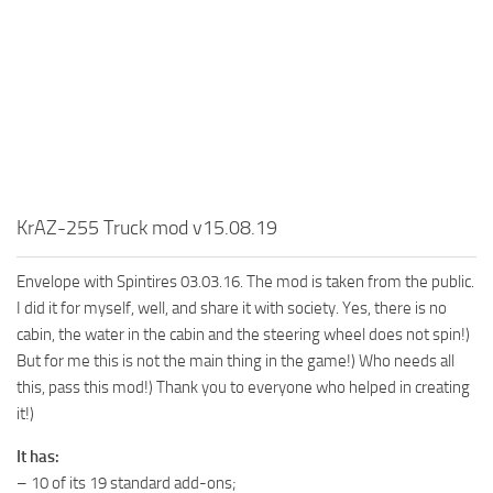
MR Tractors
News
MR Vehicles
Contacts
MR Trailers
MR Maps
MR Materials
MR Textures
MR Addon
KrAZ-255 Truck mod v15.08.19
MR Wheels
Envelope with Spintires 03.03.16. The mod is taken from the public.
MR Packs
I did it for myself, well, and share it with society. Yes, there is no
MR Sounds
cabin, the water in the cabin and the steering wheel does not spin!)
But for me this is not the main thing in the game!) Who needs all
MR Other
this, pass this mod!) Thank you to everyone who helped in creating
Spintires Original Mods
it!)
ST Trucks
It has:
ST Cars
– 10 of its 19 standard add-ons;