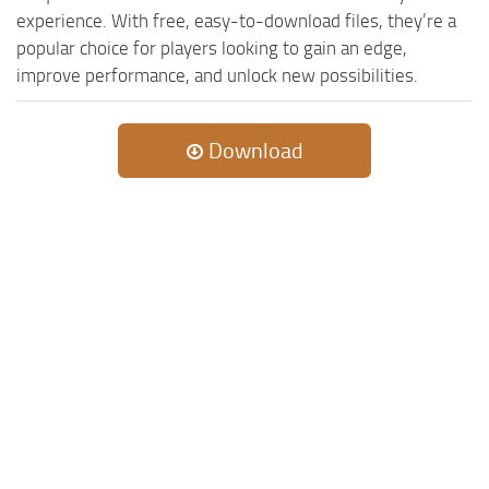
experience. With free, easy-to-download files, they’re a
popular choice for players looking to gain an edge,
improve performance, and unlock new possibilities.
Download