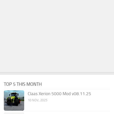
TOP 5 THIS MONTH
Claas Xerion 5000 Mod v08.11.25
10 NOV, 2025