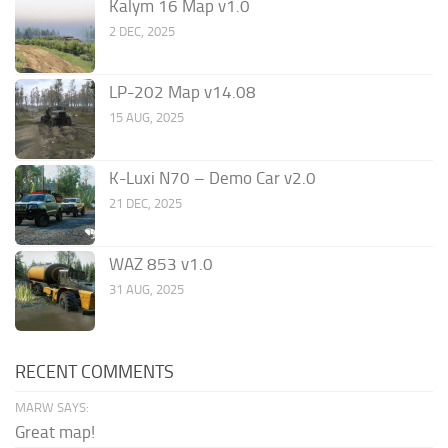
Kalym 16 Map v1.0
2 DEC, 2025
LP-202 Map v14.08
15 AUG, 2025
K-Luxi N70 – Demo Car v2.0
21 DEC, 2025
WAZ 853 v1.0
31 AUG, 2025
RECENT COMMENTS
MARW SAYS:
Great map!