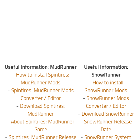
Useful Information: MudRunner
Useful Information:
-
How to install Spintires:
SnowRunner
MudRunner Mods
-
How to install
-
Spintires: MudRunner Mods
SnowRunner Mods
Converter / Editor
-
SnowRunner Mods
-
Download Spintires:
Converter / Editor
MudRunner
-
Download SnowRunner
-
About Spintires: MudRunner
-
SnowRunner Release
Game
Date
-
Spintires: MudRunner Release
-
SnowRunner System