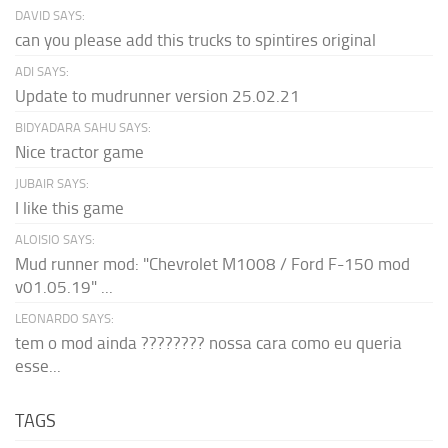
DAVID SAYS:
can you please add this trucks to spintires original
ADI SAYS:
Update to mudrunner version 25.02.21
BIDYADARA SAHU SAYS:
Nice tractor game
JUBAIR SAYS:
I like this game
ALOISIO SAYS:
Mud runner mod: "Chevrolet M1008 / Ford F-150 mod
v01.05.19" ...
LEONARDO SAYS:
tem o mod ainda ???????? nossa cara como eu queria
esse...
TAGS