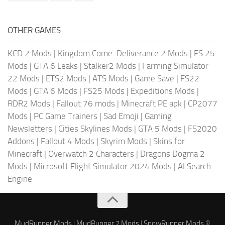
OTHER GAMES
KCD 2 Mods
|
Kingdom Come: Deliverance 2 Mods
|
FS 25
Mods
|
GTA 6 Leaks
|
Stalker2 Mods
|
Farming Simulator
22 Mods
|
ETS2 Mods
|
ATS Mods
|
Game Save
|
FS22
Mods
|
GTA 6 Mods
|
FS25 Mods
|
Expeditions Mods
|
RDR2 Mods
|
Fallout 76 mods
|
Minecraft PE apk
|
CP2077
Mods
|
PC Game Trainers
|
Sad Emoji
|
Gaming
Newsletters
|
Cities Skylines Mods
|
GTA 5 Mods
|
FS2020
Addons
|
Fallout 4 Mods
|
Skyrim Mods
|
Skins for
Minecraft
|
Overwatch 2 Characters
|
Dragons Dogma 2
Mods
|
Microsoft Flight Simulator 2024 Mods
|
AI Search
Engine
MudRunner Mods
|
MudRunner 2 Mods
|
SnowRunner Mods
©