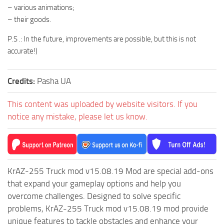
– various animations;
ST Tractors
– their goods.
ST Vehicles
P.S .: In the future, improvements are possible, but this is not
ST Trailers
accurate!)
ST Maps
ST Materials
Credits:
Pasha UA
ST Textures
This content was uploaded by website visitors. If you
ST Addon
notice any mistake, please let us know.
ST Packs
ST Sounds
ST Other
KrAZ-255 Truck mod v15.08.19 Mod are special add-ons
that expand your gameplay options and help you
overcome challenges. Designed to solve specific
problems, KrAZ-255 Truck mod v15.08.19 mod provide
unique features to tackle obstacles and enhance your