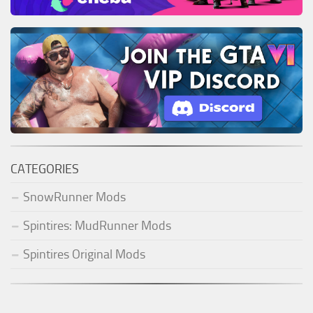
CATEGORIES
SnowRunner Mods
Spintires: MudRunner Mods
Spintires Original Mods