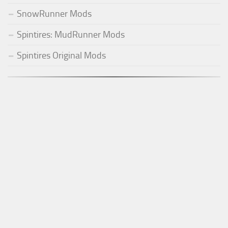
SnowRunner Mods
Spintires: MudRunner Mods
Spintires Original Mods