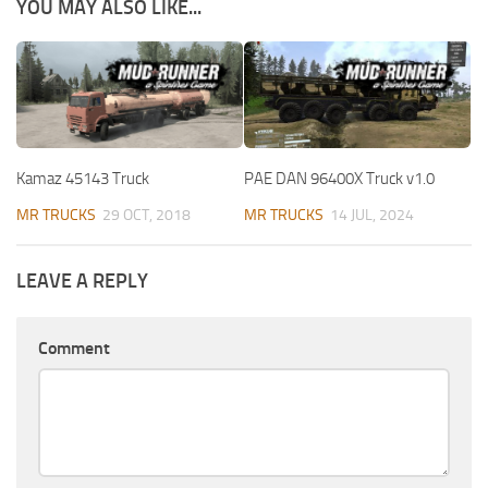
YOU MAY ALSO LIKE...
Kamaz 45143 Truck
PAE DAN 96400X Truck v1.0
MR TRUCKS
29 OCT, 2018
MR TRUCKS
14 JUL, 2024
LEAVE A REPLY
Comment