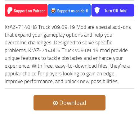
ST Cars
ST Tractors
ST Vehicles
KrAZ-7140H6 Truck v09.09.19 Mod are special add-ons
ST Trailers
that expand your gameplay options and help you
overcome challenges. Designed to solve specific
ST Maps
problems, KrAZ-7140H6 Truck v09.09.19 mod provide
ST Materials
unique features to tackle obstacles and enhance your
ST Textures
experience. With free, easy-to-download files, they’re a
popular choice for players looking to gain an edge,
ST Addon
improve performance, and unlock new possibilities.
ST Packs
ST Sounds
Download
ST Other