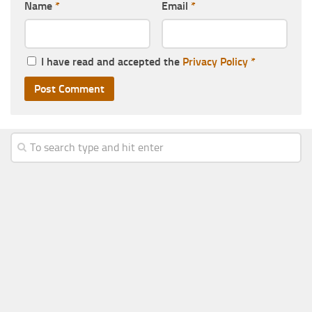
Name
*
Email
*
I have read and accepted the
Privacy Policy
*