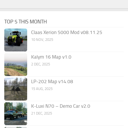
TOP 5 THIS MONTH
Claas Xerion 5000 Mod v08.11.25
10 NOV, 2025
Kalym 16 Map v1.0
2 DEC, 2025
LP-202 Map v14.08
15 AUG, 2025
K-Luxi N70 – Demo Car v2.0
21 DEC, 2025