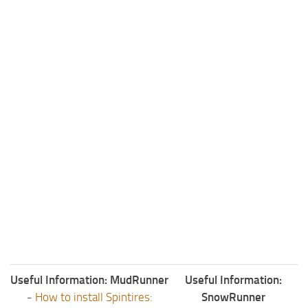
Useful Information: MudRunner
Useful Information:
-
How to install Spintires:
SnowRunner