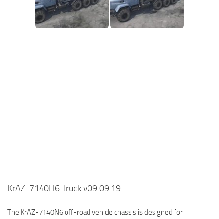
SR Tractors
News
SR Vehicles
Contacts
SR Trailers
SR Maps
SR Materials
SR Textures
SR Addon
SR Wheels
SR Packs
SR Sounds
SR Other
Spintires: MudRunner Mods
KrAZ-7140H6 Truck v09.09.19
MR Trucks
The KrAZ-7140N6 off-road vehicle chassis is designed for
MR Cars