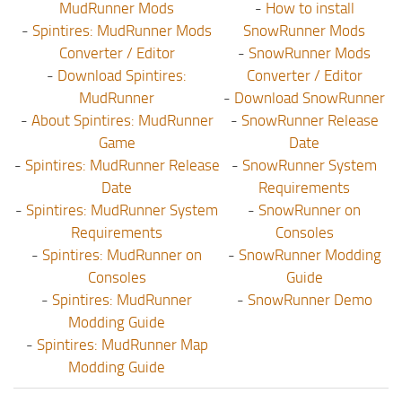
MudRunner Mods
-
How to install
-
Spintires: MudRunner Mods
SnowRunner Mods
Converter / Editor
-
SnowRunner Mods
-
Download Spintires:
Converter / Editor
MudRunner
-
Download SnowRunner
-
About Spintires: MudRunner
-
SnowRunner Release
Game
Date
-
Spintires: MudRunner Release
-
SnowRunner System
Date
Requirements
-
Spintires: MudRunner System
-
SnowRunner on
Requirements
Consoles
-
Spintires: MudRunner on
-
SnowRunner Modding
Consoles
Guide
-
Spintires: MudRunner
-
SnowRunner Demo
Modding Guide
-
Spintires: MudRunner Map
Modding Guide