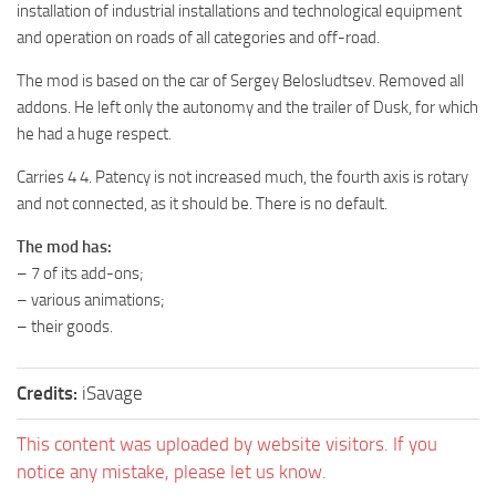
installation of industrial installations and technological equipment
MR Tractors
and operation on roads of all categories and off-road.
MR Vehicles
The mod is based on the car of Sergey Belosludtsev. Removed all
MR Trailers
addons. He left only the autonomy and the trailer of Dusk, for which
he had a huge respect.
MR Maps
MR Materials
Carries 4 4. Patency is not increased much, the fourth axis is rotary
and not connected, as it should be. There is no default.
MR Textures
MR Addon
The mod has:
– 7 of its add-ons;
MR Wheels
– various animations;
MR Packs
– their goods.
MR Sounds
Credits:
iSavage
MR Other
Spintires Original Mods
This content was uploaded by website visitors. If you
ST Trucks
notice any mistake, please let us know.