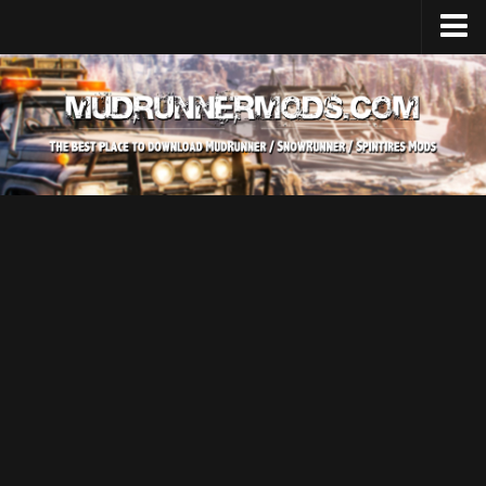
Home
Upload Mod
SnowRunner
How to install SnowRunner mods?
SnowRunner Mods Converter / Editor
SnowRunner Modding Guide
Download SnowRunner game
SnowRunner Release Date
SnowRunner System Requirements
SnowRunner on Consoles
SnowRunner Demo
MudRunner