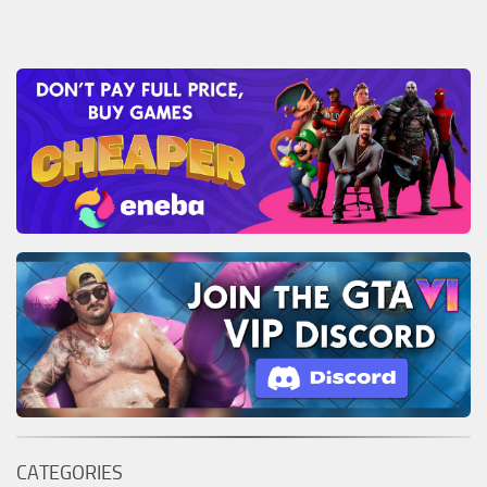
CATEGORIES