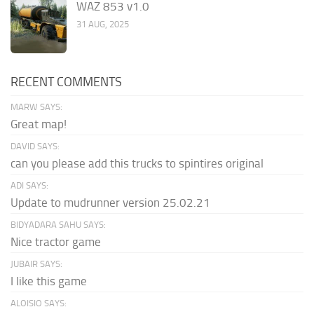
WAZ 853 v1.0
31 AUG, 2025
RECENT COMMENTS
MARW SAYS:
Great map!
DAVID SAYS:
can you please add this trucks to spintires original
ADI SAYS:
Update to mudrunner version 25.02.21
BIDYADARA SAHU SAYS:
Nice tractor game
JUBAIR SAYS:
I like this game
ALOISIO SAYS: