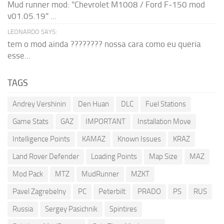
Mud runner mod: "Chevrolet M1008 / Ford F-150 mod
v01.05.19" ...
LEONARDO SAYS:
tem o mod ainda ???????? nossa cara como eu queria
esse...
TAGS
Andrey Vershinin
Den Huan
DLC
Fuel Stations
Game Stats
GAZ
IMPORTANT
Installation Move
Intelligence Points
KAMAZ
Known Issues
KRAZ
Land Rover Defender
Loading Points
Map Size
MAZ
Mod Pack
MTZ
MudRunner
MZKT
Pavel Zagrebelny
PC
Peterbilt
PRADO
PS
RUS
Russia
Sergey Pasichnik
Spintires