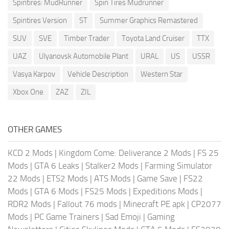
Spintires: MudRunner
Spin Tires Mudrunner
Spintires Version
ST
Summer Graphics Remastered
SUV
SVE
Timber Trader
Toyota Land Cruiser
TTX
UAZ
Ulyanovsk Automobile Plant
URAL
US
USSR
Vasya Karpov
Vehicle Description
Western Star
Xbox One
ZAZ
ZIL
OTHER GAMES
KCD 2 Mods
|
Kingdom Come: Deliverance 2 Mods
|
FS 25
Mods
|
GTA 6 Leaks
|
Stalker2 Mods
|
Farming Simulator
22 Mods
|
ETS2 Mods
|
ATS Mods
|
Game Save
|
FS22
Mods
|
GTA 6 Mods
|
FS25 Mods
|
Expeditions Mods
|
RDR2 Mods
|
Fallout 76 mods
|
Minecraft PE apk
|
CP2077
Mods
|
PC Game Trainers
|
Sad Emoji
|
Gaming