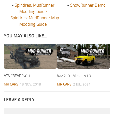
-
Spintires: MudRunner
-
SnowRunner Demo
Modding Guide
-
Spintires: MudRunner Map
Modding Guide
YOU MAY ALSO LIKE...
ATV “BEAR” v0.1
Vaz 2101 Minion v1.0
MR CARS
13 NOV, 2018
MR CARS
2 JUL, 2021
LEAVE A REPLY