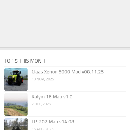
TOP 5 THIS MONTH
Claas Xerion 5000 Mod v08.11.25
10 NOV, 2025
Kalym 16 Map v1.0
2 DEC, 2025
LP-202 Map v14.08
15 AUG, 2025