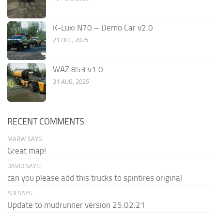
K-Luxi N70 – Demo Car v2.0
21 DEC, 2025
WAZ 853 v1.0
31 AUG, 2025
RECENT COMMENTS
MARW SAYS:
Great map!
DAVID SAYS:
can you please add this trucks to spintires original
ADI SAYS:
Update to mudrunner version 25.02.21