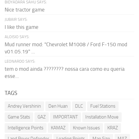
BIDYADARA SAHU SAYS:
Nice tractor game
JUBAIR SAYS:
I like this game
ALOISIO SAYS:
Mud runner mod: "Chevrolet M1008 / Ford F-150 mod
v01.05.19" ...
LEONARDO SAYS:
tem o mod ainda ???????? nossa cara como eu queria
esse...
TAGS
Andrey Vershinin
Den Huan
DLC
Fuel Stations
Game Stats
GAZ
IMPORTANT
Installation Move
Intelligence Points
KAMAZ
Known Issues
KRAZ
Land Rover Defender
Loading Points
Map Size
MAZ