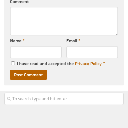
Comment
Name
*
Email
*
I have read and accepted the
Privacy Policy
*