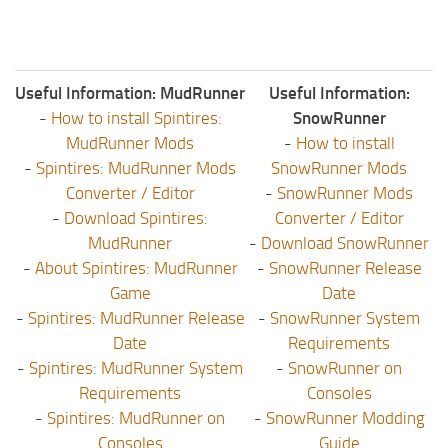
Useful Information: MudRunner
Useful Information:
-
How to install Spintires:
SnowRunner
MudRunner Mods
-
How to install
-
Spintires: MudRunner Mods
SnowRunner Mods
Converter / Editor
-
SnowRunner Mods
-
Download Spintires:
Converter / Editor
MudRunner
-
Download SnowRunner
-
About Spintires: MudRunner
-
SnowRunner Release
Game
Date
-
Spintires: MudRunner Release
-
SnowRunner System
Date
Requirements
-
Spintires: MudRunner System
-
SnowRunner on
Requirements
Consoles
-
Spintires: MudRunner on
-
SnowRunner Modding
Consoles
Guide