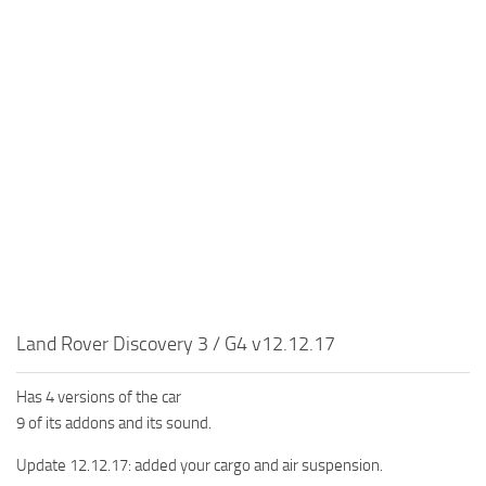
MR Tractors
News
MR Vehicles
Contacts
MR Trailers
MR Maps
MR Materials
MR Textures
MR Addon
MR Wheels
MR Packs
MR Sounds
Land Rover Discovery 3 / G4 v12.12.17
MR Other
Has 4 versions of the car
Spintires Original Mods
9 of its addons and its sound.
ST Trucks
Update 12.12.17: added your cargo and air suspension.
ST Cars