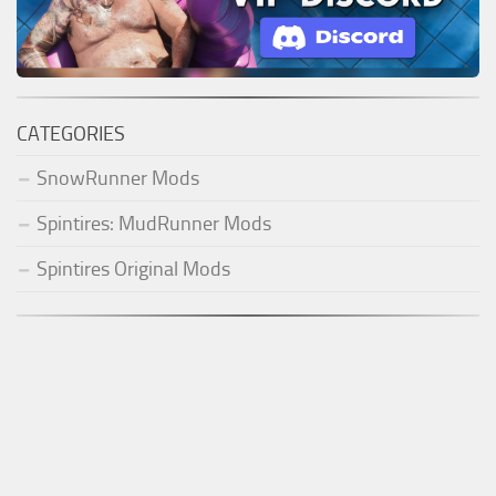
CATEGORIES
SnowRunner Mods
Spintires: MudRunner Mods
Spintires Original Mods