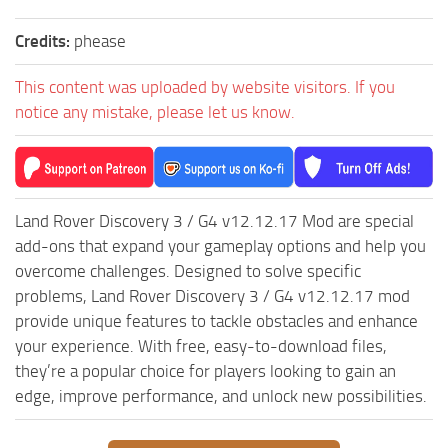
ST Tractors
Credits:
phease
ST Vehicles
This content was uploaded by website visitors. If you
ST Trailers
notice any mistake, please let us know.
ST Maps
ST Materials
ST Textures
Land Rover Discovery 3 / G4 v12.12.17 Mod are special
ST Addon
add-ons that expand your gameplay options and help you
ST Packs
overcome challenges. Designed to solve specific
ST Sounds
problems, Land Rover Discovery 3 / G4 v12.12.17 mod
ST Other
provide unique features to tackle obstacles and enhance
your experience. With free, easy-to-download files,
they’re a popular choice for players looking to gain an
edge, improve performance, and unlock new possibilities.