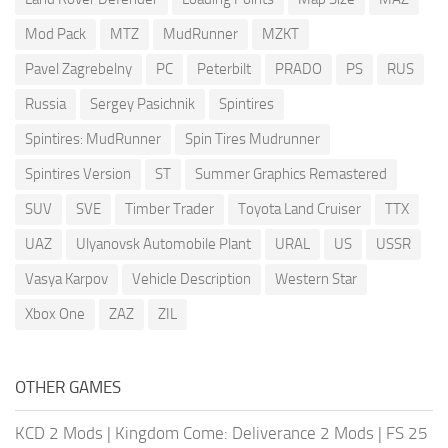
Mod Pack
MTZ
MudRunner
MZKT
Pavel Zagrebelny
PC
Peterbilt
PRADO
PS
RUS
Russia
Sergey Pasichnik
Spintires
Spintires: MudRunner
Spin Tires Mudrunner
Spintires Version
ST
Summer Graphics Remastered
SUV
SVE
Timber Trader
Toyota Land Cruiser
TTX
UAZ
Ulyanovsk Automobile Plant
URAL
US
USSR
Vasya Karpov
Vehicle Description
Western Star
Xbox One
ZAZ
ZIL
OTHER GAMES
KCD 2 Mods
|
Kingdom Come: Deliverance 2 Mods
|
FS 25