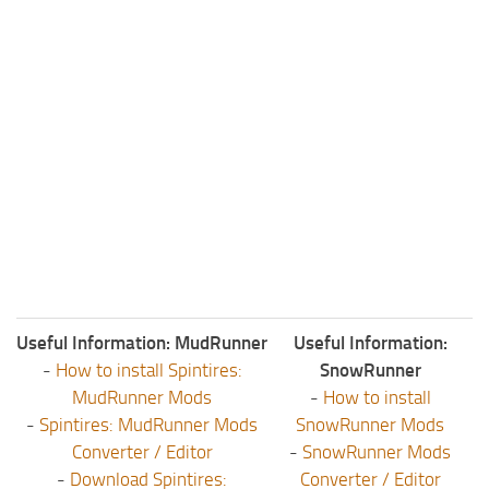
Useful Information: MudRunner
Useful Information:
-
How to install Spintires:
SnowRunner
MudRunner Mods
-
How to install
-
Spintires: MudRunner Mods
SnowRunner Mods
Converter / Editor
-
SnowRunner Mods
-
Download Spintires:
Converter / Editor