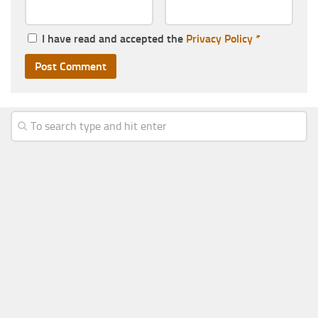
I have read and accepted the
Privacy Policy
*