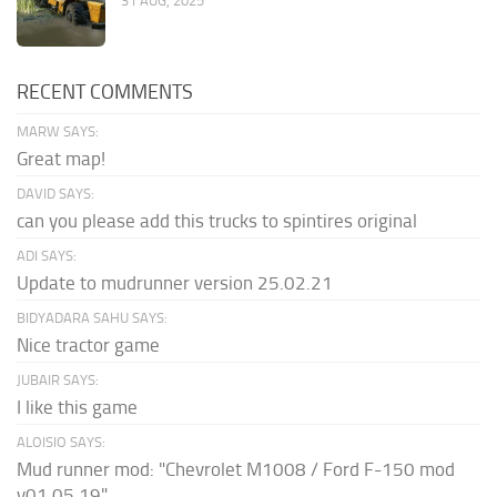
31 AUG, 2025
RECENT COMMENTS
MARW SAYS:
Great map!
DAVID SAYS:
can you please add this trucks to spintires original
ADI SAYS:
Update to mudrunner version 25.02.21
BIDYADARA SAHU SAYS:
Nice tractor game
JUBAIR SAYS:
I like this game
ALOISIO SAYS:
Mud runner mod: "Chevrolet M1008 / Ford F-150 mod
v01.05.19" ...