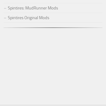
Spintires: MudRunner Mods
Spintires Original Mods