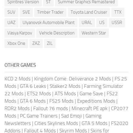
Spintires Version
ST
Summer Graphics Remastered
SUV
SVE
Timber Trader
Toyota Land Cruiser
TTX
UAZ
Ulyanovsk Automobile Plant
URAL
US
USSR
Vasya Karpov
Vehicle Description
Western Star
Xbox One
ZAZ
ZIL
OTHER GAMES
KCD 2 Mods
|
Kingdom Come: Deliverance 2 Mods
|
FS 25
Mods
|
GTA 6 Leaks
|
Stalker2 Mods
|
Farming Simulator
22 Mods
|
ETS2 Mods
|
ATS Mods
|
Game Save
|
FS22
Mods
|
GTA 6 Mods
|
FS25 Mods
|
Expeditions Mods
|
RDR2 Mods
|
Fallout 76 mods
|
Minecraft PE apk
|
CP2077
Mods
|
PC Game Trainers
|
Sad Emoji
|
Gaming
Newsletters
|
Cities Skylines Mods
|
GTA 5 Mods
|
FS2020
Addons
|
Fallout 4 Mods
|
Skyrim Mods
|
Skins for