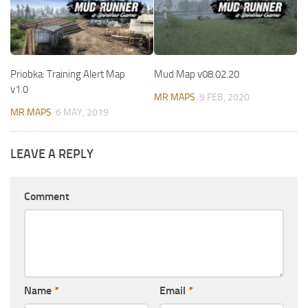
Priobka: Training Alert Map
Mud Map v08.02.20
v1.0
MR MAPS
9 FEB, 2020
MR MAPS
6 MAY, 2019
LEAVE A REPLY
Comment
Name
*
Email
*