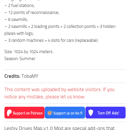
ST Cars
– 2 fuel stations;
ST Tractors
– 12 points of reconnaissance;
– 6 sawmills;
ST Vehicles
– 2 sawmills + 2 loading points + 2 collection points + 3 hidden
ST Trailers
places with logs;
– 3 random machines + 4 slots for cars (replaceable).
ST Maps
ST Materials
Size: 1024 by 1024 meters.
Season: Summer
ST Textures
ST Addon
Credits:
TobaMY
ST Packs
ST Sounds
This content was uploaded by website visitors. If you
notice any mistake, please let us know.
ST Other
Leshiy Drives Map v1.0 Mod are special add-ons that