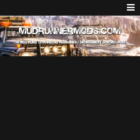
Home
Upload Mod
SnowRunner
How to install SnowRunner mods?
SnowRunner Mods Converter / Editor
SnowRunner Modding Guide
Download SnowRunner game
SnowRunner Release Date
SnowRunner System Requirements
SnowRunner on Consoles
SnowRunner Demo
MudRunner