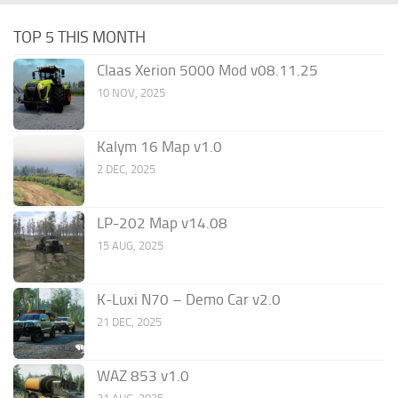
TOP 5 THIS MONTH
Claas Xerion 5000 Mod v08.11.25
10 NOV, 2025
Kalym 16 Map v1.0
2 DEC, 2025
LP-202 Map v14.08
15 AUG, 2025
K-Luxi N70 – Demo Car v2.0
21 DEC, 2025
WAZ 853 v1.0