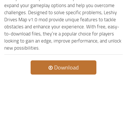
expand your gameplay options and help you overcome
challenges. Designed to solve specific problems, Leshiy
Drives Map v1.0 mod provide unique features to tackle
obstacles and enhance your experience. With free, easy-
to-download files, they’re a popular choice for players
looking to gain an edge, improve performance, and unlock
new possibilities.
Download