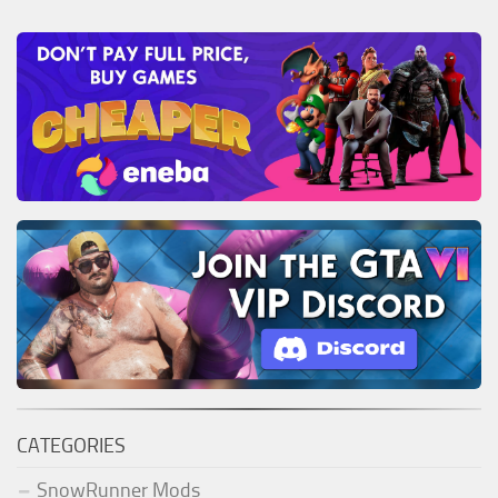
CATEGORIES
SnowRunner Mods