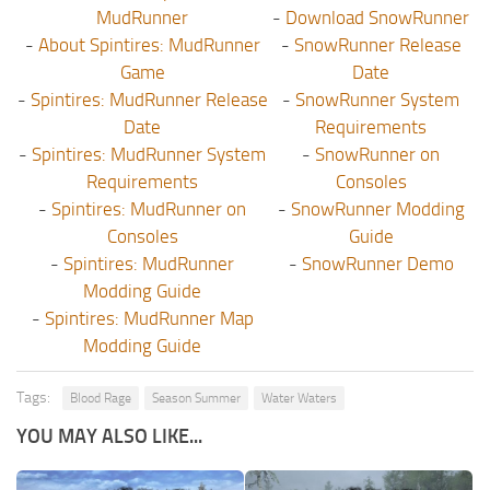
MudRunner
-
Download SnowRunner
-
About Spintires: MudRunner
-
SnowRunner Release
Game
Date
-
Spintires: MudRunner Release
-
SnowRunner System
Date
Requirements
-
Spintires: MudRunner System
-
SnowRunner on
Requirements
Consoles
-
Spintires: MudRunner on
-
SnowRunner Modding
Consoles
Guide
-
Spintires: MudRunner
-
SnowRunner Demo
Modding Guide
-
Spintires: MudRunner Map
Modding Guide
Tags:
Blood Rage
Season Summer
Water Waters
YOU MAY ALSO LIKE...