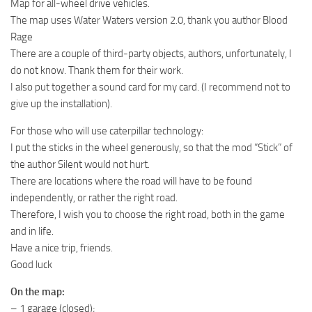
Map for all-wheel drive vehicles.
MR Tractors
The map uses Water Waters version 2.0, thank you author Blood
Rage
MR Vehicles
There are a couple of third-party objects, authors, unfortunately, I
MR Trailers
do not know. Thank them for their work.
MR Maps
I also put together a sound card for my card. (I recommend not to
give up the installation).
MR Materials
For those who will use caterpillar technology:
MR Textures
I put the sticks in the wheel generously, so that the mod “Stick” of
MR Addon
the author Silent would not hurt.
MR Wheels
There are locations where the road will have to be found
independently, or rather the right road.
MR Packs
Therefore, I wish you to choose the right road, both in the game
MR Sounds
and in life.
MR Other
Have a nice trip, friends.
Good luck
Spintires Original Mods
On the map:
ST Trucks
– 1 garage (closed);