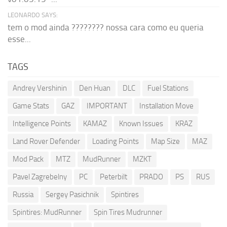
LEONARDO SAYS:
tem o mod ainda ???????? nossa cara como eu queria
esse...
TAGS
Andrey Vershinin
Den Huan
DLC
Fuel Stations
Game Stats
GAZ
IMPORTANT
Installation Move
Intelligence Points
KAMAZ
Known Issues
KRAZ
Land Rover Defender
Loading Points
Map Size
MAZ
Mod Pack
MTZ
MudRunner
MZKT
Pavel Zagrebelny
PC
Peterbilt
PRADO
PS
RUS
Russia
Sergey Pasichnik
Spintires
Spintires: MudRunner
Spin Tires Mudrunner