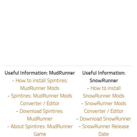
Useful Information: MudRunner
Useful Information:
-
How to install Spintires:
SnowRunner
MudRunner Mods
-
How to install
-
Spintires: MudRunner Mods
SnowRunner Mods
Converter / Editor
-
SnowRunner Mods
-
Download Spintires:
Converter / Editor
MudRunner
-
Download SnowRunner
-
About Spintires: MudRunner
-
SnowRunner Release
Game
Date