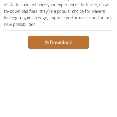
obstacles and enhance your experience. With free, easy-
to-download files, they’re a popular choice for players
looking to gain an edge, improve performance, and unlock
new possibilities.
Download