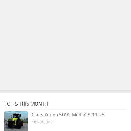
TOP 5 THIS MONTH
Claas Xerion 5000 Mod v08.11.25
10 NOV, 2025