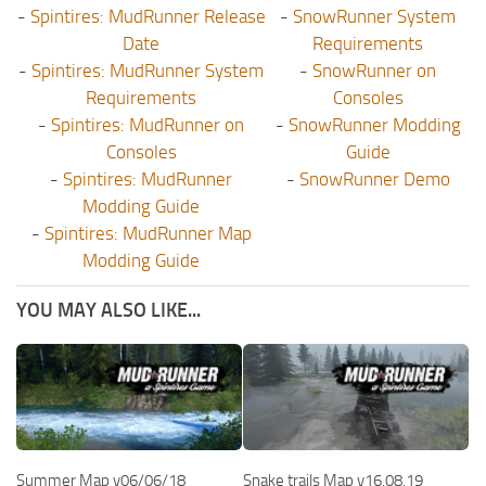
-
Spintires: MudRunner Release
-
SnowRunner System
Date
Requirements
-
Spintires: MudRunner System
-
SnowRunner on
Requirements
Consoles
-
Spintires: MudRunner on
-
SnowRunner Modding
Consoles
Guide
-
Spintires: MudRunner
-
SnowRunner Demo
Modding Guide
-
Spintires: MudRunner Map
Modding Guide
YOU MAY ALSO LIKE...
Summer Map v06/06/18
Snake trails Map v16.08.19