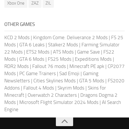
Xbox One
ZAZ
ZIL
OTHER GAMES
KCD 2 Mods
|
Kingdom Come: Deliverance 2 Mods
|
FS 25
Mods
|
GTA 6 Leaks
|
Stalker2 Mods
|
Farming Simulator
22 Mods
|
ETS2 Mods
|
ATS Mods
|
Game Save
|
FS22
Mods
|
GTA 6 Mods
|
FS25 Mods
|
Expeditions Mods
|
RDR2 Mods
|
Fallout 76 mods
|
Minecraft PE apk
|
CP2077
Mods
|
PC Game Trainers
|
Sad Emoji
|
Gaming
Newsletters
|
Cities Skylines Mods
|
GTA 5 Mods
|
FS2020
Addons
|
Fallout 4 Mods
|
Skyrim Mods
|
Skins for
Minecraft
|
Overwatch 2 Characters
|
Dragons Dogma 2
Mods
|
Microsoft Flight Simulator 2024 Mods
|
AI Search
Engine