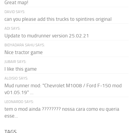
Great map!
DAVID SAYS:
can you please add this trucks to spintires original
ADI SAYS:
Update to mudrunner version 25.02.21
BIDYADARA SAHU SAYS:
Nice tractor game
JUBAIR SAYS:
I like this game
ALOISIO SAYS:
Mud runner mod: "Chevrolet M1008 / Ford F-150 mod
v01.05.19" ...
LEONARDO SAYS:
tem o mod ainda ???????? nossa cara como eu queria
esse...
TAGS