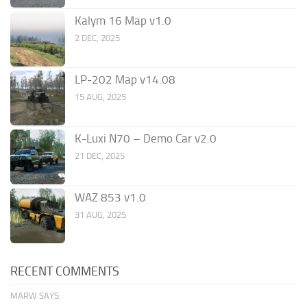
Kalym 16 Map v1.0
2 DEC, 2025
LP-202 Map v14.08
15 AUG, 2025
K-Luxi N70 – Demo Car v2.0
21 DEC, 2025
WAZ 853 v1.0
31 AUG, 2025
RECENT COMMENTS
MARW SAYS: