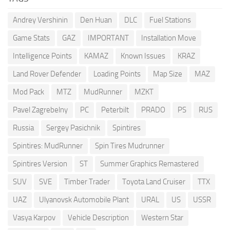
Andrey Vershinin
Den Huan
DLC
Fuel Stations
Game Stats
GAZ
IMPORTANT
Installation Move
Intelligence Points
KAMAZ
Known Issues
KRAZ
Land Rover Defender
Loading Points
Map Size
MAZ
Mod Pack
MTZ
MudRunner
MZKT
Pavel Zagrebelny
PC
Peterbilt
PRADO
PS
RUS
Russia
Sergey Pasichnik
Spintires
Spintires: MudRunner
Spin Tires Mudrunner
Spintires Version
ST
Summer Graphics Remastered
SUV
SVE
Timber Trader
Toyota Land Cruiser
TTX
UAZ
Ulyanovsk Automobile Plant
URAL
US
USSR
Vasya Karpov
Vehicle Description
Western Star