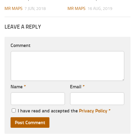
MR MAPS
7 JUN, 2018
MR MAPS
16 AUG, 2019
LEAVE A REPLY
Comment
Name
*
Email
*
I have read and accepted the
Privacy Policy
*