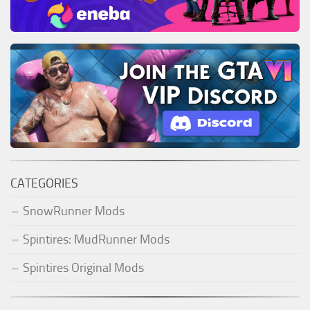
CATEGORIES
SnowRunner Mods
Spintires: MudRunner Mods
Spintires Original Mods