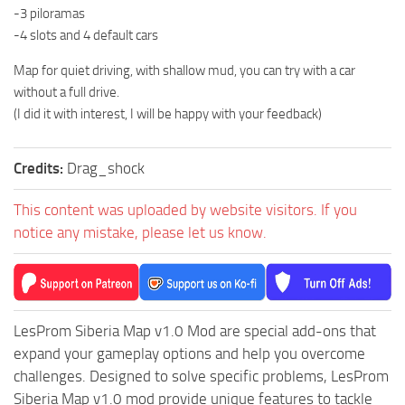
-3 piloramas
ST Tractors
-4 slots and 4 default cars
ST Vehicles
Map for quiet driving, with shallow mud, you can try with a car
ST Trailers
without a full drive.
ST Maps
(I did it with interest, I will be happy with your feedback)
ST Materials
Credits:
Drag_shock
ST Textures
ST Addon
This content was uploaded by website visitors. If you
ST Packs
notice any mistake, please let us know.
ST Sounds
ST Other
LesProm Siberia Map v1.0 Mod are special add-ons that
expand your gameplay options and help you overcome
challenges. Designed to solve specific problems, LesProm
Siberia Map v1.0 mod provide unique features to tackle