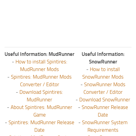
Useful Information: MudRunner
Useful Information:
-
How to install Spintires:
SnowRunner
MudRunner Mods
-
How to install
-
Spintires: MudRunner Mods
SnowRunner Mods
Converter / Editor
-
SnowRunner Mods
-
Download Spintires:
Converter / Editor
MudRunner
-
Download SnowRunner
-
About Spintires: MudRunner
-
SnowRunner Release
Game
Date
-
Spintires: MudRunner Release
-
SnowRunner System
Date
Requirements