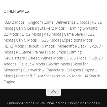
OTHER GAMES
KCD 2 Mods
|
Kingdom Come: Deliverance 2 Mods
|
FS 25
Mods
|
GTA 6 Leaks
|
Stalker2 Mods
|
Farming Simulator
22 Mods
|
ETS2 Mods
|
ATS Mods
|
Game Save
|
FS22
Mods
|
GTA 6 Mods
|
FS25 Mods
|
Expeditions Mods
|
RDR2 Mods
|
Fallout 76 mods
|
Minecraft PE apk
|
CP2077
Mods
|
PC Game Trainers
|
Sad Emoji
|
Gaming
Newsletters
|
Cities Skylines Mods
|
GTA 5 Mods
|
FS2020
Addons
|
Fallout 4 Mods
|
Skyrim Mods
|
Skins for
Minecraft
|
Overwatch 2 Characters
|
Dragons Dogma 2
Mods
|
Microsoft Flight Simulator 2024 Mods
|
AI Search
Engine
MudRunner Mods
|
MudRunner 2 Mods
|
SnowRunner Mods
©