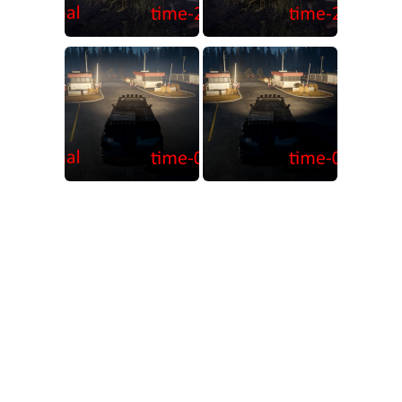
MR Tractors
News
MR Vehicles
Contacts
MR Trailers
MR Maps
MR Materials
MR Textures
MR Addon
MR Wheels
MR Packs
MR Sounds
MR Other
Spintires Original Mods
ST Trucks
ST Cars