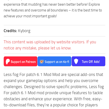
experience that mudding has never been better before! Explore
new features and overcome all boundaries – it is the best time to
achieve your most important goals!
Credits:
Kyborg
This content was uploaded by website visitors. If you
notice any mistake, please let us know.
Less fog For patch 6.1 Mod Mod are special add-ons that
expand your gameplay options and help you overcome
challenges. Designed to solve specific problems, Less fog
For patch 6.1 Mod mod provide unique features to tackle
obstacles and enhance your experience. With free, easy-
to-download files, they’re a popular choice for players