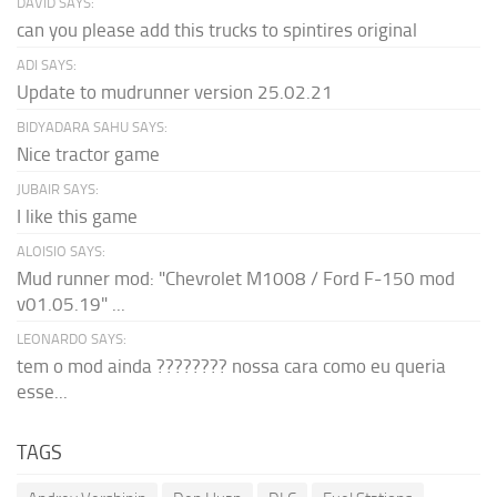
DAVID SAYS:
can you please add this trucks to spintires original
ADI SAYS:
Update to mudrunner version 25.02.21
BIDYADARA SAHU SAYS:
Nice tractor game
JUBAIR SAYS:
I like this game
ALOISIO SAYS:
Mud runner mod: "Chevrolet M1008 / Ford F-150 mod
v01.05.19" ...
LEONARDO SAYS:
tem o mod ainda ???????? nossa cara como eu queria
esse...
TAGS