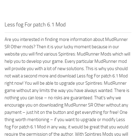
ST Tractors
ST Vehicles
Less fog For patch 6.1 Mod
ST Trailers
ST Maps
Are you interested in finding more information about MudRunner
SR Other mods? Then it is your lucky moment because in our
ST Materials
website you will find various Spintires: MudRunner Mods which will
ST Textures
help you to develop your game. Every particular MudRunner mod
ST Addon
will provide you with a lot of new solutions. This is why you should
not wait a second more and download Less fog For patch 6.1 Mod
ST Packs
right now! You will be able to upgrade your Spintires: MudRunner
ST Sounds
game without any limits the way you have always wanted. There is
ST Other
nothing you can lose – no risks are guaranteed. That’s why we
encourage you on downloading MudRunner SR Other without any
payment – just hit on the button and get everything for free! One
thing worth mentioning – if you want to upgrade or modify Less
fog For patch 6.1 Mod in any way, it would be great that you would
require the permission of the author. With Spintires Mods you will