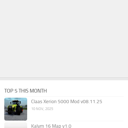
TOP 5 THIS MONTH
Claas Xerion 5000 Mod v08.11.25
10 NOV, 2025
Kalym 16 Map v1.0