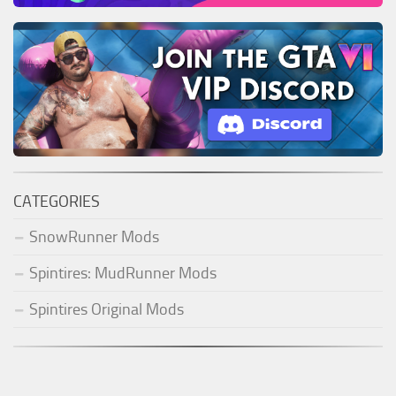
CATEGORIES
SnowRunner Mods
Spintires: MudRunner Mods
Spintires Original Mods