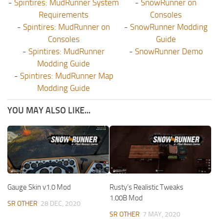
-
Spintires: MudRunner System
-
SnowRunner on
Requirements
Consoles
-
Spintires: MudRunner on
-
SnowRunner Modding
Consoles
Guide
-
Spintires: MudRunner
-
SnowRunner Demo
Modding Guide
-
Spintires: MudRunner Map
Modding Guide
YOU MAY ALSO LIKE...
Gauge Skin v1.0 Mod
Rusty’s Realistic Tweaks
1.00B Mod
SR OTHER
28 DEC, 2020
SR OTHER
7 MAY, 2020