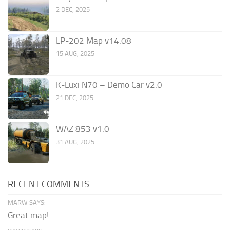
2 DEC, 2025
LP-202 Map v14.08
15 AUG, 2025
K-Luxi N70 – Demo Car v2.0
21 DEC, 2025
WAZ 853 v1.0
31 AUG, 2025
RECENT COMMENTS
MARW SAYS:
Great map!