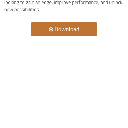
looking to gain an edge, improve performance, and unlock
new possibilities.
Download