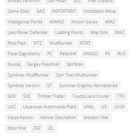
Andrey Vershinin
Den Huan
DLC
Fuel Stations
Game Stats
GAZ
IMPORTANT
Installation Move
Intelligence Points
KAMAZ
Known Issues
KRAZ
Land Rover Defender
Loading Points
Map Size
MAZ
Mod Pack
MTZ
MudRunner
MZKT
Pavel Zagrebelny
PC
Peterbilt
PRADO
PS
RUS
Russia
Sergey Pasichnik
Spintires
Spintires: MudRunner
Spin Tires Mudrunner
Spintires Version
ST
Summer Graphics Remastered
SUV
SVE
Timber Trader
Toyota Land Cruiser
TTX
UAZ
Ulyanovsk Automobile Plant
URAL
US
USSR
Vasya Karpov
Vehicle Description
Western Star
Xbox One
ZAZ
ZIL