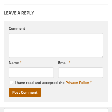
LEAVE A REPLY
Comment
Name
*
Email
*
I have read and accepted the
Privacy Policy
*