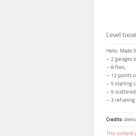
Level tix
Hello. Made th
– 2 garages (
– 8 files;
– 12 points of
– 5 starting c
– 9 scattered
– 3 refueling.
Credits:
alek
This content 