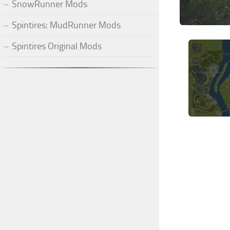
SnowRunner Mods
Spintires: MudRunner Mods
Spintires Original Mods