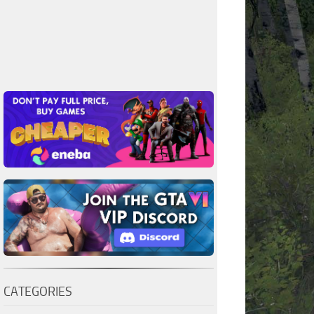
CATEGORIES