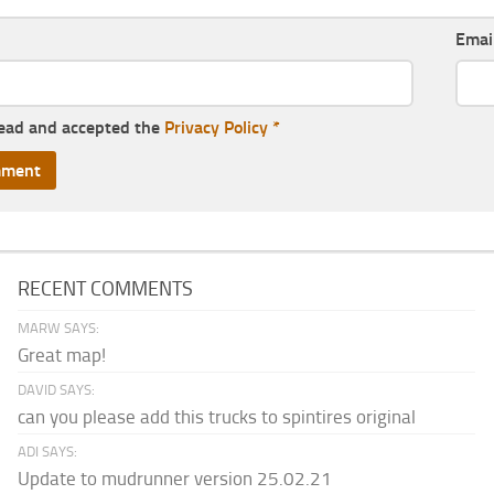
Emai
read and accepted the
Privacy Policy
*
RECENT COMMENTS
MARW SAYS:
Great map!
DAVID SAYS:
can you please add this trucks to spintires original
ADI SAYS:
Update to mudrunner version 25.02.21