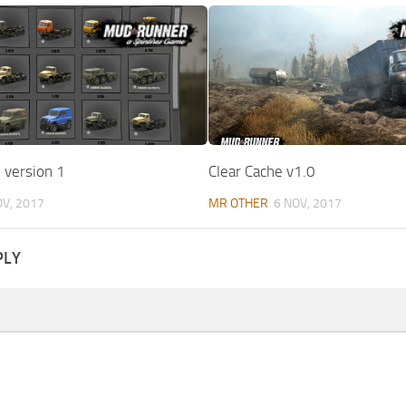
 version 1
Clear Cache v1.0
OV, 2017
MR OTHER
6 NOV, 2017
PLY