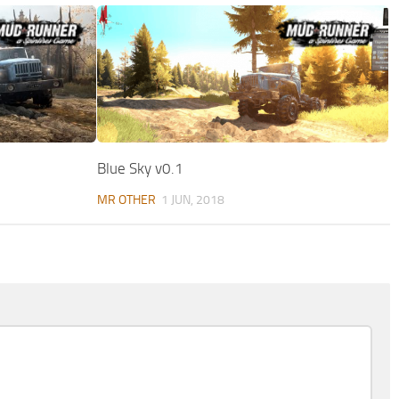
Blue Sky v0.1
MR OTHER
1 JUN, 2018