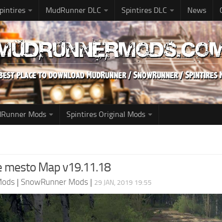
pintires
MudRunner DLC
Spintires DLC
News
udRunner Mods
Spintires Original Mods
oe mesto Map v19.11.18
Mods
|
SnowRunner Mods
|
29 JAN, 2019 19:55