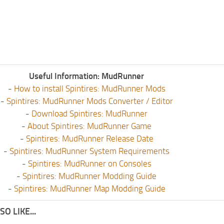
Useful Information: MudRunner
-
How to install Spintires: MudRunner Mods
-
Spintires: MudRunner Mods Converter / Editor
-
Download Spintires: MudRunner
-
About Spintires: MudRunner Game
-
Spintires: MudRunner Release Date
-
Spintires: MudRunner System Requirements
-
Spintires: MudRunner on Consoles
-
Spintires: MudRunner Modding Guide
-
Spintires: MudRunner Map Modding Guide
O LIKE...