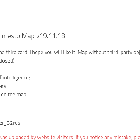
oe mesto Map v19.11.18
e third card. I hope you will like it. Map without third-party o
closed);
 intelligence;
ars;
 on the map;
sei_32rus
was uploaded by website visitors. If you notice any mistake, pl