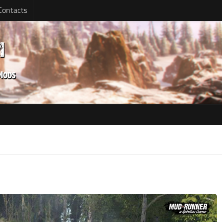
Contacts