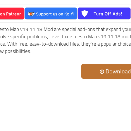
mesto Map v19.11.18 Mod are special add-ons that expand you
olve specific problems, Level tixoe mesto Map v19.11.18 mod 
ce. With free, easy-to-download files, they’re a popular choic
w possibilities.
Download