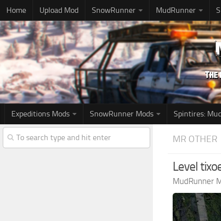
Home
Upload Mod
SnowRunner
MudRunner
S
Expeditions Mods
SnowRunner Mods
Spintires: M
MR OTHER
Level tix
MudRunner 