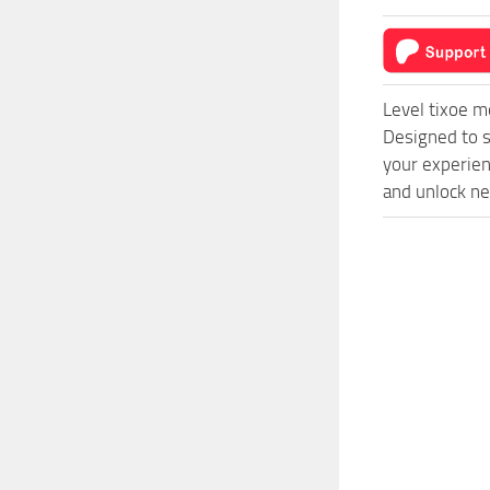
Level tixoe 
Designed to s
your experien
and unlock ne