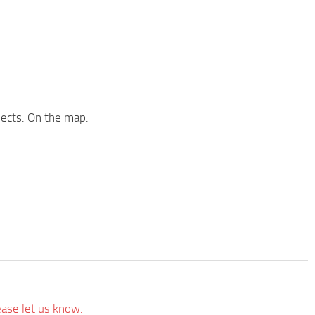
bjects. On the map:
ease let us know.