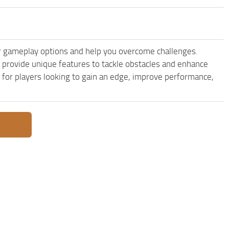
r gameplay options and help you overcome challenges.
provide unique features to tackle obstacles and enhance
e for players looking to gain an edge, improve performance,