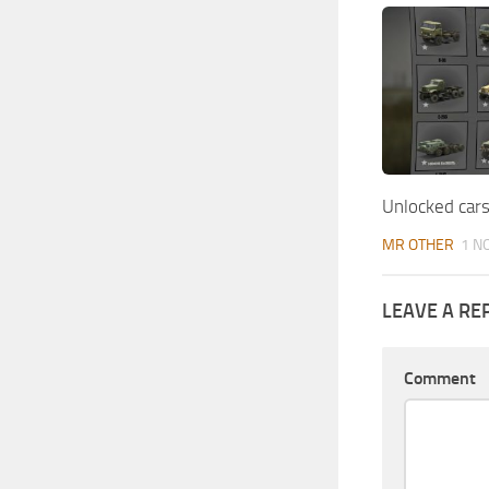
Unlocked cars
MR OTHER
1 N
LEAVE A RE
Comment