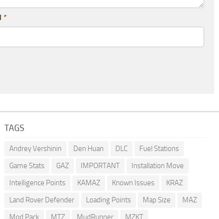
l
*
TAGS
Andrey Vershinin
Den Huan
DLC
Fuel Stations
Game Stats
GAZ
IMPORTANT
Installation Move
Intelligence Points
KAMAZ
Known Issues
KRAZ
Land Rover Defender
Loading Points
Map Size
MAZ
Mod Pack
MTZ
MudRunner
MZKT