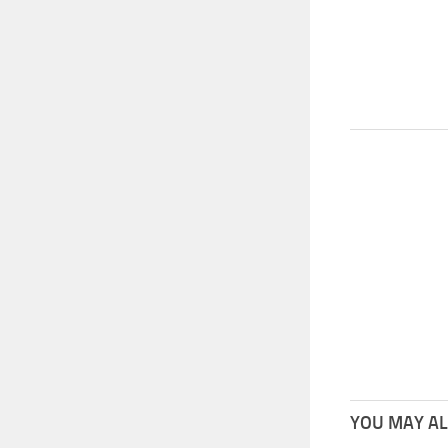
YOU MAY ALS