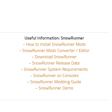
Useful Information: SnowRunner
-
How to install SnowRunner Mods
-
SnowRunner Mods Converter / Editor
-
Download SnowRunner
-
SnowRunner Release Date
-
SnowRunner System Requirements
-
SnowRunner on Consoles
-
SnowRunner Modding Guide
-
SnowRunner Demo