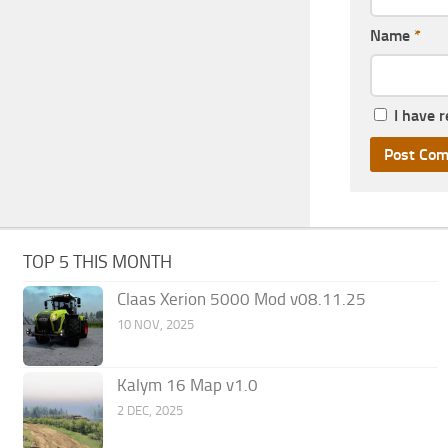
Name
*
I have 
TOP 5 THIS MONTH
Claas Xerion 5000 Mod v08.11.25
10 NOV, 2025
Kalym 16 Map v1.0
2 DEC, 2025