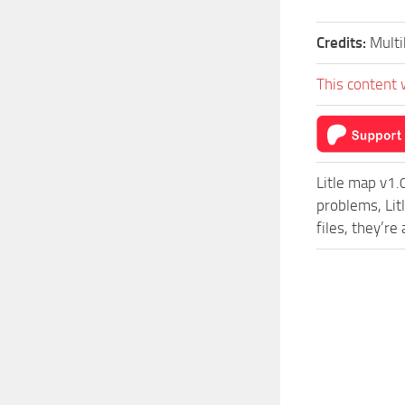
Credits:
Multi
This content 
Litle map v1.
problems, Lit
files, they’r