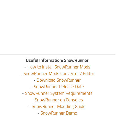
Useful Information: SnowRunner
-
How to install SnowRunner Mods
-
SnowRunner Mods Converter / Editor
-
Download SnowRunner
-
SnowRunner Release Date
-
SnowRunner System Requirements
-
SnowRunner on Consoles
-
SnowRunner Modding Guide
-
SnowRunner Demo