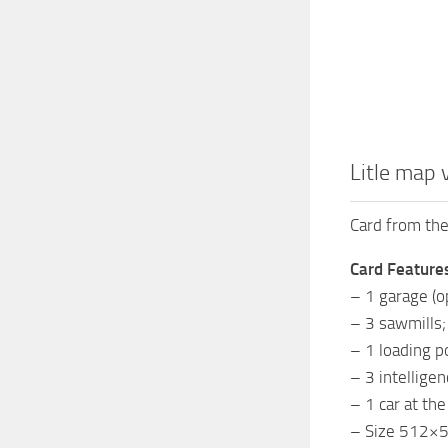
Litle map 
Card from the
Card Feature
– 1 garage (o
– 3 sawmills;
– 1 loading po
– 3 intelligen
– 1 car at the
– Size 512×