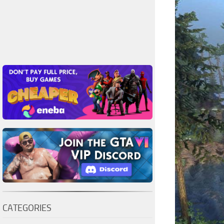
CATEGORIES