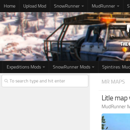
Home
Upload Mod
SnowRunner
MudRunner
S
Expeditions Mods
SnowRunner Mods
Spintires: M
MR MAPS
Litle map 
MudRunner 