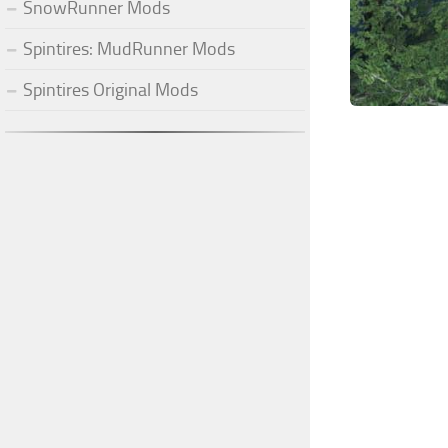
SnowRunner Mods
Spintires: MudRunner Mods
Spintires Original Mods