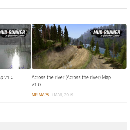
ap v1.0
Across the river (Across the river) Map
v1.0
MR MAPS
1 MAR, 2019