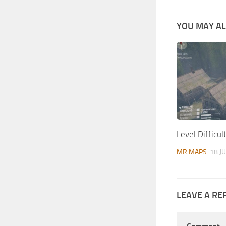
YOU MAY ALS
Level Difficu
MR MAPS
18 J
LEAVE A RE