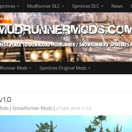
pintires
MudRunner DLC
Spintires DLC
News
udRunner Mods
Spintires Original Mods
v1.0
Mods
|
SnowRunner Mods
|
27 SEP, 2019 11:53