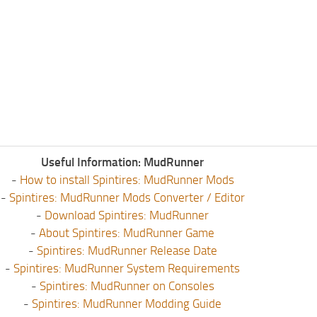
Useful Information: MudRunner
-
How to install Spintires: MudRunner Mods
-
Spintires: MudRunner Mods Converter / Editor
-
Download Spintires: MudRunner
-
About Spintires: MudRunner Game
-
Spintires: MudRunner Release Date
-
Spintires: MudRunner System Requirements
-
Spintires: MudRunner on Consoles
-
Spintires: MudRunner Modding Guide