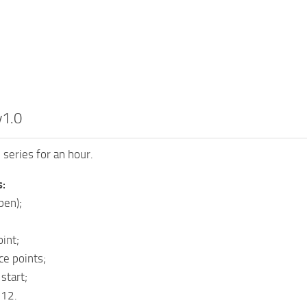
v1.0
 series for an hour.
s:
pen);
int;
ce points;
 start;
512.