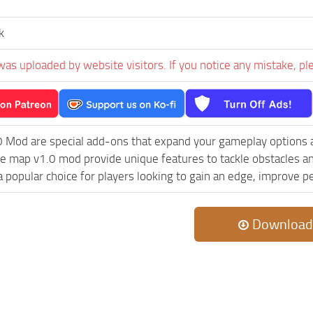
k
was uploaded by website visitors. If you notice any mistake, pl
0 Mod are special add-ons that expand your gameplay options 
le map v1.0 mod provide unique features to tackle obstacles 
e a popular choice for players looking to gain an edge, improve 
Download