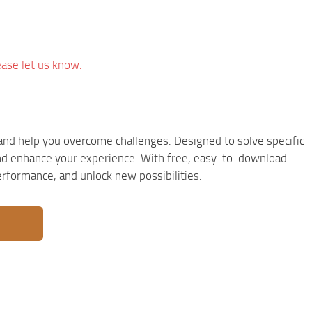
ease let us know.
and help you overcome challenges. Designed to solve specific
and enhance your experience. With free, easy-to-download
performance, and unlock new possibilities.