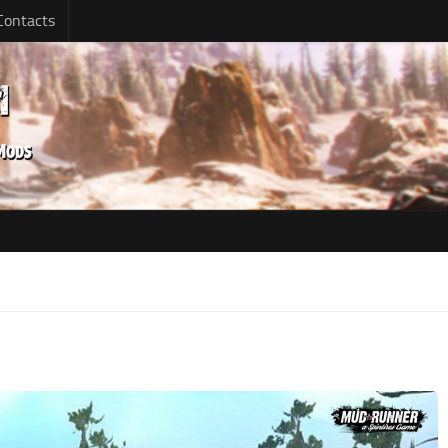
Contacts