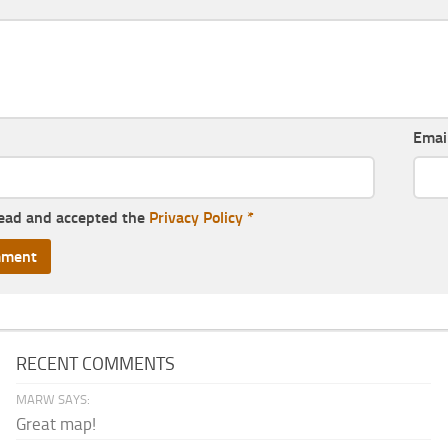
Emai
read and accepted the
Privacy Policy
*
RECENT COMMENTS
MARW SAYS:
Great map!