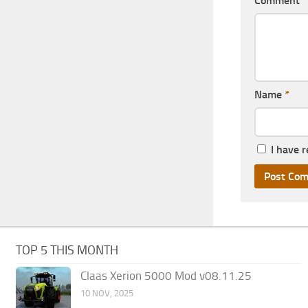
Comment
Name
*
I have 
TOP 5 THIS MONTH
Claas Xerion 5000 Mod v08.11.25
10 NOV, 2025