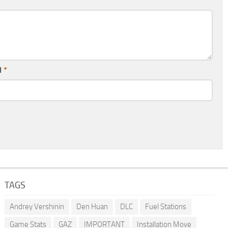
l
*
TAGS
Andrey Vershinin
Den Huan
DLC
Fuel Stations
Game Stats
GAZ
IMPORTANT
Installation Move