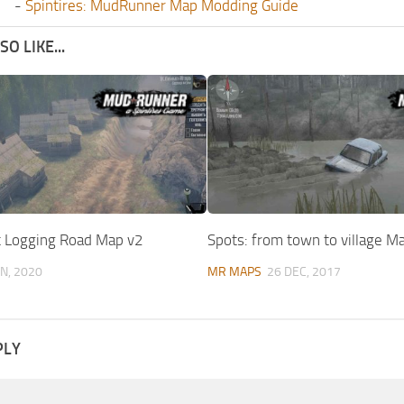
-
Spintires: MudRunner Map Modding Guide
O LIKE...
lt Logging Road Map v2
Spots: from town to village M
UN, 2020
MR MAPS
26 DEC, 2017
PLY