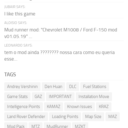
JUBAIR SAYS:
I like this game
ALOISIO SAYS:
Mud runner mod: "Chevrolet M1008 / Ford F-150 mod
v01.05.19" ...
LEONARDO SAYS:
tem o mod ainda ???????? nossa cara como eu queria
esse...
TAGS
Andrey Vershinin
Den Huan
DLC
Fuel Stations
Game Stats
GAZ
IMPORTANT
Installation Move
Intelligence Points
KAMAZ
Known Issues
KRAZ
Land Rover Defender
Loading Points
Map Size
MAZ
Mod Pack
MTZ
MudRunner
MZKT