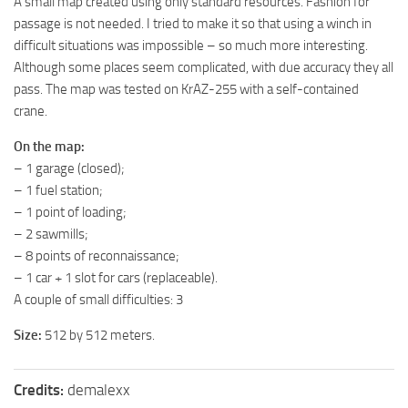
A small map created using only standard resources. Fashion for
MR Tractors
passage is not needed. I tried to make it so that using a winch in
difficult situations was impossible – so much more interesting.
MR Vehicles
Although some places seem complicated, with due accuracy they all
MR Trailers
pass. The map was tested on KrAZ-255 with a self-contained
crane.
MR Maps
MR Materials
On the map:
– 1 garage (closed);
MR Textures
– 1 fuel station;
MR Addon
– 1 point of loading;
MR Wheels
– 2 sawmills;
– 8 points of reconnaissance;
MR Packs
– 1 car + 1 slot for cars (replaceable).
MR Sounds
A couple of small difficulties: 3
MR Other
Size:
512 by 512 meters.
Spintires Original Mods
ST Trucks
Credits:
demalexx