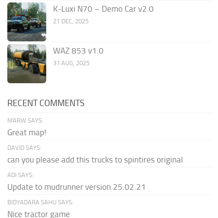
K-Luxi N70 – Demo Car v2.0
21 DEC, 2025
WAZ 853 v1.0
31 AUG, 2025
RECENT COMMENTS
MARW SAYS:
Great map!
DAVID SAYS:
can you please add this trucks to spintires original
ADI SAYS:
Update to mudrunner version 25.02.21
BIDYADARA SAHU SAYS:
Nice tractor game