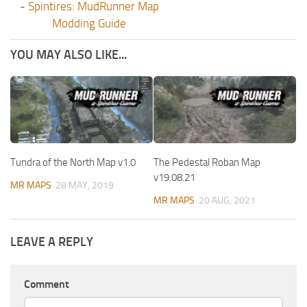
-
Spintires: MudRunner Map
Modding Guide
YOU MAY ALSO LIKE...
Tundra of the North Map v1.0
The Pedestal Roban Map
v19.08.21
MR MAPS
28 MAY, 2019
MR MAPS
20 AUG, 2021
LEAVE A REPLY
Comment