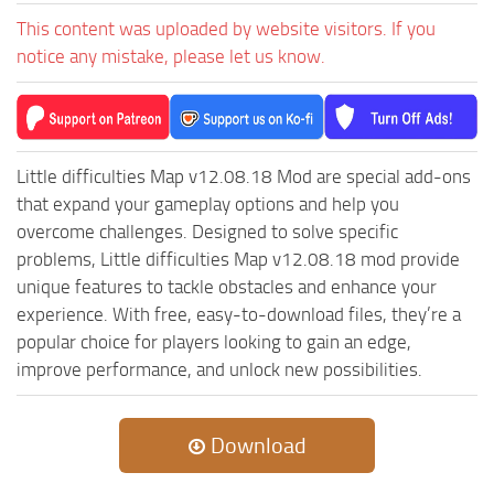
ST Cars
This content was uploaded by website visitors. If you
ST Tractors
notice any mistake, please let us know.
ST Vehicles
ST Trailers
ST Maps
Little difficulties Map v12.08.18 Mod are special add-ons
ST Materials
that expand your gameplay options and help you
ST Textures
overcome challenges. Designed to solve specific
problems, Little difficulties Map v12.08.18 mod provide
ST Addon
unique features to tackle obstacles and enhance your
ST Packs
experience. With free, easy-to-download files, they’re a
ST Sounds
popular choice for players looking to gain an edge,
improve performance, and unlock new possibilities.
ST Other
Download