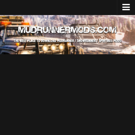
Home
Upload Mod
SnowRunner
How to install SnowRunner mods?
SnowRunner Mods Converter / Editor
SnowRunner Modding Guide
Download SnowRunner game
SnowRunner Release Date
SnowRunner System Requirements
SnowRunner on Consoles
SnowRunner Demo
MudRunner