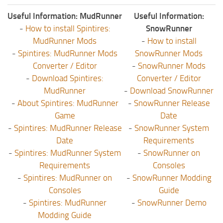
Useful Information: MudRunner
Useful Information:
-
How to install Spintires:
SnowRunner
MudRunner Mods
-
How to install
-
Spintires: MudRunner Mods
SnowRunner Mods
Converter / Editor
-
SnowRunner Mods
-
Download Spintires:
Converter / Editor
MudRunner
-
Download SnowRunner
-
About Spintires: MudRunner
-
SnowRunner Release
Game
Date
-
Spintires: MudRunner Release
-
SnowRunner System
Date
Requirements
-
Spintires: MudRunner System
-
SnowRunner on
Requirements
Consoles
-
Spintires: MudRunner on
-
SnowRunner Modding
Consoles
Guide
-
Spintires: MudRunner
-
SnowRunner Demo
Modding Guide