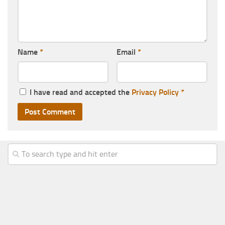
Name
*
Email
*
I have read and accepted the
Privacy Policy
*