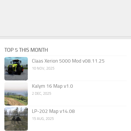
TOP 5 THIS MONTH
Claas Xerion 5000 Mod v08.11.25
10 NOV, 2025
Kalym 16 Map v1.0
2 DEC, 2025
LP-202 Map v14.08
15 AUG, 2025