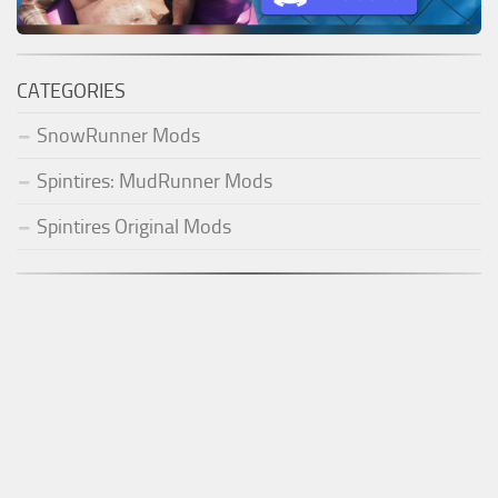
CATEGORIES
SnowRunner Mods
Spintires: MudRunner Mods
Spintires Original Mods