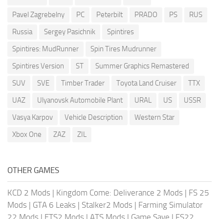
Pavel Zagrebelny
PC
Peterbilt
PRADO
PS
RUS
Russia
Sergey Pasichnik
Spintires
Spintires: MudRunner
Spin Tires Mudrunner
Spintires Version
ST
Summer Graphics Remastered
SUV
SVE
Timber Trader
Toyota Land Cruiser
TTX
UAZ
Ulyanovsk Automobile Plant
URAL
US
USSR
Vasya Karpov
Vehicle Description
Western Star
Xbox One
ZAZ
ZIL
OTHER GAMES
KCD 2 Mods
|
Kingdom Come: Deliverance 2 Mods
|
FS 25
Mods
|
GTA 6 Leaks
|
Stalker2 Mods
|
Farming Simulator
22 Mods
|
ETS2 Mods
|
ATS Mods
|
Game Save
|
FS22