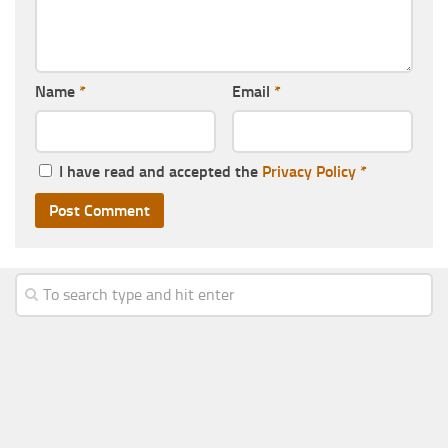
Name
*
Email
*
I have read and accepted the
Privacy Policy
*