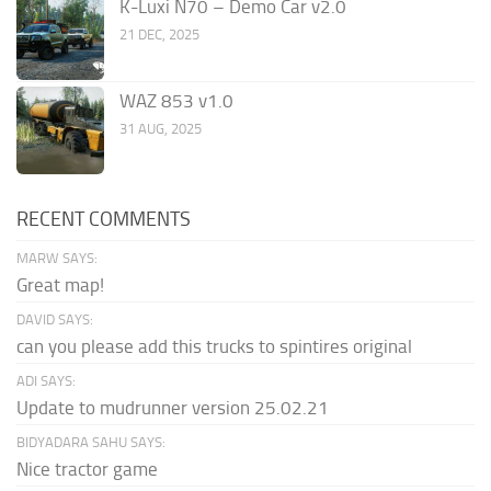
K-Luxi N70 – Demo Car v2.0
21 DEC, 2025
WAZ 853 v1.0
31 AUG, 2025
RECENT COMMENTS
MARW SAYS:
Great map!
DAVID SAYS:
can you please add this trucks to spintires original
ADI SAYS:
Update to mudrunner version 25.02.21
BIDYADARA SAHU SAYS:
Nice tractor game