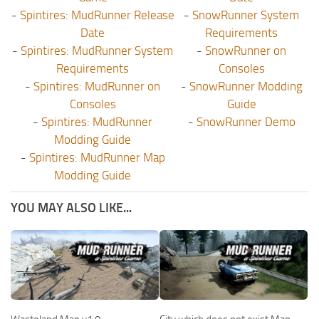
-
Spintires: MudRunner Release
-
SnowRunner System
Date
Requirements
-
Spintires: MudRunner System
-
SnowRunner on
Requirements
Consoles
-
Spintires: MudRunner on
-
SnowRunner Modding
Consoles
Guide
-
Spintires: MudRunner
-
SnowRunner Demo
Modding Guide
-
Spintires: MudRunner Map
Modding Guide
YOU MAY ALSO LIKE...