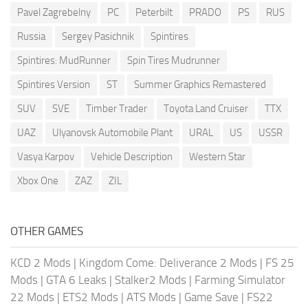
Pavel Zagrebelny
PC
Peterbilt
PRADO
PS
RUS
Russia
Sergey Pasichnik
Spintires
Spintires: MudRunner
Spin Tires Mudrunner
Spintires Version
ST
Summer Graphics Remastered
SUV
SVE
Timber Trader
Toyota Land Cruiser
TTX
UAZ
Ulyanovsk Automobile Plant
URAL
US
USSR
Vasya Karpov
Vehicle Description
Western Star
Xbox One
ZAZ
ZIL
OTHER GAMES
KCD 2 Mods
|
Kingdom Come: Deliverance 2 Mods
|
FS 25
Mods
|
GTA 6 Leaks
|
Stalker2 Mods
|
Farming Simulator
22 Mods
|
ETS2 Mods
|
ATS Mods
|
Game Save
|
FS22