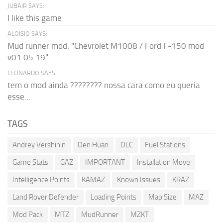
JUBAIR SAYS:
I like this game
ALOISIO SAYS:
Mud runner mod: "Chevrolet M1008 / Ford F-150 mod
v01.05.19" ...
LEONARDO SAYS:
tem o mod ainda ???????? nossa cara como eu queria
esse...
TAGS
Andrey Vershinin
Den Huan
DLC
Fuel Stations
Game Stats
GAZ
IMPORTANT
Installation Move
Intelligence Points
KAMAZ
Known Issues
KRAZ
Land Rover Defender
Loading Points
Map Size
MAZ
Mod Pack
MTZ
MudRunner
MZKT