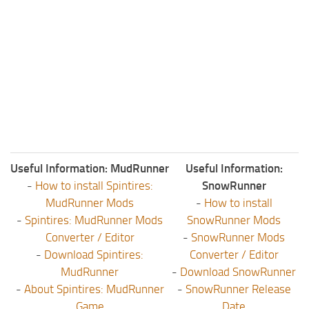
Useful Information: MudRunner
Useful Information:
-
How to install Spintires:
SnowRunner
MudRunner Mods
-
How to install
-
Spintires: MudRunner Mods
SnowRunner Mods
Converter / Editor
-
SnowRunner Mods
-
Download Spintires:
Converter / Editor
MudRunner
-
Download SnowRunner
-
About Spintires: MudRunner
-
SnowRunner Release
Game
Date