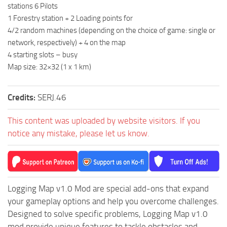
stations 6 Pilots
ST Tractors
1 Forestry station + 2 Loading points for
ST Vehicles
4/2 random machines (depending on the choice of game: single or
network, respectively) + 4 on the map
ST Trailers
4 starting slots – busy
ST Maps
Map size: 32×32 (1 x 1 km)
ST Materials
ST Textures
Credits:
SERJ.46
ST Addon
This content was uploaded by website visitors. If you
ST Packs
notice any mistake, please let us know.
ST Sounds
ST Other
Logging Map v1.0 Mod are special add-ons that expand
your gameplay options and help you overcome challenges.
Designed to solve specific problems, Logging Map v1.0
mod provide unique features to tackle obstacles and