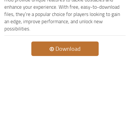
enhance your experience. With free, easy-to-download
files, they’re a popular choice for players looking to gain
an edge, improve performance, and unlock new
possibilities.
Download