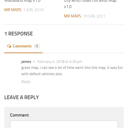
Wasteland Map v1.0
City which does not exist Map
v1.0
MR MAPS
1 JUN, 2019
MR MAPS
19 JUN, 2021
1 RESPONSE
Comments
1
james
February 4, 2018 at 6:20 pm
great map, i can see a lot of time went into this map, it was fun
with default vehicles also
Reply
LEAVE A REPLY
Comment