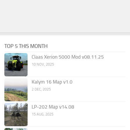
TOP 5 THIS MONTH
Claas Xerion 5000 Mod v08.11.25
10 NOV, 2025
Kalym 16 Map v1.0
2 DEC, 2025
LP-202 Map v14.08
15 AUG, 2025