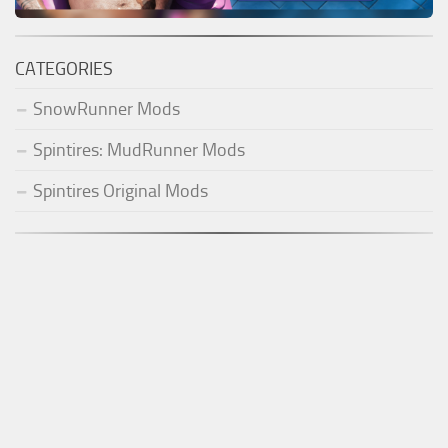
CATEGORIES
SnowRunner Mods
Spintires: MudRunner Mods
Spintires Original Mods