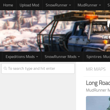
Home
Upload Mod
SnowRunner
MudRunner
S
Expeditions Mods
SnowRunner Mods
Spintires: M
MR MAPS
Long Roa
MudRunner 