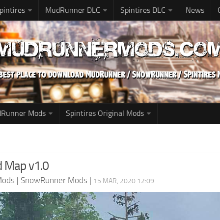
pintires
MudRunner DLC
Spintires DLC
News
udRunner Mods
Spintires Original Mods
d Map v1.0
Mods
|
SnowRunner Mods
|
15 MAR, 2020 12:09