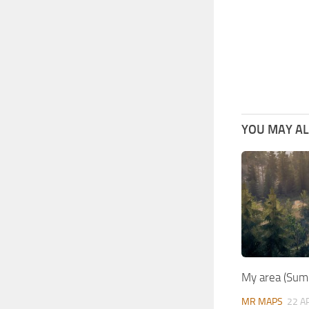
YOU MAY ALS
My area (Su
MR MAPS
22 A