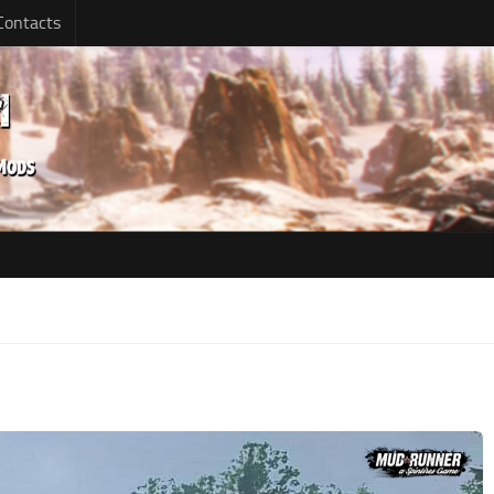
Contacts