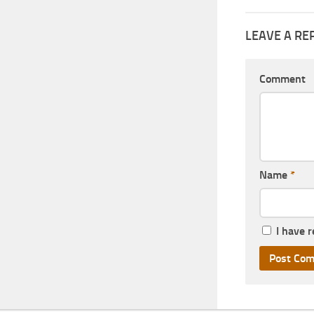
LEAVE A RE
Comment
Name
*
I have 