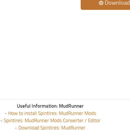
Download
Useful Information: MudRunner
-
How to install Spintires: MudRunner Mods
-
Spintires: MudRunner Mods Converter / Editor
-
Download Spintires: MudRunner