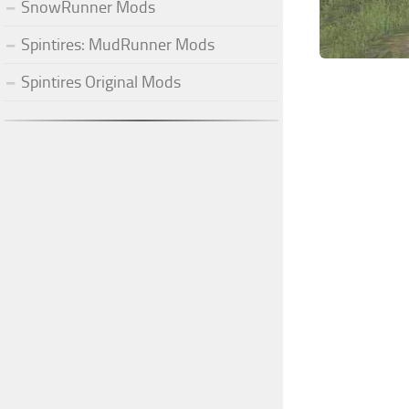
SnowRunner Mods
Spintires: MudRunner Mods
Spintires Original Mods