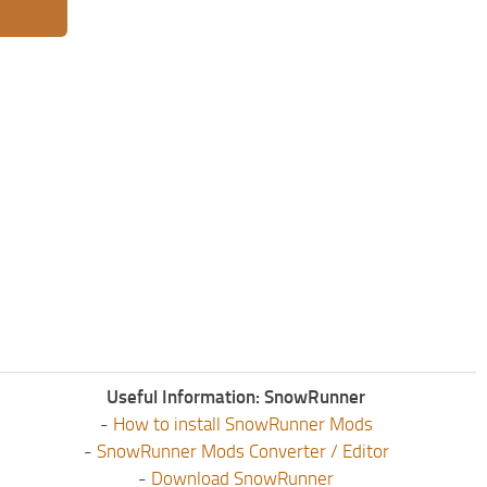
Useful Information: SnowRunner
-
How to install SnowRunner Mods
-
SnowRunner Mods Converter / Editor
-
Download SnowRunner