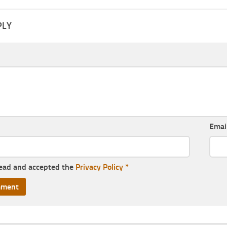
PLY
Emai
read and accepted the
Privacy Policy
*