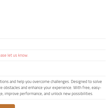
ease let us know.
ions and help you overcome challenges. Designed to solve
le obstacles and enhance your experience. With free, easy-
dge, improve performance, and unlock new possibilities.