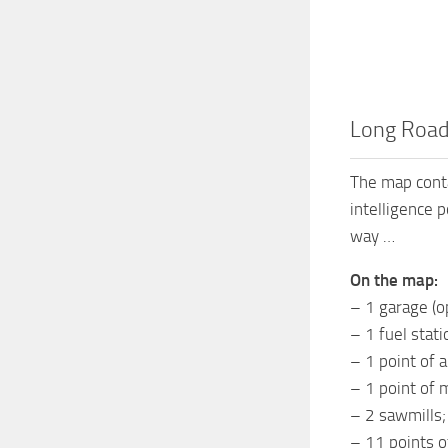
Long Road
The map conta
intelligence 
way …
On the map:
– 1 garage (o
– 1 fuel stati
– 1 point of a
– 1 point of 
– 2 sawmills;
– 11 points of