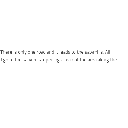
here is only one road and it leads to the sawmills. All
nd go to the sawmills, opening a map of the area along the