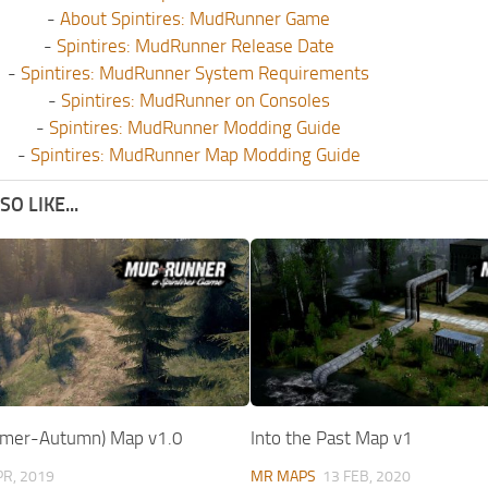
-
About Spintires: MudRunner Game
-
Spintires: MudRunner Release Date
-
Spintires: MudRunner System Requirements
-
Spintires: MudRunner on Consoles
-
Spintires: MudRunner Modding Guide
-
Spintires: MudRunner Map Modding Guide
O LIKE...
mmer-Autumn) Map v1.0
Into the Past Map v1
PR, 2019
MR MAPS
13 FEB, 2020