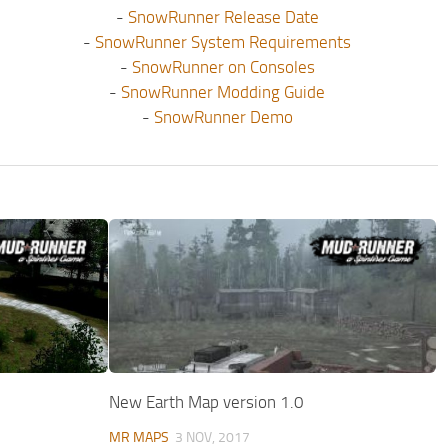
-
SnowRunner Release Date
-
SnowRunner System Requirements
-
SnowRunner on Consoles
-
SnowRunner Modding Guide
-
SnowRunner Demo
New Earth Map version 1.0
MR MAPS
3 NOV, 2017