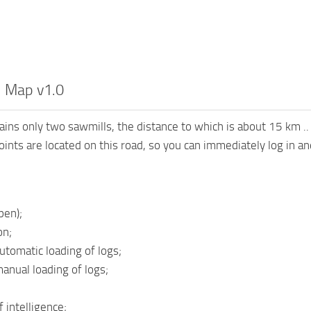
 Map v1.0
ins only two sawmills, the distance to which is about 15 km .. T
points are located on this road, so you can immediately log in a
pen);
on;
utomatic loading of logs;
manual loading of logs;
 intelligence;