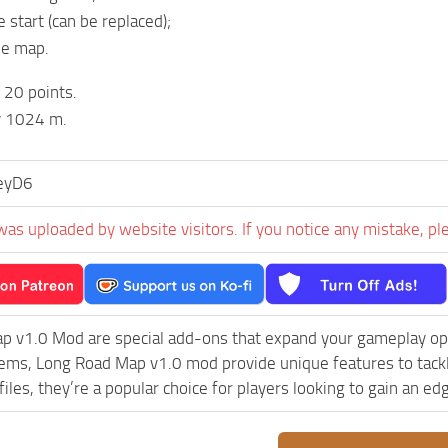
e start (can be replaced);
he map.
20 points.
 1024 m.
eyD6
was uploaded by website visitors. If you notice any mistake, pl
p v1.0 Mod are special add-ons that expand your gameplay opt
lems, Long Road Map v1.0 mod provide unique features to tack
iles, they’re a popular choice for players looking to gain an e