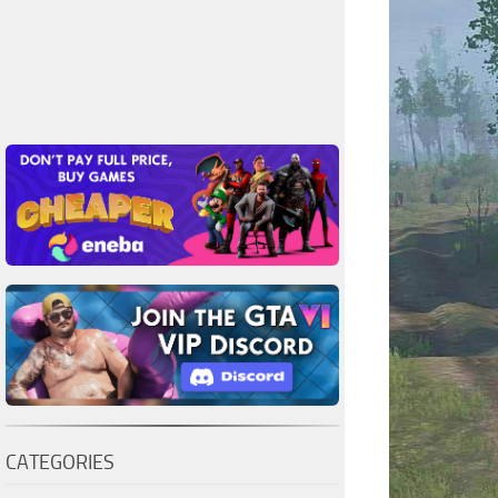
CATEGORIES