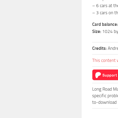
– 6 cars at th
– 3 cars on t
Card balance:
Size:
1024 by
Credits:
Andr
This content 
Long Road Ma
specific prob
to-download f