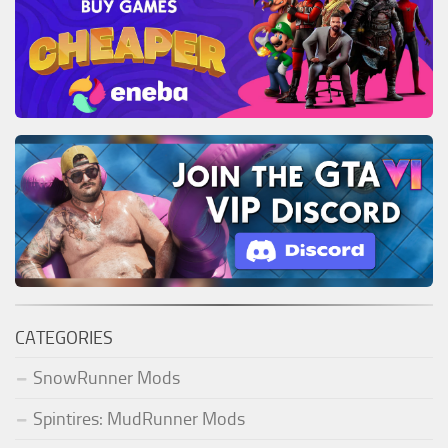
CATEGORIES
SnowRunner Mods
Spintires: MudRunner Mods