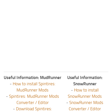
Useful Information: MudRunner
Useful Information:
-
How to install Spintires:
SnowRunner
MudRunner Mods
-
How to install
-
Spintires: MudRunner Mods
SnowRunner Mods
Converter / Editor
-
SnowRunner Mods
-
Download Spintires:
Converter / Editor