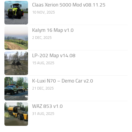
Claas Xerion 5000 Mod v08.11.25
10 NOV, 2025
Kalym 16 Map v1.0
2 DEC, 2025
LP-202 Map v14.08
15 AUG, 2025
K-Luxi N70 – Demo Car v2.0
21 DEC, 2025
WAZ 853 v1.0
31 AUG, 2025