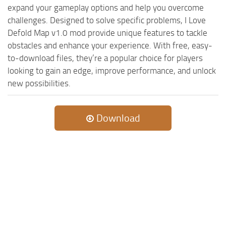
expand your gameplay options and help you overcome
challenges. Designed to solve specific problems, I Love
Defold Map v1.0 mod provide unique features to tackle
obstacles and enhance your experience. With free, easy-
to-download files, they’re a popular choice for players
looking to gain an edge, improve performance, and unlock
new possibilities.
Download