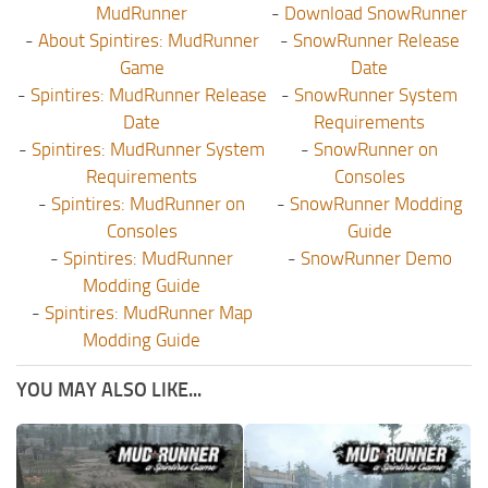
MudRunner
-
Download SnowRunner
-
About Spintires: MudRunner
-
SnowRunner Release
Game
Date
-
Spintires: MudRunner Release
-
SnowRunner System
Date
Requirements
-
Spintires: MudRunner System
-
SnowRunner on
Requirements
Consoles
-
Spintires: MudRunner on
-
SnowRunner Modding
Consoles
Guide
-
Spintires: MudRunner
-
SnowRunner Demo
Modding Guide
-
Spintires: MudRunner Map
Modding Guide
YOU MAY ALSO LIKE...