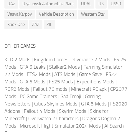
UAZ
Ulyanovsk Automobile Plant
URAL
US
USSR
Vasya Karpov
Vehicle Description
Western Star
Xbox One
ZAZ
ZIL
OTHER GAMES
KCD 2 Mods
|
Kingdom Come: Deliverance 2 Mods
|
FS 25
Mods
|
GTA 6 Leaks
|
Stalker2 Mods
|
Farming Simulator
22 Mods
|
ETS2 Mods
|
ATS Mods
|
Game Save
|
FS22
Mods
|
GTA 6 Mods
|
FS25 Mods
|
Expeditions Mods
|
RDR2 Mods
|
Fallout 76 mods
|
Minecraft PE apk
|
CP2077
Mods
|
PC Game Trainers
|
Sad Emoji
|
Gaming
Newsletters
|
Cities Skylines Mods
|
GTA 5 Mods
|
FS2020
Addons
|
Fallout 4 Mods
|
Skyrim Mods
|
Skins for
Minecraft
|
Overwatch 2 Characters
|
Dragons Dogma 2
Mods
|
Microsoft Flight Simulator 2024 Mods
|
AI Search