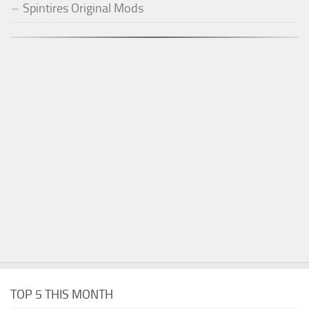
Spintires Original Mods
TOP 5 THIS MONTH