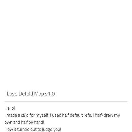
MR Tractors
News
MR Vehicles
Contacts
MR Trailers
MR Maps
MR Materials
MR Textures
MR Addon
MR Wheels
MR Packs
MR Sounds
I Love Defold Map v1.0
MR Other
Hello!
Spintires Original Mods
I made a card for myself, I used half default refs, I half-drew my
ST Trucks
own and half by hand!
ST Cars
How it turned out to judge you!