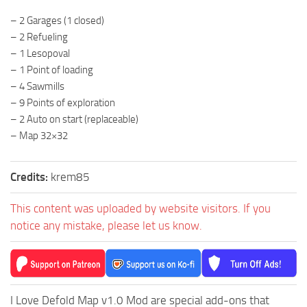
ST Tractors
– 2 Garages (1 closed)
– 2 Refueling
ST Vehicles
– 1 Lesopoval
ST Trailers
– 1 Point of loading
ST Maps
– 4 Sawmills
– 9 Points of exploration
ST Materials
– 2 Auto on start (replaceable)
ST Textures
– Map 32×32
ST Addon
ST Packs
Credits:
krem85
ST Sounds
This content was uploaded by website visitors. If you
ST Other
notice any mistake, please let us know.
I Love Defold Map v1.0 Mod are special add-ons that