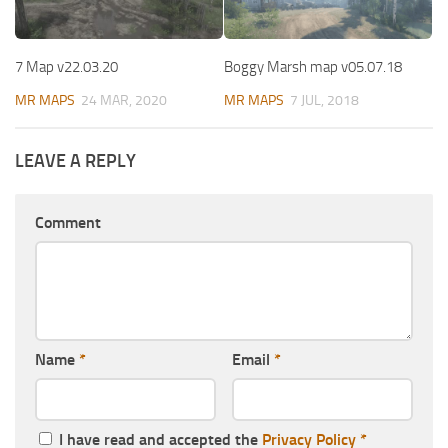
7 Map v22.03.20
Boggy Marsh map v05.07.18
MR MAPS
24 MAR, 2020
MR MAPS
7 JUL, 2018
LEAVE A REPLY
Comment
Name
*
Email
*
I have read and accepted the
Privacy Policy
*