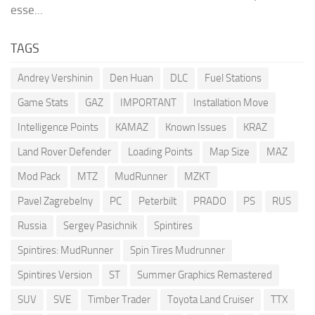
esse...
TAGS
Andrey Vershinin
Den Huan
DLC
Fuel Stations
Game Stats
GAZ
IMPORTANT
Installation Move
Intelligence Points
KAMAZ
Known Issues
KRAZ
Land Rover Defender
Loading Points
Map Size
MAZ
Mod Pack
MTZ
MudRunner
MZKT
Pavel Zagrebelny
PC
Peterbilt
PRADO
PS
RUS
Russia
Sergey Pasichnik
Spintires
Spintires: MudRunner
Spin Tires Mudrunner
Spintires Version
ST
Summer Graphics Remastered
SUV
SVE
Timber Trader
Toyota Land Cruiser
TTX