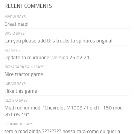
RECENT COMMENTS
MARW SAYS:
Great map!
DAVID SAYS:
can you please add this trucks to spintires original
ADI SAYS:
Update to mudrunner version 25.02.21
BIDYADARA SAHU SAYS:
Nice tractor game
JUBAIR SAYS:
I like this game
ALOISIO SAYS:
Mud runner mod: "Chevrolet M1008 / Ford F-150 mod
v01.05.19" ...
LEONARDO SAYS:
tem o mod ainda ???????? nossa cara como eu queria