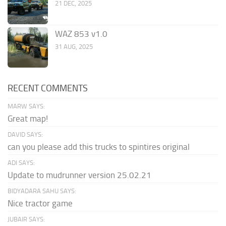
21 DEC, 2025
WAZ 853 v1.0
31 AUG, 2025
RECENT COMMENTS
MARW SAYS:
Great map!
DAVID SAYS:
can you please add this trucks to spintires original
ADI SAYS:
Update to mudrunner version 25.02.21
BIDYADARA SAHU SAYS:
Nice tractor game
JUBAIR SAYS: