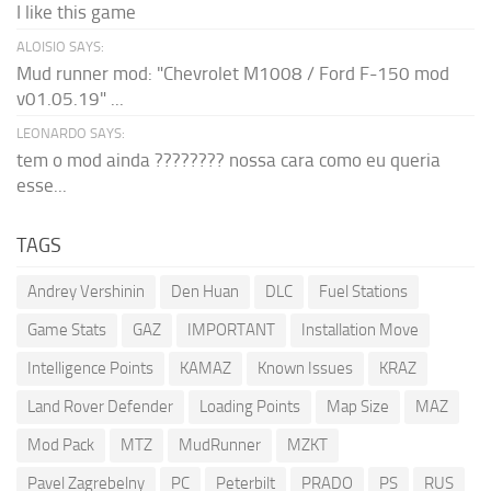
I like this game
ALOISIO SAYS:
Mud runner mod: "Chevrolet M1008 / Ford F-150 mod
v01.05.19" ...
LEONARDO SAYS:
tem o mod ainda ???????? nossa cara como eu queria
esse...
TAGS
Andrey Vershinin
Den Huan
DLC
Fuel Stations
Game Stats
GAZ
IMPORTANT
Installation Move
Intelligence Points
KAMAZ
Known Issues
KRAZ
Land Rover Defender
Loading Points
Map Size
MAZ
Mod Pack
MTZ
MudRunner
MZKT
Pavel Zagrebelny
PC
Peterbilt
PRADO
PS
RUS