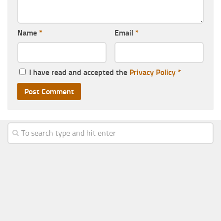
Name
*
Email
*
I have read and accepted the
Privacy Policy
*