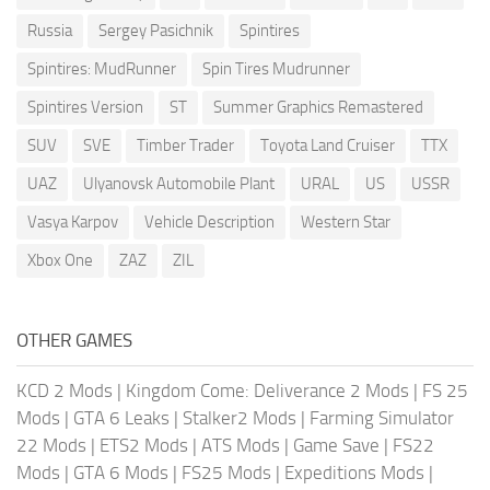
Russia
Sergey Pasichnik
Spintires
Spintires: MudRunner
Spin Tires Mudrunner
Spintires Version
ST
Summer Graphics Remastered
SUV
SVE
Timber Trader
Toyota Land Cruiser
TTX
UAZ
Ulyanovsk Automobile Plant
URAL
US
USSR
Vasya Karpov
Vehicle Description
Western Star
Xbox One
ZAZ
ZIL
OTHER GAMES
KCD 2 Mods
|
Kingdom Come: Deliverance 2 Mods
|
FS 25
Mods
|
GTA 6 Leaks
|
Stalker2 Mods
|
Farming Simulator
22 Mods
|
ETS2 Mods
|
ATS Mods
|
Game Save
|
FS22
Mods
|
GTA 6 Mods
|
FS25 Mods
|
Expeditions Mods
|