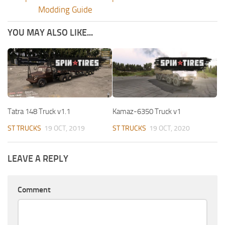
Modding Guide
YOU MAY ALSO LIKE...
Tatra 148 Truck v1.1
Kamaz-6350 Truck v1
ST TRUCKS
19 OCT, 2019
ST TRUCKS
19 OCT, 2020
LEAVE A REPLY
Comment