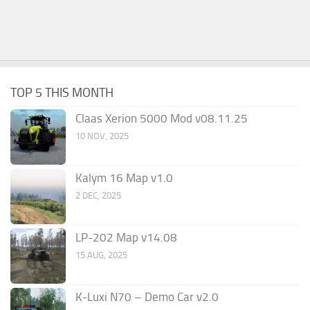
TOP 5 THIS MONTH
Claas Xerion 5000 Mod v08.11.25
10 NOV, 2025
Kalym 16 Map v1.0
2 DEC, 2025
LP-202 Map v14.08
15 AUG, 2025
K-Luxi N70 – Demo Car v2.0