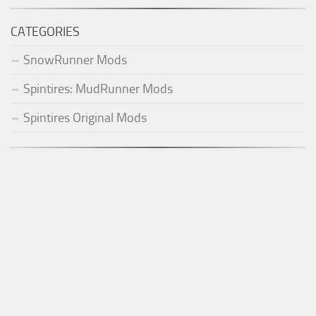
CATEGORIES
SnowRunner Mods
Spintires: MudRunner Mods
Spintires Original Mods