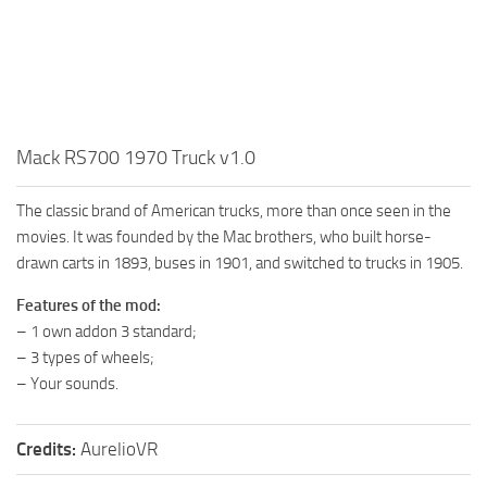
How to install Spintires mods?
SR Vehicles
Spintires Modding Guide
SR Trailers
Spintires System Requirements
SR Maps
Download Spintires
SR Materials
Mack RS700 1970 Truck v1.0
Spintires Demo
SR Textures
MudRunner DLC
SR Addon
The classic brand of American trucks, more than once seen in the
SR Wheels
movies. It was founded by the Mac brothers, who built horse-
Old-Timers DLC
drawn carts in 1893, buses in 1901, and switched to trucks in 1905.
SR Packs
American Wilds DLC
Features of the mod:
SR Sounds
The Valley DLC
– 1 own addon 3 standard;
SR Other
The Ridge DLC
– 3 types of wheels;
Spintires: MudRunner Mods
Spintires DLC
– Your sounds.
MR Trucks
Spintires: China Adventure DLC
Credits:
AurelioVR
MR Cars
Spintires: Chernobyl DLC