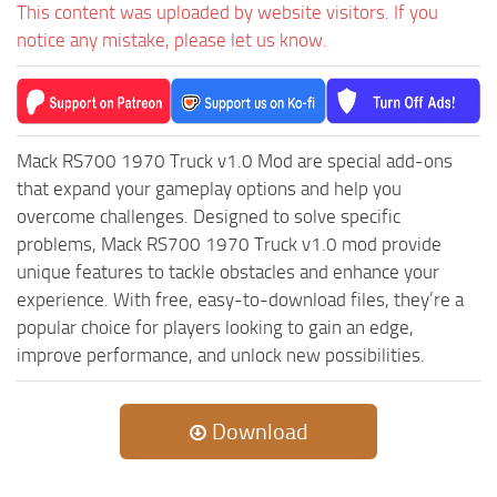
MR Tractors
News
This content was uploaded by website visitors. If you
notice any mistake, please let us know.
MR Vehicles
Contacts
MR Trailers
MR Maps
MR Materials
Mack RS700 1970 Truck v1.0 Mod are special add-ons
that expand your gameplay options and help you
MR Textures
overcome challenges. Designed to solve specific
MR Addon
problems, Mack RS700 1970 Truck v1.0 mod provide
MR Wheels
unique features to tackle obstacles and enhance your
MR Packs
experience. With free, easy-to-download files, they’re a
popular choice for players looking to gain an edge,
MR Sounds
improve performance, and unlock new possibilities.
MR Other
Spintires Original Mods
Download
ST Trucks
ST Cars