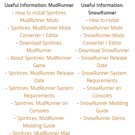
Useful Information: MudRunner
Useful Information:
-
How to install Spintires:
SnowRunner
MudRunner Mods
-
How to install
-
Spintires: MudRunner Mods
SnowRunner Mods
Converter / Editor
-
SnowRunner Mods
-
Download Spintires:
Converter / Editor
MudRunner
-
Download SnowRunner
-
About Spintires: MudRunner
-
SnowRunner Release
Game
Date
-
Spintires: MudRunner Release
-
SnowRunner System
Date
Requirements
-
Spintires: MudRunner System
-
SnowRunner on
Requirements
Consoles
-
Spintires: MudRunner on
-
SnowRunner Modding
Consoles
Guide
-
Spintires: MudRunner
-
SnowRunner Demo
Modding Guide
-
Spintires: MudRunner Map