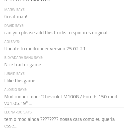
MARW SAYS:
Great map!
DAVID SAYS:
can you please add this trucks to spintires original
ADI SAYS:
Update to mudrunner version 25.02.21
BIDYADARA SAHU SAYS:
Nice tractor game
JUBAIR SAYS:
I like this game
ALOISIO SAYS:
Mud runner mod: "Chevrolet M1008 / Ford F-150 mod
v01.05.19" ...
LEONARDO SAYS:
tem o mod ainda ???????? nossa cara como eu queria
esse...