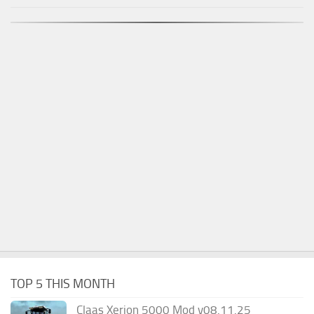
TOP 5 THIS MONTH
Claas Xerion 5000 Mod v08.11.25