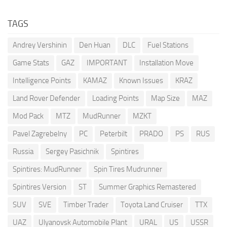
TAGS
Andrey Vershinin
Den Huan
DLC
Fuel Stations
Game Stats
GAZ
IMPORTANT
Installation Move
Intelligence Points
KAMAZ
Known Issues
KRAZ
Land Rover Defender
Loading Points
Map Size
MAZ
Mod Pack
MTZ
MudRunner
MZKT
Pavel Zagrebelny
PC
Peterbilt
PRADO
PS
RUS
Russia
Sergey Pasichnik
Spintires
Spintires: MudRunner
Spin Tires Mudrunner
Spintires Version
ST
Summer Graphics Remastered
SUV
SVE
Timber Trader
Toyota Land Cruiser
TTX
UAZ
Ulyanovsk Automobile Plant
URAL
US
USSR