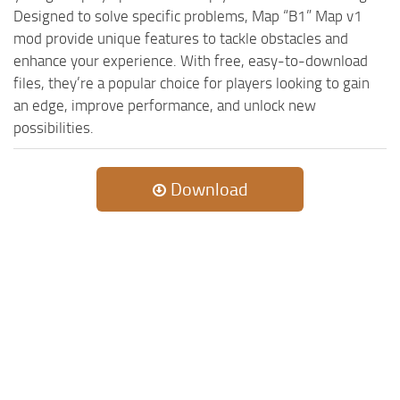
Designed to solve specific problems, Map “B1” Map v1
mod provide unique features to tackle obstacles and
enhance your experience. With free, easy-to-download
files, they’re a popular choice for players looking to gain
an edge, improve performance, and unlock new
possibilities.
Download