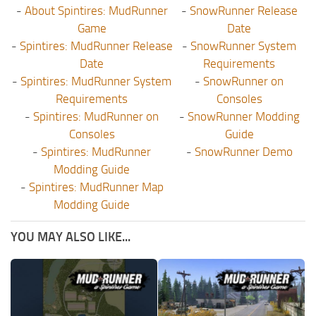
-
About Spintires: MudRunner
-
SnowRunner Release
Game
Date
-
Spintires: MudRunner Release
-
SnowRunner System
Date
Requirements
-
Spintires: MudRunner System
-
SnowRunner on
Requirements
Consoles
-
Spintires: MudRunner on
-
SnowRunner Modding
Consoles
Guide
-
Spintires: MudRunner
-
SnowRunner Demo
Modding Guide
-
Spintires: MudRunner Map
Modding Guide
YOU MAY ALSO LIKE...