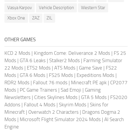
Vasya Karpov
Vehicle Description
Western Star
Xbox One
ZAZ
ZIL
OTHER GAMES
KCD 2 Mods
|
Kingdom Come: Deliverance 2 Mods
|
FS 25
Mods
|
GTA 6 Leaks
|
Stalker2 Mods
|
Farming Simulator
22 Mods
|
ETS2 Mods
|
ATS Mods
|
Game Save
|
FS22
Mods
|
GTA 6 Mods
|
FS25 Mods
|
Expeditions Mods
|
RDR2 Mods
|
Fallout 76 mods
|
Minecraft PE apk
|
CP2077
Mods
|
PC Game Trainers
|
Sad Emoji
|
Gaming
Newsletters
|
Cities Skylines Mods
|
GTA 5 Mods
|
FS2020
Addons
|
Fallout 4 Mods
|
Skyrim Mods
|
Skins for
Minecraft
|
Overwatch 2 Characters
|
Dragons Dogma 2
Mods
|
Microsoft Flight Simulator 2024 Mods
|
AI Search
Engine