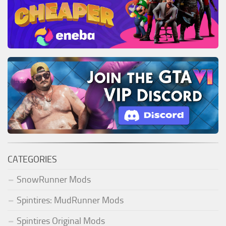
CATEGORIES
SnowRunner Mods
Spintires: MudRunner Mods
Spintires Original Mods