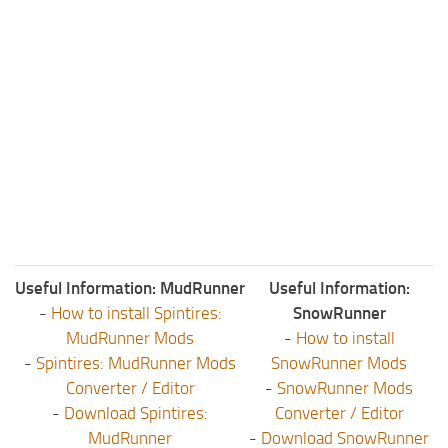
Useful Information: MudRunner
Useful Information:
-
How to install Spintires:
SnowRunner
MudRunner Mods
-
How to install
-
Spintires: MudRunner Mods
SnowRunner Mods
Converter / Editor
-
SnowRunner Mods
-
Download Spintires:
Converter / Editor
MudRunner
-
Download SnowRunner