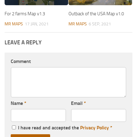
For 2 farms Map v1.3
Outback of the USA Map v1.0
MR MAPS
17 JAN, 2021
MR MAPS
6 SEP, 2021
LEAVE A REPLY
Comment
Name
*
Email
*
I have read and accepted the
Privacy Policy
*