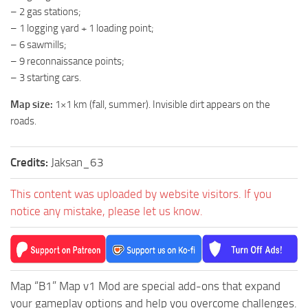
– 2 gas stations;
ST Tractors
– 1 logging yard + 1 loading point;
ST Vehicles
– 6 sawmills;
ST Trailers
– 9 reconnaissance points;
– 3 starting cars.
ST Maps
Map size:
1×1 km (fall, summer). Invisible dirt appears on the
ST Materials
roads.
ST Textures
ST Addon
Credits:
Jaksan_63
ST Packs
This content was uploaded by website visitors. If you
ST Sounds
notice any mistake, please let us know.
ST Other
Map “B1” Map v1 Mod are special add-ons that expand
your gameplay options and help you overcome challenges.