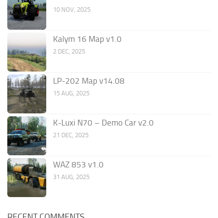
10 NOV, 2025
Kalym 16 Map v1.0
2 DEC, 2025
LP-202 Map v14.08
15 AUG, 2025
K-Luxi N70 – Demo Car v2.0
21 DEC, 2025
WAZ 853 v1.0
31 AUG, 2025
RECENT COMMENTS