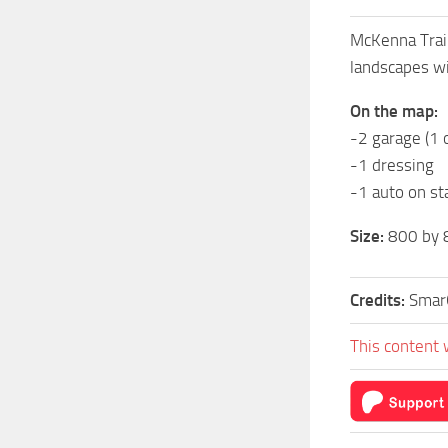
McKenna Trail
landscapes wi
On the map:
-2 garage (1
-1 dressing
-1 auto on st
Size:
800 by 
Credits:
Smar
This content 