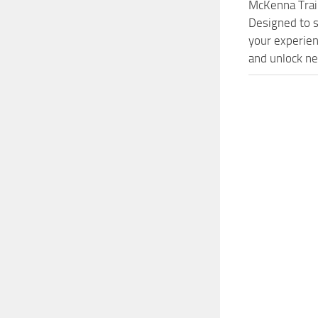
McKenna Trai
Designed to s
your experien
and unlock ne