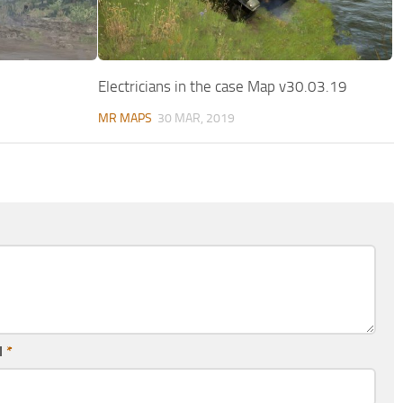
Electricians in the case Map v30.03.19
MR MAPS
30 MAR, 2019
l
*