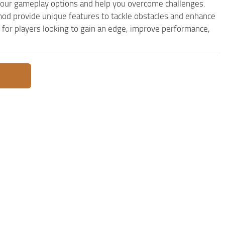
our gameplay options and help you overcome challenges.
od provide unique features to tackle obstacles and enhance
e for players looking to gain an edge, improve performance,