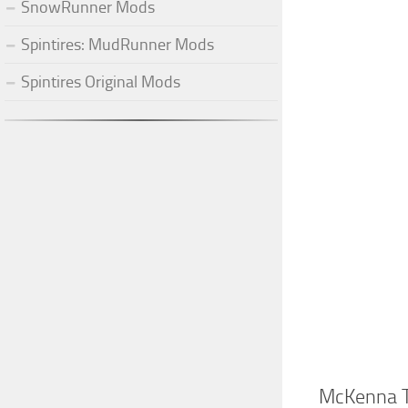
SnowRunner Mods
Spintires: MudRunner Mods
Spintires Original Mods
McKenna T