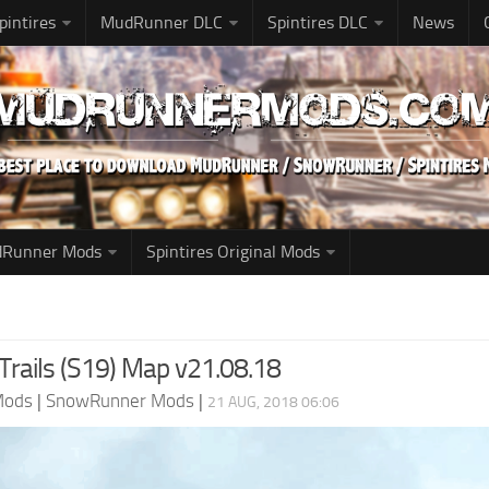
pintires
MudRunner DLC
Spintires DLC
News
udRunner Mods
Spintires Original Mods
rails (S19) Map v21.08.18
Mods
|
SnowRunner Mods
|
21 AUG, 2018 06:06