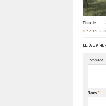
Flood Map 1.
MR MAPS
28 N
LEAVE A RE
Comment
Name
*