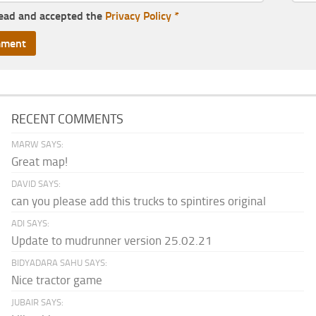
read and accepted the
Privacy Policy
*
RECENT COMMENTS
MARW SAYS:
Great map!
DAVID SAYS:
can you please add this trucks to spintires original
ADI SAYS:
Update to mudrunner version 25.02.21
BIDYADARA SAHU SAYS:
Nice tractor game
JUBAIR SAYS: