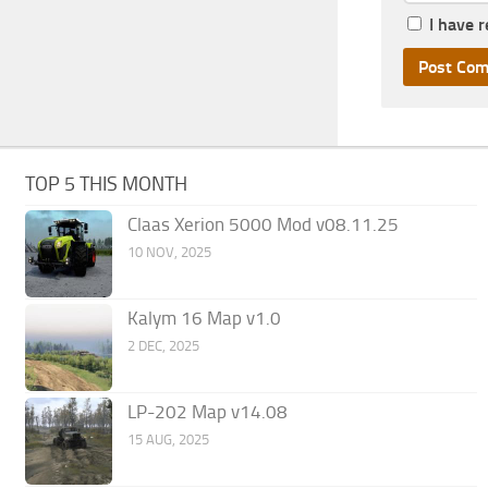
I have 
TOP 5 THIS MONTH
Claas Xerion 5000 Mod v08.11.25
10 NOV, 2025
Kalym 16 Map v1.0
2 DEC, 2025
LP-202 Map v14.08
15 AUG, 2025