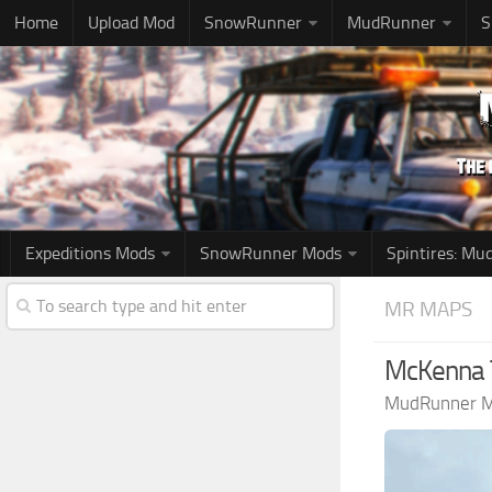
Home
Upload Mod
SnowRunner
MudRunner
S
Expeditions Mods
SnowRunner Mods
Spintires: M
MR MAPS
McKenna T
MudRunner 