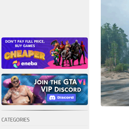
CATEGORIES