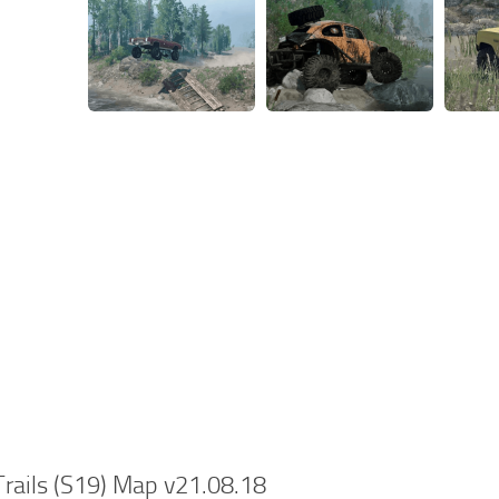
rails (S19) Map v21.08.18