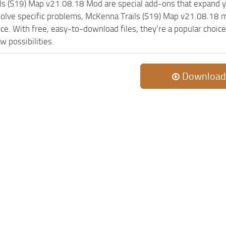
ls (S19) Map v21.08.18 Mod are special add-ons that expand y
olve specific problems, McKenna Trails (S19) Map v21.08.18 m
ce. With free, easy-to-download files, they’re a popular choic
w possibilities.
Download