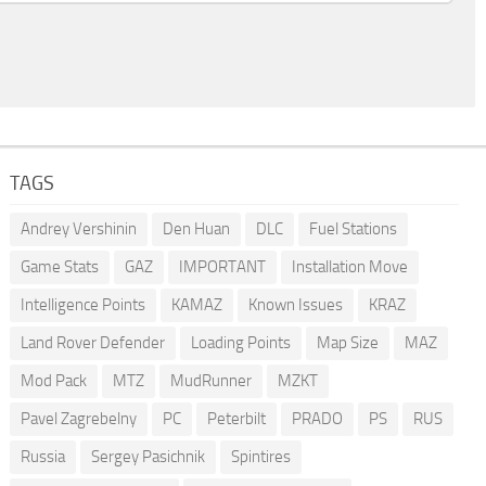
TAGS
Andrey Vershinin
Den Huan
DLC
Fuel Stations
Game Stats
GAZ
IMPORTANT
Installation Move
Intelligence Points
KAMAZ
Known Issues
KRAZ
Land Rover Defender
Loading Points
Map Size
MAZ
Mod Pack
MTZ
MudRunner
MZKT
Pavel Zagrebelny
PC
Peterbilt
PRADO
PS
RUS
Russia
Sergey Pasichnik
Spintires