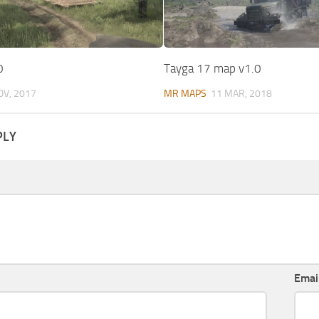
0
Tayga 17 map v1.0
OV, 2017
MR MAPS
11 MAR, 2018
PLY
Emai