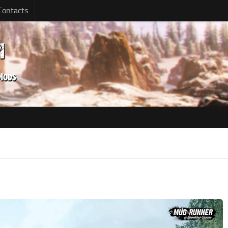
Contacts