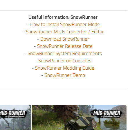
Useful Information: SnowRunner
-
How to install SnowRunner Mods
-
SnowRunner Mods Converter / Editor
-
Download SnowRunner
-
SnowRunner Release Date
-
SnowRunner System Requirements
-
SnowRunner on Consoles
-
SnowRunner Modding Guide
-
SnowRunner Demo