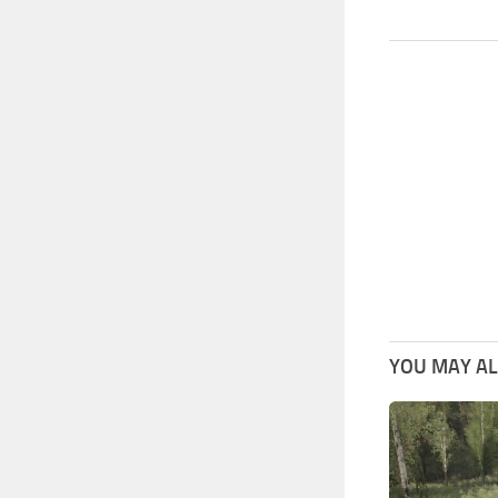
YOU MAY ALS