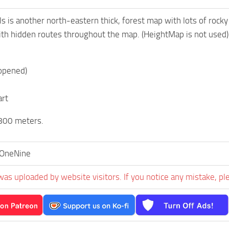
s is another north-eastern thick, forest map with lots of rocky
th hidden routes throughout the map. (HeightMap is not used)
 opened)
art
800 meters.
OneNine
was uploaded by website visitors. If you notice any mistake, pl