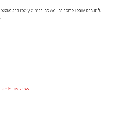
 peaks and rocky climbs, as well as some really beautiful
.
ease let us know.