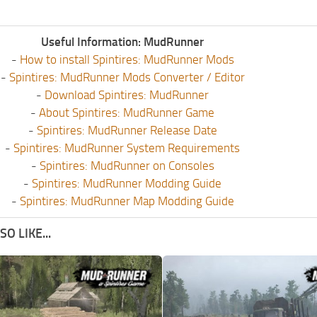
Useful Information: MudRunner
-
How to install Spintires: MudRunner Mods
-
Spintires: MudRunner Mods Converter / Editor
-
Download Spintires: MudRunner
-
About Spintires: MudRunner Game
-
Spintires: MudRunner Release Date
-
Spintires: MudRunner System Requirements
-
Spintires: MudRunner on Consoles
-
Spintires: MudRunner Modding Guide
-
Spintires: MudRunner Map Modding Guide
O LIKE...