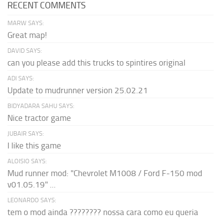
RECENT COMMENTS
MARW SAYS:
Great map!
DAVID SAYS:
can you please add this trucks to spintires original
ADI SAYS:
Update to mudrunner version 25.02.21
BIDYADARA SAHU SAYS:
Nice tractor game
JUBAIR SAYS:
I like this game
ALOISIO SAYS:
Mud runner mod: "Chevrolet M1008 / Ford F-150 mod
v01.05.19" ...
LEONARDO SAYS:
tem o mod ainda ???????? nossa cara como eu queria