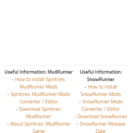
ST Tractors
ST Vehicles
ST Trailers
ST Maps
ST Materials
ST Textures
ST Addon
Useful Information: MudRunner
Useful Information:
ST Packs
-
How to install Spintires:
SnowRunner
ST Sounds
MudRunner Mods
-
How to install
-
Spintires: MudRunner Mods
SnowRunner Mods
ST Other
Converter / Editor
-
SnowRunner Mods
-
Download Spintires:
Converter / Editor
MudRunner
-
Download SnowRunner
-
About Spintires: MudRunner
-
SnowRunner Release
Game
Date