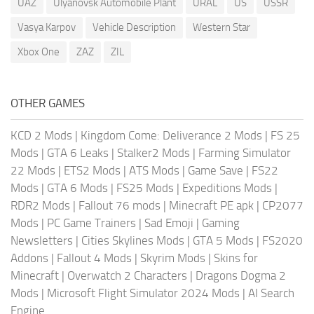
UAZ
Ulyanovsk Automobile Plant
URAL
US
USSR
Vasya Karpov
Vehicle Description
Western Star
Xbox One
ZAZ
ZIL
OTHER GAMES
KCD 2 Mods
|
Kingdom Come: Deliverance 2 Mods
|
FS 25
Mods
|
GTA 6 Leaks
|
Stalker2 Mods
|
Farming Simulator
22 Mods
|
ETS2 Mods
|
ATS Mods
|
Game Save
|
FS22
Mods
|
GTA 6 Mods
|
FS25 Mods
|
Expeditions Mods
|
RDR2 Mods
|
Fallout 76 mods
|
Minecraft PE apk
|
CP2077
Mods
|
PC Game Trainers
|
Sad Emoji
|
Gaming
Newsletters
|
Cities Skylines Mods
|
GTA 5 Mods
|
FS2020
Addons
|
Fallout 4 Mods
|
Skyrim Mods
|
Skins for
Minecraft
|
Overwatch 2 Characters
|
Dragons Dogma 2
Mods
|
Microsoft Flight Simulator 2024 Mods
|
AI Search
Engine