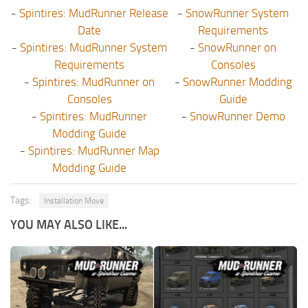
-
Spintires: MudRunner Release
-
SnowRunner System
Date
Requirements
-
Spintires: MudRunner System
-
SnowRunner on
Requirements
Consoles
-
Spintires: MudRunner on
-
SnowRunner Modding
Consoles
Guide
-
Spintires: MudRunner
-
SnowRunner Demo
Modding Guide
-
Spintires: MudRunner Map
Modding Guide
Tags:
Installation Move
YOU MAY ALSO LIKE...