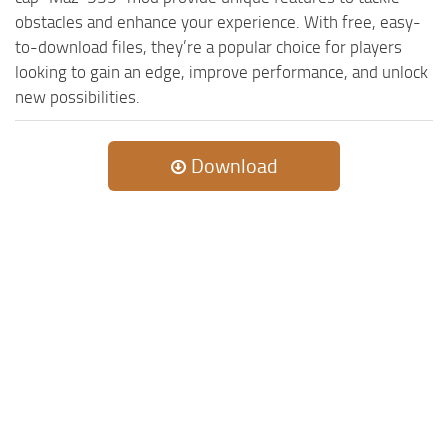
MR Tractors
News
obstacles and enhance your experience. With free, easy-
MR Vehicles
Contacts
to-download files, they’re a popular choice for players
looking to gain an edge, improve performance, and unlock
MR Trailers
new possibilities.
MR Maps
MR Materials
Download
MR Textures
MR Addon
MR Wheels
MR Packs
MR Sounds
MR Other
Spintires Original Mods
ST Trucks
ST Cars