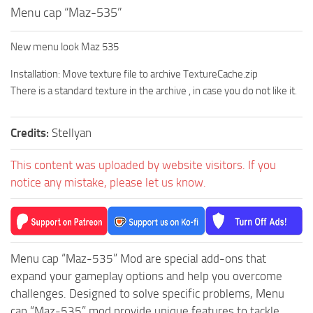
Menu cap “Maz-535”
How to install Spintires mods?
SR Vehicles
Spintires Modding Guide
SR Trailers
New menu look Maz 535
Spintires System Requirements
SR Maps
Installation: Move texture file to archive TextureCache.zip
Download Spintires
SR Materials
There is a standard texture in the archive , in case you do not like it.
Spintires Demo
SR Textures
MudRunner DLC
SR Addon
Credits:
Stellyan
SR Wheels
Old-Timers DLC
This content was uploaded by website visitors. If you
SR Packs
American Wilds DLC
notice any mistake, please let us know.
SR Sounds
The Valley DLC
SR Other
The Ridge DLC
Spintires: MudRunner Mods
Spintires DLC
Menu cap “Maz-535” Mod are special add-ons that
MR Trucks
Spintires: China Adventure DLC
expand your gameplay options and help you overcome
challenges. Designed to solve specific problems, Menu
MR Cars
Spintires: Chernobyl DLC
cap “Maz-535” mod provide unique features to tackle