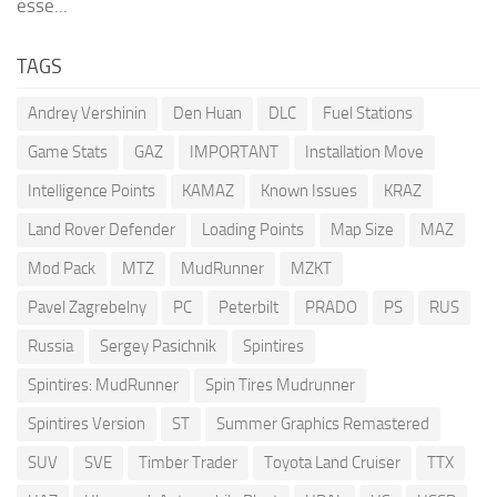
esse...
TAGS
Andrey Vershinin
Den Huan
DLC
Fuel Stations
Game Stats
GAZ
IMPORTANT
Installation Move
Intelligence Points
KAMAZ
Known Issues
KRAZ
Land Rover Defender
Loading Points
Map Size
MAZ
Mod Pack
MTZ
MudRunner
MZKT
Pavel Zagrebelny
PC
Peterbilt
PRADO
PS
RUS
Russia
Sergey Pasichnik
Spintires
Spintires: MudRunner
Spin Tires Mudrunner
Spintires Version
ST
Summer Graphics Remastered
SUV
SVE
Timber Trader
Toyota Land Cruiser
TTX