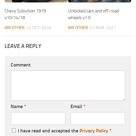
Chevy Suburban 1979
Unlocked cars and off-road
v10/14/18
wheels v1.0
MR OTHER
14 OCT, 2018
MR OTHER
21 MAR, 2021
LEAVE A REPLY
Comment
Name
*
Email
*
I have read and accepted the
Privacy Policy
*