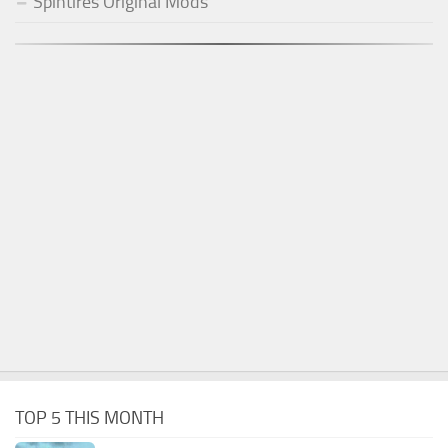
Spintires Original Mods
TOP 5 THIS MONTH