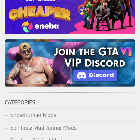
CATEGORIES
SnowRunner Mods
Spintires: MudRunner Mods