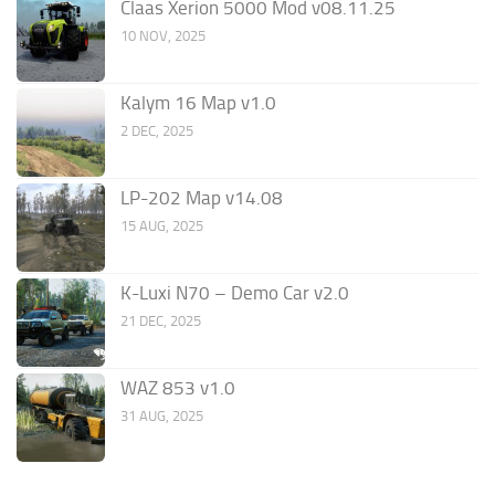
Claas Xerion 5000 Mod v08.11.25
10 NOV, 2025
Kalym 16 Map v1.0
2 DEC, 2025
LP-202 Map v14.08
15 AUG, 2025
K-Luxi N70 – Demo Car v2.0
21 DEC, 2025
WAZ 853 v1.0
31 AUG, 2025