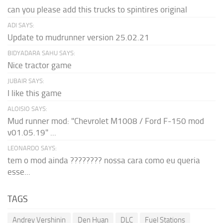
can you please add this trucks to spintires original
ADI SAYS:
Update to mudrunner version 25.02.21
BIDYADARA SAHU SAYS:
Nice tractor game
JUBAIR SAYS:
I like this game
ALOISIO SAYS:
Mud runner mod: "Chevrolet M1008 / Ford F-150 mod
v01.05.19" ...
LEONARDO SAYS:
tem o mod ainda ???????? nossa cara como eu queria
esse...
TAGS
Andrey Vershinin
Den Huan
DLC
Fuel Stations