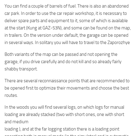
You can find a couple of barrels of fuel. There is also an abandoned
car park. In order to use the car repair workshop, it is necessary to
deliver spare parts and equipment to it, some of which is available
at the start (Kung at GAZ-53N), and some can be found on the map,
in trailers. On the version under default, the garage can be opened
in several ways. In solitary you will have to travel to the Zaporozhye
Both variants of the map can be passed and not opening the
garage, if you drive carefully and do not kill and so already fairly
shabby transport.
There are several reconnaissance points that are recommended to
be opened first to optimize their movements and choose the best
routes.
In the woods you will find several logs, on which logs for manual
loading are already stacked (two with short ones, one with short
and medium
loading ), and at the far logging station there is a loading point