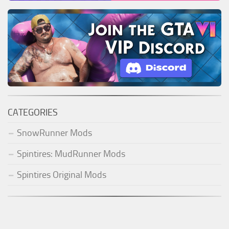
CATEGORIES
SnowRunner Mods
Spintires: MudRunner Mods
Spintires Original Mods