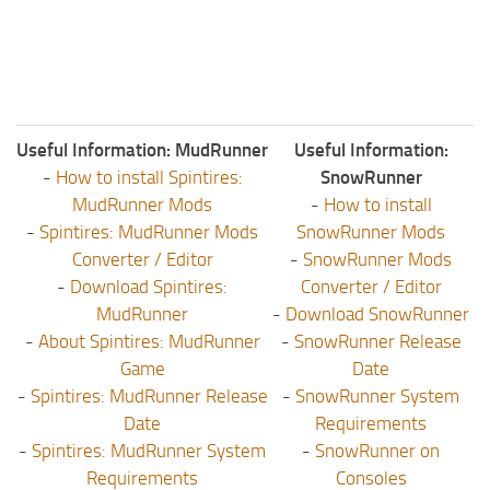
Useful Information: MudRunner
Useful Information:
-
How to install Spintires:
SnowRunner
MudRunner Mods
-
How to install
-
Spintires: MudRunner Mods
SnowRunner Mods
Converter / Editor
-
SnowRunner Mods
-
Download Spintires:
Converter / Editor
MudRunner
-
Download SnowRunner
-
About Spintires: MudRunner
-
SnowRunner Release
Game
Date
-
Spintires: MudRunner Release
-
SnowRunner System
Date
Requirements
-
Spintires: MudRunner System
-
SnowRunner on
Requirements
Consoles