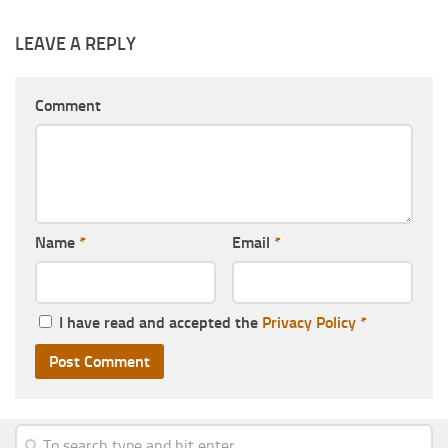
LEAVE A REPLY
Comment
Name
*
Email
*
I have read and accepted the
Privacy Policy
*