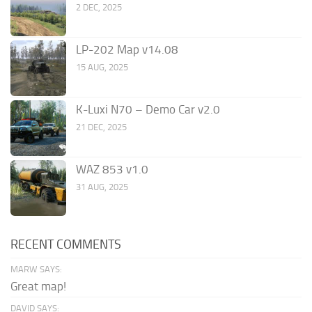
2 DEC, 2025
LP-202 Map v14.08
15 AUG, 2025
K-Luxi N70 – Demo Car v2.0
21 DEC, 2025
WAZ 853 v1.0
31 AUG, 2025
RECENT COMMENTS
MARW SAYS:
Great map!
DAVID SAYS: