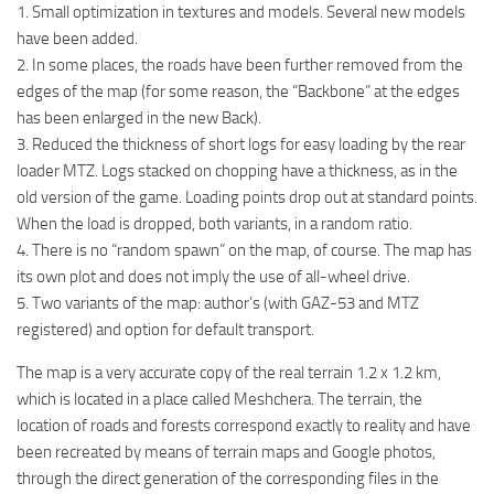
1. Small optimization in textures and models. Several new models
ST Tractors
have been added.
ST Vehicles
2. In some places, the roads have been further removed from the
edges of the map (for some reason, the “Backbone” at the edges
ST Trailers
has been enlarged in the new Back).
ST Maps
3. Reduced the thickness of short logs for easy loading by the rear
ST Materials
loader MTZ. Logs stacked on chopping have a thickness, as in the
old version of the game. Loading points drop out at standard points.
ST Textures
When the load is dropped, both variants, in a random ratio.
ST Addon
4. There is no “random spawn” on the map, of course. The map has
its own plot and does not imply the use of all-wheel drive.
ST Packs
5. Two variants of the map: author’s (with GAZ-53 and MTZ
ST Sounds
registered) and option for default transport.
ST Other
The map is a very accurate copy of the real terrain 1.2 x 1.2 km,
which is located in a place called Meshchera. The terrain, the
location of roads and forests correspond exactly to reality and have
been recreated by means of terrain maps and Google photos,
through the direct generation of the corresponding files in the