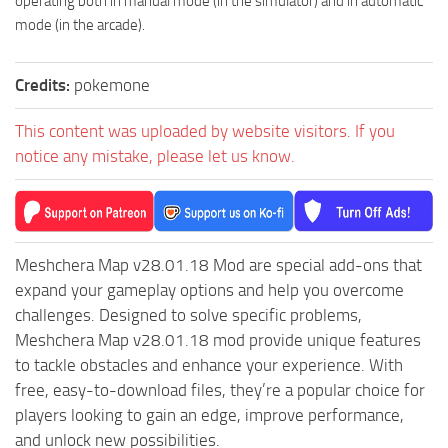
operating both in manual mode (in the simulator) and in automatic
mode (in the arcade).
Credits:
pokemone
This content was uploaded by website visitors. If you
notice any mistake, please let us know.
Meshchera Map v28.01.18 Mod are special add-ons that
expand your gameplay options and help you overcome
challenges. Designed to solve specific problems,
Meshchera Map v28.01.18 mod provide unique features
to tackle obstacles and enhance your experience. With
free, easy-to-download files, they’re a popular choice for
players looking to gain an edge, improve performance,
and unlock new possibilities.