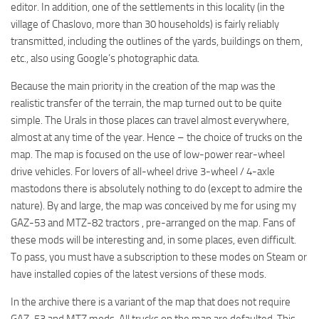
editor. In addition, one of the settlements in this locality (in the
village of Chaslovo, more than 30 households) is fairly reliably
transmitted, including the outlines of the yards, buildings on them,
etc., also using Google’s photographic data.
Because the main priority in the creation of the map was the
realistic transfer of the terrain, the map turned out to be quite
simple. The Urals in those places can travel almost everywhere,
almost at any time of the year. Hence – the choice of trucks on the
map. The map is focused on the use of low-power rear-wheel
drive vehicles. For lovers of all-wheel drive 3-wheel / 4-axle
mastodons there is absolutely nothing to do (except to admire the
nature). By and large, the map was conceived by me for using my
GAZ-53 and MTZ-82 tractors , pre-arranged on the map. Fans of
these mods will be interesting and, in some places, even difficult.
To pass, you must have a subscription to these modes on Steam or
have installed copies of the latest versions of these mods.
In the archive there is a variant of the map that does not require
GAZ-53 and MTZ mods. All trucks on the map are defaulted. This