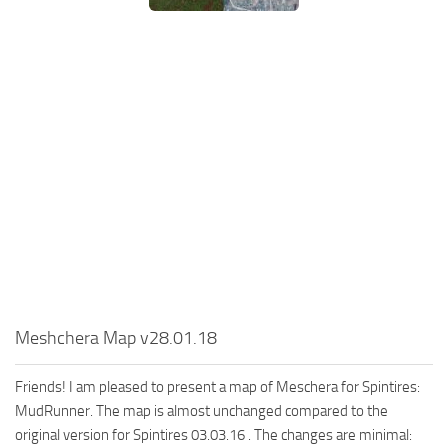
MR Tractors
News
MR Vehicles
Contacts
MR Trailers
MR Maps
MR Materials
MR Textures
MR Addon
MR Wheels
MR Packs
MR Sounds
MR Other
Meshchera Map v28.01.18
Spintires Original Mods
Friends! I am pleased to present a map of Meschera for Spintires:
ST Trucks
MudRunner. The map is almost unchanged compared to the
original version for Spintires 03.03.16 . The changes are minimal:
ST Cars