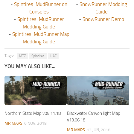
-
Spintires: MudRunner on
-
SnowRunner Modding
Consoles
Guide
-
Spintires: MudRunner
-
SnowRunner Demo
Modding Guide
-
Spintires: MudRunner Map
Modding Guide
Tags:
MTZ
Spintires
UAZ
YOU MAY ALSO LIKE...
Northern State Map v05.11.18
Blackwater Canyon light Map
v13.06.18
MR MAPS
6 NOV, 2018
MR MAPS
13 JUN, 2018