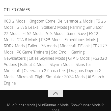
OTHER GAMES
KCD 2 Mods
|
Kingdom Come: Deliverance 2 Mods
|
FS 25
Mods
|
GTA 6 Leaks
|
Stalker2 Mods
|
Farming Simulator
22 Mods
|
ETS2 Mods
|
ATS Mods
|
Game Save
|
FS22
Mods
|
GTA 6 Mods
|
FS25 Mods
|
Expeditions Mods
|
RDR2 Mods
|
Fallout 76 mods
|
Minecraft PE apk
|
CP2077
Mods
|
PC Game Trainers
|
Sad Emoji
|
Gaming
Newsletters
|
Cities Skylines Mods
|
GTA 5 Mods
|
FS2020
Addons
|
Fallout 4 Mods
|
Skyrim Mods
|
Skins for
Minecraft
|
Overwatch 2 Characters
|
Dragons Dogma 2
Mods
|
Microsoft Flight Simulator 2024 Mods
|
AI Search
Engine
MudRunner Mods
|
MudRunner 2 Mods
|
SnowRunner Mods
©
2026