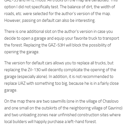
option I did not specifically test. The balance of dirt, the width of
roads, etc. were selected for the author’s version of the map.
However, passing on default can also be interesting.
There is one additional slot on the author’s version in case you
decide to open a garage and equip your favorite truck to transport
the forest. Replacing the GAZ-53H will block the possibility of
opening the garage.
The version for default cars allows you to replace all trucks, but
replacing the Zil-130 will decently complicate the opening of the
garage (especially alone). In addition, it is not recommended to
replace UAZ with something too big, because he is in a fairly close
garage.
On the map there are two sawmills (one in the village of Chaslovo
and one small on the outskirts of the neighboring village of Gavrino)
and two unloading zones near unfinished construction sites where
local builders will happily purchase a left-hand forest.