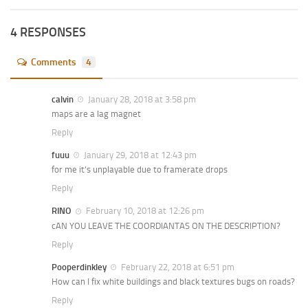
4 RESPONSES
Comments
4
calvin
January 28, 2018 at 3:58 pm
maps are a lag magnet
Reply
fuuu
January 29, 2018 at 12:43 pm
for me it’s unplayable due to framerate drops
Reply
RINO
February 10, 2018 at 12:26 pm
cAN YOU LEAVE THE COORDIANTAS ON THE DESCRIPTION?
Reply
Pooperdinkley
February 22, 2018 at 6:51 pm
How can I fix white buildings and black textures bugs on roads?
Reply