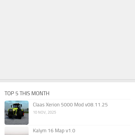
TOP 5 THIS MONTH
Claas Xerion 5000 Mod v08.11.25
10 NOV, 2025
Kalym 16 Map v1.0