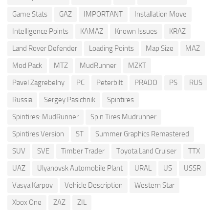
Game Stats
GAZ
IMPORTANT
Installation Move
Intelligence Points
KAMAZ
Known Issues
KRAZ
Land Rover Defender
Loading Points
Map Size
MAZ
Mod Pack
MTZ
MudRunner
MZKT
Pavel Zagrebelny
PC
Peterbilt
PRADO
PS
RUS
Russia
Sergey Pasichnik
Spintires
Spintires: MudRunner
Spin Tires Mudrunner
Spintires Version
ST
Summer Graphics Remastered
SUV
SVE
Timber Trader
Toyota Land Cruiser
TTX
UAZ
Ulyanovsk Automobile Plant
URAL
US
USSR
Vasya Karpov
Vehicle Description
Western Star
Xbox One
ZAZ
ZIL