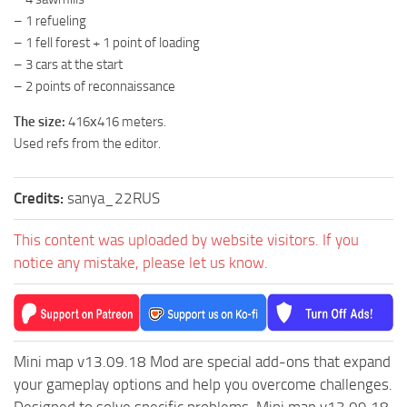
– 1 refueling
ST Tractors
– 1 fell forest + 1 point of loading
ST Vehicles
– 3 cars at the start
ST Trailers
– 2 points of reconnaissance
ST Maps
The size:
416х416 meters.
ST Materials
Used refs from the editor.
ST Textures
Credits:
sanya_22RUS
ST Addon
ST Packs
This content was uploaded by website visitors. If you
ST Sounds
notice any mistake, please let us know.
ST Other
Mini map v13.09.18 Mod are special add-ons that expand
your gameplay options and help you overcome challenges.
Designed to solve specific problems, Mini map v13.09.18