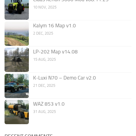
10 NOV, 2025
Kalym 16 Map v1.0
2 DEC, 2025
LP-202 Map v14.08
15 AUG, 2025
K-Luxi N70 – Demo Car v2.0
21 DEC, 2025
WAZ 853 v1.0
31 AUG, 2025