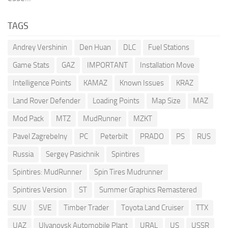
TAGS
Andrey Vershinin
Den Huan
DLC
Fuel Stations
Game Stats
GAZ
IMPORTANT
Installation Move
Intelligence Points
KAMAZ
Known Issues
KRAZ
Land Rover Defender
Loading Points
Map Size
MAZ
Mod Pack
MTZ
MudRunner
MZKT
Pavel Zagrebelny
PC
Peterbilt
PRADO
PS
RUS
Russia
Sergey Pasichnik
Spintires
Spintires: MudRunner
Spin Tires Mudrunner
Spintires Version
ST
Summer Graphics Remastered
SUV
SVE
Timber Trader
Toyota Land Cruiser
TTX
UAZ
Ulyanovsk Automobile Plant
URAL
US
USSR