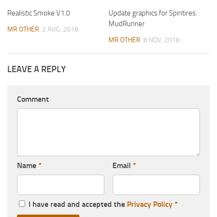
Realistic Smoke V1.0
Update graphics for Spintires:
MudRunner
MR OTHER
2 AUG, 2018
MR OTHER
8 NOV, 2018
LEAVE A REPLY
Comment
Name
*
Email
*
I have read and accepted the
Privacy Policy
*