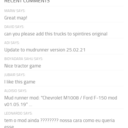
RECENT COMMENTS
MARW SAYS:
Great map!
DAVID SAYS:
can you please add this trucks to spintires original
ADI SAYS:
Update to mudrunner version 25.02.21
BIDYADARA SAHU SAYS:
Nice tractor game
JUBAIR SAYS:
I like this game
ALOISIO SAYS:
Mud runner mod: "Chevrolet M1008 / Ford F-150 mod
v01.05.19" ...
LEONARDO SAYS:
tem o mod ainda ???????? nossa cara como eu queria
esse...