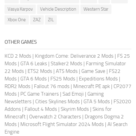
Vasya Karpov
Vehicle Description
Western Star
Xbox One
ZAZ
ZIL
OTHER GAMES
KCD 2 Mods
|
Kingdom Come: Deliverance 2 Mods
|
FS 25
Mods
|
GTA 6 Leaks
|
Stalker2 Mods
|
Farming Simulator
22 Mods
|
ETS2 Mods
|
ATS Mods
|
Game Save
|
FS22
Mods
|
GTA 6 Mods
|
FS25 Mods
|
Expeditions Mods
|
RDR2 Mods
|
Fallout 76 mods
|
Minecraft PE apk
|
CP2077
Mods
|
PC Game Trainers
|
Sad Emoji
|
Gaming
Newsletters
|
Cities Skylines Mods
|
GTA 5 Mods
|
FS2020
Addons
|
Fallout 4 Mods
|
Skyrim Mods
|
Skins for
Minecraft
|
Overwatch 2 Characters
|
Dragons Dogma 2
Mods
|
Microsoft Flight Simulator 2024 Mods
|
AI Search
Engine