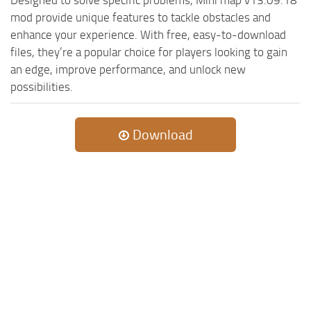
mod provide unique features to tackle obstacles and
enhance your experience. With free, easy-to-download
files, they’re a popular choice for players looking to gain
an edge, improve performance, and unlock new
possibilities.
Download