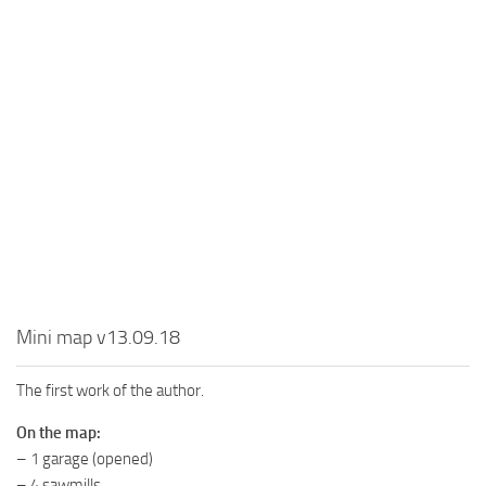
MR Tractors
News
MR Vehicles
Contacts
MR Trailers
MR Maps
MR Materials
MR Textures
MR Addon
MR Wheels
MR Packs
MR Sounds
Mini map v13.09.18
MR Other
The first work of the author.
Spintires Original Mods
On the map:
ST Trucks
– 1 garage (opened)
ST Cars
– 4 sawmills