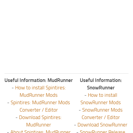
Useful Information: MudRunner
Useful Information:
-
How to install Spintires:
SnowRunner
MudRunner Mods
-
How to install
-
Spintires: MudRunner Mods
SnowRunner Mods
Converter / Editor
-
SnowRunner Mods
-
Download Spintires:
Converter / Editor
MudRunner
-
Download SnowRunner
-
About Spintires: MudRunner
-
SnowRunner Release