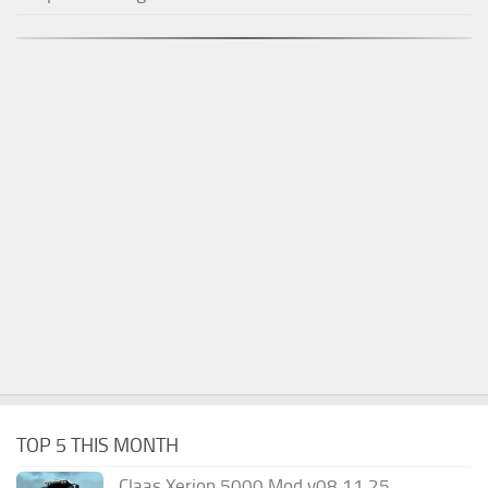
TOP 5 THIS MONTH
Claas Xerion 5000 Mod v08.11.25