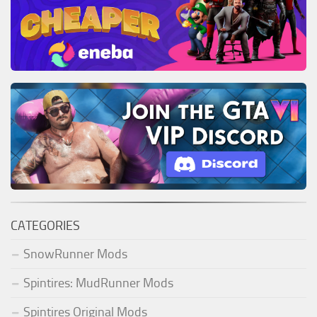
CATEGORIES
SnowRunner Mods
Spintires: MudRunner Mods
Spintires Original Mods