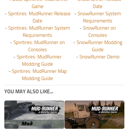
Game
Date
-
Spintires: MudRunner Release
-
SnowRunner System
Date
Requirements
-
Spintires: MudRunner System
-
SnowRunner on
Requirements
Consoles
-
Spintires: MudRunner on
-
SnowRunner Modding
Consoles
Guide
-
Spintires: MudRunner
-
SnowRunner Demo
Modding Guide
-
Spintires: MudRunner Map
Modding Guide
YOU MAY ALSO LIKE...