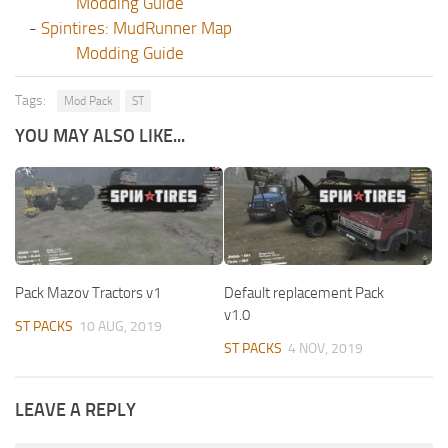
Modding Guide
-
Spintires: MudRunner Map
Modding Guide
Tags:
Mod Pack
ST
YOU MAY ALSO LIKE...
Pack Mazov Tractors v1
Default replacement Pack
v1.0
ST PACKS
10 AUG, 2019
ST PACKS
4 NOV, 2019
LEAVE A REPLY