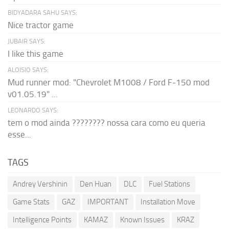
BIDYADARA SAHU SAYS:
Nice tractor game
JUBAIR SAYS:
I like this game
ALOISIO SAYS:
Mud runner mod: "Chevrolet M1008 / Ford F-150 mod
v01.05.19" ...
LEONARDO SAYS:
tem o mod ainda ???????? nossa cara como eu queria
esse...
TAGS
Andrey Vershinin
Den Huan
DLC
Fuel Stations
Game Stats
GAZ
IMPORTANT
Installation Move
Intelligence Points
KAMAZ
Known Issues
KRAZ