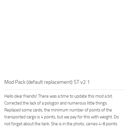
MR Tractors
News
MR Vehicles
Contacts
MR Trailers
MR Maps
MR Materials
MR Textures
MR Addon
MR Wheels
MR Packs
Mod Pack (default replacement) ST v2.1
MR Sounds
Hello dear friends! There was a time to update this mod a bit.
MR Other
Corrected the lack of a polygon and numerous little things.
Spintires Original Mods
Replaced some cards, the minimum number of points of the
ST Trucks
transported cargo is 4 points, but we pay for this with weight. Do
not forget about the tank. She is in the photo, carries 4-8 points.
ST Cars