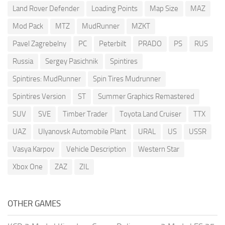
Land Rover Defender
Loading Points
Map Size
MAZ
Mod Pack
MTZ
MudRunner
MZKT
Pavel Zagrebelny
PC
Peterbilt
PRADO
PS
RUS
Russia
Sergey Pasichnik
Spintires
Spintires: MudRunner
Spin Tires Mudrunner
Spintires Version
ST
Summer Graphics Remastered
SUV
SVE
Timber Trader
Toyota Land Cruiser
TTX
UAZ
Ulyanovsk Automobile Plant
URAL
US
USSR
Vasya Karpov
Vehicle Description
Western Star
Xbox One
ZAZ
ZIL
OTHER GAMES