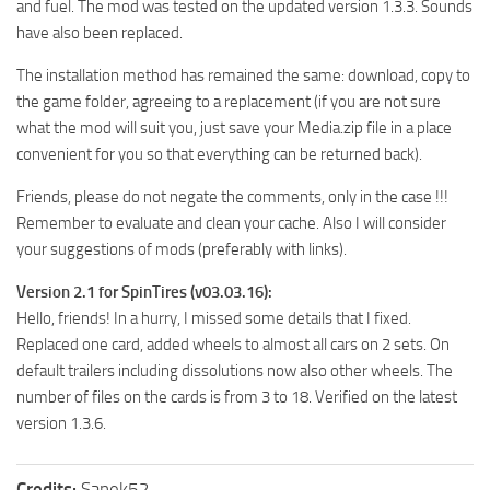
and fuel. The mod was tested on the updated version 1.3.3. Sounds
ST Tractors
have also been replaced.
ST Vehicles
The installation method has remained the same: download, copy to
ST Trailers
the game folder, agreeing to a replacement (if you are not sure
what the mod will suit you, just save your Media.zip file in a place
ST Maps
convenient for you so that everything can be returned back).
ST Materials
Friends, please do not negate the comments, only in the case !!!
ST Textures
Remember to evaluate and clean your cache. Also I will consider
ST Addon
your suggestions of mods (preferably with links).
ST Packs
Version 2.1 for SpinTires (v03.03.16):
ST Sounds
Hello, friends! In a hurry, I missed some details that I fixed.
Replaced one card, added wheels to almost all cars on 2 sets. On
ST Other
default trailers including dissolutions now also other wheels. The
number of files on the cards is from 3 to 18. Verified on the latest
version 1.3.6.
Credits:
Sanek52