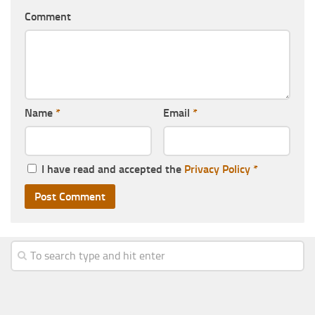
Comment
Name
*
Email
*
I have read and accepted the
Privacy Policy
*