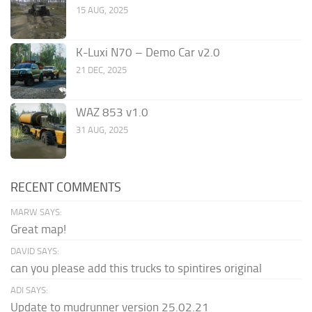
15 AUG, 2025
K-Luxi N70 – Demo Car v2.0
21 DEC, 2025
WAZ 853 v1.0
31 AUG, 2025
RECENT COMMENTS
MARW SAYS:
Great map!
DAVID SAYS:
can you please add this trucks to spintires original
ADI SAYS:
Update to mudrunner version 25.02.21