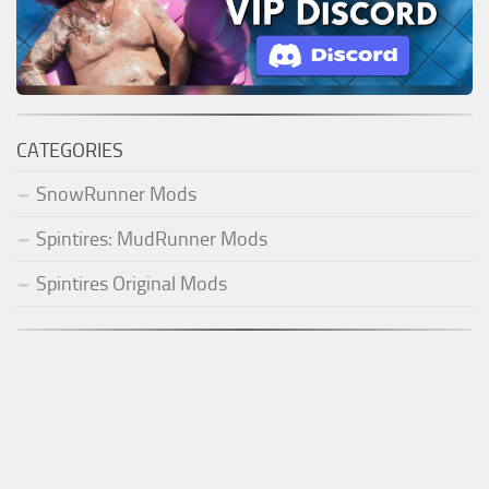
CATEGORIES
SnowRunner Mods
Spintires: MudRunner Mods
Spintires Original Mods