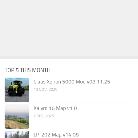
TOP 5 THIS MONTH
Claas Xerion 5000 Mod v08.11.25
10 NOV, 2025
Kalym 16 Map v1.0
2 DEC, 2025
LP-202 Map v14.08