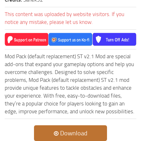
This content was uploaded by website visitors. If you
notice any mistake, please let us know.
Mod Pack (default replacement) ST v2.1 Mod are special
add-ons that expand your gameplay options and help you
overcome challenges. Designed to solve specific
problems, Mod Pack (default replacement) ST v2.1 mod
provide unique features to tackle obstacles and enhance
your experience. With free, easy-to-download files,
they’re a popular choice for players looking to gain an
edge, improve performance, and unlock new possibilities.
Download