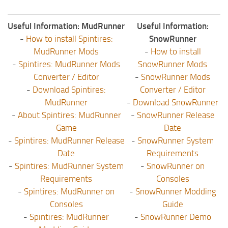
Useful Information: MudRunner
Useful Information:
-
How to install Spintires:
SnowRunner
MudRunner Mods
-
How to install
-
Spintires: MudRunner Mods
SnowRunner Mods
Converter / Editor
-
SnowRunner Mods
-
Download Spintires:
Converter / Editor
MudRunner
-
Download SnowRunner
-
About Spintires: MudRunner
-
SnowRunner Release
Game
Date
-
Spintires: MudRunner Release
-
SnowRunner System
Date
Requirements
-
Spintires: MudRunner System
-
SnowRunner on
Requirements
Consoles
-
Spintires: MudRunner on
-
SnowRunner Modding
Consoles
Guide
-
Spintires: MudRunner
-
SnowRunner Demo