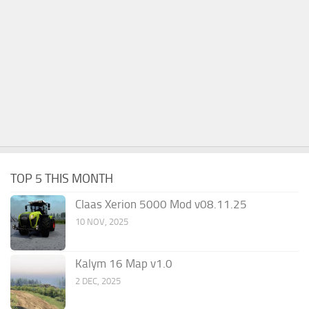
TOP 5 THIS MONTH
Claas Xerion 5000 Mod v08.11.25
10 NOV, 2025
Kalym 16 Map v1.0
2 DEC, 2025