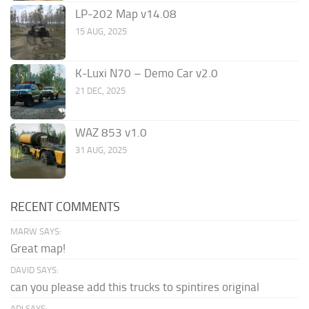
LP-202 Map v14.08
15 AUG, 2025
K-Luxi N70 – Demo Car v2.0
21 DEC, 2025
WAZ 853 v1.0
31 AUG, 2025
RECENT COMMENTS
MARW SAYS:
Great map!
DAVID SAYS:
can you please add this trucks to spintires original
ADI SAYS: