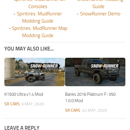
Consoles
Guide
-
Spintires: MudRunner
-
SnowRunner Demo
Modding Guide
-
Spintires: MudRunner Map
Modding Guide
YOU MAY ALSO LIKE...
K1500 Ultra v1.4 Mod
Banks 2016 Platinum F-350
1.0.0 Mod
SR CARS
6 MAY, 2020
SR CARS
24 MAY, 2020
LEAVE A REPLY