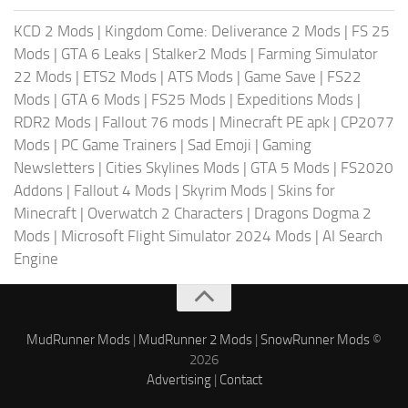
KCD 2 Mods
|
Kingdom Come: Deliverance 2 Mods
|
FS 25
Mods
|
GTA 6 Leaks
|
Stalker2 Mods
|
Farming Simulator
22 Mods
|
ETS2 Mods
|
ATS Mods
|
Game Save
|
FS22
Mods
|
GTA 6 Mods
|
FS25 Mods
|
Expeditions Mods
|
RDR2 Mods
|
Fallout 76 mods
|
Minecraft PE apk
|
CP2077
Mods
|
PC Game Trainers
|
Sad Emoji
|
Gaming
Newsletters
|
Cities Skylines Mods
|
GTA 5 Mods
|
FS2020
Addons
|
Fallout 4 Mods
|
Skyrim Mods
|
Skins for
Minecraft
|
Overwatch 2 Characters
|
Dragons Dogma 2
Mods
|
Microsoft Flight Simulator 2024 Mods
|
AI Search
Engine
MudRunner Mods
|
MudRunner 2 Mods
|
SnowRunner Mods
©
2026
Advertising
|
Contact