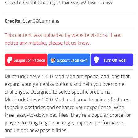
MR Tractors
News
know. Lets see if I did it right! Thanks guys! Take ‘er easy.
MR Vehicles
Contacts
Credits:
Stan08Cummins
MR Trailers
MR Maps
This content was uploaded by website visitors. If you
MR Materials
notice any mistake, please let us know.
MR Textures
MR Addon
MR Wheels
Mudtruck Chevy 1.0.0 Mod Mod are special add-ons that
MR Packs
expand your gameplay options and help you overcome
challenges. Designed to solve specific problems,
MR Sounds
Mudtruck Chevy 1.0.0 Mod mod provide unique features
MR Other
to tackle obstacles and enhance your experience. With
Spintires Original Mods
free, easy-to-download files, they’re a popular choice for
players looking to gain an edge, improve performance,
ST Trucks
and unlock new possibilities.
ST Cars