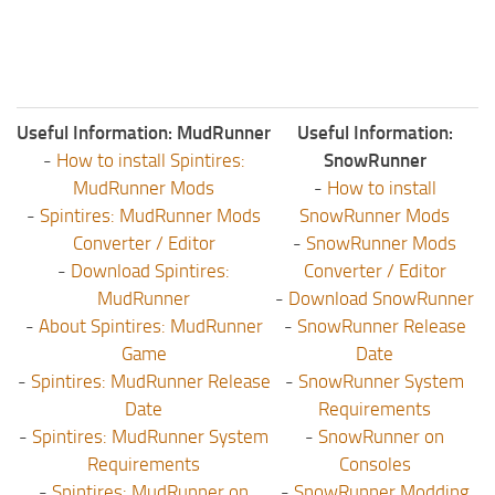
Useful Information: MudRunner
Useful Information:
-
How to install Spintires:
SnowRunner
MudRunner Mods
-
How to install
-
Spintires: MudRunner Mods
SnowRunner Mods
Converter / Editor
-
SnowRunner Mods
-
Download Spintires:
Converter / Editor
MudRunner
-
Download SnowRunner
-
About Spintires: MudRunner
-
SnowRunner Release
Game
Date
-
Spintires: MudRunner Release
-
SnowRunner System
Date
Requirements
-
Spintires: MudRunner System
-
SnowRunner on
Requirements
Consoles
-
Spintires: MudRunner on
-
SnowRunner Modding