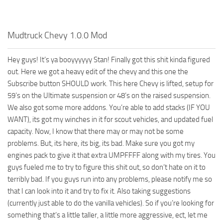
How to install Spintires mods?
SR Vehicles
Spintires Modding Guide
SR Trailers
Mudtruck Chevy 1.0.0 Mod
Spintires System Requirements
SR Maps
Download Spintires
SR Materials
Hey guys! It’s ya booyyyyyy Stan! Finally got this shit kinda figured
out. Here we got a heavy edit of the chevy and this one the
Spintires Demo
SR Textures
Subscribe button SHOULD work. This here Chevy is lifted, setup for
MudRunner DLC
SR Addon
59’s on the Ultimate suspension or 48’s on the raised suspension.
We also got some more addons. You’re able to add stacks (IF YOU
SR Wheels
Old-Timers DLC
WANT), its got my winches in it for scout vehicles, and updated fuel
SR Packs
American Wilds DLC
capacity. Now, I know that there may or may not be some
SR Sounds
The Valley DLC
problems. But, its here, its big, its bad. Make sure you got my
engines pack to give it that extra UMPFFFF along with my tires. You
SR Other
The Ridge DLC
guys fueled me to try to figure this shit out, so don’t hate on it to
Spintires: MudRunner Mods
Spintires DLC
terribly bad. If you guys run into any problems, please notify me so
that I can look into it and try to fix it. Also taking suggestions
MR Trucks
Spintires: China Adventure DLC
(currently just able to do the vanilla vehicles). So if you’re looking for
MR Cars
Spintires: Chernobyl DLC
something that’s a little taller, a little more aggressive, ect, let me