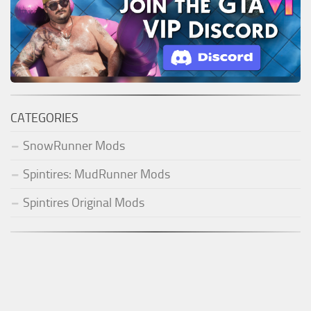
CATEGORIES
SnowRunner Mods
Spintires: MudRunner Mods
Spintires Original Mods