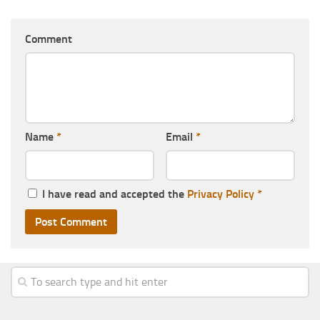
Comment
Name
*
Email
*
I have read and accepted the
Privacy Policy
*