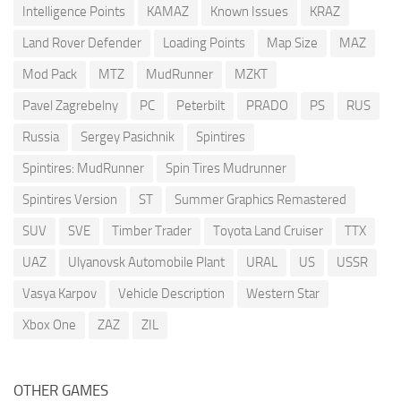
Intelligence Points
KAMAZ
Known Issues
KRAZ
Land Rover Defender
Loading Points
Map Size
MAZ
Mod Pack
MTZ
MudRunner
MZKT
Pavel Zagrebelny
PC
Peterbilt
PRADO
PS
RUS
Russia
Sergey Pasichnik
Spintires
Spintires: MudRunner
Spin Tires Mudrunner
Spintires Version
ST
Summer Graphics Remastered
SUV
SVE
Timber Trader
Toyota Land Cruiser
TTX
UAZ
Ulyanovsk Automobile Plant
URAL
US
USSR
Vasya Karpov
Vehicle Description
Western Star
Xbox One
ZAZ
ZIL
OTHER GAMES