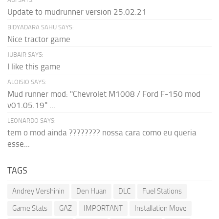
Update to mudrunner version 25.02.21
BIDYADARA SAHU SAYS:
Nice tractor game
JUBAIR SAYS:
I like this game
ALOISIO SAYS:
Mud runner mod: "Chevrolet M1008 / Ford F-150 mod
v01.05.19" ...
LEONARDO SAYS:
tem o mod ainda ???????? nossa cara como eu queria
esse...
TAGS
Andrey Vershinin
Den Huan
DLC
Fuel Stations
Game Stats
GAZ
IMPORTANT
Installation Move