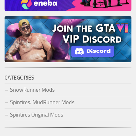
CATEGORIES
SnowRunner Mods
Spintires: MudRunner Mods
Spintires Original Mods