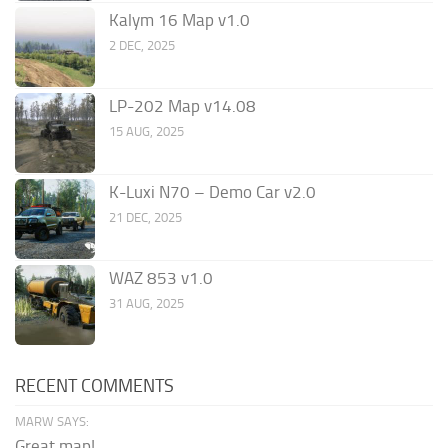
Kalym 16 Map v1.0
2 DEC, 2025
LP-202 Map v14.08
15 AUG, 2025
K-Luxi N70 – Demo Car v2.0
21 DEC, 2025
WAZ 853 v1.0
31 AUG, 2025
RECENT COMMENTS
MARW SAYS:
Great map!