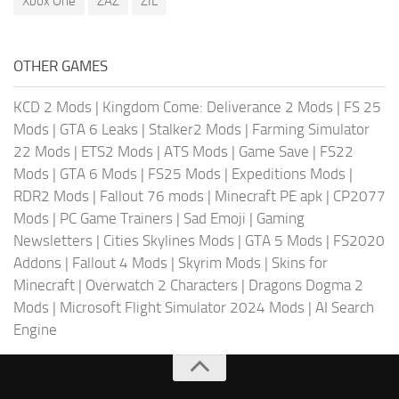
Xbox One
ZAZ
ZIL
OTHER GAMES
KCD 2 Mods
|
Kingdom Come: Deliverance 2 Mods
|
FS 25
Mods
|
GTA 6 Leaks
|
Stalker2 Mods
|
Farming Simulator
22 Mods
|
ETS2 Mods
|
ATS Mods
|
Game Save
|
FS22
Mods
|
GTA 6 Mods
|
FS25 Mods
|
Expeditions Mods
|
RDR2 Mods
|
Fallout 76 mods
|
Minecraft PE apk
|
CP2077
Mods
|
PC Game Trainers
|
Sad Emoji
|
Gaming
Newsletters
|
Cities Skylines Mods
|
GTA 5 Mods
|
FS2020
Addons
|
Fallout 4 Mods
|
Skyrim Mods
|
Skins for
Minecraft
|
Overwatch 2 Characters
|
Dragons Dogma 2
Mods
|
Microsoft Flight Simulator 2024 Mods
|
AI Search
Engine