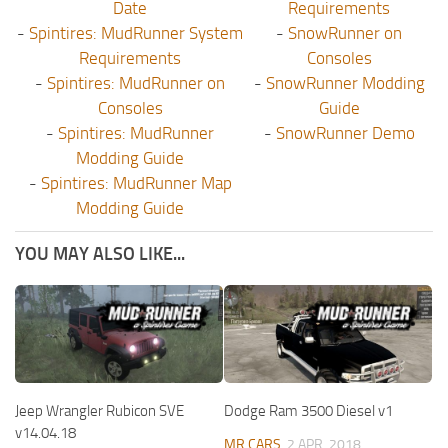
Date
Requirements
-
Spintires: MudRunner System
-
SnowRunner on
Requirements
Consoles
-
Spintires: MudRunner on
-
SnowRunner Modding
Consoles
Guide
-
Spintires: MudRunner
-
SnowRunner Demo
Modding Guide
-
Spintires: MudRunner Map
Modding Guide
YOU MAY ALSO LIKE...
Jeep Wrangler Rubicon SVE
Dodge Ram 3500 Diesel v1
v14.04.18
MR CARS
2 APR, 2018