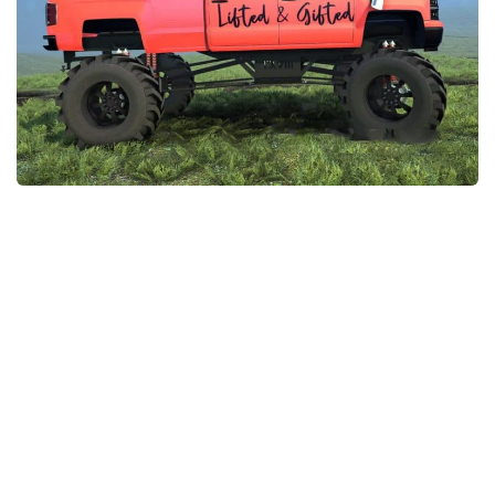
EX Vehicles
How to install MudRunner Mods
EX Trailers
MudRunner Mod Editor / Converter
EX Materials
About MudRunner Game
EX Textures
MudRunner Modding Guide
EX Addon
MudRunner Map Making Book
EX Wheels
Download Spintires: MudRunner
EX Packs
MudRunner Release Date
EX Sounds
MudRunner System Requirements
EX Other
MudRunner: How to load logs?
SnowRunner Mods
MudRunner: How to unlock garages?
All SnowRunner Mods
MudRunner on Consoles
SR Trucks
MudRunner Demo
SR Cars
Spintires
SR Tractors