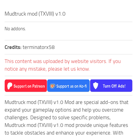
How to install Spintires mods?
SR Vehicles
Mudtruck mod (TXVIII) v1.0
Spintires Modding Guide
SR Trailers
Spintires System Requirements
SR Maps
No addons.
Download Spintires
SR Materials
Spintires Demo
SR Textures
Credits:
terminatorx58
MudRunner DLC
SR Addon
This content was uploaded by website visitors. If you
SR Wheels
Old-Timers DLC
notice any mistake, please let us know.
SR Packs
American Wilds DLC
SR Sounds
The Valley DLC
SR Other
The Ridge DLC
Mudtruck mod (TXVIII) v1.0 Mod are special add-ons that
Spintires: MudRunner Mods
Spintires DLC
expand your gameplay options and help you overcome
challenges. Designed to solve specific problems,
MR Trucks
Spintires: China Adventure DLC
Mudtruck mod (TXVIII) v1.0 mod provide unique features
MR Cars
Spintires: Chernobyl DLC
to tackle obstacles and enhance your experience. With