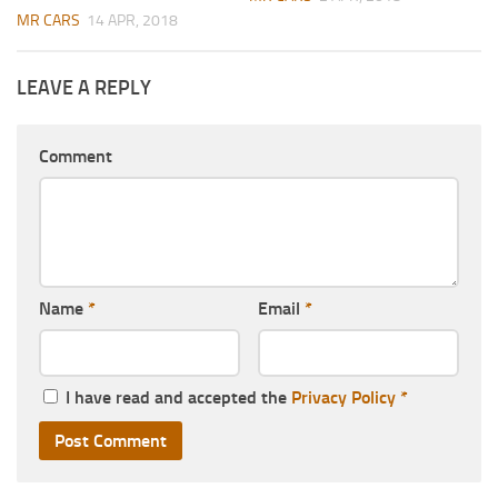
MR CARS
14 APR, 2018
LEAVE A REPLY
Comment
Name
*
Email
*
I have read and accepted the
Privacy Policy
*