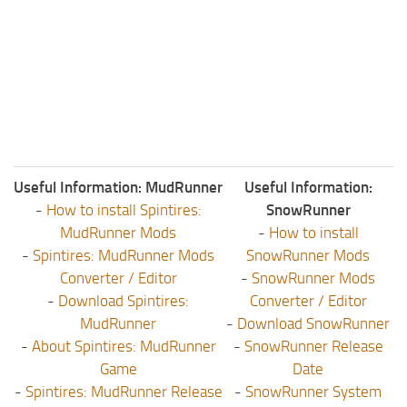
ST Tractors
ST Vehicles
ST Trailers
ST Maps
ST Materials
ST Textures
Useful Information: MudRunner
Useful Information:
ST Addon
-
How to install Spintires:
SnowRunner
ST Packs
MudRunner Mods
-
How to install
-
Spintires: MudRunner Mods
SnowRunner Mods
ST Sounds
Converter / Editor
-
SnowRunner Mods
ST Other
-
Download Spintires:
Converter / Editor
MudRunner
-
Download SnowRunner
-
About Spintires: MudRunner
-
SnowRunner Release
Game
Date
-
Spintires: MudRunner Release
-
SnowRunner System