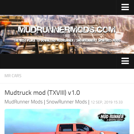
Home
Upload Mod
SnowRunner
How to install SnowRunner mods?
SnowRunner Mods Converter / Editor
SnowRunner Modding Guide
Expeditions Mods
MR CARS
Download SnowRunner game
All Expeditions Mods
Mudtruck mod (TXVIII) v1.0
SnowRunner Release Date
EX Maps
MudRunner Mods
|
SnowRunner Mods
|
12 SEP, 2019 15:33
SnowRunner System Requirements
EX Trucks
SnowRunner on Consoles
EX Cars
SnowRunner Demo
EX Tractors
MudRunner