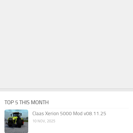
TOP 5 THIS MONTH
Claas Xerion 5000 Mod v08.11.25
10 NOV, 2025