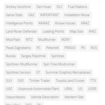
Andrey Vershinin
Den Huan
DLC
Fuel Stations
Game Stats
GAZ
IMPORTANT
Installation Move
Intelligence Points
KAMAZ
Known Issues
KRAZ
Land Rover Defender
Loading Points
Map Size
MAZ
Mod Pack
MTZ
MudRunner
MZKT
Pavel Zagrebelny
PC
Peterbilt
PRADO
PS
RUS
Russia
Sergey Pasichnik
Spintires
Spintires: MudRunner
Spin Tires Mudrunner
Spintires Version
ST
Summer Graphics Remastered
SUV
SVE
Timber Trader
Toyota Land Cruiser
TTX
UAZ
Ulyanovsk Automobile Plant
URAL
US
USSR
Vasya Karpov
Vehicle Description
Western Star