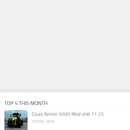
TOP 5 THIS MONTH
Claas Xerion 5000 Mod v08.11.25
10 NOV, 2025