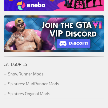
CATEGORIES
SnowRunner Mods
Spintires: MudRunner Mods
Spintires Original Mods