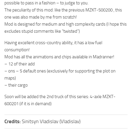
possible to pass in a fashion – to judge to you.
ST Tractors
The peculiarity of this mod: like the previous MZKT-500200 , this
ST Vehicles
one was also made by me from scratch!
Mod is designed for medium and high complexity cards (I hope this
ST Trailers
excludes stupid comments like “twisted”)
ST Maps
Having excellent cross-country ability, it has a low fuel
ST Materials
consumption!
ST Textures
Mod has all the animations and chips available in Madranner!
– 12 of their add
ST Addon
– ons – 5 default ones (exclusively for supporting the plot on
ST Packs
maps)
ST Sounds
– their cargo
ST Other
Soon will be added the 2nd truck of this series: 4-axle MZKT-
600201 (if it is in demand)
Credits:
Sinitsyn Vladislav (Vladislav)