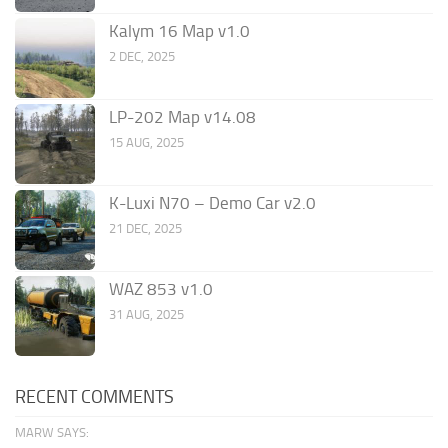
Kalym 16 Map v1.0
2 DEC, 2025
LP-202 Map v14.08
15 AUG, 2025
K-Luxi N70 – Demo Car v2.0
21 DEC, 2025
WAZ 853 v1.0
31 AUG, 2025
RECENT COMMENTS
MARW SAYS: