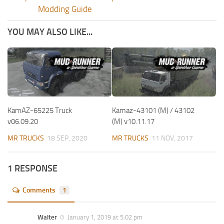
Modding Guide
YOU MAY ALSO LIKE...
KamAZ-65225 Truck
Kamaz-43101 (M) / 43102
v06.09.20
(M) v10.11.17
MR TRUCKS
18 SEP, 2020
MR TRUCKS
11 NOV, 2017
1 RESPONSE
Comments
1
Walter
January 1, 2019 at 5:02 pm