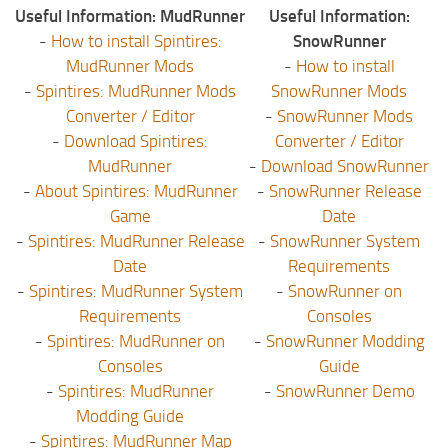
Useful Information: MudRunner
Useful Information:
-
How to install Spintires:
SnowRunner
MudRunner Mods
-
How to install
-
Spintires: MudRunner Mods
SnowRunner Mods
Converter / Editor
-
SnowRunner Mods
-
Download Spintires:
Converter / Editor
MudRunner
-
Download SnowRunner
-
About Spintires: MudRunner
-
SnowRunner Release
Game
Date
-
Spintires: MudRunner Release
-
SnowRunner System
Date
Requirements
-
Spintires: MudRunner System
-
SnowRunner on
Requirements
Consoles
-
Spintires: MudRunner on
-
SnowRunner Modding
Consoles
Guide
-
Spintires: MudRunner
-
SnowRunner Demo
Modding Guide
-
Spintires: MudRunner Map