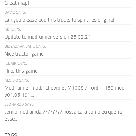
Great map!
DAVID SAYS:
can you please add this trucks to spintires original
ADI SAYS:
Update to mudrunner version 25.02.21
BIDYADARA SAHU SAYS:
Nice tractor game
JUBAIR SAYS:
I like this game
ALOISIO SAYS:
Mud runner mod: "Chevrolet M1008 / Ford F-150 mod
v01.05.19" ...
LEONARDO SAYS:
tem o mod ainda ???????? nossa cara como eu queria
esse...
TAGS