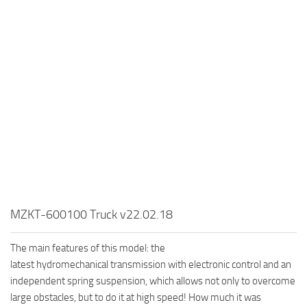
MR Tractors
News
MR Vehicles
Contacts
MR Trailers
MR Maps
MR Materials
MR Textures
MR Addon
MR Wheels
MR Packs
MR Sounds
MZKT-600100 Truck v22.02.18
MR Other
The main features of this model: the
Spintires Original Mods
latest hydromechanical transmission with electronic control and an
ST Trucks
independent spring suspension, which allows not only to overcome
large obstacles, but to do it at high speed! How much it was
ST Cars