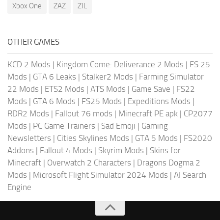
Xbox One
ZAZ
ZIL
OTHER GAMES
KCD 2 Mods
|
Kingdom Come: Deliverance 2 Mods
|
FS 25
Mods
|
GTA 6 Leaks
|
Stalker2 Mods
|
Farming Simulator
22 Mods
|
ETS2 Mods
|
ATS Mods
|
Game Save
|
FS22
Mods
|
GTA 6 Mods
|
FS25 Mods
|
Expeditions Mods
|
RDR2 Mods
|
Fallout 76 mods
|
Minecraft PE apk
|
CP2077
Mods
|
PC Game Trainers
|
Sad Emoji
|
Gaming
Newsletters
|
Cities Skylines Mods
|
GTA 5 Mods
|
FS2020
Addons
|
Fallout 4 Mods
|
Skyrim Mods
|
Skins for
Minecraft
|
Overwatch 2 Characters
|
Dragons Dogma 2
Mods
|
Microsoft Flight Simulator 2024 Mods
|
AI Search
Engine