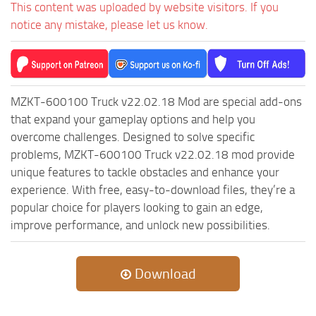
This content was uploaded by website visitors. If you
notice any mistake, please let us know.
MZKT-600100 Truck v22.02.18 Mod are special add-ons
that expand your gameplay options and help you
overcome challenges. Designed to solve specific
problems, MZKT-600100 Truck v22.02.18 mod provide
unique features to tackle obstacles and enhance your
experience. With free, easy-to-download files, they’re a
popular choice for players looking to gain an edge,
improve performance, and unlock new possibilities.
Download