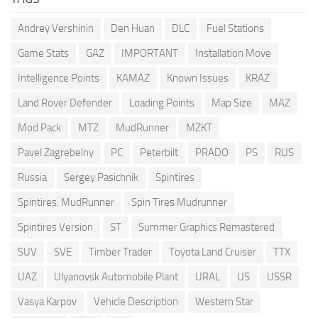
Andrey Vershinin
Den Huan
DLC
Fuel Stations
Game Stats
GAZ
IMPORTANT
Installation Move
Intelligence Points
KAMAZ
Known Issues
KRAZ
Land Rover Defender
Loading Points
Map Size
MAZ
Mod Pack
MTZ
MudRunner
MZKT
Pavel Zagrebelny
PC
Peterbilt
PRADO
PS
RUS
Russia
Sergey Pasichnik
Spintires
Spintires: MudRunner
Spin Tires Mudrunner
Spintires Version
ST
Summer Graphics Remastered
SUV
SVE
Timber Trader
Toyota Land Cruiser
TTX
UAZ
Ulyanovsk Automobile Plant
URAL
US
USSR
Vasya Karpov
Vehicle Description
Western Star