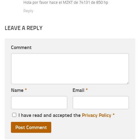
Hola por favor hace el MZKT de 74131 de 850 hp
Reply
LEAVE A REPLY
Comment
Name
*
Email
*
I have read and accepted the
Privacy Policy
*