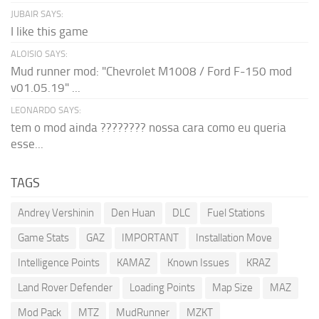
JUBAIR SAYS:
I like this game
ALOISIO SAYS:
Mud runner mod: "Chevrolet M1008 / Ford F-150 mod
v01.05.19" ...
LEONARDO SAYS:
tem o mod ainda ???????? nossa cara como eu queria
esse...
TAGS
Andrey Vershinin
Den Huan
DLC
Fuel Stations
Game Stats
GAZ
IMPORTANT
Installation Move
Intelligence Points
KAMAZ
Known Issues
KRAZ
Land Rover Defender
Loading Points
Map Size
MAZ
Mod Pack
MTZ
MudRunner
MZKT