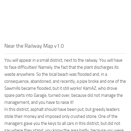
MR Tractors
News
MR Vehicles
Contacts
MR Trailers
MR Maps
MR Materials
Near the Railway Map v1.0
MR Textures
MR Addon
You will appear in a small district, next to the railway. You will have
to face difficulties! Namely, the fact that the plant discharges its
MR Wheels
waste anywhere. So the local beach was flooded and, in a
MR Packs
consequence, abandoned, and recently, a pipe broke and one of the
MR Sounds
Sawmills became flooded, but it still works! KamAZ, who drove
spare parts into Garage, turned over, because did not manage the
MR Other
management, and you have to raise it!
Spintires Original Mods
In this district, asphalt should have been put, but greedy leaders
stole their money and imposed only crushed stone. One of the
ST Trucks
managers gave you the keys to all cars in this district, but did not
ST Cars
say where they stand, you know the area badly, because you were