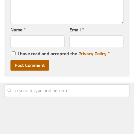
Name
*
Email
*
I have read and accepted the
Privacy Policy
*