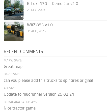
K-Luxi N70 – Demo Car v2.0
21 DEC, 2025
WAZ 853 v1.0
31 AUG, 2025
RECENT COMMENTS
MARW SAYS:
Great map!
DAVID SAYS:
can you please add this trucks to spintires original
ADI SAYS:
Update to mudrunner version 25.02.21
BIDYADARA SAHU SAYS:
Nice tractor game