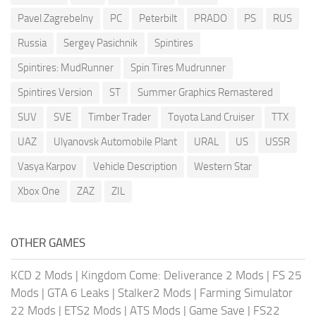
Pavel Zagrebelny
PC
Peterbilt
PRADO
PS
RUS
Russia
Sergey Pasichnik
Spintires
Spintires: MudRunner
Spin Tires Mudrunner
Spintires Version
ST
Summer Graphics Remastered
SUV
SVE
Timber Trader
Toyota Land Cruiser
TTX
UAZ
Ulyanovsk Automobile Plant
URAL
US
USSR
Vasya Karpov
Vehicle Description
Western Star
Xbox One
ZAZ
ZIL
OTHER GAMES
KCD 2 Mods
|
Kingdom Come: Deliverance 2 Mods
|
FS 25
Mods
|
GTA 6 Leaks
|
Stalker2 Mods
|
Farming Simulator
22 Mods
|
ETS2 Mods
|
ATS Mods
|
Game Save
|
FS22