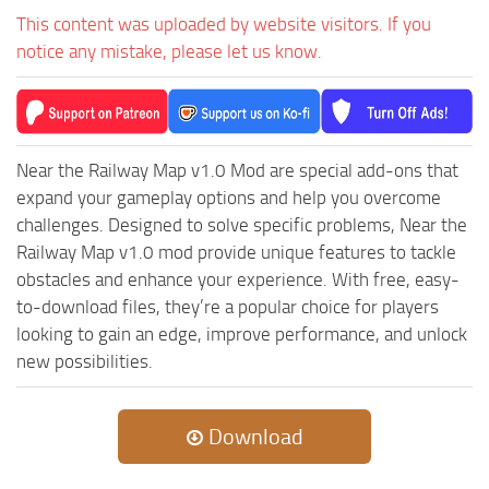
This content was uploaded by website visitors. If you
notice any mistake, please let us know.
Near the Railway Map v1.0 Mod are special add-ons that
expand your gameplay options and help you overcome
challenges. Designed to solve specific problems, Near the
Railway Map v1.0 mod provide unique features to tackle
obstacles and enhance your experience. With free, easy-
to-download files, they’re a popular choice for players
looking to gain an edge, improve performance, and unlock
new possibilities.
Download