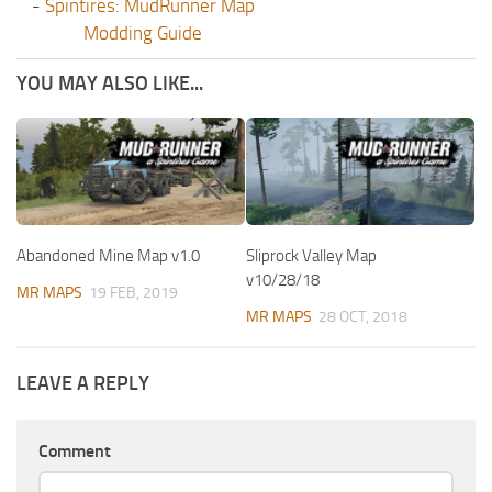
-
Spintires: MudRunner Map
Modding Guide
YOU MAY ALSO LIKE...
Abandoned Mine Map v1.0
Sliprock Valley Map
v10/28/18
MR MAPS
19 FEB, 2019
MR MAPS
28 OCT, 2018
LEAVE A REPLY
Comment