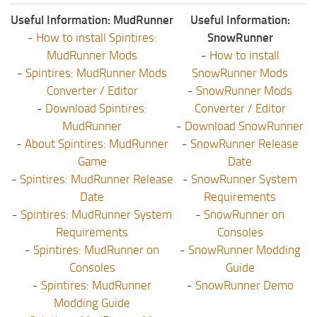
Useful Information: MudRunner
Useful Information:
-
How to install Spintires:
SnowRunner
MudRunner Mods
-
How to install
-
Spintires: MudRunner Mods
SnowRunner Mods
Converter / Editor
-
SnowRunner Mods
-
Download Spintires:
Converter / Editor
MudRunner
-
Download SnowRunner
-
About Spintires: MudRunner
-
SnowRunner Release
Game
Date
-
Spintires: MudRunner Release
-
SnowRunner System
Date
Requirements
-
Spintires: MudRunner System
-
SnowRunner on
Requirements
Consoles
-
Spintires: MudRunner on
-
SnowRunner Modding
Consoles
Guide
-
Spintires: MudRunner
-
SnowRunner Demo
Modding Guide