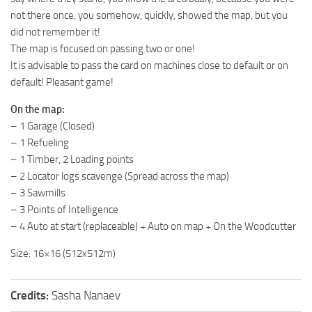
not there once, you somehow, quickly, showed the map, but you
ST Tractors
did not remember it!
ST Vehicles
The map is focused on passing two or one!
ST Trailers
It is advisable to pass the card on machines close to default or on
default! Pleasant game!
ST Maps
ST Materials
On the map:
– 1 Garage (Closed)
ST Textures
– 1 Refueling
ST Addon
– 1 Timber, 2 Loading points
– 2 Locator logs scavenge (Spread across the map)
ST Packs
– 3 Sawmills
ST Sounds
– 3 Points of Intelligence
ST Other
– 4 Auto at start (replaceable) + Auto on map + On the Woodcutter
Size: 16×16 (512x512m)
Credits:
Sasha Nanaev