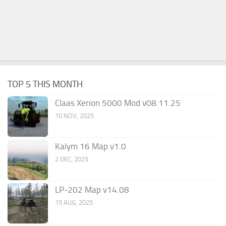
TOP 5 THIS MONTH
Claas Xerion 5000 Mod v08.11.25
10 NOV, 2025
Kalym 16 Map v1.0
2 DEC, 2025
LP-202 Map v14.08
15 AUG, 2025