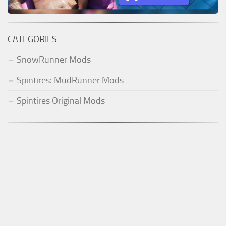
CATEGORIES
SnowRunner Mods
Spintires: MudRunner Mods
Spintires Original Mods