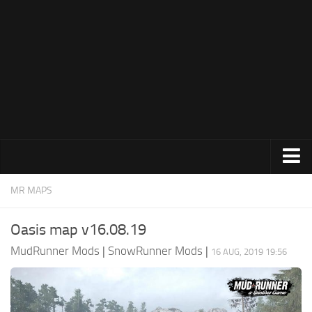
How to install MudRunner Mods
MudRunner Mod Editor / Converter
About MudRunner Game
MudRunner Modding Guide
MudRunner Map Making Book
Download Spintires: MudRunner
MudRunner Release Date
MudRunner System Requirements
Expeditions Mods
MR MAPS
MudRunner: How to load logs?
All Expeditions Mods
Oasis map v16.08.19
MudRunner: How to unlock garages?
EX Maps
MudRunner Mods
|
SnowRunner Mods
|
MudRunner on Consoles
16 AUG, 2019 19:56
EX Trucks
MudRunner Demo
EX Cars
Spintires
EX Tractors