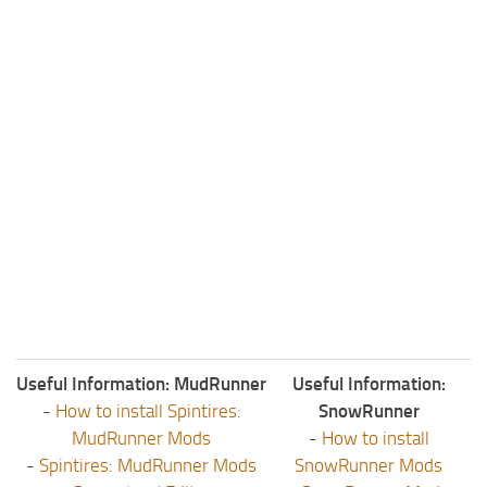
Useful Information: MudRunner
Useful Information:
-
How to install Spintires:
SnowRunner
MudRunner Mods
-
How to install
-
Spintires: MudRunner Mods
SnowRunner Mods