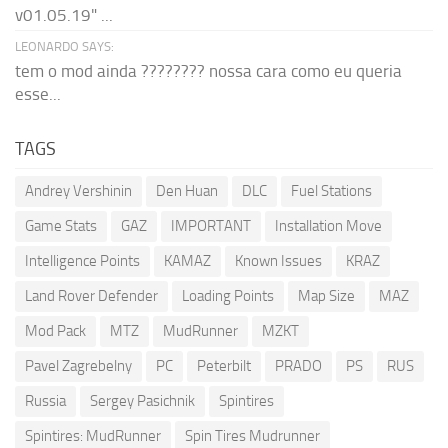
v01.05.19" ...
LEONARDO SAYS:
tem o mod ainda ???????? nossa cara como eu queria
esse...
TAGS
Andrey Vershinin
Den Huan
DLC
Fuel Stations
Game Stats
GAZ
IMPORTANT
Installation Move
Intelligence Points
KAMAZ
Known Issues
KRAZ
Land Rover Defender
Loading Points
Map Size
MAZ
Mod Pack
MTZ
MudRunner
MZKT
Pavel Zagrebelny
PC
Peterbilt
PRADO
PS
RUS
Russia
Sergey Pasichnik
Spintires
Spintires: MudRunner
Spin Tires Mudrunner