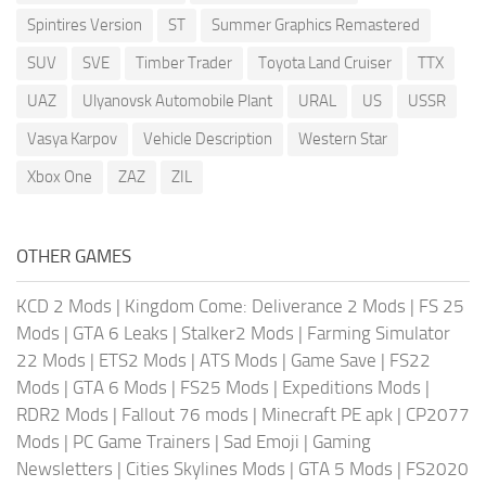
Spintires Version
ST
Summer Graphics Remastered
SUV
SVE
Timber Trader
Toyota Land Cruiser
TTX
UAZ
Ulyanovsk Automobile Plant
URAL
US
USSR
Vasya Karpov
Vehicle Description
Western Star
Xbox One
ZAZ
ZIL
OTHER GAMES
KCD 2 Mods
|
Kingdom Come: Deliverance 2 Mods
|
FS 25
Mods
|
GTA 6 Leaks
|
Stalker2 Mods
|
Farming Simulator
22 Mods
|
ETS2 Mods
|
ATS Mods
|
Game Save
|
FS22
Mods
|
GTA 6 Mods
|
FS25 Mods
|
Expeditions Mods
|
RDR2 Mods
|
Fallout 76 mods
|
Minecraft PE apk
|
CP2077
Mods
|
PC Game Trainers
|
Sad Emoji
|
Gaming
Newsletters
|
Cities Skylines Mods
|
GTA 5 Mods
|
FS2020