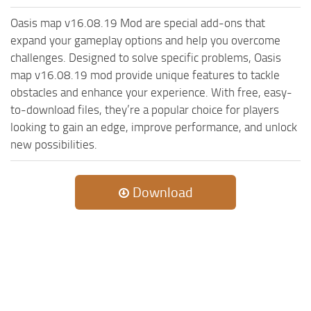
ST Cars
Oasis map v16.08.19 Mod are special add-ons that
ST Tractors
expand your gameplay options and help you overcome
ST Vehicles
challenges. Designed to solve specific problems, Oasis
map v16.08.19 mod provide unique features to tackle
ST Trailers
obstacles and enhance your experience. With free, easy-
ST Maps
to-download files, they’re a popular choice for players
ST Materials
looking to gain an edge, improve performance, and unlock
new possibilities.
ST Textures
ST Addon
ST Packs
Download
ST Sounds
ST Other