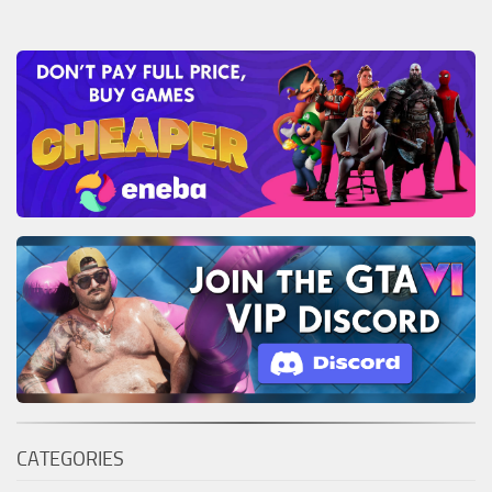
CATEGORIES