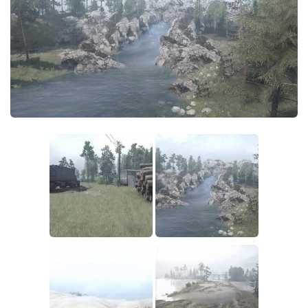
How to install Spintires mods?
EX Vehicles
Spintires Modding Guide
EX Trailers
Spintires System Requirements
EX Materials
Download Spintires
EX Textures
Spintires Demo
EX Addon
MudRunner DLC
EX Wheels
Old-Timers DLC
EX Packs
American Wilds DLC
EX Sounds
The Valley DLC
EX Other
The Ridge DLC
SnowRunner Mods
Spintires DLC
All SnowRunner Mods
Spintires: China Adventure DLC
SR Trucks
Spintires: Chernobyl DLC
SR Cars