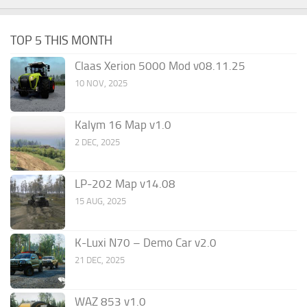
TOP 5 THIS MONTH
Claas Xerion 5000 Mod v08.11.25
10 NOV, 2025
Kalym 16 Map v1.0
2 DEC, 2025
LP-202 Map v14.08
15 AUG, 2025
K-Luxi N70 – Demo Car v2.0
21 DEC, 2025
WAZ 853 v1.0