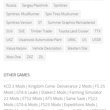
Russia
Sergey Pasichnik
Spintires
Spintires: MudRunner
Spin Tires Mudrunner
Spintires Version
ST
Summer Graphics Remastered
SUV
SVE
Timber Trader
Toyota Land Cruiser
TTX
UAZ
Ulyanovsk Automobile Plant
URAL
US
USSR
Vasya Karpov
Vehicle Description
Western Star
Xbox One
ZAZ
ZIL
OTHER GAMES
KCD 2 Mods
|
Kingdom Come: Deliverance 2 Mods
|
FS 25
Mods
|
GTA 6 Leaks
|
Stalker2 Mods
|
Farming Simulator
22 Mods
|
ETS2 Mods
|
ATS Mods
|
Game Save
|
FS22
Mods
|
GTA 6 Mods
|
FS25 Mods
|
Expeditions Mods
|