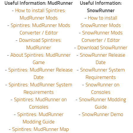
Useful Information: MudRunner
Useful Information:
-
How to install Spintires:
SnowRunner
MudRunner Mods
-
How to install
-
Spintires: MudRunner Mods
SnowRunner Mods
Converter / Editor
-
SnowRunner Mods
-
Download Spintires:
Converter / Editor
MudRunner
-
Download SnowRunner
-
About Spintires: MudRunner
-
SnowRunner Release
Game
Date
-
Spintires: MudRunner Release
-
SnowRunner System
Date
Requirements
-
Spintires: MudRunner System
-
SnowRunner on
Requirements
Consoles
-
Spintires: MudRunner on
-
SnowRunner Modding
Consoles
Guide
-
Spintires: MudRunner
-
SnowRunner Demo
Modding Guide
-
Spintires: MudRunner Map