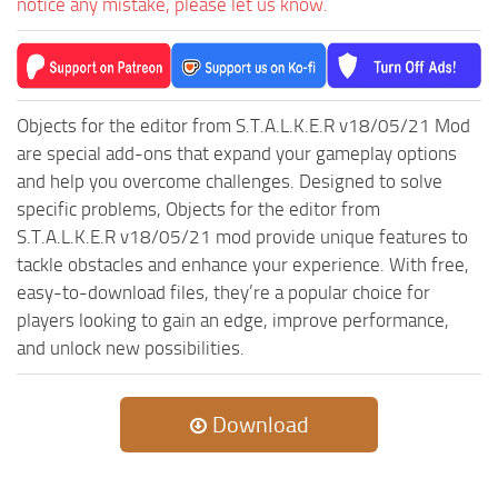
notice any mistake, please let us know.
ST Tractors
ST Vehicles
ST Trailers
Objects for the editor from S.T.A.L.K.E.R v18/05/21 Mod
ST Maps
are special add-ons that expand your gameplay options
ST Materials
and help you overcome challenges. Designed to solve
specific problems, Objects for the editor from
ST Textures
S.T.A.L.K.E.R v18/05/21 mod provide unique features to
ST Addon
tackle obstacles and enhance your experience. With free,
ST Packs
easy-to-download files, they’re a popular choice for
ST Sounds
players looking to gain an edge, improve performance,
and unlock new possibilities.
ST Other
Download