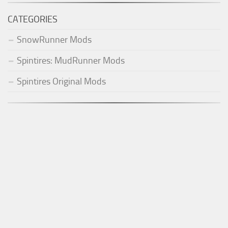
CATEGORIES
SnowRunner Mods
Spintires: MudRunner Mods
Spintires Original Mods