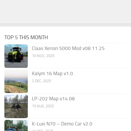
TOP 5 THIS MONTH
Claas Xerion 5000 Mod v08.11.25
10 NOV, 2025
Kalym 16 Map v1.0
2 DEC, 2025
LP-202 Map v14.08
15 AUG, 2025
K-Luxi N70 – Demo Car v2.0