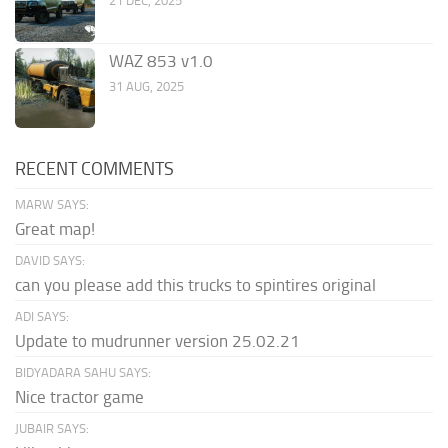
21 DEC, 2025
WAZ 853 v1.0
31 AUG, 2025
RECENT COMMENTS
MARW SAYS:
Great map!
DAVID SAYS:
can you please add this trucks to spintires original
ADI SAYS:
Update to mudrunner version 25.02.21
BIDYADARA SAHU SAYS:
Nice tractor game
JUBAIR SAYS: