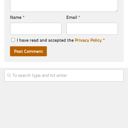
Name
*
Email
*
I have read and accepted the
Privacy Policy
*