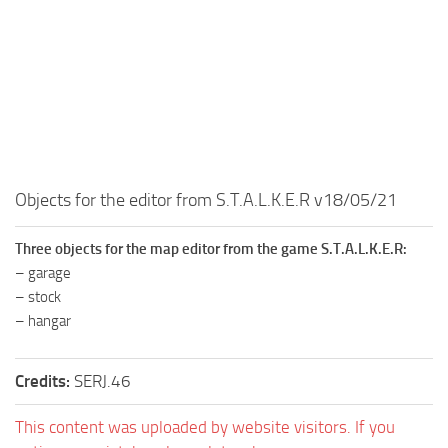
MR Tractors
News
MR Vehicles
Contacts
MR Trailers
MR Maps
MR Materials
MR Textures
Objects for the editor from S.T.A.L.K.E.R v18/05/21
MR Addon
MR Wheels
Three objects for the map editor from the game S.T.A.L.K.E.R:
MR Packs
– garage
– stock
MR Sounds
– hangar
MR Other
Spintires Original Mods
Credits:
SERJ.46
ST Trucks
This content was uploaded by website visitors. If you
ST Cars