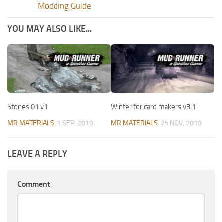
Modding Guide
YOU MAY ALSO LIKE...
Stones 01 v1
Winter for card makers v3.1
MR MATERIALS
1 SEP, 2019
MR MATERIALS
25 NOV, 2019
LEAVE A REPLY
Comment