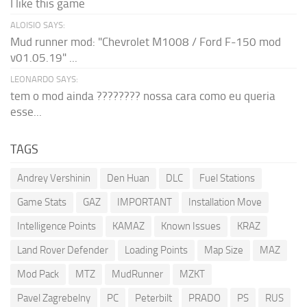
I like this game
ALOISIO SAYS:
Mud runner mod: "Chevrolet M1008 / Ford F-150 mod
v01.05.19" ...
LEONARDO SAYS:
tem o mod ainda ???????? nossa cara como eu queria
esse...
TAGS
Andrey Vershinin
Den Huan
DLC
Fuel Stations
Game Stats
GAZ
IMPORTANT
Installation Move
Intelligence Points
KAMAZ
Known Issues
KRAZ
Land Rover Defender
Loading Points
Map Size
MAZ
Mod Pack
MTZ
MudRunner
MZKT
Pavel Zagrebelny
PC
Peterbilt
PRADO
PS
RUS